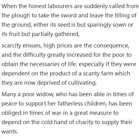
When the honest labourers are suddenly called from
the plough to take the sword and leave the tilling of
the ground, either its seed is but sparingly sown or
its fruit but partially gathered,
scarcity ensues, high prices are the consequence,
and the difficulty greatly increased for the poor to
obtain the necessaries of life, especially if they were
dependent on the product of a scanty farm which
they are now deprived of cultivating.
Many a poor widow, who has been able in times of
peace to support her fatherless children, has been
obliged in times of war in a great measure to
depend on the cold hand of charity to supply their
wants.