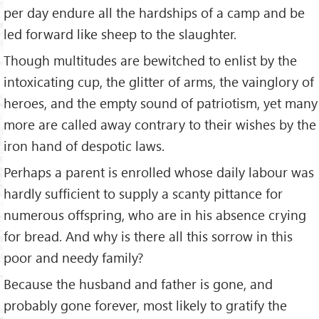
per day endure all the hardships of a camp and be
led forward like sheep to the slaughter.
Though multitudes are bewitched to enlist by the
intoxicating cup, the glitter of arms, the vainglory of
heroes, and the empty sound of patriotism, yet many
more are called away contrary to their wishes by the
iron hand of despotic laws.
Perhaps a parent is enrolled whose daily labour was
hardly sufficient to supply a scanty pittance for
numerous offspring, who are in his absence crying
for bread. And why is there all this sorrow in this
poor and needy family?
Because the husband and father is gone, and
probably gone forever, most likely to gratify the