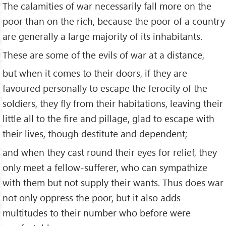
The calamities of war necessarily fall more on the
poor than on the rich, because the poor of a country
are generally a large majority of its inhabitants.
These are some of the evils of war at a distance,
but when it comes to their doors, if they are
favoured personally to escape the ferocity of the
soldiers, they fly from their habitations, leaving their
little all to the fire and pillage, glad to escape with
their lives, though destitute and dependent;
and when they cast round their eyes for relief, they
only meet a fellow-sufferer, who can sympathize
with them but not supply their wants. Thus does war
not only oppress the poor, but it also adds
multitudes to their number who before were