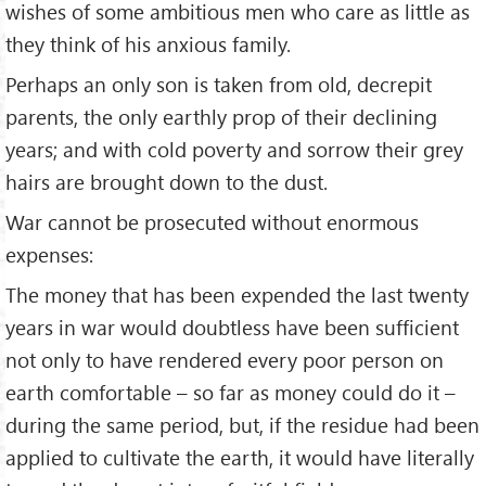
wishes of some ambitious men who care as little as
they think of his anxious family.
Perhaps an only son is taken from old, decrepit
parents, the only earthly prop of their declining
years; and with cold poverty and sorrow their grey
hairs are brought down to the dust.
War cannot be prosecuted without enormous
expenses:
The money that has been expended the last twenty
years in war would doubtless have been sufficient
not only to have rendered every poor person on
earth comfortable – so far as money could do it –
during the same period, but, if the residue had been
applied to cultivate the earth, it would have literally