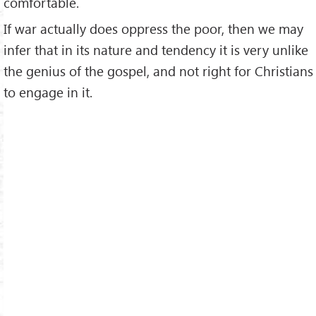
comfortable.
If war actually does oppress the poor, then we may
infer that in its nature and tendency it is very unlike
the genius of the gospel, and not right for Christians
to engage in it.