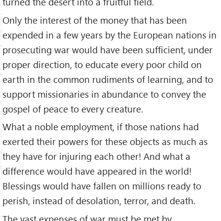
turned the desert into a fruitful field.
Only the interest of the money that has been
expended in a few years by the European nations in
prosecuting war would have been sufficient, under
proper direction, to educate every poor child on
earth in the common rudiments of learning, and to
support missionaries in abundance to convey the
gospel of peace to every creature.
What a noble employment, if those nations had
exerted their powers for these objects as much as
they have for injuring each other! And what a
difference would have appeared in the world!
Blessings would have fallen on millions ready to
perish, instead of desolation, terror, and death.
The vast expenses of war must be met by