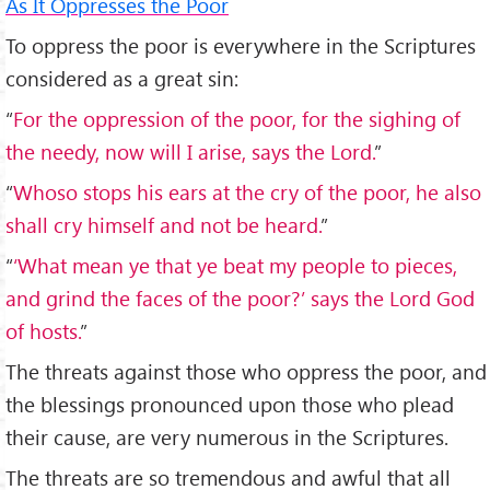
As It Oppresses the Poor
To oppress the poor is everywhere in the Scriptures
considered as a great sin:
“
For the oppression of the poor, for the sighing of
the needy, now will I arise, says the Lord.
”
“
Whoso stops his ears at the cry of the poor, he also
shall cry himself and not be heard.
”
“
‘What mean ye that ye beat my people to pieces,
and grind the faces of the poor?’ says the Lord God
of hosts.
”
The threats against those who oppress the poor, and
the blessings pronounced upon those who plead
their cause, are very numerous in the Scriptures.
The threats are so tremendous and awful that all