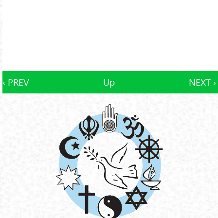
‹ PREV
Up
NEXT ›