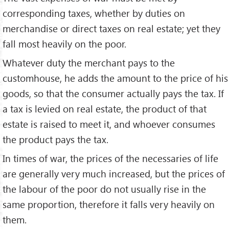
corresponding taxes, whether by duties on
merchandise or direct taxes on real estate; yet they
fall most heavily on the poor.
Whatever duty the merchant pays to the
customhouse, he adds the amount to the price of his
goods, so that the consumer actually pays the tax. If
a tax is levied on real estate, the product of that
estate is raised to meet it, and whoever consumes
the product pays the tax.
In times of war, the prices of the necessaries of life
are generally very much increased, but the prices of
the labour of the poor do not usually rise in the
same proportion, therefore it falls very heavily on
them.