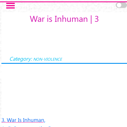
Salta al contenuto principale
War is Inhuman | 3
Category:
NON-VIOLENCE
3. War Is Inhuman,