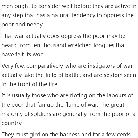
men ought to consider well before they are active in
any step that has a natural tendency to oppress the
poor and needy.
That war actually does oppress the poor may be
heard from ten thousand wretched tongues that
have felt its woe.
Very few, comparatively, who are instigators of war
actually take the field of battle, and are seldom seen
in the front of the fire.
It is usually those who are rioting on the labours of
the poor that fan up the flame of war. The great
majority of soldiers are generally from the poor of a
country.
They must gird on the harness and for a few cents