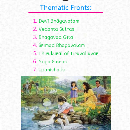
Thematic Fronts:
1.
Devī Bhāgavatam
2.
Vedanta Sutras
3.
Bhagavad Gīta
4.
Śrīmad Bhāgavatam
5.
Thirukural of Tiruvalluvar
6.
Yoga Sutras
7.
Upanishads