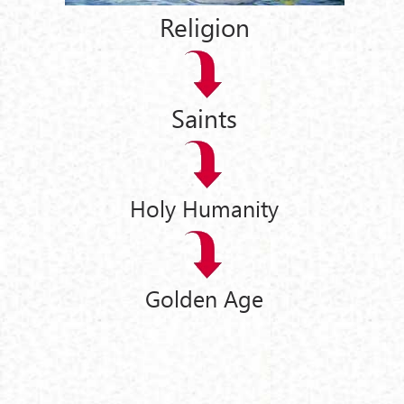
Religion
Saints
Holy Humanity
Golden Age