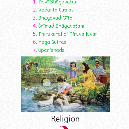
1.
Devī Bhāgavatam
2.
Vedanta Sutras
3.
Bhagavad Gīta
4.
Śrīmad Bhāgavatam
5.
Thirukural of Tiruvalluvar
6.
Yoga Sutras
7.
Upanishads
Religion