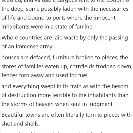
the deep, some possibly laden with the necessaries
of life and bound to ports where the innocent
inhabitants were in a state of famine.
Whole countries are laid waste by only the passing
of an immense army:
houses are defaced, furniture broken to pieces, the
stores of families eaten up, cornfields trodden down,
fences torn away and used for fuel,
and everything swept in its train as with the besom
of destruction more terrible to the inhabitants than
the storms of heaven when sent in judgment.
Beautiful towns are often literally torn to pieces with
shot and shells.