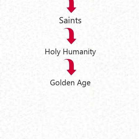
Saints
Holy Humanity
Golden Age