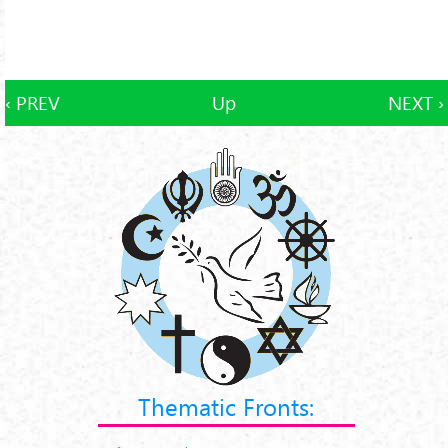
‹ PREV
Up
NEXT ›
Thematic Fronts: