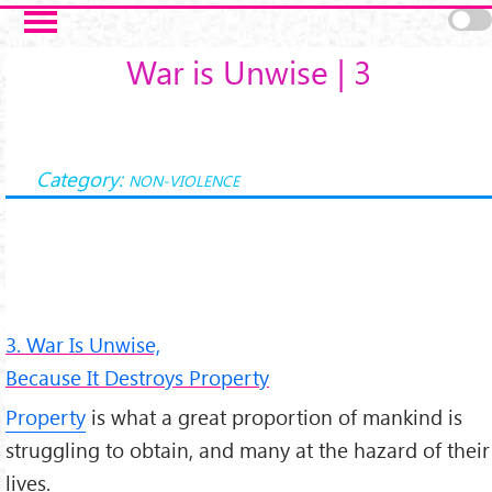
Salta al contenuto principale
War is Unwise | 3
Category:
NON-VIOLENCE
3. War Is Unwise,
Because It Destroys Property
Property
is what a great proportion of mankind is
struggling to obtain, and many at the hazard of their
lives.