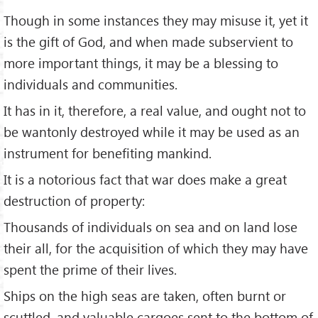
Though in some instances they may misuse it, yet it
is the gift of God, and when made subservient to
more important things, it may be a blessing to
individuals and communities.
It has in it, therefore, a real value, and ought not to
be wantonly destroyed while it may be used as an
instrument for benefiting mankind.
It is a notorious fact that war does make a great
destruction of property:
Thousands of individuals on sea and on land lose
their all, for the acquisition of which they may have
spent the prime of their lives.
Ships on the high seas are taken, often burnt or
scuttled, and valuable cargoes sent to the bottom of