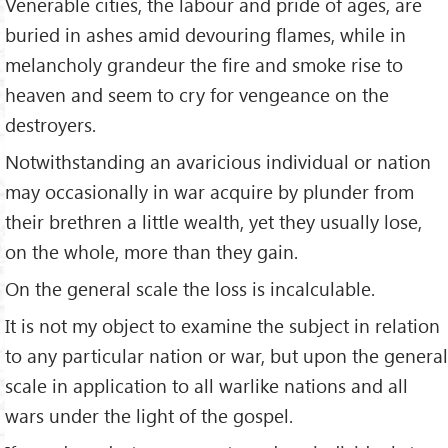
Venerable cities, the labour and pride of ages, are
buried in ashes amid devouring flames, while in
melancholy grandeur the fire and smoke rise to
heaven and seem to cry for vengeance on the
destroyers.
Notwithstanding an avaricious individual or nation
may occasionally in war acquire by plunder from
their brethren a little wealth, yet they usually lose,
on the whole, more than they gain.
On the general scale the loss is incalculable.
It is not my object to examine the subject in relation
to any particular nation or war, but upon the general
scale in application to all warlike nations and all
wars under the light of the gospel.