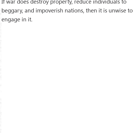
If war does destroy property, reduce individuals to
beggary, and impoverish nations, then it is unwise to
engage in it.