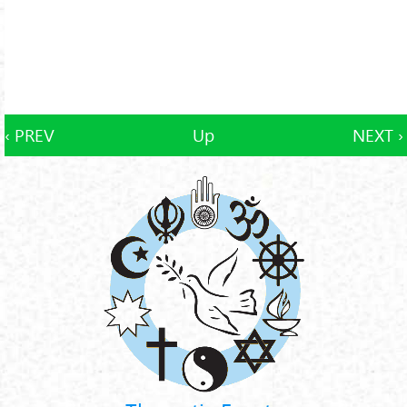
‹ PREV
Up
NEXT ›