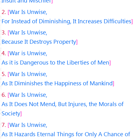
Insult and Mischief
2.
War Is Unwise,
For Instead of Diminishing, It Increases Difficulties
3.
War Is Unwise,
Because It Destroys Property
4.
War is Unwise,
As it is Dangerous to the Liberties of Men
5.
War Is Unwise,
As It Diminishes the Happiness of Mankind
6.
War Is Unwise,
As It Does Not Mend, But Injures, the Morals of
Society
7.
War Is Unwise,
As It Hazards Eternal Things for Only A Chance of