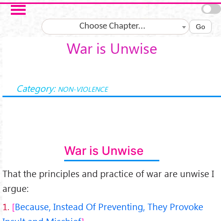
Salta al contenuto principale
Choose Chapter...
Go
War is Unwise
Category:
NON-VIOLENCE
War is Unwise
That the principles and practice of war are unwise I
argue:
1.
Because, Instead Of Preventing, They Provoke