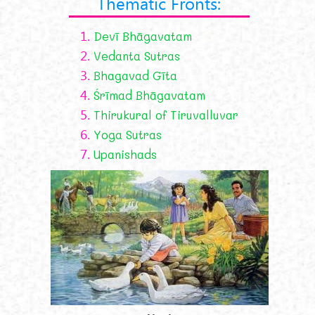
Thematic Fronts:
1.
Devī Bhāgavatam
2.
Vedanta Sutras
3.
Bhagavad Gīta
4.
Śrīmad Bhāgavatam
5.
Thirukural of Tiruvalluvar
6.
Yoga Sutras
7.
Upanishads