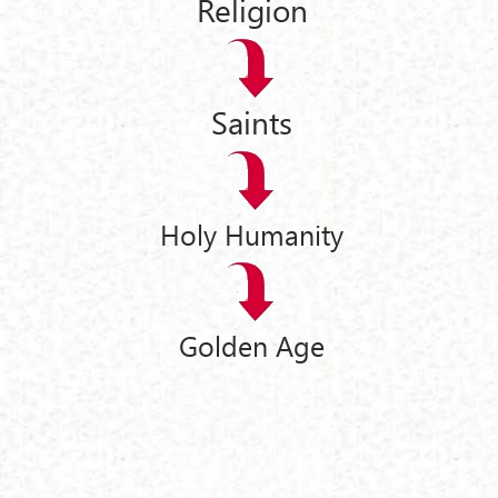
Religion
Saints
Holy Humanity
Golden Age