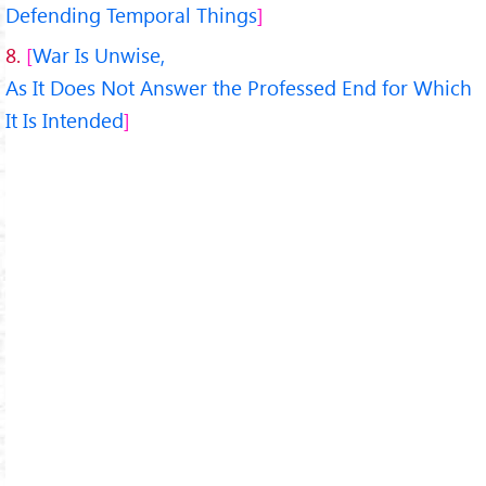
Defending Temporal Things
8.
War Is Unwise,
As It Does Not Answer the Professed End for Which
It Is Intended