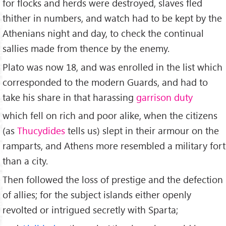
for flocks and herds were destroyed, slaves fled
thither in numbers, and watch had to be kept by the
Athenians night and day, to check the continual
sallies made from thence by the enemy.
Plato was now 18, and was enrolled in the list which
corresponded to the modern Guards, and had to
take his share in that harassing
garrison duty
which fell on rich and poor alike, when the citizens
(as
Thucydides
tells us) slept in their armour on the
ramparts, and Athens more resembled a military fort
than a city.
Then followed the loss of prestige and the defection
of allies; for the subject islands either openly
revolted or intrigued secretly with Sparta;