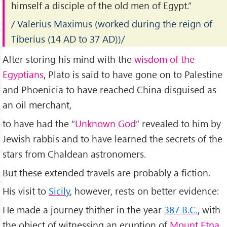
himself a disciple of the old men of Egypt.”
/ Valerius Maximus (worked during the reign of
Tiberius (14 AD to 37 AD))/
After storing his mind with the
wisdom of the
Egyptians
, Plato is said to have gone on to Palestine
and Phoenicia to have reached China disguised as
an oil merchant,
to have had the “
Unknown God
” revealed to him by
Jewish rabbis and to have learned the secrets of the
stars from Chaldean astronomers.
But these extended travels are probably a fiction.
His visit to
Sicily
, however, rests on better evidence:
He made a journey thither in the year
387 B.C.
, with
the object of witnessing an eruption of
Mount Etna