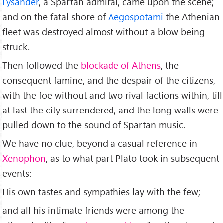
Lysander
, a Spartan admiral, came upon the scene;
and on the fatal shore of
Aegospotami
the Athenian
fleet was destroyed almost without a blow being
struck.
Then followed the
blockade of Athens
, the
consequent famine, and the despair of the citizens,
with the foe without and two rival factions within, till
at last the city surrendered, and the long walls were
pulled down to the sound of Spartan music.
We have no clue, beyond a casual reference in
Xenophon
, as to what part Plato took in subsequent
events:
His own tastes and sympathies lay with the few;
and all his intimate friends were among the