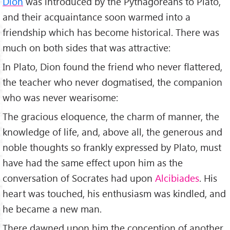
Dion
was introduced by the Pythagoreans to Plato,
and their acquaintance soon warmed into a
friendship which has become historical. There was
much on both sides that was attractive:
In Plato, Dion found the friend who never flattered,
the teacher who never dogmatised, the companion
who was never wearisome:
The gracious eloquence, the charm of manner, the
knowledge of life, and, above all, the generous and
noble thoughts so frankly expressed by Plato, must
have had the same effect upon him as the
conversation of Socrates had upon
Alcibiades
. His
heart was touched, his enthusiasm was kindled, and
he became a new man.
There dawned upon him the conception of another