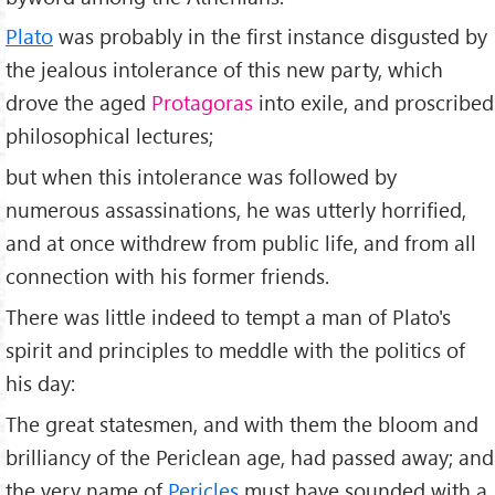
Plato
was probably in the first instance disgusted by
the jealous intolerance of this new party, which
drove the aged
Protagoras
into exile, and proscribed
philosophical lectures;
but when this intolerance was followed by
numerous assassinations, he was utterly horrified,
and at once withdrew from public life, and from all
connection with his former friends.
There was little indeed to tempt a man of Plato's
spirit and principles to meddle with the politics of
his day:
The great statesmen, and with them the bloom and
brilliancy of the Periclean age, had passed away; and
the very name of
Pericles
must have sounded with a