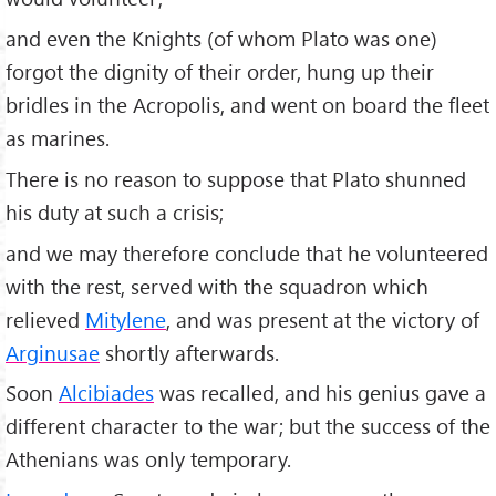
and even the Knights (of whom Plato was one)
forgot the dignity of their order, hung up their
bridles in the Acropolis, and went on board the fleet
as marines.
There is no reason to suppose that Plato shunned
his duty at such a crisis;
and we may therefore conclude that he volunteered
with the rest, served with the squadron which
relieved
Mitylene
, and was present at the victory of
Arginusae
shortly afterwards.
Soon
Alcibiades
was recalled, and his genius gave a
different character to the war; but the success of the
Athenians was only temporary.