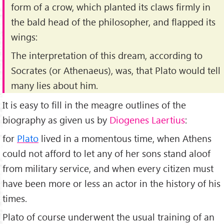
form of a crow, which planted its claws firmly in
the bald head of the philosopher, and flapped its
wings:
The interpretation of this dream, according to
Socrates (or Athenaeus), was, that Plato would tell
many lies about him.
It is easy to fill in the meagre outlines of the
biography as given us by
Diogenes Laertius
:
for
Plato
lived in a momentous time, when Athens
could not afford to let any of her sons stand aloof
from military service, and when every citizen must
have been more or less an actor in the history of his
times.
Plato of course underwent the usual training of an