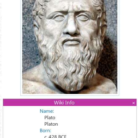
Wiki Info
Name:
Plato
Platon
Born:
c. 428 BCE