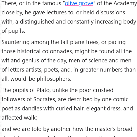
There, or in the famous “
olive grove
” of the Academy
close by, he gave lectures to, or held discussions
with, a distinguished and constantly increasing body
of pupils.
Sauntering among the tall plane trees, or pacing
those historical colonnades, might be found all the
wit and genius of the day, men of science and men
of letters artists, poets, and, in greater numbers than
all, would-be philosophers.
The pupils of Plato, unlike the poor crushed
followers of Socrates, are described by one comic
poet as dandies with curled hair, elegant dress, and
affected walk;
and we are told by another how the master's broad