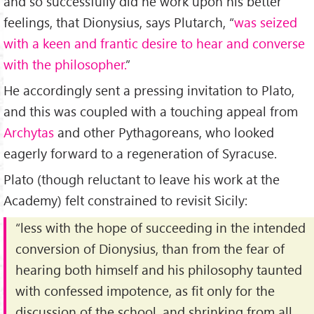
and so successfully did he work upon his better
feelings, that Dionysius, says Plutarch, “
was seized
with a keen and frantic desire to hear and converse
with the philosopher.
”
He accordingly sent a pressing invitation to Plato,
and this was coupled with a touching appeal from
Archytas
and other Pythagoreans, who looked
eagerly forward to a regeneration of Syracuse.
Plato (though reluctant to leave his work at the
Academy) felt constrained to revisit Sicily:
“less with the hope of succeeding in the intended
conversion of Dionysius, than from the fear of
hearing both himself and his philosophy taunted
with confessed impotence, as fit only for the
discussion of the school, and shrinking from all