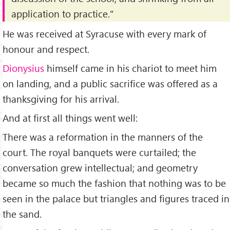
application to practice."
He was received at Syracuse with every mark of
honour and respect.
Dionysius
himself came in his chariot to meet him
on landing, and a public sacrifice was offered as a
thanksgiving for his arrival.
And at first all things went well:
There was a reformation in the manners of the
court. The royal banquets were curtailed; the
conversation grew intellectual; and geometry
became so much the fashion that nothing was to be
seen in the palace but triangles and figures traced in
the sand.