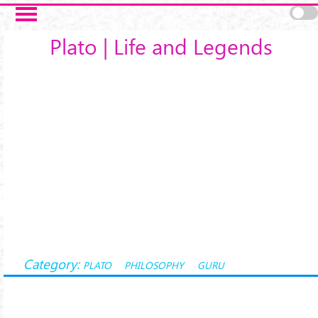
Salta al contenuto principale
Plato | Life and Legends
Category:
PLATO
PHILOSOPHY
GURU