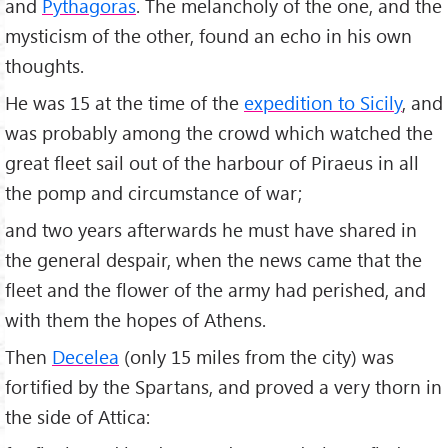
and
Pythagoras
. The melancholy of the one, and the
mysticism of the other, found an echo in his own
thoughts.
He was 15 at the time of the
expedition to Sicily
, and
was probably among the crowd which watched the
great fleet sail out of the harbour of Piraeus in all
the pomp and circumstance of war;
and two years afterwards he must have shared in
the general despair, when the news came that the
fleet and the flower of the army had perished, and
with them the hopes of Athens.
Then
Decelea
(only 15 miles from the city) was
fortified by the Spartans, and proved a very thorn in
the side of Attica: