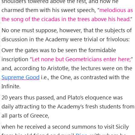
shoulders towered above the rest, and how he
charmed them with his sweet speech, “
melodious as
the song of the cicadas in the trees above his head.
”
No one must suppose, however, that the subjects of
discussion in the Academy were trivial or frivolous:
Over the gates was to be seen the formidable
inscription “
Let none but Geometricians enter here;
”
and, according to Aristotle, the lectures were on the
Supreme Good
i.e., the One, as contrasted with the
Infinite.
20 years thus passed, and Plato's eloquence was
daily attracting to the Academy’s fresh students from
all parts of Greece,
when he received a second summons to visit Sicily