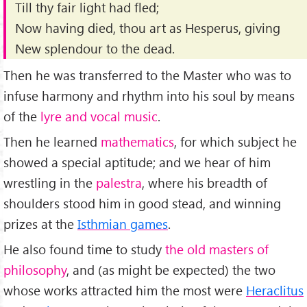
Till thy fair light had fled;
Now having died, thou art as Hesperus, giving
New splendour to the dead.
Then he was transferred to the Master who was to
infuse harmony and rhythm into his soul by means
of the
lyre and vocal music
.
Then he learned
mathematics
, for which subject he
showed a special aptitude; and we hear of him
wrestling in the
palestra
, where his breadth of
shoulders stood him in good stead, and winning
prizes at the
Isthmian games
.
He also found time to study
the old masters of
philosophy
, and (as might be expected) the two
whose works attracted him the most were
Heraclitus