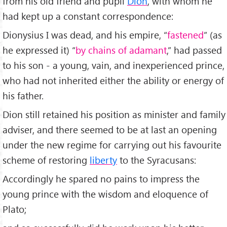
from his old friend and pupil
Dion
, with whom he
had kept up a constant correspondence:
Dionysius I was dead, and his empire, “
fastened
” (as
he expressed it) “
by chains of adamant
,” had passed
to his son - a young, vain, and inexperienced prince,
who had not inherited either the ability or energy of
his father.
Dion still retained his position as minister and family
adviser, and there seemed to be at last an opening
under the new regime for carrying out his favourite
scheme of restoring
liberty
to the Syracusans:
Accordingly he spared no pains to impress the
young prince with the wisdom and eloquence of
Plato;