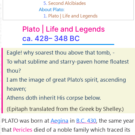
5.
Second Alcibiades
About Plato:
1.
Plato | Life and Legends
Plato | Life and Legends
ca. 428– 348 BC
Eagle! why soarest thou above that tomb, -
To what sublime and starry-paven home floatest
thou?
I am the image of great Plato's spirit, ascending
heaven;
Athens doth inherit His corpse below.
(Epitaph translated from the Greek by Shelley.)
PLATO was born at
Aegina
in
B.C. 430
, the same year
that
Pericles
died of a noble family which traced its