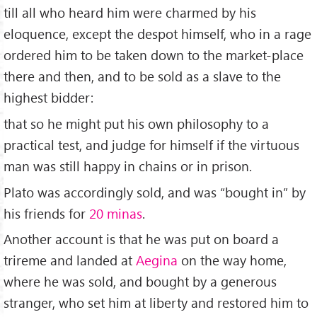
till all who heard him were charmed by his
eloquence, except the despot himself, who in a rage
ordered him to be taken down to the market-place
there and then, and to be sold as a slave to the
highest bidder:
that so he might put his own philosophy to a
practical test, and judge for himself if the virtuous
man was still happy in chains or in prison.
Plato was accordingly sold, and was “bought in” by
his friends for
20 minas
.
Another account is that he was put on board a
trireme and landed at
Aegina
on the way home,
where he was sold, and bought by a generous
stranger, who set him at liberty and restored him to