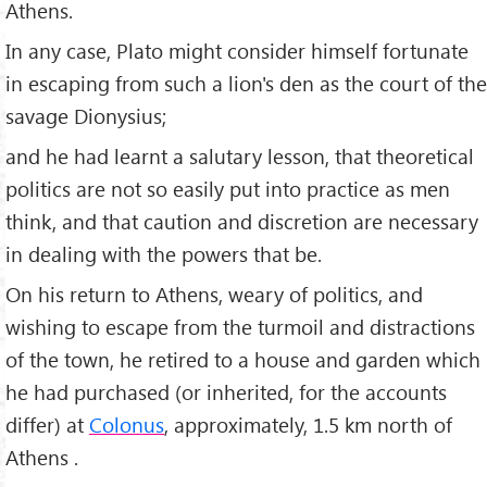
Athens.
In any case, Plato might consider himself fortunate
in escaping from such a lion's den as the court of the
savage Dionysius;
and he had learnt a salutary lesson, that theoretical
politics are not so easily put into practice as men
think, and that caution and discretion are necessary
in dealing with the powers that be.
On his return to Athens, weary of politics, and
wishing to escape from the turmoil and distractions
of the town, he retired to a house and garden which
he had purchased (or inherited, for the accounts
differ) at
Colonus
, approximately, 1.5 km north of
Athens .