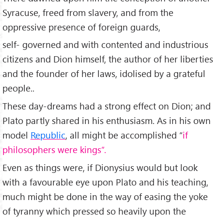
Syracuse, freed from slavery, and from the
oppressive presence of foreign guards,
self- governed and with contented and industrious
citizens and Dion himself, the author of her liberties
and the founder of her laws, idolised by a grateful
people..
These day-dreams had a strong effect on Dion; and
Plato partly shared in his enthusiasm. As in his own
model
Republic
, all might be accomplished “
if
philosophers were kings”.
Even as things were, if Dionysius would but look
with a favourable eye upon Plato and his teaching,
much might be done in the way of easing the yoke
of tyranny which pressed so heavily upon the