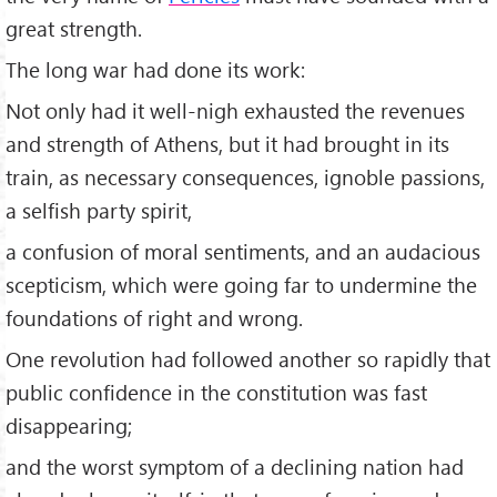
great strength.
The long war had done its work:
Not only had it well-nigh exhausted the revenues
and strength of Athens, but it had brought in its
train, as necessary consequences, ignoble passions,
a selfish party spirit,
a confusion of moral sentiments, and an audacious
scepticism, which were going far to undermine the
foundations of right and wrong.
One revolution had followed another so rapidly that
public confidence in the constitution was fast
disappearing;
and the worst symptom of a declining nation had