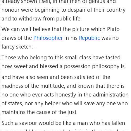
already shown itself, in that men of genius and
honour were beginning to despair of their country
and to withdraw from public life.
We can well believe that the picture which Plato
draws of the
Philosopher
in his
Republic
was no
fancy sketch: -
Those who belong to this small class have tasted
how sweet and blessed a possession philosophy is,
and have also seen and been satisfied of the
madness of the multitude, and known that there is
no one who ever acts honestly in the administration
of states, nor any helper who will save any one who
maintains the cause of the just.
Such a saviour would be like a man who has fallen