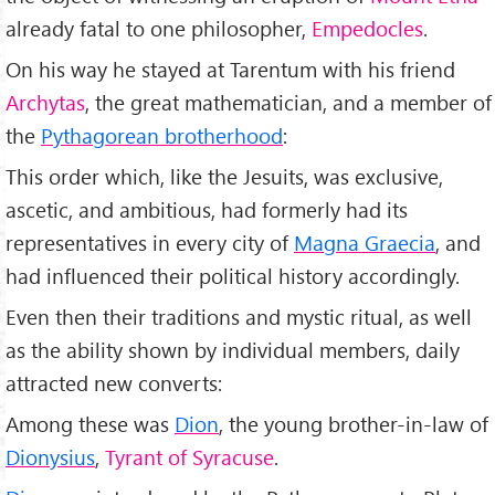
already fatal to one philosopher,
Empedocles
.
On his way he stayed at Tarentum with his friend
Archytas
, the great mathematician, and a member of
the
Pythagorean brotherhood
:
This order which, like the Jesuits, was exclusive,
ascetic, and ambitious, had formerly had its
representatives in every city of
Magna Graecia
, and
had influenced their political history accordingly.
Even then their traditions and mystic ritual, as well
as the ability shown by individual members, daily
attracted new converts:
Among these was
Dion
, the young brother-in-law of
Dionysius
,
Tyrant of Syracuse
.