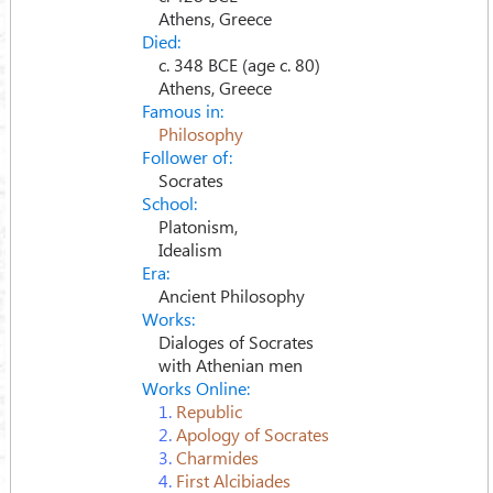
Athens, Greece
Died:
c. 348 BCE (age c. 80)
Athens, Greece
Famous in:
Philosophy
Follower of:
Socrates
School:
Platonism,
Idealism
Era:
Ancient Philosophy
Works:
Dialoges of Socrates
with Athenian men
Works Online:
1.
Republic
2.
Apology of Socrates
3.
Charmides
4.
First Alcibiades