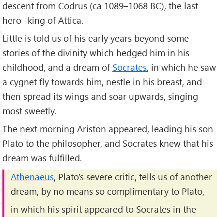
descent from Codrus (ca 1089–1068 BC), the last
hero -king of Attica.
Little is told us of his early years beyond some
stories of the divinity which hedged him in his
childhood, and a dream of
Socrates
, in which he saw
a cygnet fly towards him, nestle in his breast, and
then spread its wings and soar upwards, singing
most sweetly.
The next morning Ariston appeared, leading his son
Plato to the philosopher, and Socrates knew that his
dream was fulfilled.
Athenaeus
, Plato’s severe critic, tells us of another
dream, by no means so complimentary to Plato,
in which his spirit appeared to Socrates in the