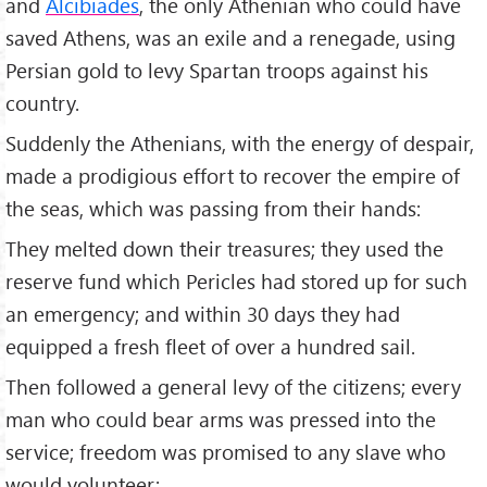
and
Alcibiades
, the only Athenian who could have
saved Athens, was an exile and a renegade, using
Persian gold to levy Spartan troops against his
country.
Suddenly the Athenians, with the energy of despair,
made a prodigious effort to recover the empire of
the seas, which was passing from their hands:
They melted down their treasures; they used the
reserve fund which Pericles had stored up for such
an emergency; and within 30 days they had
equipped a fresh fleet of over a hundred sail.
Then followed a general levy of the citizens; every
man who could bear arms was pressed into the
service; freedom was promised to any slave who
would volunteer;