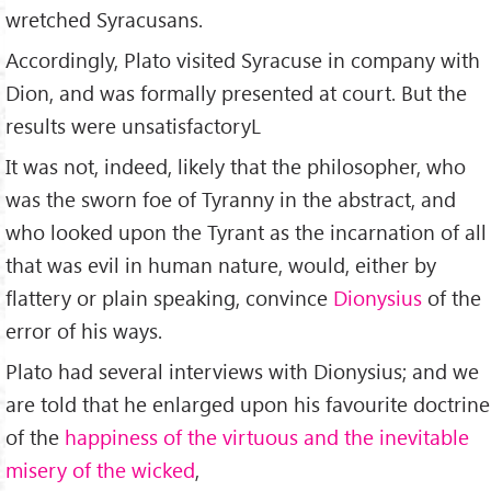
wretched Syracusans.
Accordingly, Plato visited Syracuse in company with
Dion, and was formally presented at court. But the
results were unsatisfactoryL
It was not, indeed, likely that the philosopher, who
was the sworn foe of Tyranny in the abstract, and
who looked upon the Tyrant as the incarnation of all
that was evil in human nature, would, either by
flattery or plain speaking, convince
Dionysius
of the
error of his ways.
Plato had several interviews with Dionysius; and we
are told that he enlarged upon his favourite doctrine
of the
happiness of the virtuous and the inevitable
misery of the wicked
,