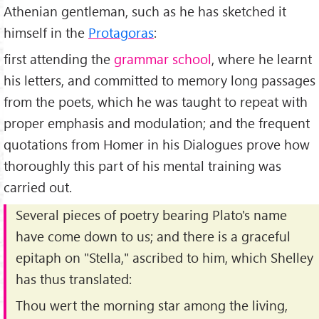
Athenian gentleman, such as he has sketched it
himself in the
Protagoras
:
first attending the
grammar school
, where he learnt
his letters, and committed to memory long passages
from the poets, which he was taught to repeat with
proper emphasis and modulation; and the frequent
quotations from Homer in his Dialogues prove how
thoroughly this part of his mental training was
carried out.
Several pieces of poetry bearing Plato's name
have come down to us; and there is a graceful
epitaph on "Stella," ascribed to him, which Shelley
has thus translated:
Thou wert the morning star among the living,