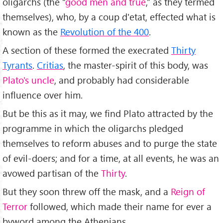
oligarchs (the “
good men and true
,” as they termed
themselves), who, by a coup d'etat, effected what is
known as the
Revolution of the 400
.
A section of these formed the execrated
Thirty
Tyrants
.
Critias
, the master-spirit of this body, was
Plato's uncle
, and probably had considerable
influence over him.
But be this as it may, we find Plato attracted by the
programme in which the oligarchs pledged
themselves to reform abuses and to purge the state
of evil-doers; and for a time, at all events, he was an
avowed partisan of the
Thirty
.
But they soon threw off the mask, and a
Reign of
Terror
followed, which made their name for ever a
byword among the Athenians.