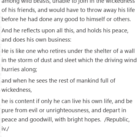
among wild beasts, unable to join in the wickedness
of his friends, and would have to throw away his life
before he had done any good to himself or others.
And he reflects upon all this, and holds his peace,
and does his own business:
He is like one who retires under the shelter of a wall
in the storm of dust and sleet which the driving wind
hurries along;
and when he sees the rest of mankind full of
wickedness,
he is content if only he can live his own life, and be
pure from evil or unrighteousness, and depart in
peace and goodwill, with bright hopes. /Republic,
iv./