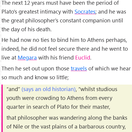
The next 12 years must have been the period of
Plato's greatest intimacy with
Socrates
; and he was
the great philosopher's constant companion until
the day of his death.
He had now no ties to bind him to Athens perhaps,
indeed, he did not feel secure there and he went to
live at
Megara
with his friend
Euclid
.
Then he set out upon those
travels
of which we hear
so much and know so little;
“and”
(says an old historian)
, “whilst studious
youth were crowding to Athens from every
quarter in search of Plato for their master,
that philosopher was wandering along the banks
of Nile or the vast plains of a barbarous country,