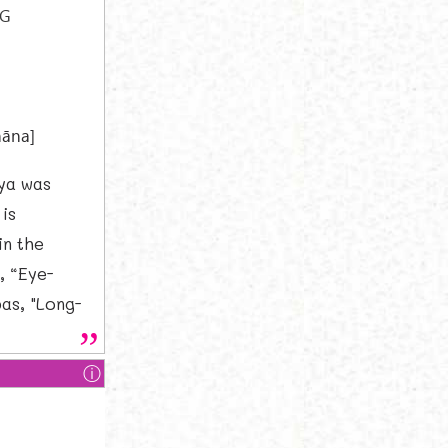
NG
]
hāna]
ya was
is
in the
, “Eye-
as, "Long-