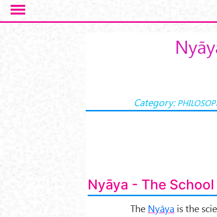
Salta al contenuto principale
Nyāya
Category:
PHILOSOP
Nyāya - The School 
The
Nyāya
is the sci