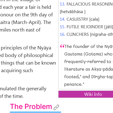
13.
FALLACIOUS REASONI
each year a fair is held
[hetvābhāsa ]
s honour on the 9th day of
14.
CASUISTRY
[cala]
aitra (March-April). The
15.
FUTILE REJOINDER
[jāti
 miles north east of
16.
CLINCHERS
[nigraha-st
The founder of the Nyā
principles of the Nyāya
Gautama (Gotama) who 
ed body of philosophical
frequently-referred to 
 things that can be known
literature as Akṣa-pāda
 acquiring such
footed," and Dīrgha-tap
penance."
ulated the generally
Wiki Info
f the time.
Darśana:
The Problem
System of Knowledge