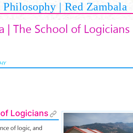
Philosophy | Red Zambala
 | The School of Logicians
HY
of Logicians
ence of logic, and