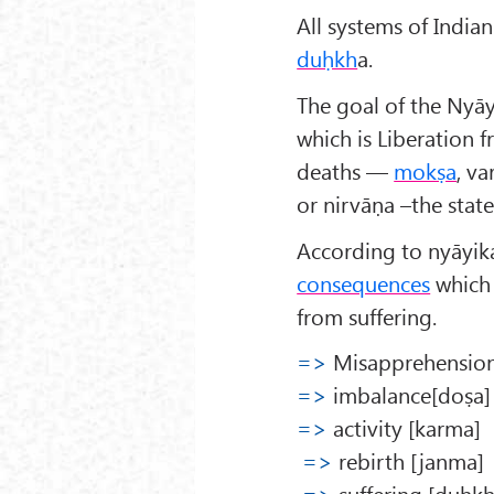
All systems of Indi
duḥkh
a.
The goal of the Nyāya
which is Liberation 
deaths —
mokṣa
, va
or nirvāṇa –the stat
According to nyāyika
consequences
which 
from suffering.
=>
Misapprehension
=>
imbalance[doṣa]
=>
activity [karma]
=>
rebirth [janma]
=>
suffering [duḥkh