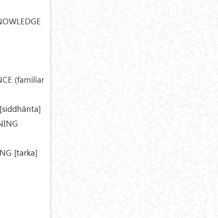
KNOWLEDGE
E (familiar
[siddhānta]
NING
ING
[tarka]