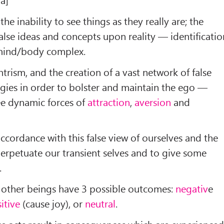
he inability to see things as they really are; the
alse ideas and concepts upon reality — identificatio
e mind/body complex.
ism, and the creation of a vast network of false
ogies in order to bolster and maintain the ego —
ee dynamic forces of
attraction
,
aversion
and
ccordance with this false view of ourselves and the
erpetuate our transient selves and to give some
.
g other beings have 3 possible outcomes:
negativ
e
itive
(cause joy), or
neutral
.