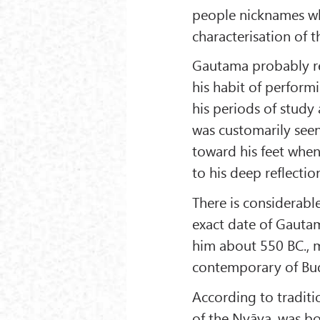
people nicknames wh
characterisation of t
Gautama probably r
his habit of perfor
his periods of study
was customarily seen
toward his feet whe
to his deep reflectio
There is considerab
exact date of Gautam
him about 550 BC., 
contemporary of Bu
According to tradit
of the Nyāya, was bor