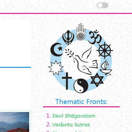
Thematic Fronts:
1.
Devī Bhāgavatam
2.
Vedanta Sutras