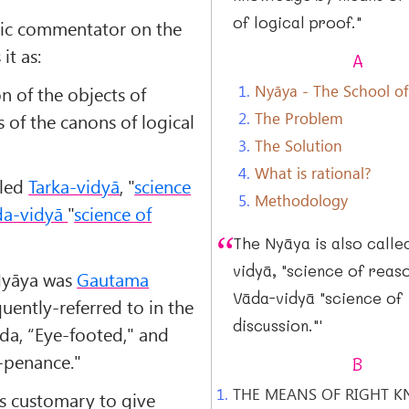
of logical proof."
ssic commentator on the
it as:
A
1.
Nyāya - The School of
on of the objects of
2.
The Problem
of the canons of logical
3.
The Solution
4.
What is rational?
lled
Tarka-vidyā
, "
science
5.
Methodology
da-vidyā
"
science of
The Nyāya is also calle
vidyā, "science of reaso
Nyāya was
Gautama
Vāda-vidyā "science of
uently-referred to in the
discussion."'
āda, “Eye-footed," and
-penance."
B
1.
THE MEANS OF RIGHT 
as customary to give