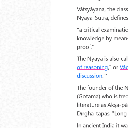
Vātsyāyana, the cla
Nyāya-Sūtra, defines 
"a critical examinati
knowledge by means 
proof."
The Nyāya is also ca
of reasoning
," or
Vā
discussion
."'
The founder of the 
(Gotama) who is freq
literature as Akṣa-p
Dīrgha-tapas, "Long
In ancient India it w