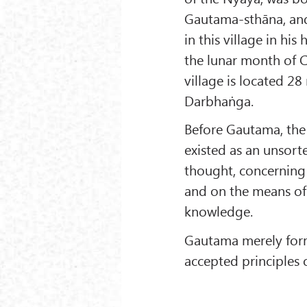
Gautama-sthāna, and 
in this village in hi
the lunar month of C
village is located 28
Darbhaṅga.
Before Gautama, the 
existed as an unsort
thought, concerning
and on the means of
knowledge.
Gautama merely form
accepted principles o