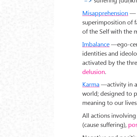
Misapprehension
— t
superimposition of f
of the Self with th
Imbalance
—ego-centr
identities and ideol
activated by the thr
delusion
.
Karma
—activity in a
world; designed to p
meaning to our lives
All actions involvin
(cause suffering),
pos