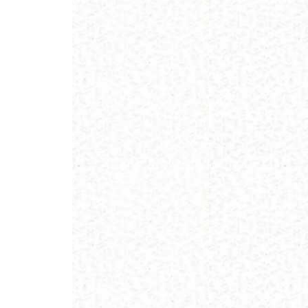
nd
E – 2