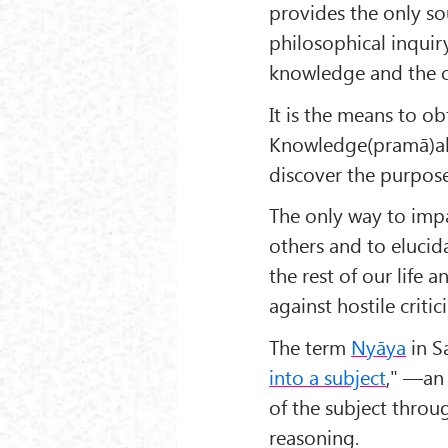
provides the only 
philosophical inquir
knowledge and the o
It is the means to ob
Knowledge(pramā)ab
discover the purpose 
The only way to imp
others and to elucida
the rest of our life a
against hostile criti
The term
Nyāya
in Sa
into a subject
," —a
of the subject throu
reasoning.