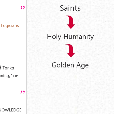
Saints
 Logicians
Holy Humanity
Golden Age
d Tarka-
ning," or
KNOWLEDGE