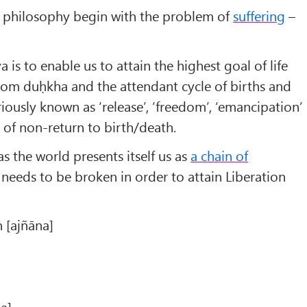
Darśana:
an philosophy begin with the problem of
suffering
–
Nyāya
Founder:
Akṣapāda Gautama
 is to enable us to attain the highest goal of life
Work:
from duḥkha and the attendant cycle of births and
Nyāya Sūtras
528 Aphorisms
riously known as ‘release’, ‘freedom’, ‘emancipation’
Time:
e of non-return to birth/death.
th
estimated 6
century BC
s the world presents itself us as
a chain of
century CE
needs to be broken in order to attain Liberation
 [ajñāna]
a]