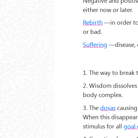
Negative and positiv
either now or later.
Rebirth
—in order to
or bad.
Suffering
—disease, d
1. The way to break t
2. Wisdom dissolves 
body complex.
3. The
doṣas
causing 
When this disappears
stimulus for all
goal 