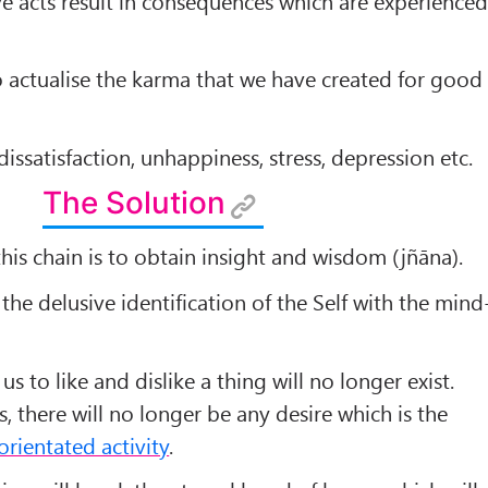
e acts result in consequences which are experience
 actualise the karma that we have created for good
issatisfaction, unhappiness, stress, depression etc.
The Solution
his chain is to obtain insight and wisdom (jñāna).
the delusive identification of the Self with the mind
us to like and dislike a thing will no longer exist.
, there will no longer be any desire which is the
orientated activity
.