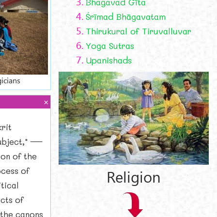
3.
Bhagavad Gīta
4.
Śrīmad Bhāgavatam
5.
Thirukural of Tiruvalluvar
6.
Yoga Sutras
7.
Upanishads
icians
rit
subject," —
ion of the
ocess of
Religion
itical
cts of
 the canons