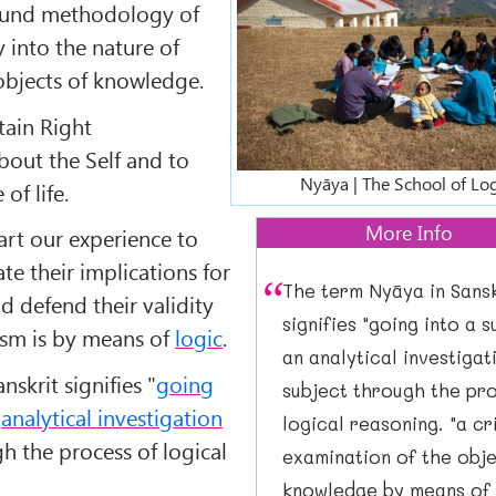
sound methodology of
y into the nature of
bjects of knowledge.
tain Right
out the Self and to
Nyāya | The School of Log
of life.
More Info
art our experience to
te their implications for
The term Nyāya in Sansk
nd defend their validity
signifies "going into a 
cism is by means of
logic
.
an analytical investigat
nskrit signifies "
going
subject through the pr
n
analytical investigation
logical reasoning. "a cr
gh the process of logical
examination of the obje
knowledge by means of