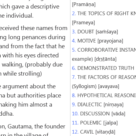
[Pramāṇa]
ich gave a descriptive
2.
THE TOPICS OF RIGHT 
he individual.
[Prameya]
eceived these names from
3.
DOUBT
[saṁśaya]
ming long penances during
4.
MOTIVE
[prayojana]
 and from the fact that he
5.
CORROBORATIVE INSTANC
 with his eyes directed
example)
[dṛṣṭānta]
n walking, (probably due
6.
DEMONSTRATED TRUTH
n while strolling)
7.
THE FACTORS OF REASO
le argument about the
(Syllogism) [avayava]
a but authorities place
8.
HYPOTHETICAL REASON
making him almost a
9.
DIALECTIC
[nirṇaya]
ddha.
10.
DISCUSSION
[vāda]
11.
POLEMIC
[jalpa]
ion, Gautama, the founder
12.
CAVIL
[vitaṇḍā]
n in the village of