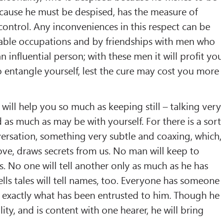
cause he must be despised, has the measure of
ontrol. Any inconveniences in this respect can be
able occupations and by friendships with men who
n influential person; with these men it will profit yo
 entangle yourself, lest the cure may cost you more
will help you so much as keeping still – talking ver
nd as much as may be with yourself. For there is a sor
ersation, something very subtle and coaxing, which
love, draws secrets from us. No man will keep to
s. No one will tell another only as much as he has
lls tales will tell names, too. Everyone has someone
 exactly what has been entrusted to him. Though he
ity, and is content with one hearer, he will bring