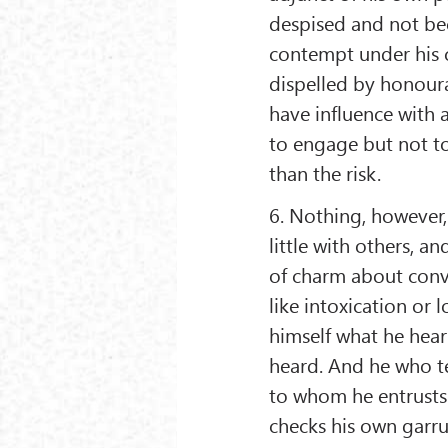
despised and not be
contempt under his c
dispelled by honour
have influence with a
to engage but not to
than the risk.
6. Nothing, however, 
little with others, a
of charm about conv
like intoxication or 
himself what he hear
heard. And he who te
to whom he entrusts
checks his own garrul