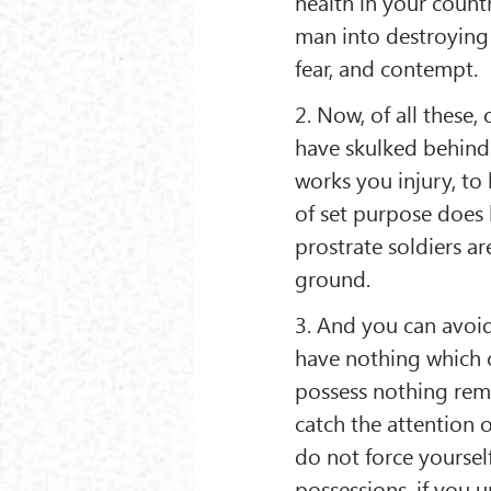
health in your count
man into destroying 
fear, and contempt.
2. Now, of all these
have skulked behind 
works you injury, to
of set purpose does 
prostrate soldiers a
ground.
3. And you can avoid
have nothing which ca
possess nothing remar
catch the attention o
do not force yoursel
possessions, if you 