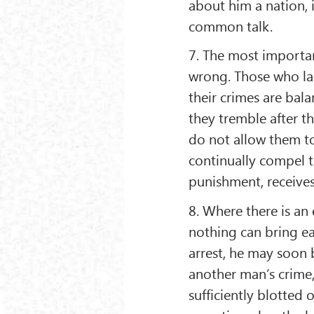
about him a nation, 
common talk.
7. The most importan
wrong. Those who lac
their crimes are bala
they tremble after t
do not allow them t
continually compel 
punishment, receives 
8. Where there is an
nothing can bring ea
arrest, he may soon 
another man’s crime,
sufficiently blotted