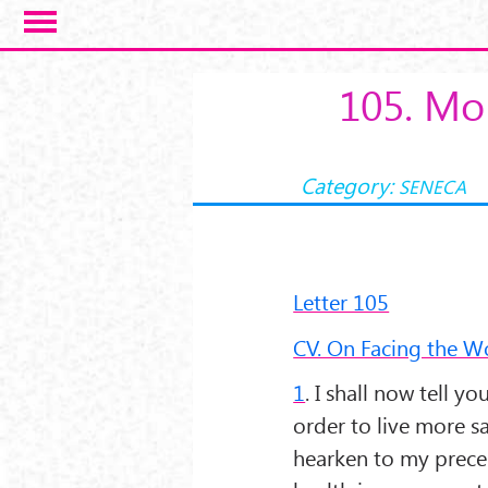
Salta al contenuto principale
105. Mor
Category:
SENECA
Letter 105
CV. On Facing the W
1
. I shall now tell y
order to live more s
hearken to my precep