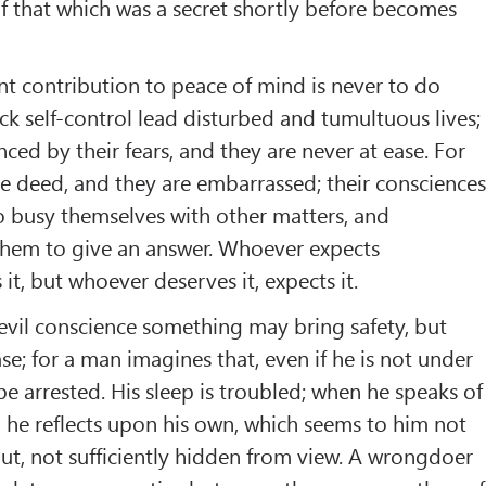
if that which was a secret shortly before becomes
t contribution to peace of mind is never to do
k self-control lead disturbed and tumultuous lives;
nced by their fears, and they are never at ease. For
he deed, and they are embarrassed; their conscience
o busy themselves with other matters, and
them to give an answer. Whoever expects
it, but whoever deserves it, expects it.
 evil conscience something may bring safety, but
se; for a man imagines that, even if he is not under
be arrested. His sleep is troubled; when he speaks of
 he reflects upon his own, which seems to him not
 out, not sufficiently hidden from view. A wrongdoer