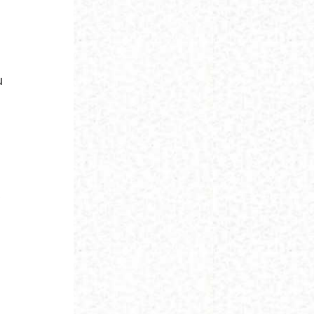
u
y
t
,