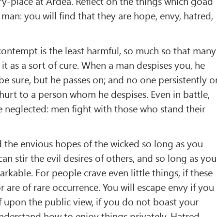
ry-place at Ardea. Reflect on the things which goad
man: you will find that they are hope, envy, hatred,
, contempt is the least harmful, so much so that many
it as a sort of cure. When a man despises you, he
 be sure, but he passes on; and no one persistently o
hurt to a person whom he despises. Even in battle,
re neglected: men fight with those who stand their
 the envious hopes of the wicked so long as you
n stir the evil desires of others, and so long as you
kable. For people crave even little things, if these
r are of rare occurrence. You will escape envy if you
f upon the public view, if you do not boast your
understand how to enjoy things privately. Hatred