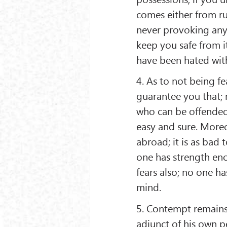
comes either from ru
never provoking anyo
keep you safe from i
have been hated wit
4. As to not being f
guarantee you that;
who can be offended
easy and sure. Moreo
abroad; it is as bad 
one has strength en
fears also; no one ha
mind.
5. Contempt remains
adjunct of his own p