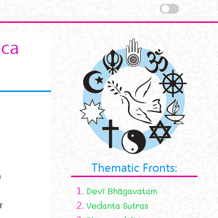
eca
Thematic Fronts:
n
1.
Devī Bhāgavatam
r
2.
Vedanta Sutras