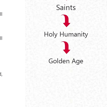
Saints
ll
Holy Humanity
ll
Golden Age
d,