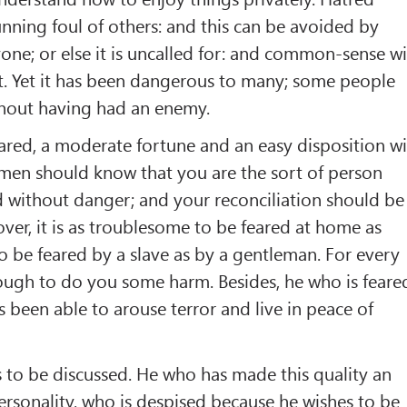
nning foul of others: and this can be avoided by
ne; or else it is uncalled for: and common-sense wi
t. Yet it has been dangerous to many; some people
hout having had an enemy.
eared, a moderate fortune and an easy disposition wi
 men should know that you are the sort of person
 without danger; and your reconciliation should be
ver, it is as troublesome to be feared at home as
to be feared by a slave as by a gentleman. For every
ough to do you some harm. Besides, he who is feare
s been able to arouse terror and live in peace of
 to be discussed. He who has made this quality an
ersonality, who is despised because he wishes to be