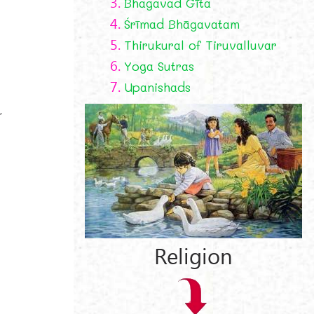
3.
Bhagavad Gīta
4.
Śrīmad Bhāgavatam
5.
Thirukural of Tiruvalluvar
6.
Yoga Sutras
7.
Upanishads
r
Religion