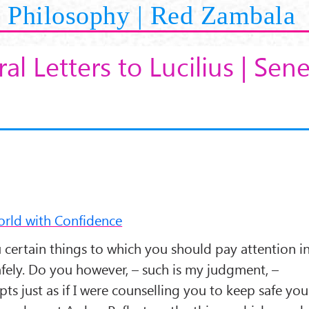
Philosophy | Red Zambala
al Letters to Lucilius | Sen
orld with Confidence
ou certain things to which you should pay attention i
afely. Do you however, – such is my judgment, –
ts just as if I were counselling you to keep safe you