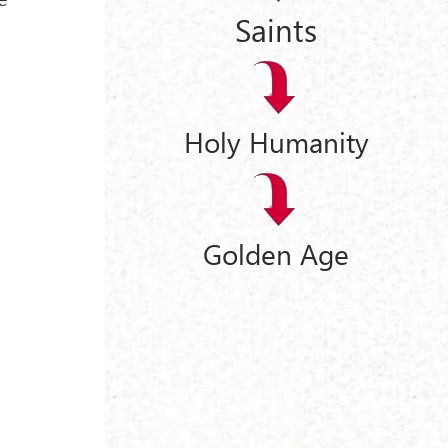
Saints
Holy Humanity
Golden Age