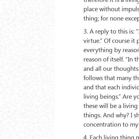
place without impulse
thing; for none excep
3. A reply to this is: 
virtue.” Of course it
everything by reason
reason of itself. “In t
and all our thoughts
follows that many th
and that each indivi
living beings.” Are y
these will be a livin
things. And why? I sh
concentration to my
4. Each living thing 