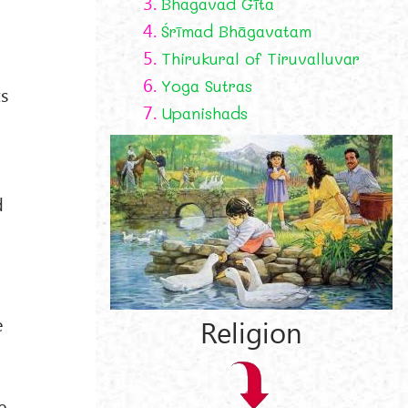
3.
Bhagavad Gīta
4.
Śrīmad Bhāgavatam
5.
Thirukural of Tiruvalluvar
6.
Yoga Sutras
ts
7.
Upanishads
d
e
Religion
e