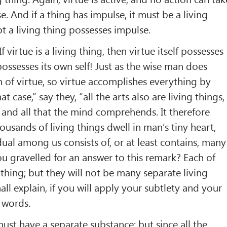
. And if a thing has impulse, it must be a living
t a living thing possesses impulse.
“If virtue is a living thing, then virtue itself possesses
 possesses its own self! Just as the wise man does
 of virtue, so virtue accomplishes everything by
hat case,” say they, “all the arts also are living things,
 and all that the mind comprehends. It therefore
ousands of living things dwell in man’s tiny heart,
dual among us consists of, or at least contains, many
ou gravelled for an answer to this remark? Each of
g thing; but they will not be many separate living
all explain, if you will apply your subtlety and your
 words.
must have a separate substance; but since all the