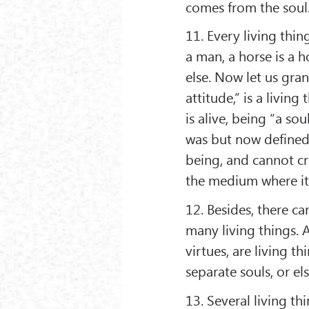
comes from the soul
11. Every living thing
a man, a horse is a 
else. Now let us gran
attitude,” is a livin
is alive, being “a so
was but now defined 
being, and cannot cro
the medium where it 
12. Besides, there ca
many living things. A
virtues, are living t
separate souls, or el
13. Several living t