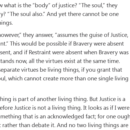
what is the “body” of justice? “The soul,” they
y? “The soul also.” And yet there cannot be one
hings.
owever,” they answer, “assumes the guise of Justice,
int.” This would be possible if Bravery were absent
sent, and if Restraint were absent when Bravery was
stands now, all the virtues exist at the same time.
parate virtues be living things, if you grant that
soul, which cannot create more than one single living
hing is part of another living thing. But Justice is a
efore Justice is not a living thing. It looks as if I were
omething that is an acknowledged fact; for one oug
 rather than debate it. And no two living things are