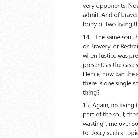
very opponents. Now 
admit. And of braver
body of two living t
14. “The same soul, h
or Bravery, or Restra
when Justice was pre
present; as the case 
Hence, how can the se
there is one single 
thing?
15. Again, no living t
part of the soul; ther
wasting time over s
to decry such a topic