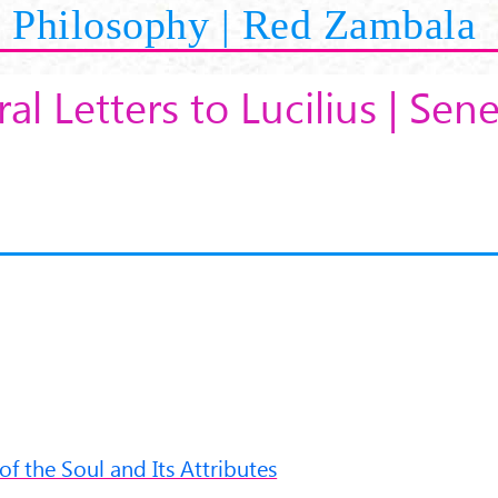
Philosophy | Red Zambala
al Letters to Lucilius | Sen
 of the Soul and Its Attributes