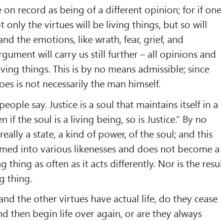
 on record as being of a different opinion; for if on
t only the virtues will be living things, but so will
and the emotions, like wrath, fear, grief, and
rgument will carry us still further – all opinions and
living things. This is by no means admissible; since
es is not necessarily the man himself.
people say. Justice is a soul that maintains itself in a
n if the soul is a living being, so is Justice.” By no
really a state, a kind of power, of the soul; and this
rmed into various likenesses and does not become a
ng thing as often as it acts differently. Nor is the resu
ng thing.
, and the other virtues have actual life, do they cease
nd then begin life over again, or are they always