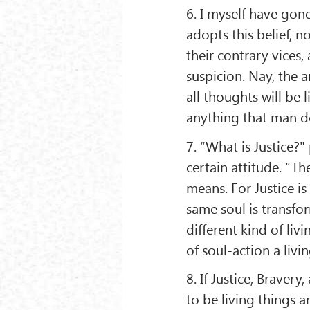
6. I myself have gone
adopts this belief, no
their contrary vices, 
suspicion. Nay, the a
all thoughts will be 
anything that man do
7. “What is Justice?" 
certain attitude. “The
means. For Justice is 
same soul is transfo
different kind of livi
of soul-action a livi
8. If Justice, Bravery
to be living things a