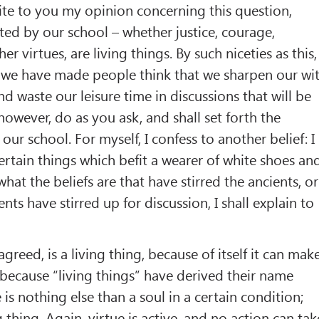
ite to you my opinion concerning this question,
ed by our school – whether justice, courage,
er virtues, are living things. By such niceties as this,
, we have made people think that we sharpen our wi
nd waste our leisure time in discussions that will be
, however, do as you ask, and shall set forth the
our school. For myself, I confess to another belief: I
certain things which befit a wearer of white shoes an
hat the beliefs are that have stirred the ancients, or
nts have stirred up for discussion, I shall explain to
agreed, is a living thing, because of itself it can mak
d because “living things” have derived their name
 is nothing else than a soul in a certain condition;
ng thing. Again, virtue is active, and no action can tak