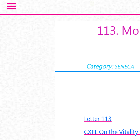
Salta al contenuto principale
113. Mor
Category:
SENECA
Letter 113
CXIII. On the Vitality