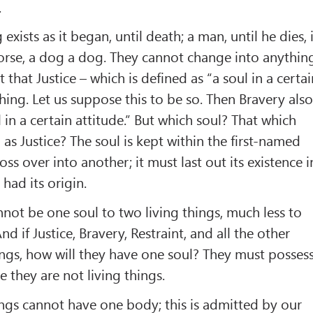
.
 exists as it began, until death; a man, until he dies, 
horse, a dog a dog. They cannot change into anythin
t that Justice – which is defined as “a soul in a certa
g thing. Let us suppose this to be so. Then Bravery als
ul in a certain attitude.” But which soul? That which
as Justice? The soul is kept within the first-named
ss over into another; it must last out its existence i
had its origin.
nnot be one soul to two living things, much less to
nd if Justice, Bravery, Restraint, and all the other
hings, how will they have one soul? They must posses
se they are not living things.
hings cannot have one body; this is admitted by our