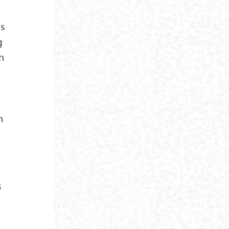
is
g
in
o
n
s