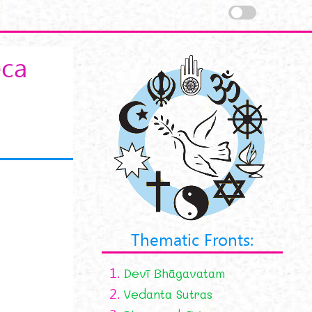
eca
Thematic Fronts:
1.
Devī Bhāgavatam
2.
Vedanta Sutras