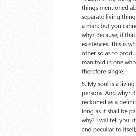
things mentioned ab
separate living thing
a man; but you canno
why? Because, if tha
existences. This is 
other so as to produ
manifold in one whole
therefore single.
5. My soul is a livin
persons. And why? Bec
reckoned as a definite
long as it shall be p
why? I will tell you: 
and peculiar to itsel