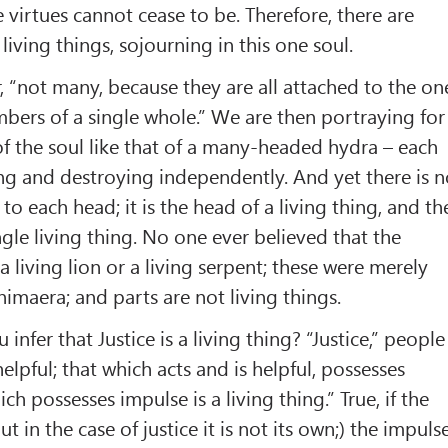
e virtues cannot cease to be. Therefore, there are
living things, sojourning in this one soul.
r, “not many, because they are all attached to the on
ers of a single whole.” We are then portraying for
f the soul like that of a many-headed hydra – each
ng and destroying independently. And yet there is 
 to each head; it is the head of a living thing, and th
ingle living thing. No one ever believed that the
 living lion or a living serpent; these were merely
himaera; and parts are not living things.
infer that Justice is a living thing? “Justice,” people
helpful; that which acts and is helpful, possesses
ch possesses impulse is a living thing.” True, if the
ut in the case of justice it is not its own;) the impuls