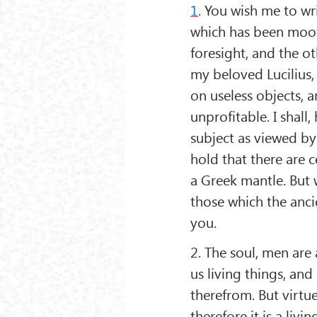
1
. You wish me to wr
which has been moot
foresight, and the oth
my beloved Lucilius
on useless objects, a
unprofitable. I shall
subject as viewed by 
hold that there are 
a Greek mantle. But w
those which the ancie
you.
2. The soul, men are 
us living things, an
therefrom. But virtue
therefore it is a livi