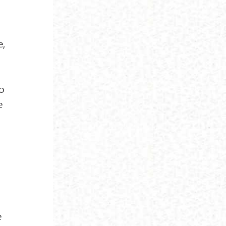
e,
no
e
e