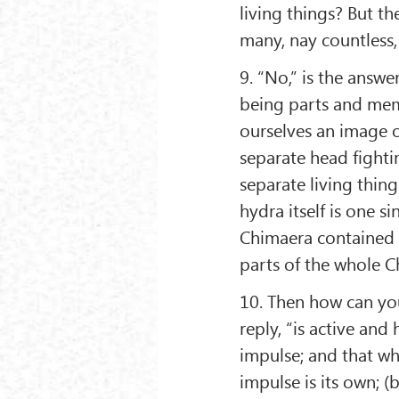
living things? But th
many, nay countless, 
9. “No,” is the answe
being parts and memb
ourselves an image o
separate head fighti
separate living thing
hydra itself is one s
Chimaera contained a
parts of the whole C
10. Then how can you 
reply, “is active and 
impulse; and that whi
impulse is its own; (b