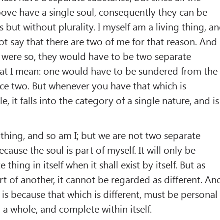
ove have a single soul, consequently they can be
s but without plurality. I myself am a living thing, a
t say that there are two of me for that reason. And
t were so, they would have to be two separate
what I mean: one would have to be sundered from the
ce two. But whenever you have that which is
, it falls into the category of a single nature, and is
g thing, and so am I; but we are not two separate
ause the soul is part of myself. It will only be
 thing in itself when it shall exist by itself. But as
art of another, it cannot be regarded as different. An
it is because that which is different, must be personal
f, a whole, and complete within itself.