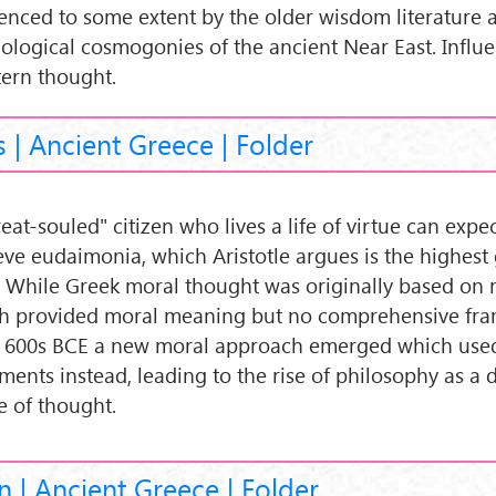
uenced to some extent by the older wisdom literature 
ological cosmogonies of the ancient Near East. Influ
ern thought.
s | Ancient Greece | Folder
eat-souled" citizen who lives a life of virtue can expec
eve eudaimonia, which Aristotle argues is the highest
 While Greek moral thought was originally based on 
h provided moral meaning but no comprehensive fr
 600s BCE a new moral approach emerged which used
ments instead, leading to the rise of philosophy as a d
 of thought.
n | Ancient Greece | Folder