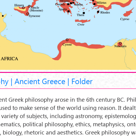
hy | Ancient Greece | Folder
ent Greek philosophy arose in the 6th century BC. Ph
used to make sense of the world using reason. It dealt
 variety of subjects, including astronomy, epistemolog
ematics, political philosophy, ethics, metaphysics, ont
c, biology, rhetoric and aesthetics. Greek philosophy w