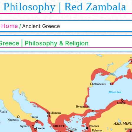
Philosophy | Red Zambala
Home
Ancient Greece
Greece | Philosophy & Religion