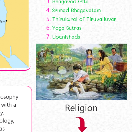
3.
Bhagavad Gīta
4.
Śrīmad Bhāgavatam
5.
Thirukural of Tiruvalluvar
6.
Yoga Sutras
7.
Upanishads
ilosophy
 with a
Religion
y,
ology,
as