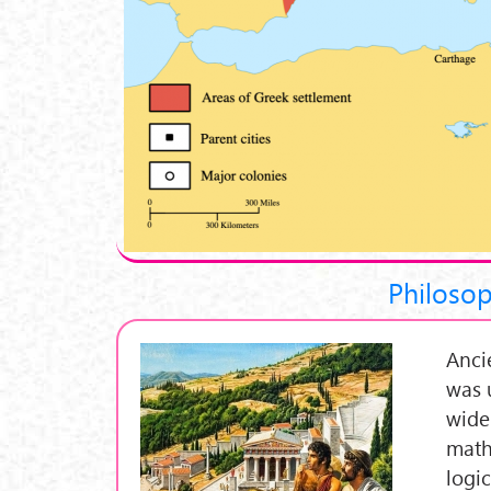
Philosop
Anci
was 
wide
math
logi