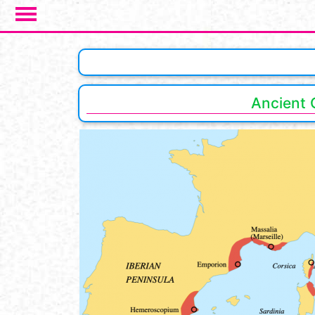
Salta al contenuto principale
Ancient 