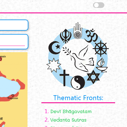
Thematic Fronts:
1.
Devī Bhāgavatam
2.
Vedanta Sutras