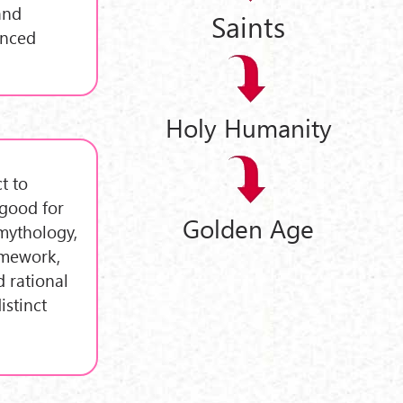
and
Saints
enced
Holy Humanity
t to
 good for
Golden Age
mythology,
amework,
 rational
istinct