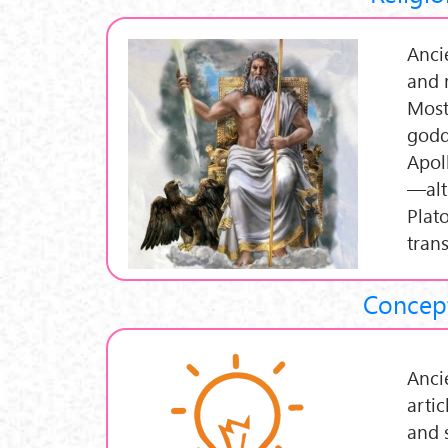
Anci
and 
Most
godd
Apol
—alt
Plat
tran
Concept
Anci
artic
and 