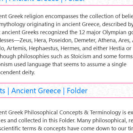
ent Greek religion encompasses the collection of belief
mythology originating in ancient Greece, described by
 ancient Greeks recognized the 12 major Olympian g
esses—Zeus, Hera, Poseidon, Demeter, Athena, Ares, 
lo, Artemis, Hephaestus, Hermes, and either Hestia or
hough philosophies such as Stoicism and some forms
onism used language that seems to assume a single
scendent deity.
s | Ancient Greece | Folder
ent Greek Philosophical Concepts & Terminology is ex
les and collected in this Folder. Many philosophical, r
scientific terms & concepts have come down to our ti