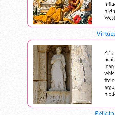
infl
myth
West
Virtue
A "gr
achi
man.
whic
from
argu
mode
Religio