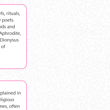
s, rituals,
 poets.
ods and
Aphrodite,
 Dionysus
 of
plained in
eligious
mes, often