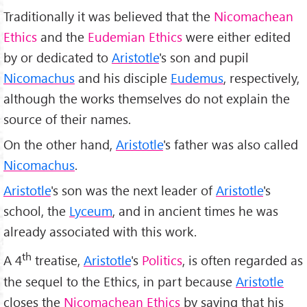
Traditionally it was believed that the
Nicomachean
Ethics
and the
Eudemian Ethics
were either edited
by or dedicated to
Aristotle
's son and pupil
Nicomachus
and his disciple
Eudemus
, respectively,
although the works themselves do not explain the
source of their names.
On the other hand,
Aristotle
's father was also called
Nicomachus
.
Aristotle
's son was the next leader of
Aristotle
's
school, the
Lyceum
, and in ancient times he was
already associated with this work.
th
A 4
treatise,
Aristotle
's
Politics
, is often regarded as
the sequel to the Ethics, in part because
Aristotle
closes the
Nicomachean Ethics
by saying that his