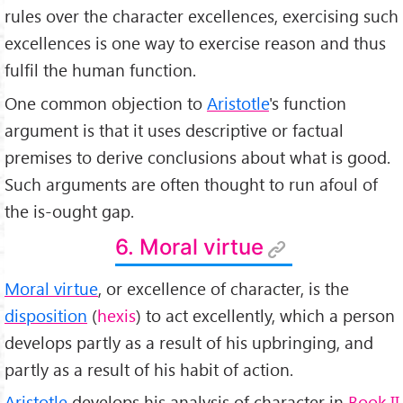
rules over the character excellences, exercising such
excellences is one way to exercise reason and thus
fulfil the human function.
One common objection to
Aristotle
's function
argument is that it uses descriptive or factual
premises to derive conclusions about what is good.
Such arguments are often thought to run afoul of
the is-ought gap.
6. Moral virtue
Moral virtue
, or excellence of character, is the
disposition
(
hexis
) to act excellently, which a person
develops partly as a result of his upbringing, and
partly as a result of his habit of action.
Aristotle
develops his analysis of character in
Book II