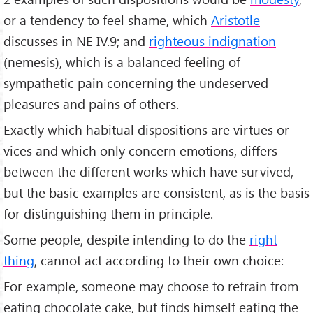
or a tendency to feel shame, which
Aristotle
discusses in NE IV.9; and
righteous indignation
(nemesis), which is a balanced feeling of
sympathetic pain concerning the undeserved
pleasures and pains of others.
Exactly which habitual dispositions are virtues or
vices and which only concern emotions, differs
between the different works which have survived,
but the basic examples are consistent, as is the basis
for distinguishing them in principle.
Some people, despite intending to do the
right
thing
, cannot act according to their own choice:
For example, someone may choose to refrain from
eating chocolate cake, but finds himself eating the