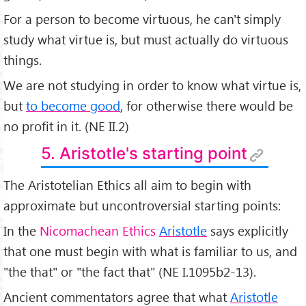
For a person to become virtuous, he can't simply
study what virtue is, but must actually do virtuous
things.
We are not studying in order to know what virtue is,
but
to become good
, for otherwise there would be
no profit in it. (NE II.2)
5. Aristotle's starting point
The Aristotelian Ethics all aim to begin with
approximate but uncontroversial starting points:
In the
Nicomachean Ethics
Aristotle
says explicitly
that one must begin with what is familiar to us, and
"the that" or "the fact that" (NE I.1095b2-13).
Ancient commentators agree that what
Aristotle