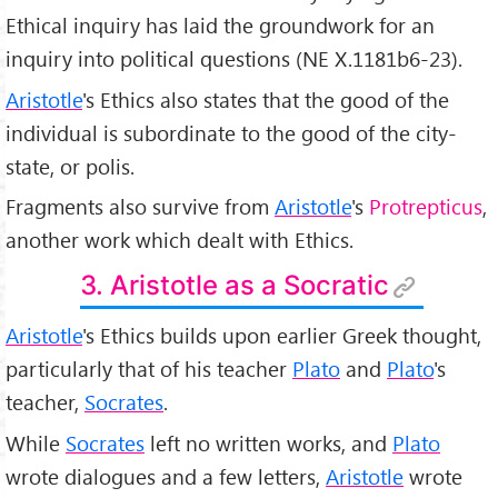
Ethical inquiry has laid the groundwork for an
inquiry into political questions (NE X.1181b6-23).
Aristotle
's Ethics also states that the good of the
individual is subordinate to the good of the city-
state, or polis.
Fragments also survive from
Aristotle
's
Protrepticus
,
another work which dealt with Ethics.
3. Aristotle as a Socratic
Aristotle
's Ethics builds upon earlier Greek thought,
particularly that of his teacher
Plato
and
Plato
's
teacher,
Socrates
.
While
Socrates
left no written works, and
Plato
wrote dialogues and a few letters,
Aristotle
wrote