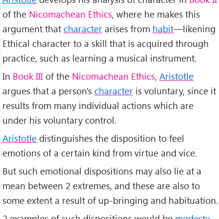
of the
Nicomachean Ethics
, where he makes this
argument that
character
arises from
habit
—likening
Ethical character to a skill that is acquired through
practice, such as learning a musical instrument.
In
Book III
of the
Nicomachean Ethics
,
Aristotle
argues that a person's
character
is voluntary, since it
results from many individual actions which are
under his voluntary control.
Aristotle
distinguishes the disposition to feel
emotions of a certain kind from virtue and vice.
But such emotional dispositions may also lie at a
mean between 2 extremes, and these are also to
some extent a result of up-bringing and habituation.
2 examples of such dispositions would be
modesty
,