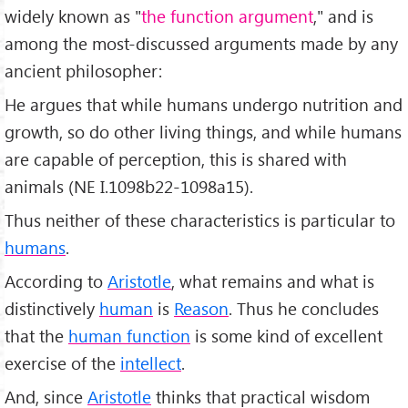
widely known as "
the function argument
," and is
among the most-discussed arguments made by any
ancient philosopher:
He argues that while humans undergo nutrition and
growth, so do other living things, and while humans
are capable of perception, this is shared with
animals (NE I.1098b22-1098a15).
Thus neither of these characteristics is particular to
humans
.
According to
Aristotle
, what remains and what is
distinctively
human
is
Reason
. Thus he concludes
that the
human function
is some kind of excellent
exercise of the
intellect
.
And, since
Aristotle
thinks that practical wisdom