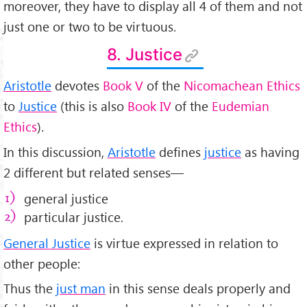
moreover, they have to display all 4 of them and not
just one or two to be virtuous.
8. Justice
Aristotle
devotes
Book V
of the
Nicomachean Ethics
to
Justice
(this is also
Book IV
of the
Eudemian
Ethics
).
In this discussion,
Aristotle
defines
justice
as having
2 different but related senses—
general justice
particular justice.
General Justice
is virtue expressed in relation to
other people:
Thus the
just man
in this sense deals properly and