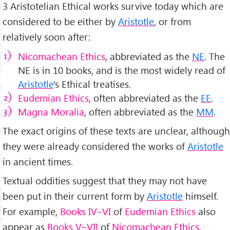
3 Aristotelian Ethical works survive today which are
considered to be either by
Aristotle
, or from
relatively soon after:
Nicomachean Ethics
, abbreviated as the
NE
. The
NE is in 10 books, and is the most widely read of
Aristotle
's Ethical treatises.
Eudemian Ethics
, often abbreviated as the
EE
.
Magna Moralia
, often abbreviated as the
MM
.
The exact origins of these texts are unclear, although
they were already considered the works of
Aristotle
in ancient times.
Textual oddities suggest that they may not have
been put in their current form by
Aristotle
himself.
For example,
Books IV–VI
of
Eudemian Ethics
also
appear as
Books V–VII
of
Nicomachean Ethics
.