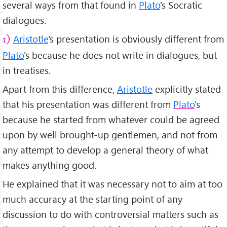
several ways from that found in
Plato
's Socratic
dialogues.
Aristotle
's presentation is obviously different from
1)
Plato
's because he does not write in dialogues, but
in treatises.
Apart from this difference,
Aristotle
explicitly stated
that his presentation was different from
Plato
's
because he started from whatever could be agreed
upon by well brought-up gentlemen, and not from
any attempt to develop a general theory of what
makes anything good.
He explained that it was necessary not to aim at too
much accuracy at the starting point of any
discussion to do with controversial matters such as