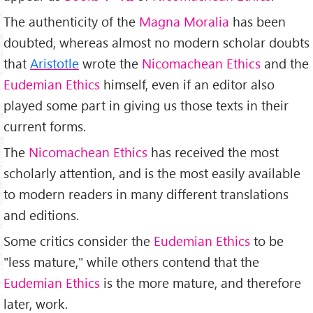
The authenticity of the
Magna Moralia
has been
doubted, whereas almost no modern scholar doubts
that
Aristotle
wrote the
Nicomachean Ethics
and the
Eudemian Ethics
himself, even if an editor also
played some part in giving us those texts in their
current forms.
The
Nicomachean Ethics
has received the most
scholarly attention, and is the most easily available
to modern readers in many different translations
and editions.
Some critics consider the
Eudemian Ethics
to be
"less mature," while others contend that the
Eudemian Ethics
is the more mature, and therefore
later, work.