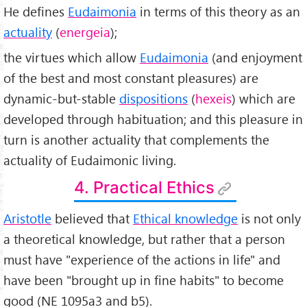
He defines
Eudaimonia
in terms of this theory as an
actuality
(
energeia
);
the virtues which allow
Eudaimonia
(and enjoyment
of the best and most constant pleasures) are
dynamic-but-stable
dispositions
(
hexeis
) which are
developed through habituation; and this pleasure in
turn is another actuality that complements the
actuality of Eudaimonic living.
4. Practical Ethics
Aristotle
believed that
Ethical knowledge
is not only
a theoretical knowledge, but rather that a person
must have "experience of the actions in life" and
have been "brought up in fine habits" to become
good (NE 1095a3 and b5).