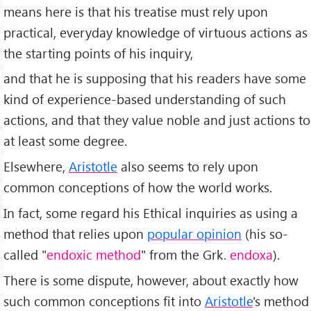
means here is that his treatise must rely upon
practical, everyday knowledge of virtuous actions as
the starting points of his inquiry,
and that he is supposing that his readers have some
kind of experience-based understanding of such
actions, and that they value noble and just actions to
at least some degree.
Elsewhere,
Aristotle
also seems to rely upon
common conceptions of how the world works.
In fact, some regard his Ethical inquiries as using a
method that relies upon
popular opinion
(his so-
called "
endoxic method
" from the Grk.
endoxa
).
There is some dispute, however, about exactly how
such common conceptions fit into
Aristotle
's method