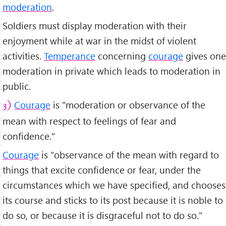
moderation
.
Soldiers must display moderation with their
enjoyment while at war in the midst of violent
activities.
Temperance
concerning
courage
gives one
moderation in private which leads to moderation in
public.
Courage
is "moderation or observance of the
3)
mean with respect to feelings of fear and
confidence."
Courage
is "observance of the mean with regard to
things that excite confidence or fear, under the
circumstances which we have specified, and chooses
its course and sticks to its post because it is noble to
do so, or because it is disgraceful not to do so."