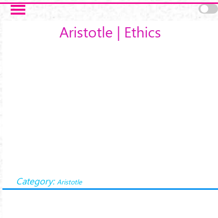
Salta al contenuto principale
Aristotle | Ethics
Category:
Aristotle