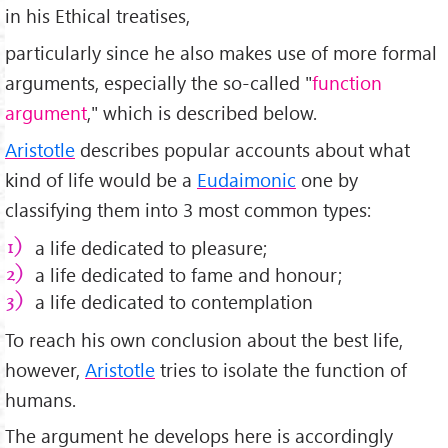
in his Ethical treatises,
particularly since he also makes use of more formal
arguments, especially the so-called "
function
argument
," which is described below.
Aristotle
describes popular accounts about what
kind of life would be a
Eudaimonic
one by
classifying them into 3 most common types:
a life dedicated to pleasure;
a life dedicated to fame and honour;
a life dedicated to contemplation
To reach his own conclusion about the best life,
however,
Aristotle
tries to isolate the function of
humans.
The argument he develops here is accordingly