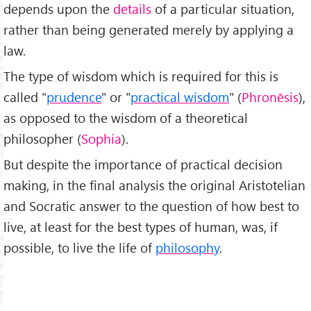
depends upon the
details
of a particular situation,
rather than being generated merely by applying a
law.
The type of wisdom which is required for this is
called "
prudence
" or "
practical wisdom
" (
Phronēsis
),
as opposed to the wisdom of a theoretical
philosopher (
Sophia
).
But despite the importance of practical decision
making, in the final analysis the original Aristotelian
and Socratic answer to the question of how best to
live, at least for the best types of human, was, if
possible, to live the life of
philosophy
.