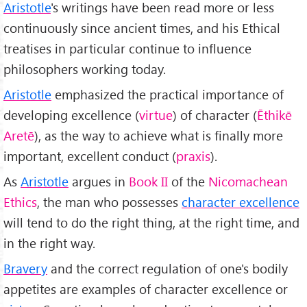
Aristotle
's writings have been read more or less
continuously since ancient times, and his Ethical
treatises in particular continue to influence
philosophers working today.
Aristotle
emphasized the practical importance of
developing excellence (
virtue
) of character (
Ēthikē
Aretē
), as the way to achieve what is finally more
important, excellent conduct (
praxis
).
As
Aristotle
argues in
Book II
of the
Nicomachean
Ethics
, the man who possesses
character excellence
will tend to do the right thing, at the right time, and
in the right way.
Bravery
and the correct regulation of one's bodily
appetites are examples of character excellence or