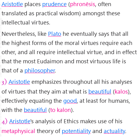
Aristotle
places
prudence
(
phronēsis
, often
translated as practical wisdom) amongst these
intellectual virtues.
Nevertheless, like
Plato
he eventually says that all
the highest forms of the moral virtues require each
other, and all require intellectual virtue, and in effect
that the most Eudaimon and most virtuous life is
that of a
philosopher
.
Aristotle
emphasizes throughout all his analyses
3)
of virtues that they aim at what is
beautiful
(
kalos
),
effectively equating the
good
, at least for humans,
with the
beautiful
(
to kalon
).
Aristotle
's analysis of Ethics makes use of his
4)
metaphysical
theory of
potentiality
and
actuality
.