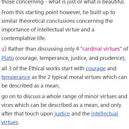
those concerning - what is just or what is beautiful.
From this starting point however, he built up to
similar theoretical conclusions concerning the
importance of intellectual virtue and a
contemplative life.
Rather than discussing only 4 "
cardinal virtues
" of
2)
Plato
(courage, temperance, justice, and prudence),
all 3 of the Ethical works start with
courage
and
temperance
as the 2 typical moral virtues which can
be described as a mean,
go on to discuss a whole range of minor virtues and
vices which can be described as a mean, and only
after that touch upon
justice
and the
intellectual
virtues
.