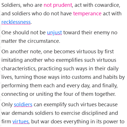
Soldiers, who are
not prudent
, act with cowardice,
and soldiers who do not have
temperance
act with
recklessness
.
One should not be
unjust
toward their enemy no
matter the circumstance.
On another note, one becomes virtuous by first
imitating another who exemplifies such virtuous
characteristics, practicing such ways in their daily
lives, turning those ways into customs and habits by
performing them each and every day, and finally,
connecting or uniting the four of them together.
Only
soldiers
can exemplify such virtues because
war demands soldiers to exercise disciplined and
firm
virtues
, but war does everything in its power to