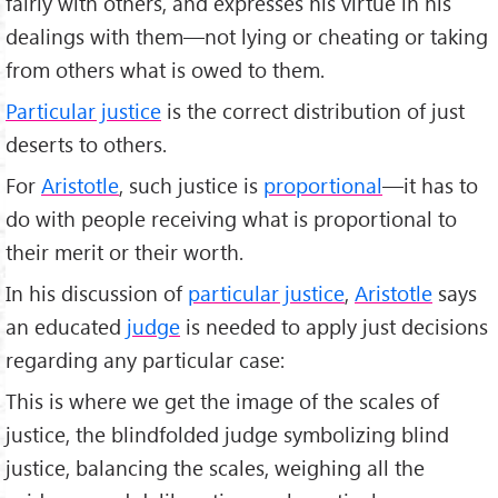
fairly with others, and expresses his virtue in his
dealings with them—not lying or cheating or taking
from others what is owed to them.
Particular justice
is the correct distribution of just
deserts to others.
For
Aristotle
, such justice is
proportional
—it has to
do with people receiving what is proportional to
their merit or their worth.
In his discussion of
particular justice
,
Aristotle
says
an educated
judge
is needed to apply just decisions
regarding any particular case:
This is where we get the image of the scales of
justice, the blindfolded judge symbolizing blind
justice, balancing the scales, weighing all the