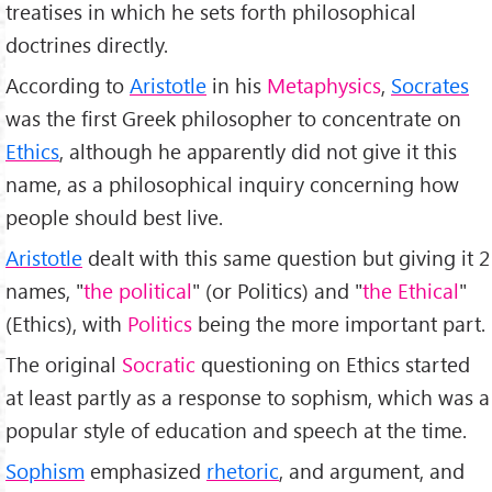
treatises in which he sets forth philosophical
doctrines directly.
According to
Aristotle
in his
Metaphysics
,
Socrates
was the first Greek philosopher to concentrate on
Ethics
, although he apparently did not give it this
name, as a philosophical inquiry concerning how
people should best live.
Aristotle
dealt with this same question but giving it 2
names, "
the political
" (or Politics) and "
the Ethical
"
(Ethics), with
Politics
being the more important part.
The original
Socratic
questioning on Ethics started
at least partly as a response to sophism, which was a
popular style of education and speech at the time.
Sophism
emphasized
rhetoric
, and argument, and