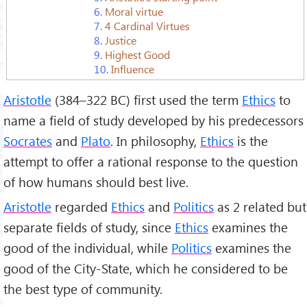
6.
Moral virtue
7.
4 Cardinal Virtues
8.
Justice
9.
Highest Good
10.
Influence
Aristotle
(384–322 BC) first used the term
Ethics
to
name a field of study developed by his predecessors
Socrates
and
Plato
. In philosophy,
Ethics
is the
attempt to offer a rational response to the question
of how humans should best live.
Aristotle
regarded
Ethics
and
Politics
as 2 related but
separate fields of study, since
Ethics
examines the
good of the individual, while
Politics
examines the
good of the City-State, which he considered to be
the best type of community.