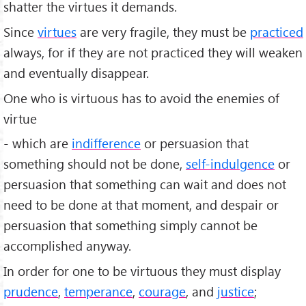
shatter the virtues it demands.
Since
virtues
are very fragile, they must be
practiced
always, for if they are not practiced they will weaken
and eventually disappear.
One who is virtuous has to avoid the enemies of
virtue
- which are
indifference
or persuasion that
something should not be done,
self-indulgence
or
persuasion that something can wait and does not
need to be done at that moment, and despair or
persuasion that something simply cannot be
accomplished anyway.
In order for one to be virtuous they must display
prudence
,
temperance
,
courage
, and
justice
;