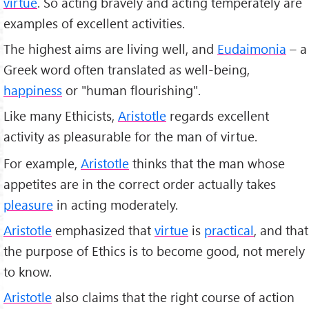
virtue
. So acting bravely and acting temperately are
examples of excellent activities.
The highest aims are living well, and
Eudaimonia
– a
Greek word often translated as well-being,
happiness
or "human flourishing".
Like many Ethicists,
Aristotle
regards excellent
activity as pleasurable for the man of virtue.
For example,
Aristotle
thinks that the man whose
appetites are in the correct order actually takes
pleasure
in acting moderately.
Aristotle
emphasized that
virtue
is
practical
, and that
the purpose of Ethics is to become good, not merely
to know.
Aristotle
also claims that the right course of action