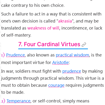
cake contrary to his own choice.
Such a failure to act in a way that is consistent with
one's own decision is called "
akrasia
", and may be
translated as
weakness of will
, incontinence, or lack
of self-mastery.
7. Four Cardinal Virtues
Prudence
, also known as
practical wisdom
, is the
1)
most important virtue for
Aristotle
:
In war, soldiers must fight with
prudence
by making
judgments through practical wisdom. This virtue is a
must to obtain because
courage
requires judgments
to be made.
Temperance
, or self-control, simply means
2)