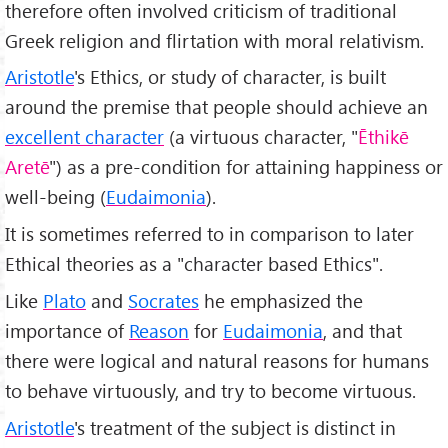
therefore often involved criticism of traditional
Greek religion and flirtation with moral relativism.
Aristotle
's Ethics, or study of character, is built
around the premise that people should achieve an
excellent character
(a virtuous character, "
Ēthikē
Aretē
") as a pre-condition for attaining happiness or
well-being (
Eudaimonia
).
It is sometimes referred to in comparison to later
Ethical theories as a "character based Ethics".
Like
Plato
and
Socrates
he emphasized the
importance of
Reason
for
Eudaimonia
, and that
there were logical and natural reasons for humans
to behave virtuously, and try to become virtuous.
Aristotle
's treatment of the subject is distinct in