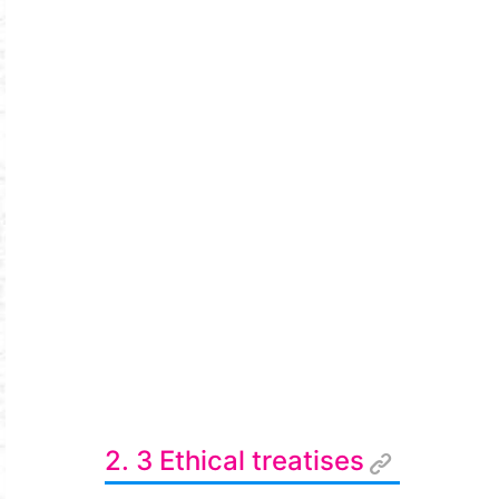
2. 3 Ethical treatises