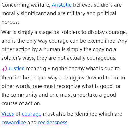
Concerning warfare,
Aristotle
believes soldiers are
morally significant and are military and political
heroes:
War is simply a stage for soldiers to display courage,
and is the only way courage can be exemplified. Any
other action by a human is simply the copying a
soldier's ways; they are not actually courageous.
Justice
means giving the enemy what is due to
4)
them in the proper ways; being just toward them. In
other words, one must recognize what is good for
the community and one must undertake a good
course of action.
Vices
of
courage
must also be identified which are
cowardice
and
recklessness
.