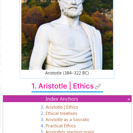
Aristotle (384–322 BC)
1. Aristotle | Ethics
Index Anchors
1.
Aristotle | Ethics
2.
Ethical treatises
3.
Aristotle as a Socratic
4.
Practical Ethics
5.
Aristotle's starting point