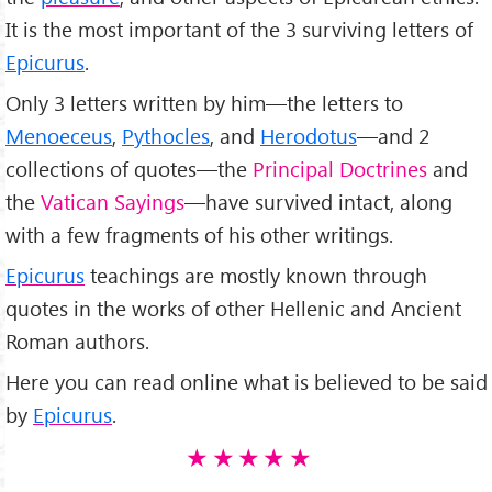
It is the most important of the 3 surviving letters of
Epicurus
.
Only 3 letters written by him—the letters to
Menoeceus
,
Pythocles
, and
Herodotus
—and 2
collections of quotes—the
Principal Doctrines
and
the
Vatican Sayings
—have survived intact, along
with a few fragments of his other writings.
Epicurus
teachings are mostly known through
quotes in the works of other Hellenic and Ancient
Roman authors.
Here you can read online what is believed to be said
by
Epicurus
.