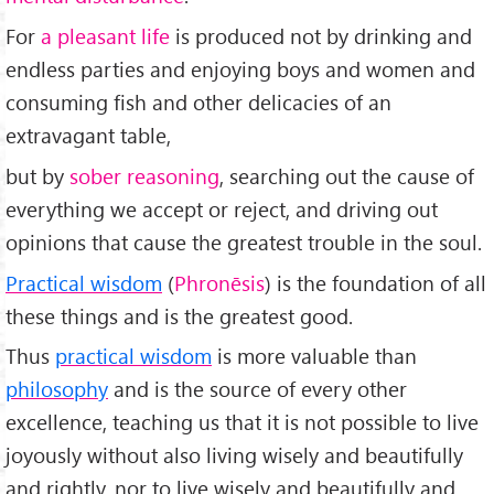
For
a pleasant life
is produced not by drinking and
endless parties and enjoying boys and women and
consuming fish and other delicacies of an
extravagant table,
but by
sober reasoning
, searching out the cause of
everything we accept or reject, and driving out
opinions that cause the greatest trouble in the soul.
Practical wisdom
(
Phronēsis
) is the foundation of all
these things and is the greatest good.
Thus
practical wisdom
is more valuable than
philosophy
and is the source of every other
excellence, teaching us that it is not possible to live
joyously without also living wisely and beautifully
and rightly, nor to live wisely and beautifully and