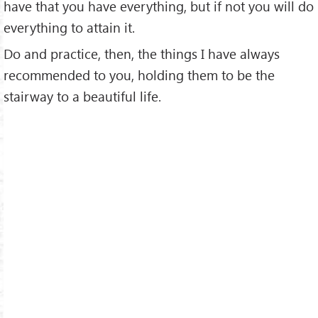
have that you have everything, but if not you will do
everything to attain it.
Do and practice, then, the things I have always
recommended to you, holding them to be the
stairway to a beautiful life.