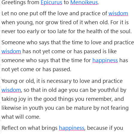
Greetings from
Epicurus
to
Menoikeus
.
Let no one put off the love and practice of
wisdom
when young, nor grow tired of it when old. For it is
never too early or too late for the health of the soul.
Someone who says that the time to love and practice
wisdom
has not yet come or has passed is like
someone who says that the time for
happiness
has
not yet come or has passed.
Young or old, it is necessary to love and practice
wisdom
, so that in old age you can be youthful by
taking joy in the good things you remember, and
likewise in youth you can be mature by not fearing
what will come.
Reflect on what brings
happiness
, because if you