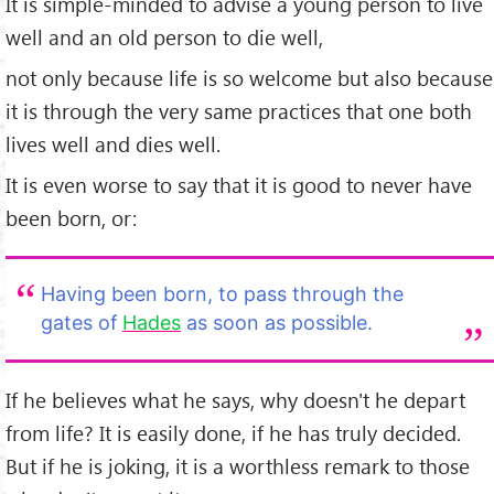
It is simple-minded to advise a young person to live
well and an old person to die well,
not only because life is so welcome but also because
it is through the very same practices that one both
lives well and dies well.
It is even worse to say that it is good to never have
been born, or:
Having been born, to pass through the
gates of
Hades
as soon as possible.
If he believes what he says, why doesn't he depart
from life? It is easily done, if he has truly decided.
But if he is joking, it is a worthless remark to those