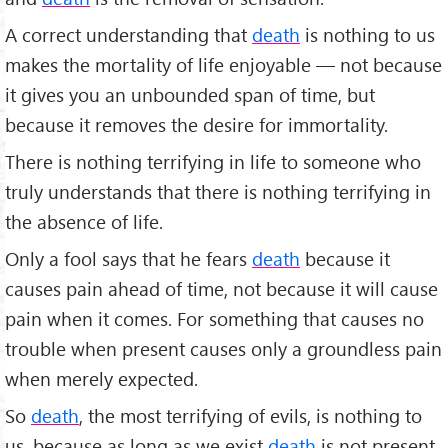
A correct understanding that
death
is nothing to us
makes the mortality of life enjoyable — not because
it gives you an unbounded span of time, but
because it removes the desire for immortality.
There is nothing terrifying in life to someone who
truly understands that there is nothing terrifying in
the absence of life.
Only a fool says that he fears
death
because it
causes pain ahead of time, not because it will cause
pain when it comes. For something that causes no
trouble when present causes only a groundless pain
when merely expected.
So
death
, the most terrifying of evils, is nothing to
us, because as long as we exist
death
is not present,