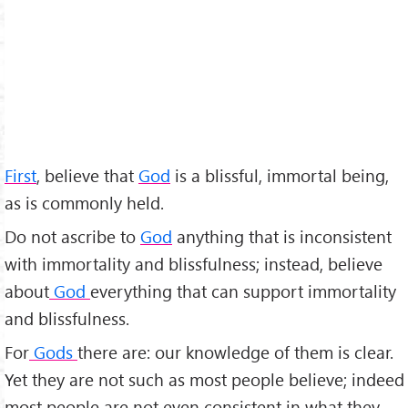
First
, believe that
God
is a blissful, immortal being,
as is commonly held.
Do not ascribe to
God
anything that is inconsistent
with immortality and blissfulness; instead, believe
about
God
everything that can support immortality
and blissfulness.
For
Gods
there are: our knowledge of them is clear.
Yet they are not such as most people believe; indeed
most people are not even consistent in what they