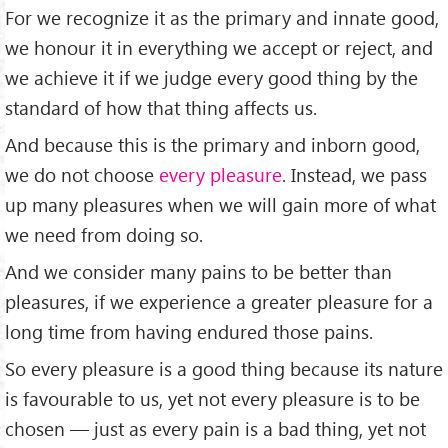
For we recognize it as the primary and innate good,
we honour it in everything we accept or reject, and
we achieve it if we judge every good thing by the
standard of how that thing affects us.
And because this is the primary and inborn good,
we do not choose
every pleasure
. Instead, we pass
up many pleasures when we will gain more of what
we need from doing so.
And we consider many pains to be better than
pleasures, if we experience a greater pleasure for a
long time from having endured those pains.
So every pleasure is a good thing because its nature
is favourable to us, yet not every pleasure is to be
chosen — just as every pain is a bad thing, yet not