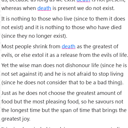
whereas when
death
is present we do not exist.
It is nothing to those who live (since to them it does
not exist) and it is nothing to those who have died
(since they no longer exist).
Most people shrink from
death
as the greatest of
evils, or else extol it as a release from the evils of life.
Yet the wise man does not dishonour life (since he is
not set against it) and he is not afraid to stop living
(since he does not consider that to be a bad thing).
Just as he does not choose the greatest amount of
food but the most pleasing food, so he savours not
the longest time but the span of time that brings the
greatest joy.