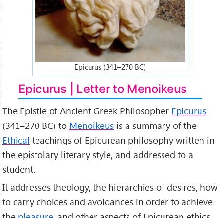
Epicurus (341–270 BC)
Epicurus | Letter to Menoikeus
The Epistle of Ancient Greek Philosopher
Epicurus
(341–270 BC) to
Menoikeus
is a summary of the
Ethical
teachings of Epicurean philosophy written in
the epistolary literary style, and addressed to a
student.
It addresses theology, the hierarchies of desires, how
to carry choices and avoidances in order to achieve
the
pleasure
, and other aspects of Epicurean ethics.