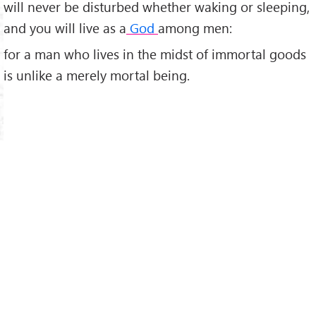
will never be disturbed whether waking or sleeping,
and you will live as a
God
among men:
for a man who lives in the midst of immortal goods
is unlike a merely mortal being.