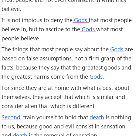
believe.
It is not impious to deny the
Gods
that most people
believe in, but to ascribe to the
Gods
what most
people believe.
The things that most people say about the
Gods
are
based on false assumptions, not a firm grasp of the
facts, because they say that the greatest goods and
the greatest harms come from the
Gods
.
For since they are at home with what is best about
themselves, they accept that which is similar and
consider alien that which is different.
Second
, train yourself to hold that
death
is nothing
to us, because good and evil consist in sensation,
and
death
is the removal of sensation.