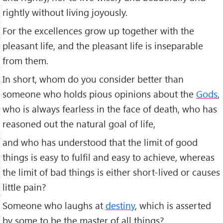
rightly without living joyously.
For the excellences grow up together with the
pleasant life, and the pleasant life is inseparable
from them.
In short, whom do you consider better than
someone who holds pious opinions about the
Gods
,
who is always fearless in the face of death, who has
reasoned out the natural goal of life,
and who has understood that the limit of good
things is easy to fulfil and easy to achieve, whereas
the limit of bad things is either short-lived or causes
little pain?
Someone who laughs at
destiny
, which is asserted
by some to be the master of all things?