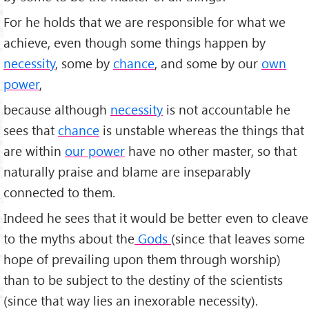
For he holds that we are responsible for what we
achieve, even though some things happen by
necessity
, some by
chance
, and some by our
own
power
,
because although
necessity
is not accountable he
sees that
chance
is unstable whereas the things that
are within
our power
have no other master, so that
naturally praise and blame are inseparably
connected to them.
Indeed he sees that it would be better even to cleave
to the myths about the
Gods
(since that leaves some
hope of prevailing upon them through worship)
than to be subject to the destiny of the scientists
(since that way lies an inexorable necessity).