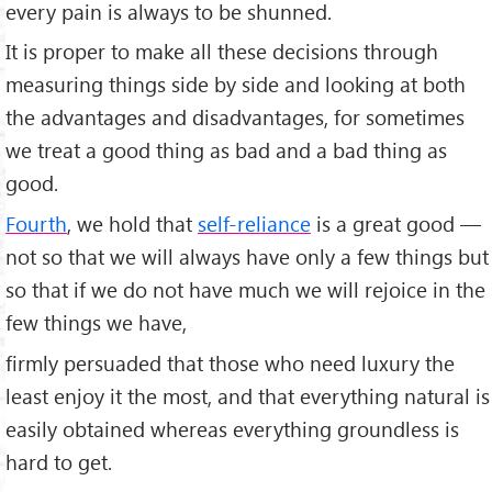
every pain is always to be shunned.
It is proper to make all these decisions through
measuring things side by side and looking at both
the advantages and disadvantages, for sometimes
we treat a good thing as bad and a bad thing as
good.
Fourth
, we hold that
self-reliance
is a great good —
not so that we will always have only a few things but
so that if we do not have much we will rejoice in the
few things we have,
firmly persuaded that those who need luxury the
least enjoy it the most, and that everything natural is
easily obtained whereas everything groundless is
hard to get.