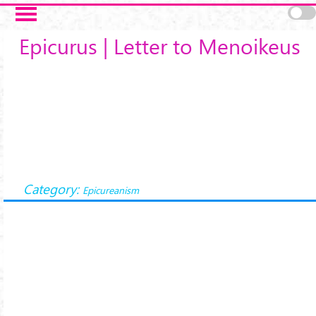
Salta al contenuto principale
Epicurus | Letter to Menoikeus
Category:
Epicureanism