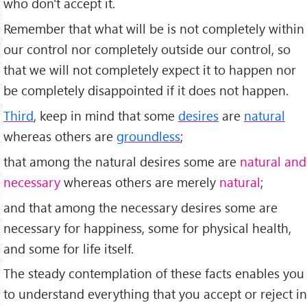
who don't accept it.
Remember that what will be is not completely within
our control nor completely outside our control, so
that we will not completely expect it to happen nor
be completely disappointed if it does not happen.
Third
, keep in mind that some
desires
are
natural
whereas others are
groundless
;
that among the natural desires some are
natural and
necessary
whereas others are merely
natural
;
and that among the necessary desires some are
necessary for happiness, some for physical health,
and some for life itself.
The steady contemplation of these facts enables you
to understand everything that you accept or reject in