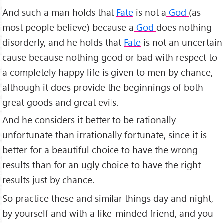
And such a man holds that
Fate
is not a
God
(as
most people believe) because a
God
does nothing
disorderly, and he holds that
Fate
is not an uncertain
cause because nothing good or bad with respect to
a completely happy life is given to men by chance,
although it does provide the beginnings of both
great goods and great evils.
And he considers it better to be rationally
unfortunate than irrationally fortunate, since it is
better for a beautiful choice to have the wrong
results than for an ugly choice to have the right
results just by chance.
So practice these and similar things day and night,
by yourself and with a like-minded friend, and you