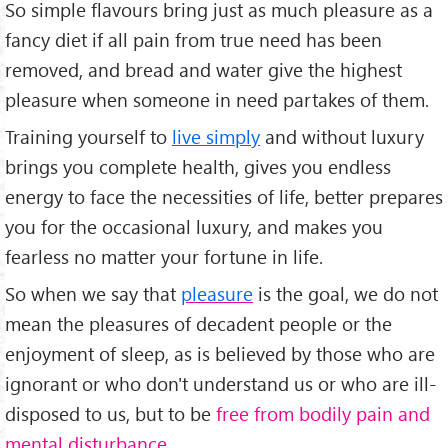
So simple flavours bring just as much pleasure as a
fancy diet if all pain from true need has been
removed, and bread and water give the highest
pleasure when someone in need partakes of them.
Training yourself to
live simply
and without luxury
brings you complete health, gives you endless
energy to face the necessities of life, better prepares
you for the occasional luxury, and makes you
fearless no matter your fortune in life.
So when we say that
pleasure
is the goal, we do not
mean the pleasures of decadent people or the
enjoyment of sleep, as is believed by those who are
ignorant or who don't understand us or who are ill-
disposed to us, but to be
free from bodily pain and
mental disturbance
.