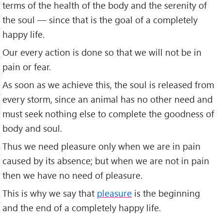
terms of the health of the body and the serenity of
the soul — since that is the goal of a completely
happy life.
Our every action is done so that we will not be in
pain or fear.
As soon as we achieve this, the soul is released from
every storm, since an animal has no other need and
must seek nothing else to complete the goodness of
body and soul.
Thus we need pleasure only when we are in pain
caused by its absence; but when we are not in pain
then we have no need of pleasure.
This is why we say that
pleasure
is the beginning
and the end of a completely happy life.