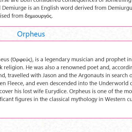
 Demiurge is an English word derived from Demiurgu
nised from δημιουργός.
Orpheus
eus (Ὀρφεύς), is a legendary musician and prophet in
k religion. He was also a renowned poet and, accordi
nd, travelled with Jason and the Argonauts in search o
en Fleece, and even descended into the Underworld 
ecover his lost wife Eurydice. Orpheus is one of the mo
ificant figures in the classical mythology in Western c