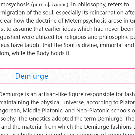
mpsychosis (μετεμψύχωσις), in philosophy, refers to
migration of the soul, especially its reincarnation afte
nclear how the doctrine of Metempsychosis arose in Gre
est to assume that earlier ideas which had never been
nguished were utilized for religious and philosophic p
eus have taught that the Soul is divine, immortal and 
dom, while the Body holds it
Demiurge
Demiurge is an artisan-like figure responsible for fas
maintaining the physical universe, according to Plato
agorean, Middle Platonic, and Neo-Platonic schools o
osophy. The Gnostics adopted the term Demiurge. Th
lf and the material from which the Demiurge fashions 
erse are both considered consequences of something 