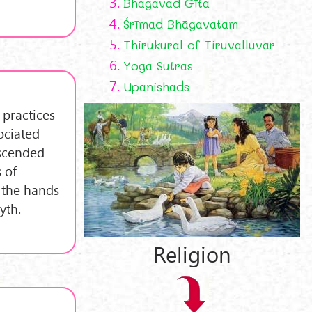
3.
Bhagavad Gīta
4.
Śrīmad Bhāgavatam
5.
Thirukural of Tiruvalluvar
6.
Yoga Sutras
7.
Upanishads
 practices
ociated
escended
 of
 the hands
yth.
Religion