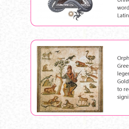
word
Lati
Orph
Gree
lege
Gold
to r
sign