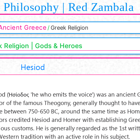
Philosophy | Red Zambala
Ancient Greece
Greek Religion
 Religion | Gods & Heroes
Hesiod
od (Ἡσίοδος 'he who emits the voice') was an ancient 
or of the famous Theogony, generally thought to hav
ve between 750-650 BC, around the same time as Home
ors credited Hesiod and Homer with establishing Gre
gious customs. He is generally regarded as the 1st writ
estern tradition with an active role in his subject.