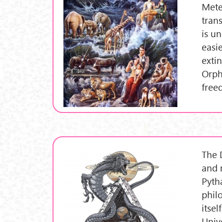
Mete
trans
is u
easi
exti
Orph
free
The 
and 
Pyth
phil
itse
Univ