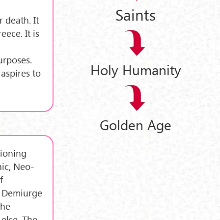
Saints
r death. It
ece. It is
urposes.
Holy Humanity
aspires to
Golden Age
hioning
nic, Neo-
f
e Demiurge
the
else. The