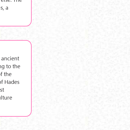
s, a
 ancient
ng to the
f the
of Hades
st
ulture