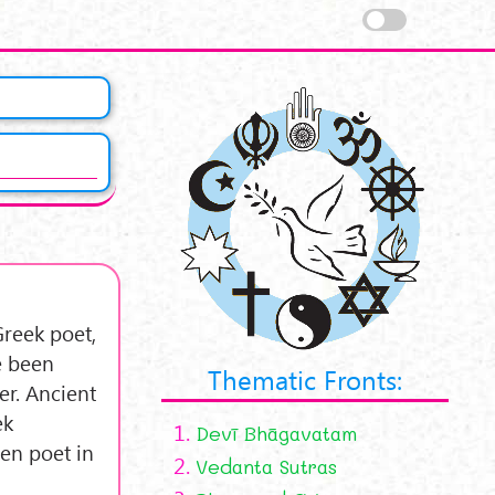
Greek poet,
e been
Thematic Fronts:
r. Ancient
ek
1.
Devī Bhāgavatam
ten poet in
2.
Vedanta Sutras