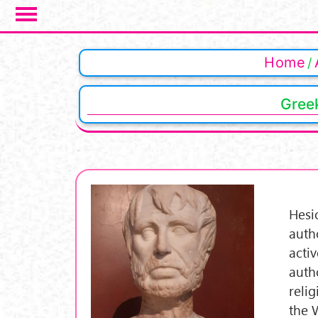
Salta al contenuto principale
Home
Greek
Hesi
auth
acti
auth
reli
the W