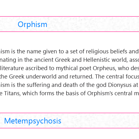
Orphism
ism is the name given to a set of religious beliefs and
inating in the ancient Greek and Hellenistic world, ass
 literature ascribed to mythical poet Orpheus, who d
 the Greek underworld and returned. The central focus
ism is the suffering and death of the god Dionysus at
he Titans, which forms the basis of Orphism's central m
Metempsychosis