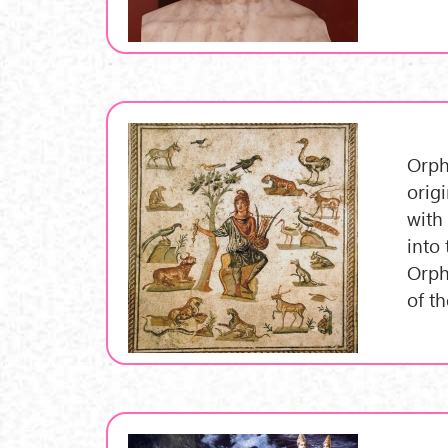
Orph
orig
with
into
Orph
of t