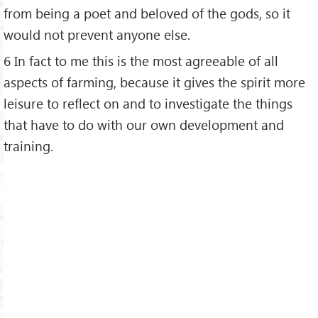
from being a poet and beloved of the gods, so it
would not prevent anyone else.
6 In fact to me this is the most agreeable of all
aspects of farming, because it gives the spirit more
leisure to reflect on and to investigate the things
that have to do with our own development and
training.