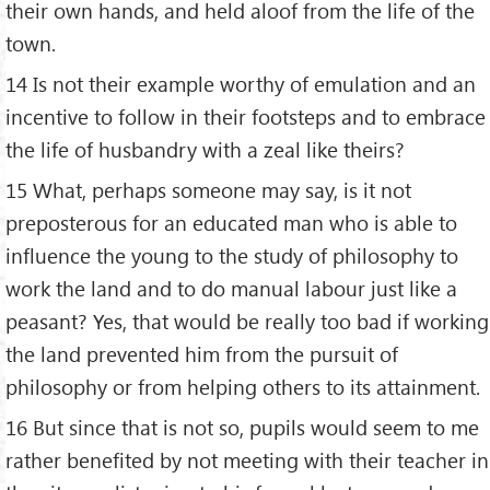
their own hands, and held aloof from the life of the
town.
14 Is not their example worthy of emulation and an
incentive to follow in their footsteps and to embrace
the life of husbandry with a zeal like theirs?
15 What, perhaps someone may say, is it not
preposterous for an educated man who is able to
influence the young to the study of philosophy to
work the land and to do manual labour just like a
peasant? Yes, that would be really too bad if working
the land prevented him from the pursuit of
philosophy or from helping others to its attainment.
16 But since that is not so, pupils would seem to me
rather benefited by not meeting with their teacher in