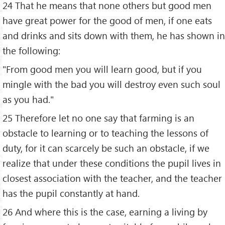
24 That he means that none others but good men
have great power for the good of men, if one eats
and drinks and sits down with them, he has shown in
the following:
"From good men you will learn good, but if you
mingle with the bad you will destroy even such soul
as you had."
25 Therefore let no one say that farming is an
obstacle to learning or to teaching the lessons of
duty, for it can scarcely be such an obstacle, if we
realize that under these conditions the pupil lives in
closest association with the teacher, and the teacher
has the pupil constantly at hand.
26 And where this is the case, earning a living by