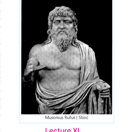
Musonius Rufus | Stoic
Lecture XI