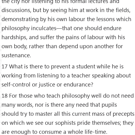
the city nor listening to his formal lectures and
discussions, but by seeing him at work in the fields,
demonstrating by his own labour the lessons which
philosophy inculcates—that one should endure
hardships, and suffer the pains of labour with his
own body, rather than depend upon another for
sustenance.
17 What is there to prevent a student while he is
working from listening to a teacher speaking about
self-control or justice or endurance?
18 For those who teach philosophy well do not need
many words, nor is there any need that pupils
should try to master all this current mass of precepts
on which we see our sophists pride themselves; they
are enough to consume a whole life-time.