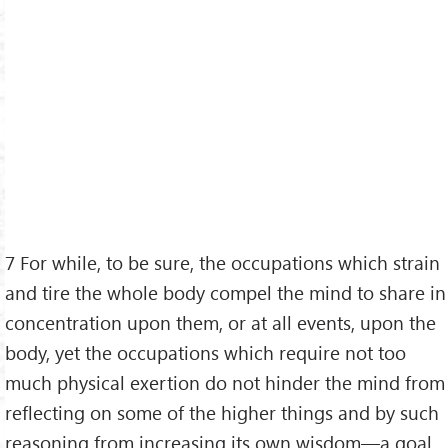
7 For while, to be sure, the occupations which strain
and tire the whole body compel the mind to share in
concentration upon them, or at all events, upon the
body, yet the occupations which require not too
much physical exertion do not hinder the mind from
reflecting on some of the higher things and by such
reasoning from increasing its own wisdom—a goal