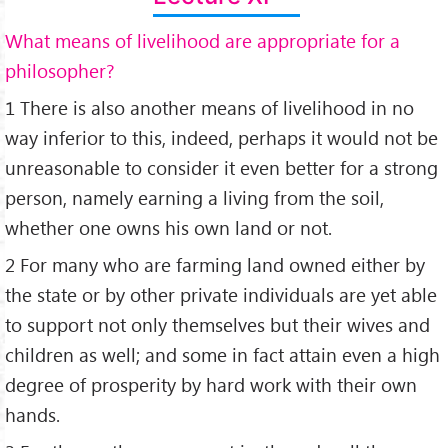
What means of livelihood are appropriate for a
philosopher?
1 There is also another means of livelihood in no
way inferior to this, indeed, perhaps it would not be
unreasonable to consider it even better for a strong
person, namely earning a living from the soil,
whether one owns his own land or not.
2 For many who are farming land owned either by
the state or by other private individuals are yet able
to support not only themselves but their wives and
children as well; and some in fact attain even a high
degree of prosperity by hard work with their own
hands.