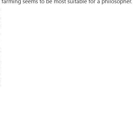
farming seems to be most suitable for a philosopher.