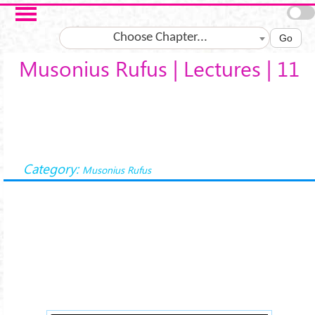
Salta al contenuto principale
Choose Chapter...
Go
Musonius Rufus | Lectures | 11
Category:
Musonius Rufus