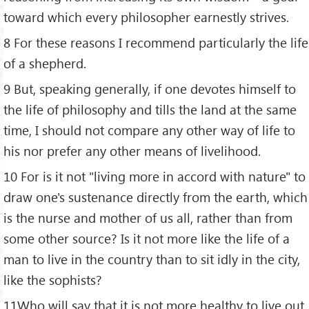
toward which every philosopher earnestly strives.
8 For these reasons I recommend particularly the life
of a shepherd.
9 But, speaking generally, if one devotes himself to
the life of philosophy and tills the land at the same
time, I should not compare any other way of life to
his nor prefer any other means of livelihood.
10 For is it not "living more in accord with nature" to
draw one's sustenance directly from the earth, which
is the nurse and mother of us all, rather than from
some other source? Is it not more like the life of a
man to live in the country than to sit idly in the city,
like the sophists?
11Who will say that it is not more healthy to live out