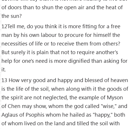
of doors than to shun the open air and the heat of
the sun?
12Tell me, do you think it is more fitting for a free
man by his own labour to procure for himself the
necessities of life or to receive them from others?
But surely it is plain that not to require another's
help for one's need is more dignified than asking for
it.
13 How very good and happy and blessed of heaven
is the life of the soil, when along with it the goods of
the spirit are not neglected, the example of Myson
of Chen may show, whom the god called "wise," and
Aglaus of Psophis whom he hailed as "happy," both
of whom lived on the land and tilled the soil with