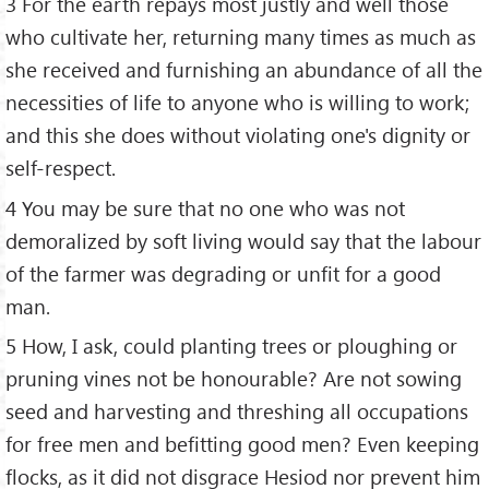
3 For the earth repays most justly and well those
who cultivate her, returning many times as much as
she received and furnishing an abundance of all the
necessities of life to anyone who is willing to work;
and this she does without violating one's dignity or
self-respect.
4 You may be sure that no one who was not
demoralized by soft living would say that the labour
of the farmer was degrading or unfit for a good
man.
5 How, I ask, could planting trees or ploughing or
pruning vines not be honourable? Are not sowing
seed and harvesting and threshing all occupations
for free men and befitting good men? Even keeping
flocks, as it did not disgrace Hesiod nor prevent him