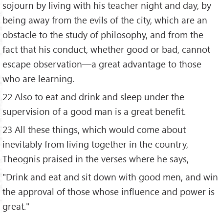
sojourn by living with his teacher night and day, by
being away from the evils of the city, which are an
obstacle to the study of philosophy, and from the
fact that his conduct, whether good or bad, cannot
escape observation—a great advantage to those
who are learning.
22 Also to eat and drink and sleep under the
supervision of a good man is a great benefit.
23 All these things, which would come about
inevitably from living together in the country,
Theognis praised in the verses where he says,
"Drink and eat and sit down with good men, and win
the approval of those whose influence and power is
great."