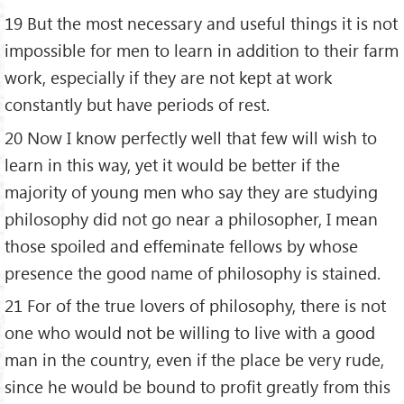
19 But the most necessary and useful things it is not
impossible for men to learn in addition to their farm
work, especially if they are not kept at work
constantly but have periods of rest.
20 Now I know perfectly well that few will wish to
learn in this way, yet it would be better if the
majority of young men who say they are studying
philosophy did not go near a philosopher, I mean
those spoiled and effeminate fellows by whose
presence the good name of philosophy is stained.
21 For of the true lovers of philosophy, there is not
one who would not be willing to live with a good
man in the country, even if the place be very rude,
since he would be bound to profit greatly from this