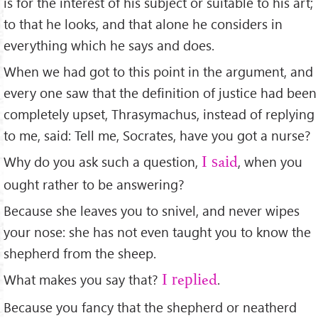
is for the interest of his subject or suitable to his art;
to that he looks, and that alone he considers in
everything which he says and does.
When we had got to this point in the argument, and
every one saw that the deﬁnition of justice had been
completely upset, Thrasymachus, instead of replying
to me, said: Tell me, Socrates, have you got a nurse?
Why do you ask such a question,
, when you
I said
ought rather to be answering?
Because she leaves you to snivel, and never wipes
your nose: she has not even taught you to know the
shepherd from the sheep.
What makes you say that?
.
I replied
Because you fancy that the shepherd or neatherd