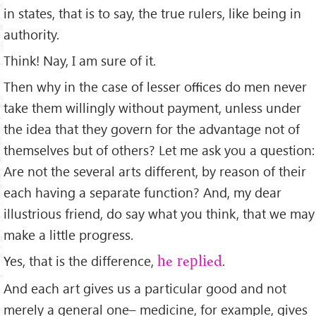
in states, that is to say, the true rulers, like being in
authority.
Think! Nay, I am sure of it.
Then why in the case of lesser oﬃces do men never
take them willingly without payment, unless under
the idea that they govern for the advantage not of
themselves but of others? Let me ask you a question:
Are not the several arts different, by reason of their
each having a separate function? And, my dear
illustrious friend, do say what you think, that we may
make a little progress.
Yes, that is the difference,
.
he replied
And each art gives us a particular good and not
merely a general one– medicine, for example, gives