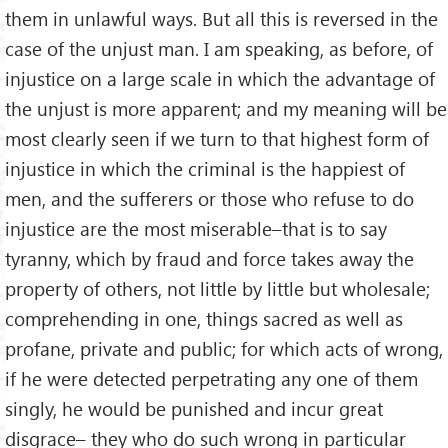
them in unlawful ways. But all this is reversed in the
case of the unjust man. I am speaking, as before, of
injustice on a large scale in which the advantage of
the unjust is more apparent; and my meaning will be
most clearly seen if we turn to that highest form of
injustice in which the criminal is the happiest of
men, and the sufferers or those who refuse to do
injustice are the most miserable–that is to say
tyranny, which by fraud and force takes away the
property of others, not little by little but wholesale;
comprehending in one, things sacred as well as
profane, private and public; for which acts of wrong,
if he were detected perpetrating any one of them
singly, he would be punished and incur great
disgrace– they who do such wrong in particular