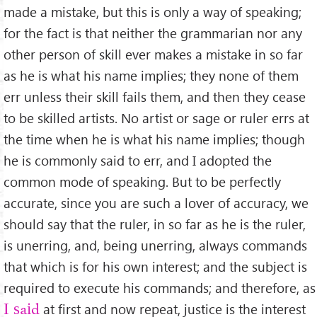
made a mistake, but this is only a way of speaking;
for the fact is that neither the grammarian nor any
other person of skill ever makes a mistake in so far
as he is what his name implies; they none of them
err unless their skill fails them, and then they cease
to be skilled artists. No artist or sage or ruler errs at
the time when he is what his name implies; though
he is commonly said to err, and I adopted the
common mode of speaking. But to be perfectly
accurate, since you are such a lover of accuracy, we
should say that the ruler, in so far as he is the ruler,
is unerring, and, being unerring, always commands
that which is for his own interest; and the subject is
required to execute his commands; and therefore, as
at ﬁrst and now repeat, justice is the interest
I said