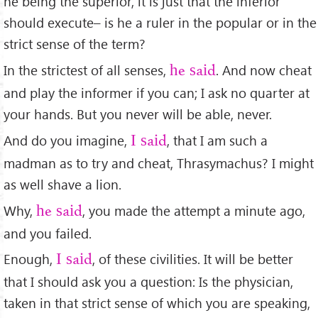
he being the superior, it is just that the inferior
should execute– is he a ruler in the popular or in the
strict sense of the term?
In the strictest of all senses,
. And now cheat
he said
and play the informer if you can; I ask no quarter at
your hands. But you never will be able, never.
And do you imagine,
, that I am such a
I said
madman as to try and cheat, Thrasymachus? I might
as well shave a lion.
Why,
, you made the attempt a minute ago,
he said
and you failed.
Enough,
, of these civilities. It will be better
I said
that I should ask you a question: Is the physician,
taken in that strict sense of which you are speaking,