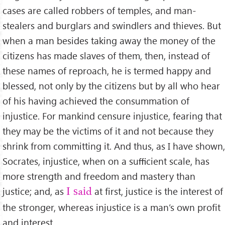
cases are called robbers of temples, and man-
stealers and burglars and swindlers and thieves. But
when a man besides taking away the money of the
citizens has made slaves of them, then, instead of
these names of reproach, he is termed happy and
blessed, not only by the citizens but by all who hear
of his having achieved the consummation of
injustice. For mankind censure injustice, fearing that
they may be the victims of it and not because they
shrink from committing it. And thus, as I have shown,
Socrates, injustice, when on a suﬃcient scale, has
more strength and freedom and mastery than
justice; and, as
at ﬁrst, justice is the interest of
I said
the stronger, whereas injustice is a man’s own proﬁt
and interest.