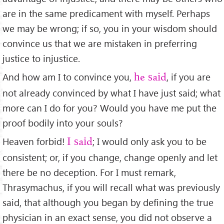
are in the same predicament with myself. Perhaps
we may be wrong; if so, you in your wisdom should
convince us that we are mistaken in preferring
justice to injustice.
And how am I to convince you,
, if you are
he said
not already convinced by what I have just said; what
more can I do for you? Would you have me put the
proof bodily into your souls?
Heaven forbid!
; I would only ask you to be
I said
consistent; or, if you change, change openly and let
there be no deception. For I must remark,
Thrasymachus, if you will recall what was previously
said, that although you began by deﬁning the true
physician in an exact sense, you did not observe a