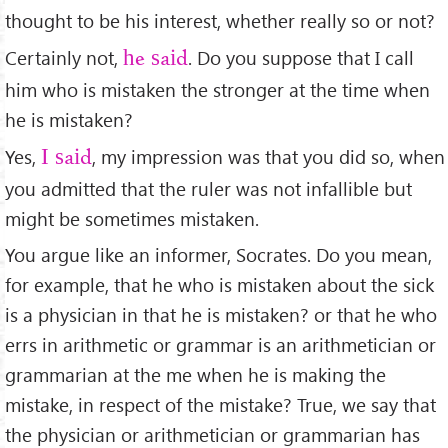
thought to be his interest, whether really so or not?
Certainly not,
. Do you suppose that I call
he said
him who is mistaken the stronger at the time when
he is mistaken?
Yes,
, my impression was that you did so, when
I said
you admitted that the ruler was not infallible but
might be sometimes mistaken.
You argue like an informer, Socrates. Do you mean,
for example, that he who is mistaken about the sick
is a physician in that he is mistaken? or that he who
errs in arithmetic or grammar is an arithmetician or
grammarian at the me when he is making the
mistake, in respect of the mistake? True, we say that
the physician or arithmetician or grammarian has