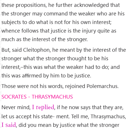
these propositions, he further acknowledged that
the stronger may command the weaker who are his
subjects to do what is not for his own interest;
whence follows that justice is the injury quite as
much as the interest of the stronger.
But, said Cleitophon, he meant by the interest of the
stronger what the stronger thought to be his
interest,–this was what the weaker had to do; and
this was aﬃrmed by him to be justice.
Those were not his words, rejoined Polemarchus.
SOCRATES - THRASYMACHUS
Never mind,
, if he now says that they are,
I replied
let us accept his state- ment. Tell me, Thrasymachus,
, did you mean by justice what the stronger
I said