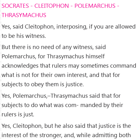
SOCRATES - CLEITOPHON - POLEMARCHUS -
THRASYMACHUS
Yes, said Cleitophon, interposing, if you are allowed
to be his witness.
But there is no need of any witness, said
Polemarchus, for Thrasymachus himself
acknowledges that rulers may sometimes command
what is not for their own interest, and that for
subjects to obey them is justice.
Yes, Polemarchus,–Thrasymachus said that for
subjects to do what was com- manded by their
rulers is just.
Yes, Cleitophon, but he also said that justice is the
interest of the stronger, and, while admitting both