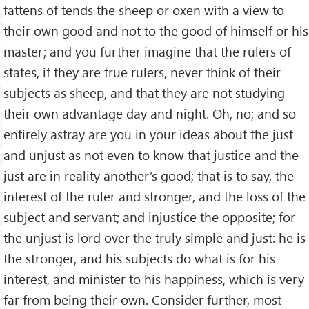
fattens of tends the sheep or oxen with a view to
their own good and not to the good of himself or his
master; and you further imagine that the rulers of
states, if they are true rulers, never think of their
subjects as sheep, and that they are not studying
their own advantage day and night. Oh, no; and so
entirely astray are you in your ideas about the just
and unjust as not even to know that justice and the
just are in reality another’s good; that is to say, the
interest of the ruler and stronger, and the loss of the
subject and servant; and injustice the opposite; for
the unjust is lord over the truly simple and just: he is
the stronger, and his subjects do what is for his
interest, and minister to his happiness, which is very
far from being their own. Consider further, most