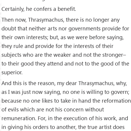
Certainly, he confers a beneﬁt.
Then now, Thrasymachus, there is no longer any
doubt that neither arts nor governments provide for
their own interests; but, as we were before saying,
they rule and provide for the interests of their
subjects who are the weaker and not the stronger–
to their good they attend and not to the good of the
superior.
And this is the reason, my dear Thrasymachus, why,
as I was just now saying, no one is willing to govern;
because no one likes to take in hand the reformation
of evils which are not his concern without
remuneration. For, in the execution of his work, and
in giving his orders to another, the true artist does