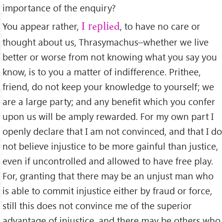
importance of the enquiry?
You appear rather,
, to have no care or
I replied
thought about us, Thrasymachus–whether we live
better or worse from not knowing what you say you
know, is to you a matter of indifference. Prithee,
friend, do not keep your knowledge to yourself; we
are a large party; and any beneﬁt which you confer
upon us will be amply rewarded. For my own part I
openly declare that I am not convinced, and that I do
not believe injustice to be more gainful than justice,
even if uncontrolled and allowed to have free play.
For, granting that there may be an unjust man who
is able to commit injustice either by fraud or force,
still this does not convince me of the superior
advantage of injustice, and there may be others who