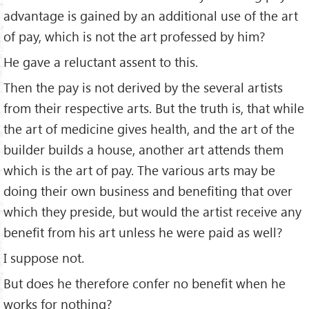
advantage is gained by an additional use of the art
of pay, which is not the art professed by him?
He gave a reluctant assent to this.
Then the pay is not derived by the several artists
from their respective arts. But the truth is, that while
the art of medicine gives health, and the art of the
builder builds a house, another art attends them
which is the art of pay. The various arts may be
doing their own business and beneﬁting that over
which they preside, but would the artist receive any
beneﬁt from his art unless he were paid as well?
I suppose not.
But does he therefore confer no beneﬁt when he
works for nothing?