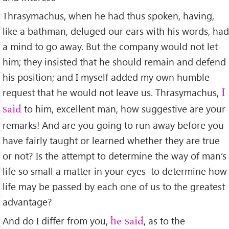
Thrasymachus, when he had thus spoken, having,
like a bathman, deluged our ears with his words, had
a mind to go away. But the company would not let
him; they insisted that he should remain and defend
his position; and I myself added my own humble
request that he would not leave us. Thrasymachus,
I
to him, excellent man, how suggestive are your
said
remarks! And are you going to run away before you
have fairly taught or learned whether they are true
or not? Is the attempt to determine the way of man’s
life so small a matter in your eyes–to determine how
life may be passed by each one of us to the greatest
advantage?
And do I differ from you,
, as to the
he said