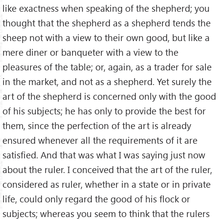
like exactness when speaking of the shepherd; you
thought that the shepherd as a shepherd tends the
sheep not with a view to their own good, but like a
mere diner or banqueter with a view to the
pleasures of the table; or, again, as a trader for sale
in the market, and not as a shepherd. Yet surely the
art of the shepherd is concerned only with the good
of his subjects; he has only to provide the best for
them, since the perfection of the art is already
ensured whenever all the requirements of it are
satisﬁed. And that was what I was saying just now
about the ruler. I conceived that the art of the ruler,
considered as ruler, whether in a state or in private
life, could only regard the good of his ﬂock or
subjects; whereas you seem to think that the rulers