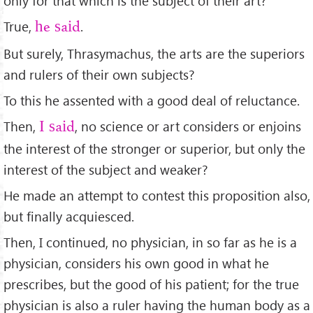
only for that which is the subject of their art?
True,
.
he said
But surely, Thrasymachus, the arts are the superiors
and rulers of their own subjects?
To this he assented with a good deal of reluctance.
Then,
, no science or art considers or enjoins
I said
the interest of the stronger or superior, but only the
interest of the subject and weaker?
He made an attempt to contest this proposition also,
but ﬁnally acquiesced.
Then, I continued, no physician, in so far as he is a
physician, considers his own good in what he
prescribes, but the good of his patient; for the true
physician is also a ruler having the human body as a