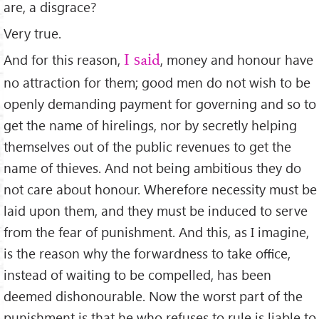
are, a disgrace?
Very true.
And for this reason,
, money and honour have
I said
no attraction for them; good men do not wish to be
openly demanding payment for governing and so to
get the name of hirelings, nor by secretly helping
themselves out of the public revenues to get the
name of thieves. And not being ambitious they do
not care about honour. Wherefore necessity must be
laid upon them, and they must be induced to serve
from the fear of punishment. And this, as I imagine,
is the reason why the forwardness to take oﬃce,
instead of waiting to be compelled, has been
deemed dishonourable. Now the worst part of the
punishment is that he who refuses to rule is liable to