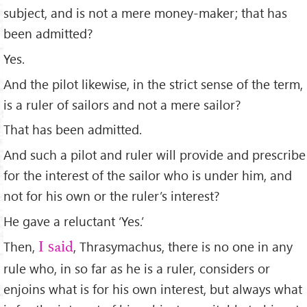
subject, and is not a mere money-maker; that has
been admitted?
Yes.
And the pilot likewise, in the strict sense of the term,
is a ruler of sailors and not a mere sailor?
That has been admitted.
And such a pilot and ruler will provide and prescribe
for the interest of the sailor who is under him, and
not for his own or the ruler’s interest?
He gave a reluctant ‘Yes.’
Then,
, Thrasymachus, there is no one in any
I said
rule who, in so far as he is a ruler, considers or
enjoins what is for his own interest, but always what