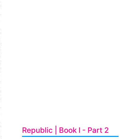
Republic | Book I - Part 2