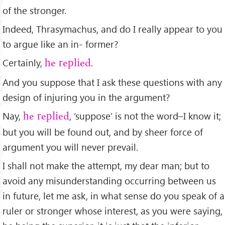
of the stronger.
Indeed, Thrasymachus, and do I really appear to you
to argue like an in- former?
Certainly,
.
he replied
And you suppose that I ask these questions with any
design of injuring you in the argument?
Nay,
, ‘suppose’ is not the word–I know it;
he replied
but you will be found out, and by sheer force of
argument you will never prevail.
I shall not make the attempt, my dear man; but to
avoid any misunderstanding occurring between us
in future, let me ask, in what sense do you speak of a
ruler or stronger whose interest, as you were saying,