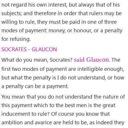
not regard his own interest, but always that of his
subjects; and therefore in order that rulers may be
willing to rule, they must be paid in one of three
modes of payment: money, or honour, or a penalty
for refusing.
SOCRATES - GLAUCON
What do you mean, Socrates?
. The
said Glaucon
ﬁrst two modes of payment are intelligible enough,
but what the penalty is I do not understand, or how
a penalty can be a payment.
You mean that you do not understand the nature of
this payment which to the best men is the great
inducement to rule? Of course you know that
ambition and avarice are held to be, as indeed they