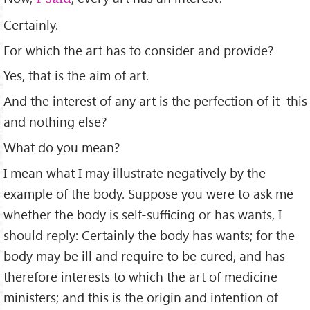
Certainly.
For which the art has to consider and provide?
Yes, that is the aim of art.
And the interest of any art is the perfection of it–this
and nothing else?
What do you mean?
I mean what I may illustrate negatively by the
example of the body. Suppose you were to ask me
whether the body is self-suﬃcing or has wants, I
should reply: Certainly the body has wants; for the
body may be ill and require to be cured, and has
therefore interests to which the art of medicine
ministers; and this is the origin and intention of