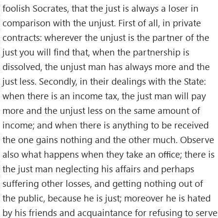
foolish Socrates, that the just is always a loser in
comparison with the unjust. First of all, in private
contracts: wherever the unjust is the partner of the
just you will ﬁnd that, when the partnership is
dissolved, the unjust man has always more and the
just less. Secondly, in their dealings with the State:
when there is an income tax, the just man will pay
more and the unjust less on the same amount of
income; and when there is anything to be received
the one gains nothing and the other much. Observe
also what happens when they take an oﬃce; there is
the just man neglecting his affairs and perhaps
suffering other losses, and getting nothing out of
the public, because he is just; moreover he is hated
by his friends and acquaintance for refusing to serve