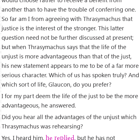
another than to have the trouble of conferring one.
So far am I from agreeing with Thrasymachus that
justice is the interest of the stronger. This latter
question need not be further discussed at present;
but when Thrasymachus says that the life of the
unjust is more advantageous than that of the just,
his new statement appears to me to be of a far more
serious character. Which of us has spoken truly? And
which sort of life, Glaucon, do you prefer?
I for my part deem the life of the just to be the more
advantageous, he answered.
Did you hear all the advantages of the unjust which
Thrasymachus was rehearsing?
Yes, I heard him,
, but he has not
he replied