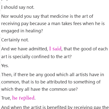
I should say not.
Nor would you say that medicine is the art of
receiving pay because a man takes fees when he is
engaged in healing?
Certainly not.
And we have admitted,
, that the good of each
I said
art is specially conﬁned to the art?
Yes.
Then, if there be any good which all artists have in
common, that is to be attributed to something of
which they all have the common use?
True,
.
he replied
And when the artist is beneﬁted by receiving pay the