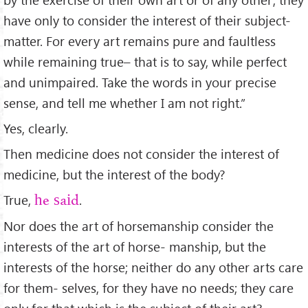
have only to consider the interest of their subject-
matter. For every art remains pure and faultless
while remaining true– that is to say, while perfect
and unimpaired. Take the words in your precise
sense, and tell me whether I am not right.”
Yes, clearly.
Then medicine does not consider the interest of
medicine, but the interest of the body?
True,
.
he said
Nor does the art of horsemanship consider the
interests of the art of horse- manship, but the
interests of the horse; neither do any other arts care
for them- selves, for they have no needs; they care