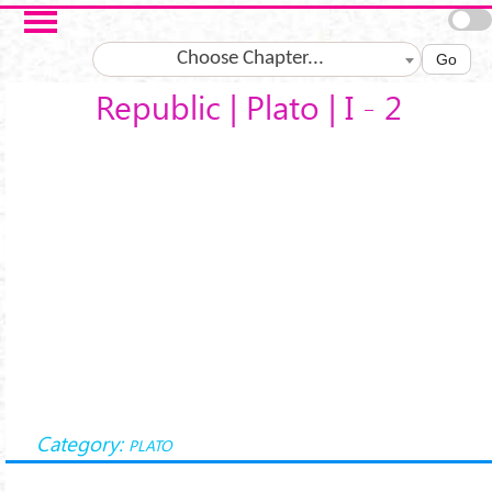
Salta al contenuto principale
Choose Chapter...
Go
Republic | Plato | I - 2
Category:
PLATO