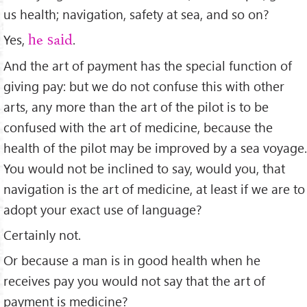
us health; navigation, safety at sea, and so on?
Yes,
.
he said
And the art of payment has the special function of
giving pay: but we do not confuse this with other
arts, any more than the art of the pilot is to be
confused with the art of medicine, because the
health of the pilot may be improved by a sea voyage.
You would not be inclined to say, would you, that
navigation is the art of medicine, at least if we are to
adopt your exact use of language?
Certainly not.
Or because a man is in good health when he
receives pay you would not say that the art of
payment is medicine?