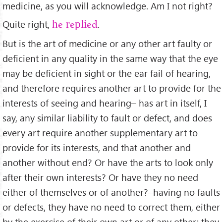
medicine, as you will acknowledge. Am I not right?
Quite right,
.
he replied
But is the art of medicine or any other art faulty or
deﬁcient in any quality in the same way that the eye
may be deﬁcient in sight or the ear fail of hearing,
and therefore requires another art to provide for the
interests of seeing and hearing– has art in itself, I
say, any similar liability to fault or defect, and does
every art require another supplementary art to
provide for its interests, and that another and
another without end? Or have the arts to look only
after their own interests? Or have they no need
either of themselves or of another?–having no faults
or defects, they have no need to correct them, either
by the exercise of their own art or of any other; they