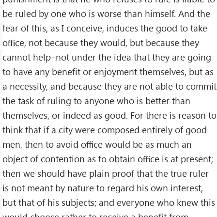
be ruled by one who is worse than himself. And the
fear of this, as I conceive, induces the good to take
oﬃce, not because they would, but because they
cannot help–not under the idea that they are going
to have any beneﬁt or enjoyment themselves, but as
a necessity, and because they are not able to commit
the task of ruling to anyone who is better than
themselves, or indeed as good. For there is reason to
think that if a city were composed entirely of good
men, then to avoid oﬃce would be as much an
object of contention as to obtain oﬃce is at present;
then we should have plain proof that the true ruler
is not meant by nature to regard his own interest,
but that of his subjects; and everyone who knew this
would choose rather to receive a beneﬁt from