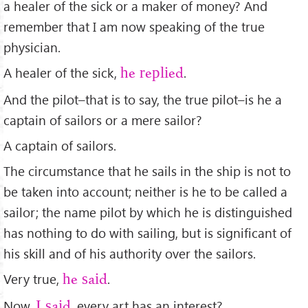
a healer of the sick or a maker of money? And
remember that I am now speaking of the true
physician.
A healer of the sick,
.
he replied
And the pilot–that is to say, the true pilot–is he a
captain of sailors or a mere sailor?
A captain of sailors.
The circumstance that he sails in the ship is not to
be taken into account; neither is he to be called a
sailor; the name pilot by which he is distinguished
has nothing to do with sailing, but is signiﬁcant of
his skill and of his authority over the sailors.
Very true,
.
he said
Now,
, every art has an interest?
I said