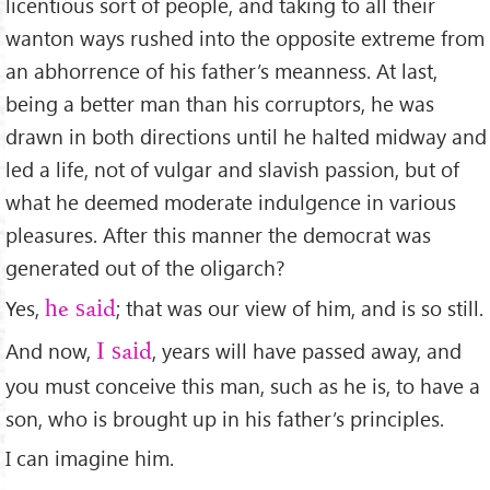
licentious sort of people, and taking to all their
wanton ways rushed into the opposite extreme from
an abhorrence of his father’s meanness. At last,
being a better man than his corruptors, he was
drawn in both directions until he halted midway and
led a life, not of vulgar and slavish passion, but of
what he deemed moderate indulgence in various
pleasures. After this manner the democrat was
generated out of the oligarch?
Yes,
; that was our view of him, and is so still.
he said
And now,
, years will have passed away, and
I said
you must conceive this man, such as he is, to have a
son, who is brought up in his father’s principles.
I can imagine him.