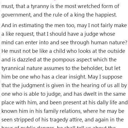
must, that a tyranny is the most wretched form of
government, and the rule of a king the happiest.
And in estimating the men too, may I not fairly make
a like request, that I should have a judge whose
mind can enter into and see through human nature?
He must not be like a child who looks at the outside
and is dazzled at the pompous aspect which the
tyrannical nature assumes to the beholder, but let
him be one who has a clear insight. May I suppose
that the judgment is given in the hearing of us all by
one who is able to judge, and has dwelt in the same
place with him, and been present at his dally life and
known him in his family relations, where he may be
seen stripped of his tragedy attire, and again in the
hour of public danger–he shall tell us about the