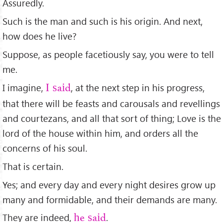
Assuredly.
Such is the man and such is his origin. And next,
how does he live?
Suppose, as people facetiously say, you were to tell
me.
I imagine,
, at the next step in his progress,
I said
that there will be feasts and carousals and revellings
and courtezans, and all that sort of thing; Love is the
lord of the house within him, and orders all the
concerns of his soul.
That is certain.
Yes; and every day and every night desires grow up
many and formidable, and their demands are many.
They are indeed,
.
he said