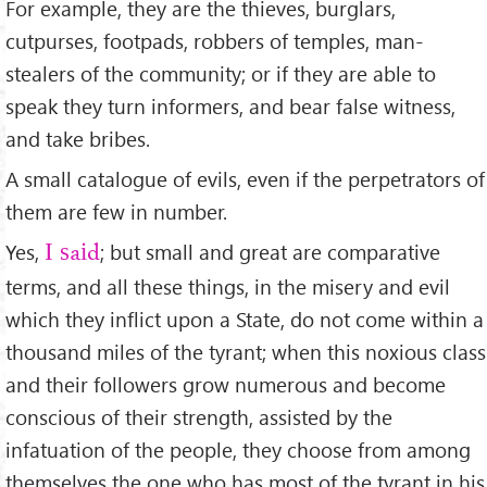
For example, they are the thieves, burglars,
cutpurses, footpads, robbers of temples, man-
stealers of the community; or if they are able to
speak they turn informers, and bear false witness,
and take bribes.
A small catalogue of evils, even if the perpetrators of
them are few in number.
Yes,
; but small and great are comparative
I said
terms, and all these things, in the misery and evil
which they inﬂict upon a State, do not come within a
thousand miles of the tyrant; when this noxious class
and their followers grow numerous and become
conscious of their strength, assisted by the
infatuation of the people, they choose from among
themselves the one who has most of the tyrant in his