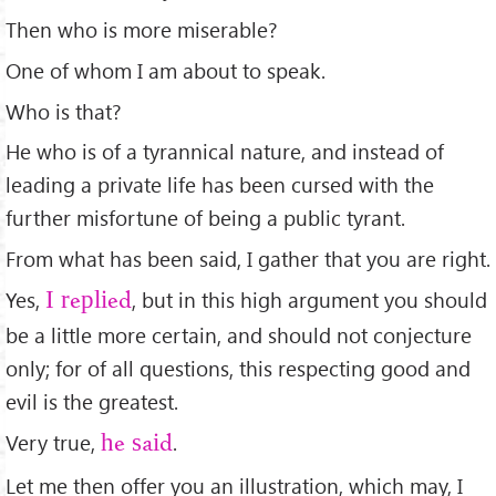
Then who is more miserable?
One of whom I am about to speak.
Who is that?
He who is of a tyrannical nature, and instead of
leading a private life has been cursed with the
further misfortune of being a public tyrant.
From what has been said, I gather that you are right.
Yes,
, but in this high argument you should
I replied
be a little more certain, and should not conjecture
only; for of all questions, this respecting good and
evil is the greatest.
Very true,
.
he said
Let me then offer you an illustration, which may, I