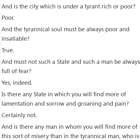
And is the city which is under a tyrant rich or poor?
Poor.
And the tyrannical soul must be always poor and
insatiable?
True.
And must not such a State and such a man be always
full of fear?
Yes, indeed.
Is there any State in which you will ﬁnd more of
lamentation and sorrow and groaning and pain?
Certainly not.
And is there any man in whom you will ﬁnd more of
this sort of misery than in the tyrannical man, who is