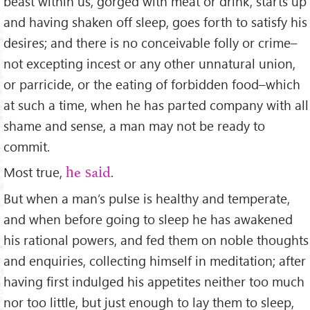
beast within us, gorged with meat or drink, starts up
and having shaken off sleep, goes forth to satisfy his
desires; and there is no conceivable folly or crime–
not excepting incest or any other unnatural union,
or parricide, or the eating of forbidden food–which
at such a time, when he has parted company with all
shame and sense, a man may not be ready to
commit.
Most true,
.
he said
But when a man’s pulse is healthy and temperate,
and when before going to sleep he has awakened
his rational powers, and fed them on noble thoughts
and enquiries, collecting himself in meditation; after
having ﬁrst indulged his appetites neither too much
nor too little, but just enough to lay them to sleep,