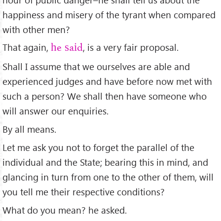
happiness and misery of the tyrant when compared
with other men?
That again,
, is a very fair proposal.
he said
Shall I assume that we ourselves are able and
experienced judges and have before now met with
such a person? We shall then have someone who
will answer our enquiries.
By all means.
Let me ask you not to forget the parallel of the
individual and the State; bearing this in mind, and
glancing in turn from one to the other of them, will
you tell me their respective conditions?
What do you mean? he asked.