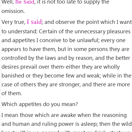
Well,
, it is not too late to supply the
he said
omission.
Very true,
; and observe the point which I want
I said
to understand: Certain of the unnecessary pleasures
and appetites I conceive to be unlawful; every one
appears to have them, but in some persons they are
controlled by the laws and by reason, and the better
desires prevail over them-either they are wholly
banished or they become few and weak; while in the
case of others they are stronger, and there are more
of them.
Which appetites do you mean?
I mean those which are awake when the reasoning
and human and ruling power is asleep; then the wild