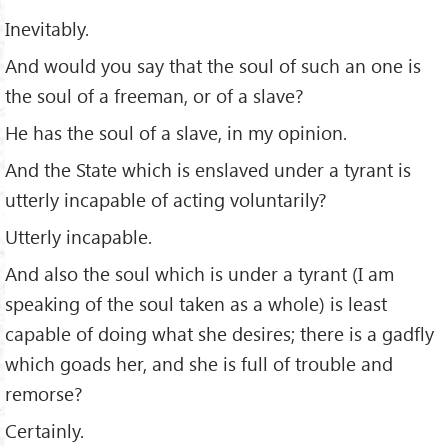
Inevitably.
And would you say that the soul of such an one is
the soul of a freeman, or of a slave?
He has the soul of a slave, in my opinion.
And the State which is enslaved under a tyrant is
utterly incapable of acting voluntarily?
Utterly incapable.
And also the soul which is under a tyrant (I am
speaking of the soul taken as a whole) is least
capable of doing what she desires; there is a gadﬂy
which goads her, and she is full of trouble and
remorse?
Certainly.