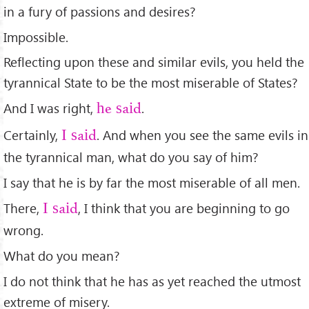
in a fury of passions and desires?
Impossible.
Reﬂecting upon these and similar evils, you held the
tyrannical State to be the most miserable of States?
And I was right,
.
he said
Certainly,
. And when you see the same evils in
I said
the tyrannical man, what do you say of him?
I say that he is by far the most miserable of all men.
There,
, I think that you are beginning to go
I said
wrong.
What do you mean?
I do not think that he has as yet reached the utmost
extreme of misery.