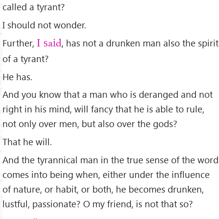
called a tyrant?
I should not wonder.
Further,
, has not a drunken man also the spirit
I said
of a tyrant?
He has.
And you know that a man who is deranged and not
right in his mind, will fancy that he is able to rule,
not only over men, but also over the gods?
That he will.
And the tyrannical man in the true sense of the word
comes into being when, either under the inﬂuence
of nature, or habit, or both, he becomes drunken,
lustful, passionate? O my friend, is not that so?