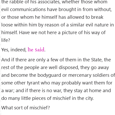
the rabble of his associates, whether those whom
evil communications have brought in from without,
or those whom he himself has allowed to break
loose within him by reason of a similar evil nature in
himself. Have we not here a picture of his way of
life?
Yes, indeed,
.
he said
And if there are only a few of them in the State, the
rest of the people are well disposed, they go away
and become the bodyguard or mercenary soldiers of
some other tyrant who may probably want them for
a war; and if there is no war, they stay at home and
do many little pieces of mischief in the city.
What sort of mischief?