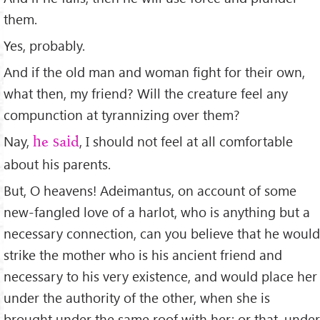
them.
Yes, probably.
And if the old man and woman ﬁght for their own,
what then, my friend? Will the creature feel any
compunction at tyrannizing over them?
Nay,
, I should not feel at all comfortable
he said
about his parents.
But, O heavens! Adeimantus, on account of some
new-fangled love of a harlot, who is anything but a
necessary connection, can you believe that he would
strike the mother who is his ancient friend and
necessary to his very existence, and would place her
under the authority of the other, when she is
brought under the same roof with her; or that, under