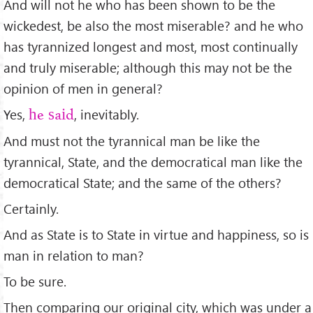
And will not he who has been shown to be the
wickedest, be also the most miserable? and he who
has tyrannized longest and most, most continually
and truly miserable; although this may not be the
opinion of men in general?
Yes,
, inevitably.
he said
And must not the tyrannical man be like the
tyrannical, State, and the democratical man like the
democratical State; and the same of the others?
Certainly.
And as State is to State in virtue and happiness, so is
man in relation to man?
To be sure.
Then comparing our original city, which was under a