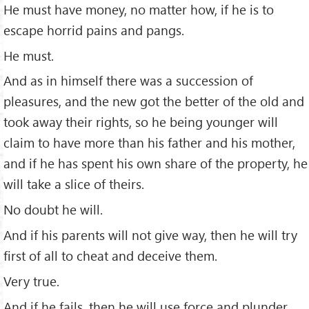
He must have money, no matter how, if he is to
escape horrid pains and pangs.
He must.
And as in himself there was a succession of
pleasures, and the new got the better of the old and
took away their rights, so he being younger will
claim to have more than his father and his mother,
and if he has spent his own share of the property, he
will take a slice of theirs.
No doubt he will.
And if his parents will not give way, then he will try
ﬁrst of all to cheat and deceive them.
Very true.
And if he fails, then he will use force and plunder