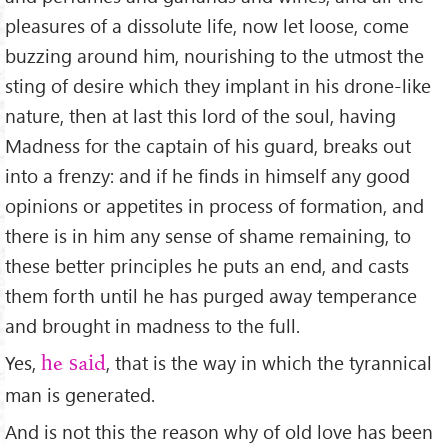
pleasures of a dissolute life, now let loose, come
buzzing around him, nourishing to the utmost the
sting of desire which they implant in his drone-like
nature, then at last this lord of the soul, having
Madness for the captain of his guard, breaks out
into a frenzy: and if he ﬁnds in himself any good
opinions or appetites in process of formation, and
there is in him any sense of shame remaining, to
these better principles he puts an end, and casts
them forth until he has purged away temperance
and brought in madness to the full.
Yes,
, that is the way in which the tyrannical
he said
man is generated.
And is not this the reason why of old love has been