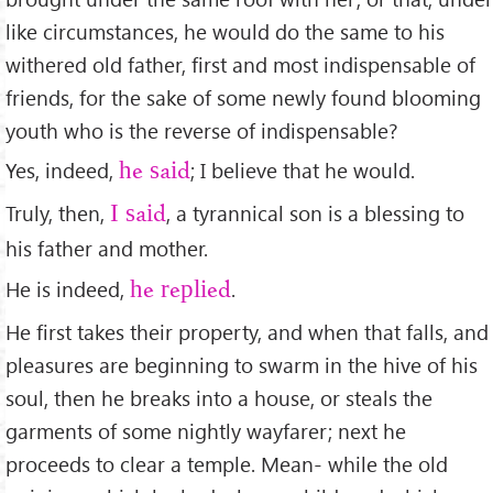
like circumstances, he would do the same to his
withered old father, ﬁrst and most indispensable of
friends, for the sake of some newly found blooming
youth who is the reverse of indispensable?
Yes, indeed,
; I believe that he would.
he said
Truly, then,
, a tyrannical son is a blessing to
I said
his father and mother.
He is indeed,
.
he replied
He ﬁrst takes their property, and when that falls, and
pleasures are beginning to swarm in the hive of his
soul, then he breaks into a house, or steals the
garments of some nightly wayfarer; next he
proceeds to clear a temple. Mean- while the old