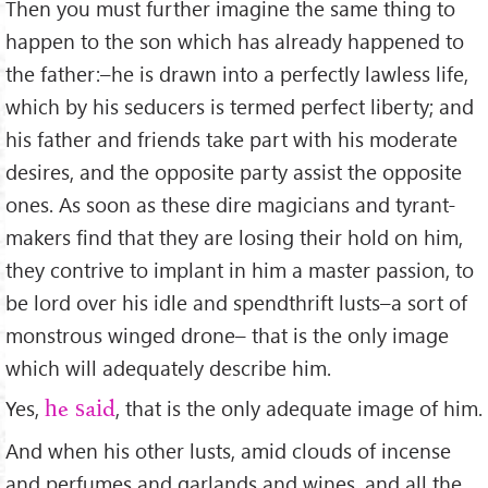
Then you must further imagine the same thing to
happen to the son which has already happened to
the father:–he is drawn into a perfectly lawless life,
which by his seducers is termed perfect liberty; and
his father and friends take part with his moderate
desires, and the opposite party assist the opposite
ones. As soon as these dire magicians and tyrant-
makers ﬁnd that they are losing their hold on him,
they contrive to implant in him a master passion, to
be lord over his idle and spendthrift lusts–a sort of
monstrous winged drone– that is the only image
which will adequately describe him.
Yes,
, that is the only adequate image of him.
he said
And when his other lusts, amid clouds of incense
and perfumes and garlands and wines, and all the