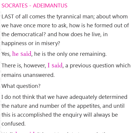
SOCRATES - ADEIMANTUS
LAST of all comes the tyrannical man; about whom
we have once more to ask, how is he formed out of
the democratical? and how does he live, in
happiness or in misery?
Yes,
, he is the only one remaining.
he said
There is, however,
, a previous question which
I said
remains unanswered.
What question?
I do not think that we have adequately determined
the nature and number of the appetites, and until
this is accomplished the enquiry will always be
confused.