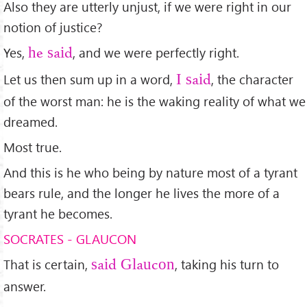
Also they are utterly unjust, if we were right in our
notion of justice?
Yes,
, and we were perfectly right.
he said
Let us then sum up in a word,
, the character
I said
of the worst man: he is the waking reality of what we
dreamed.
Most true.
And this is he who being by nature most of a tyrant
bears rule, and the longer he lives the more of a
tyrant he becomes.
SOCRATES - GLAUCON
That is certain,
, taking his turn to
said Glaucon
answer.