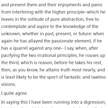
and prevent them and their enjoyments and pains
from interfering with the higher principle–which he
leaves in the solitude of pure abstraction, free to
contemplate and aspire to the knowledge of the
unknown, whether in past, present, or future: when
again he has allayed the passionate element, if he
has a quarrel against any one– I say, when, after
pacifying the two irrational principles, he rouses up
the third, which is reason, before he takes his rest,
then, as you know, he attains truth most nearly, and
is least likely to be the sport of fantastic and lawless
visions.
I quite agree.
In saying this I have been running into a digression;