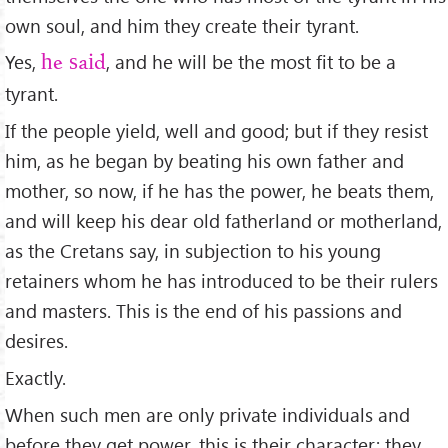
own soul, and him they create their tyrant.
Yes,
, and he will be the most ﬁt to be a
he said
tyrant.
If the people yield, well and good; but if they resist
him, as he began by beating his own father and
mother, so now, if he has the power, he beats them,
and will keep his dear old fatherland or motherland,
as the Cretans say, in subjection to his young
retainers whom he has introduced to be their rulers
and masters. This is the end of his passions and
desires.
Exactly.
When such men are only private individuals and
before they get power, this is their character; they