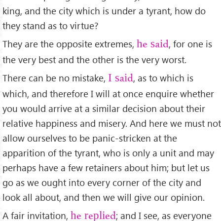
king, and the city which is under a tyrant, how do
they stand as to virtue?
They are the opposite extremes,
, for one is
he said
the very best and the other is the very worst.
There can be no mistake,
, as to which is
I said
which, and therefore I will at once enquire whether
you would arrive at a similar decision about their
relative happiness and misery. And here we must not
allow ourselves to be panic-stricken at the
apparition of the tyrant, who is only a unit and may
perhaps have a few retainers about him; but let us
go as we ought into every corner of the city and
look all about, and then we will give our opinion.
A fair invitation,
; and I see, as everyone
he replied