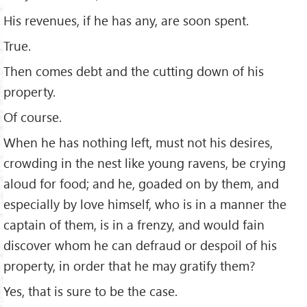
His revenues, if he has any, are soon spent.
True.
Then comes debt and the cutting down of his
property.
Of course.
When he has nothing left, must not his desires,
crowding in the nest like young ravens, be crying
aloud for food; and he, goaded on by them, and
especially by love himself, who is in a manner the
captain of them, is in a frenzy, and would fain
discover whom he can defraud or despoil of his
property, in order that he may gratify them?
Yes, that is sure to be the case.