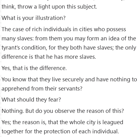
think, throw a light upon this subject.
What is your illustration?
The case of rich individuals in cities who possess
many slaves: from them you may form an idea of the
tyrant’s condition, for they both have slaves; the only
difference is that he has more slaves.
Yes, that is the difference.
You know that they live securely and have nothing to
apprehend from their servants?
What should they fear?
Nothing. But do you observe the reason of this?
Yes; the reason is, that the whole city is leagued
together for the protection of each individual.