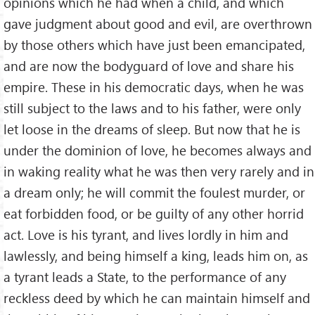
opinions which he had when a child, and which
gave judgment about good and evil, are overthrown
by those others which have just been emancipated,
and are now the bodyguard of love and share his
empire. These in his democratic days, when he was
still subject to the laws and to his father, were only
let loose in the dreams of sleep. But now that he is
under the dominion of love, he becomes always and
in waking reality what he was then very rarely and in
a dream only; he will commit the foulest murder, or
eat forbidden food, or be guilty of any other horrid
act. Love is his tyrant, and lives lordly in him and
lawlessly, and being himself a king, leads him on, as
a tyrant leads a State, to the performance of any
reckless deed by which he can maintain himself and