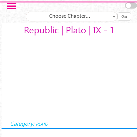
Salta al contenuto principale
Choose Chapter...
Go
Republic | Plato | IX - 1
Category:
PLATO