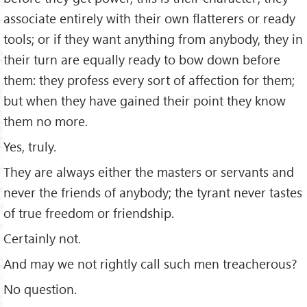
associate entirely with their own ﬂatterers or ready
tools; or if they want anything from anybody, they in
their turn are equally ready to bow down before
them: they profess every sort of affection for them;
but when they have gained their point they know
them no more.
Yes, truly.
They are always either the masters or servants and
never the friends of anybody; the tyrant never tastes
of true freedom or friendship.
Certainly not.
And may we not rightly call such men treacherous?
No question.