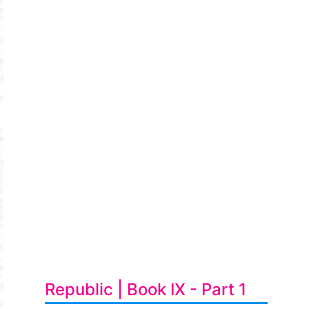
Republic | Book IX - Part 1