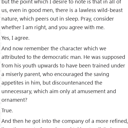
but the point which I desire to note is that in all of
us, even in good men, there is a lawless wild-beast
nature, which peers out in sleep. Pray, consider
whether I am right, and you agree with me.
Yes, I agree.
And now remember the character which we
attributed to the democratic man. He was supposed
from his youth upwards to have been trained under
a miserly parent, who encouraged the saving
appetites in him, but discountenanced the
unnecessary, which aim only at amusement and
ornament?
True.
And then he got into the company of a more reﬁned,