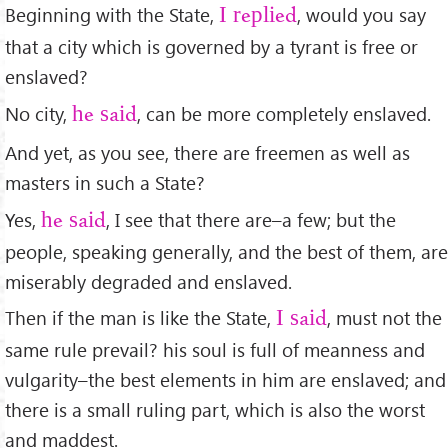
Beginning with the State,
, would you say
I replied
that a city which is governed by a tyrant is free or
enslaved?
No city,
, can be more completely enslaved.
he said
And yet, as you see, there are freemen as well as
masters in such a State?
Yes,
, I see that there are–a few; but the
he said
people, speaking generally, and the best of them, are
miserably degraded and enslaved.
Then if the man is like the State,
, must not the
I said
same rule prevail? his soul is full of meanness and
vulgarity–the best elements in him are enslaved; and
there is a small ruling part, which is also the worst
and maddest.