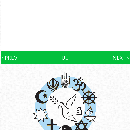
‹ PREV
Up
NEXT ›