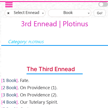
Salta al contenuto principale
Select Ennead
Book
×
Go!
3rd Ennead | Plotinus
Category:
PLOTINUS
The Third Ennead
1 Book
. Fate.
2 Book
. On Providence (1).
3 Book
. On Providence (2).
4 Book
. Our Tutelary Spirit.