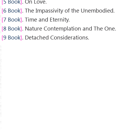
5 Book
. On Love.
6 Book
. The Impassivity of the Unembodied.
7 Book
. Time and Eternity.
8 Book
. Nature Contemplation and The One.
9 Book
. Detached Considerations.