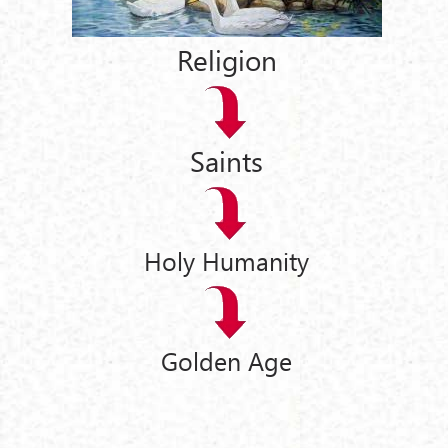
Religion
Saints
Holy Humanity
Golden Age