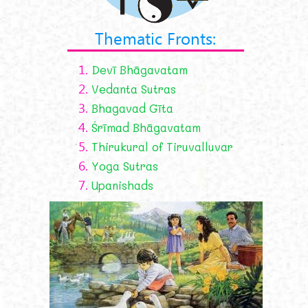
Thematic Fronts:
1.
Devī Bhāgavatam
2.
Vedanta Sutras
3.
Bhagavad Gīta
4.
Śrīmad Bhāgavatam
5.
Thirukural of Tiruvalluvar
6.
Yoga Sutras
7.
Upanishads