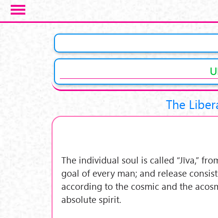
Salta al contenuto principale
U
The Liber
The individual soul is called “Jīva,” fr
goal of every man; and release consist
according to the cosmic and the acosmi
absolute spirit.