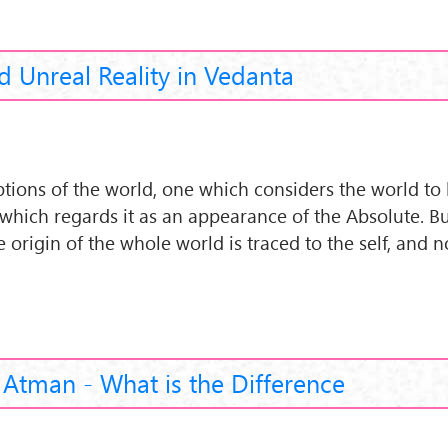
d Unreal Reality in Vedanta
tions of the world, one which considers the world to 
hich regards it as an appearance of the Absolute. B
he origin of the whole world is traced to the self, and n
Atman - What is the Difference