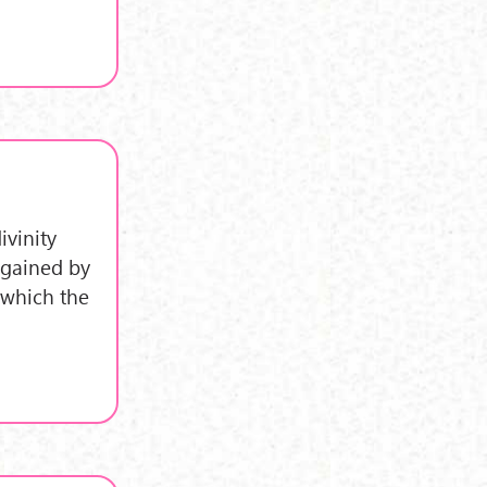
ivinity
 gained by
 which the