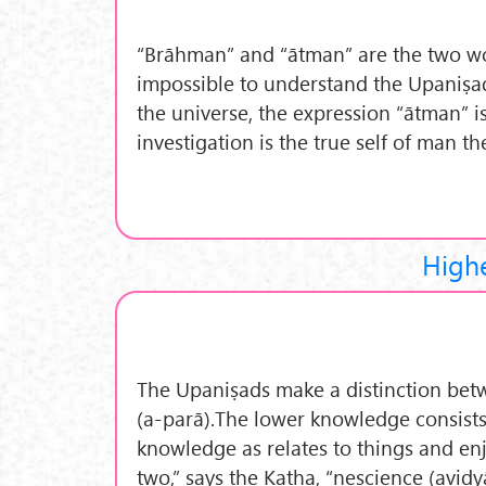
“Brāhman” and “ātman” are the two wo
impossible to understand the Upaniṣads
the universe, the expression “ātman” i
investigation is the true self of man t
High
The Upaniṣads make a distinction betw
(a-parā).The lower knowledge consists 
knowledge as relates to things and en
two,” says the Kaṭha, “nescience (avid