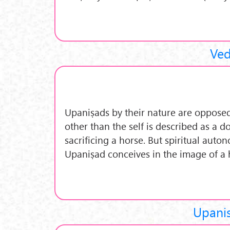
Ved
Upaniṣads by their nature are opposed 
other than the self is described as a 
sacrificing a horse. But spiritual aut
Upaniṣad conceives in the image of a 
Upani