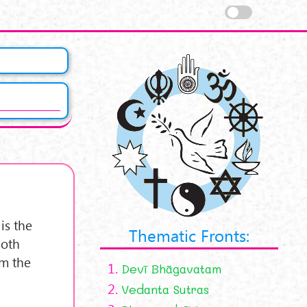
 is the
Thematic Fronts:
Both
om the
1.
Devī Bhāgavatam
2.
Vedanta Sutras