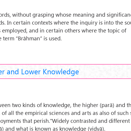
rds, without grasping whose meaning and significance
. In certain contexts where the inquiry is into the so
s employed, and in certain others where the topic of
he term “Brāhman” is used.
er and Lower Knowledge
een two kinds of knowledge, the higher (parā) and t
of all the empirical sciences and arts as also of such
joyments that perish."Widely contrasted and different
yā) and what is known as knowledge (vidyā).