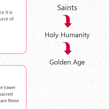
Saints
 it is
urce of
Holy Humanity
Golden Age
he lower
 sacred
 are these