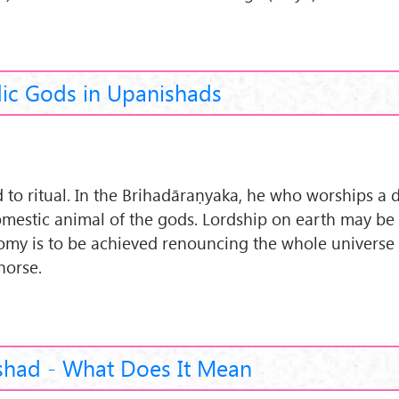
ic Gods in Upanishads
to ritual. In the Brihadāraṇyaka, he who worships a d
domestic animal of the gods. Lordship on earth may be
onomy is to be achieved renouncing the whole universe
horse.
shad - What Does It Mean