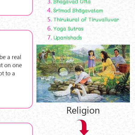
3.
Bhagavad Gīta
4.
Śrīmad Bhāgavatam
5.
Thirukural of Tiruvalluvar
6.
Yoga Sutras
7.
Upanishads
be a real
ut on one
ot to a
Religion