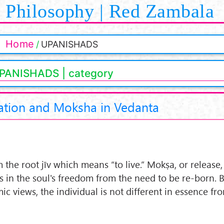
Philosophy | Red Zambala
Home
UPANISHADS
PANISHADS | category
ation and Moksha in Vedanta
om the root jīv which means “to live.” Mokṣa, or release,
s in the soul's freedom from the need to be re-born. 
c views, the individual is not different in essence fr