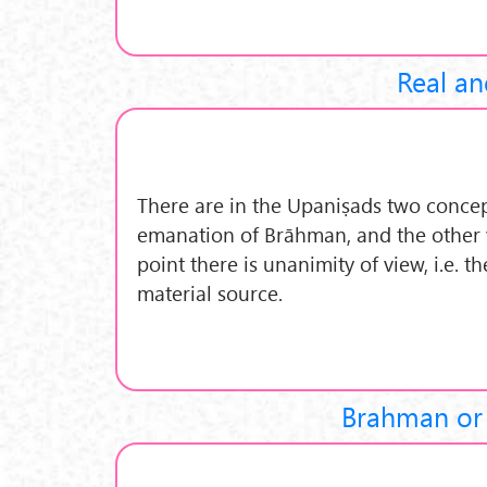
Real an
There are in the Upaniṣads two concep
emanation of Brāhman, and the other w
point there is unanimity of view, i.e. t
material source.
Brahman or 