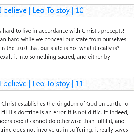
 believe | Leo Tolstoy | 10
s hard to live in accordance with Christ’s precepts!
an hard while we conceal our state from ourselves
n the trust that our state is not what it really is?
e exalt it into something sacred, and either by
 believe | Leo Tolstoy | 11
 Christ establishes the kingdom of God on earth. To
ulfil His doctrine is an error. It is not difficult: indeed,
derstood it cannot do otherwise than fulfil it, and
ctrine does not involve us in suffering; it really saves