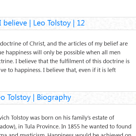
 believe | Leo Tolstoy | 12
doctrine of Christ, and the articles of my belief are
true happiness will only be possible when all men
trine. I believe that the fulfilment of this doctrine is
e to happiness. I believe that, even if it is left
o Tolstoy | Biography
ich Tolstoy was born on his family’s estate of
adow), in Tula Province. In 1855 he wanted to found
ogma and mysticism. Happiness would be achieved on