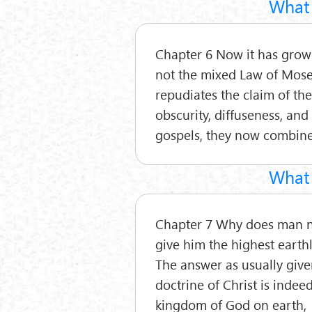
What 
Chapter 6 Now it has grown 
not the mixed Law of Moses
repudiates the claim of th
obscurity, diffuseness, and
gospels, they now combine
What 
Chapter 7 Why does man not
give him the highest earthly
The answer as usually given
doctrine of Christ is indee
kingdom of God on earth,