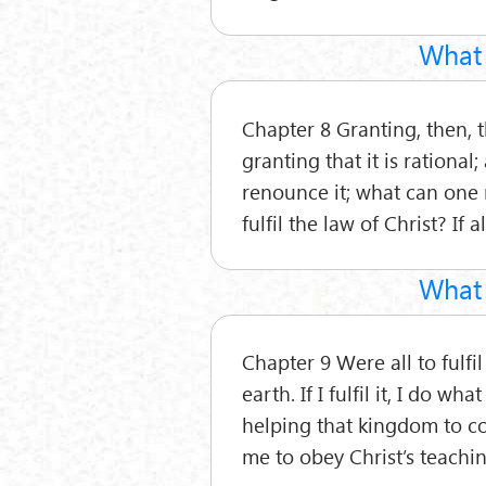
What 
Chapter 8 Granting, then, t
granting that it is rational
renounce it; what can one
fulfil the law of Christ? If
What 
Chapter 9 Were all to fulf
earth. If I fulfil it, I do w
helping that kingdom to com
me to obey Christ’s teachin