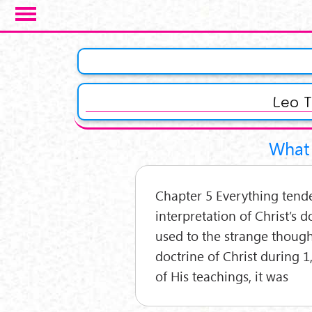
Salta al contenuto principale
Pagine
Leo T
What 
Chapter 5 Everything tend
interpretation of Christ’s d
used to the strange thoug
doctrine of Christ during 1
of His teachings, it was