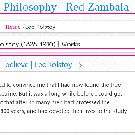
Philosophy | Red Zambala
Leo Tolstoy
Home
olstoy (1828-1910) | Works
I believe | Leo Tolstoy | 5
ed to convince me that I had now found the true
octrine. But it was a long while before I could get
ht that after so many men had professed the
,800 years, and had devoted their lives to the study