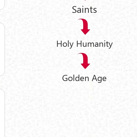
Saints
Holy Humanity
Golden Age