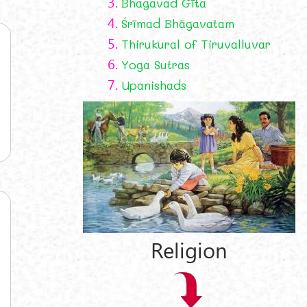
3.
Bhagavad Gīta
4.
Śrīmad Bhāgavatam
5.
Thirukural of Tiruvalluvar
6.
Yoga Sutras
7.
Upanishads
Religion