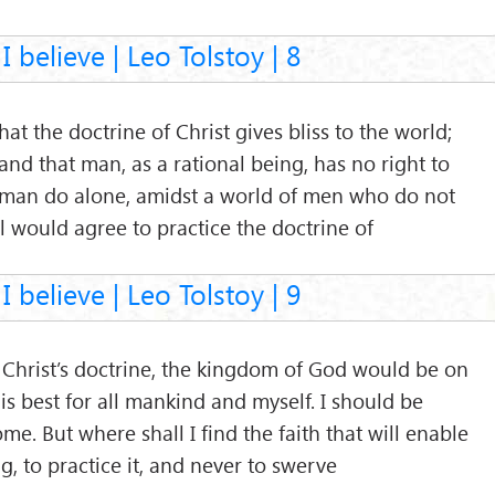
I believe | Leo Tolstoy | 8
hat the doctrine of Christ gives bliss to the world;
; and that man, as a rational being, has no right to
 man do alone, amidst a world of men who do not
 all would agree to practice the doctrine of
I believe | Leo Tolstoy | 9
il Christ’s doctrine, the kingdom of God would be on
hat is best for all mankind and myself. I should be
e. But where shall I find the faith that will enable
g, to practice it, and never to swerve