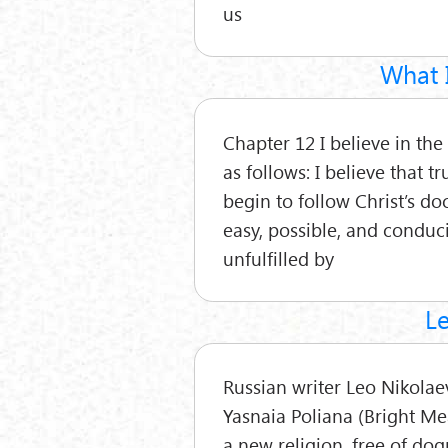
us
What I
Chapter 12 I believe in the 
as follows: I believe that 
begin to follow Christ’s doc
easy, possible, and conduciv
unfulfilled by
Le
Russian writer Leo Nikolaev
Yasnaia Poliana (Bright Me
a new religion, free of d