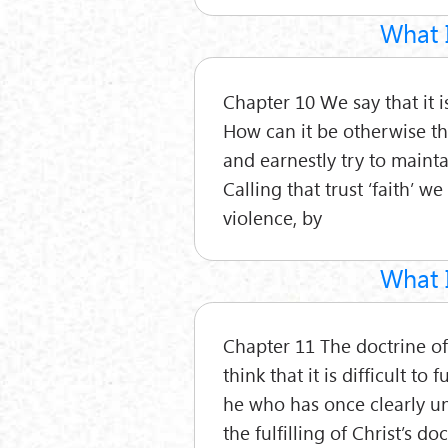
What I
Chapter 10 We say that it i
How can it be otherwise th
and earnestly try to maintai
Calling that trust ‘faith’ w
violence, by
What I
Chapter 11 The doctrine of
think that it is difficult to f
he who has once clearly un
the fulfilling of Christ’s do