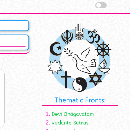
Thematic Fronts:
1.
Devī Bhāgavatam
2.
Vedanta Sutras