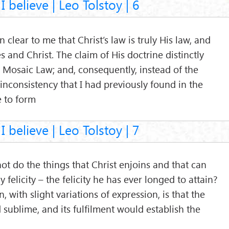
I believe | Leo Tolstoy | 6
clear to me that Christ’s law is truly His law, and
 and Christ. The claim of His doctrine distinctly
e Mosaic Law; and, consequently, instead of the
 inconsistency that I had previously found in the
 to form
I believe | Leo Tolstoy | 7
 do the things that Christ enjoins and that can
 felicity – the felicity he has ever longed to attain?
, with slight variations of expression, is that the
d sublime, and its fulfilment would establish the