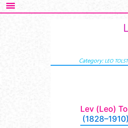
Salta al contenuto principale
Category:
LEO TOLS
Lev (Leo) To
(1828–1910