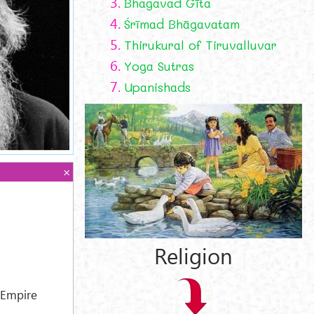
3.
Bhagavad Gīta
4.
Śrīmad Bhāgavatam
5.
Thirukural of Tiruvalluvar
6.
Yoga Sutras
7.
Upanishads
Religion
 Empire