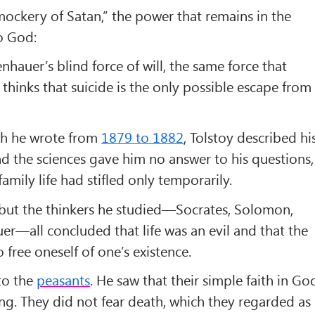
ockery of Satan,” the power that remains in the
no God:
hauer’s blind force of will, the same force that
 thinks that suicide is the only possible escape from
ch he wrote from
1879 to 1882
, Tolstoy described hi
nd the sciences gave him no answer to his questions,
mily life had stifled only temporarily.
 but the thinkers he studied—Socrates, Solomon,
r—all concluded that life was an evil and that the
free oneself of one’s existence.
to the
peasants
. He saw that their simple faith in Go
ing. They did not fear death, which they regarded as