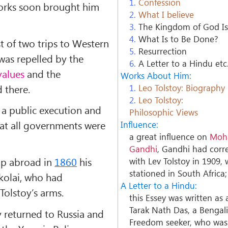
1.
Confession
orks soon brought him
2.
What I believe
3.
The Kingdom of God Is
4.
What Is to Be Done?
st of two trips to Western
5.
Resurrection
as repelled by the
6.
A Letter to a Hindu etc
values
and the
Works About Him:
 there.
1.
Leo Tolstoy: Biography
2.
Leo Tolstoy:
a public execution and
Philosophic Views
hat all governments were
Influence:
a great influence on
Moh
Gandhi
, Gandhi had cor
ip abroad in
1860
his
with Lev Tolstoy in 1909, 
stationed in South Africa;
ikolai, who had
A Letter to a Hindu:
 Tolstoy’s arms.
this Essey was written as
Tarak Nath Das, a Bengal
y returned to Russia and
Freedom seeker, who was