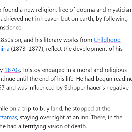
 found a new religion, free of dogma and mysticism
achieved not in heaven but on earth, by following
nscience.
 1850s on, and his literary works from
Childhood
nina
(1873–1877), reflect the development of his
ly
1870s
, Tolstoy engaged in a moral and religious
ntinue until the end of his life. He had begun readin
7 and was influenced by Schopenhauer’s negative
while on a trip to buy land, he stopped at the
rzamas
, staying overnight at an inn. There, in the
he had a terrifying vision of death.