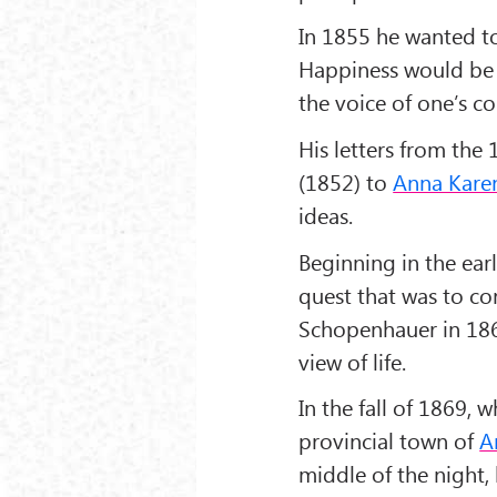
In 1855 he wanted to
Happiness would be 
the voice of one’s co
His letters from the
(1852) to
Anna Kare
ideas.
Beginning in the ear
quest that was to co
Schopenhauer in 186
view of life.
In the fall of 1869, 
provincial town of
A
middle of the night, 