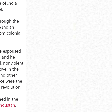
 of India
r.
hrough the
e Indian
rom colonial
ve espoused
s, and he
l, nonviolent
love in the
 and other
nce were the
 revolution.
shed in the
industan
.