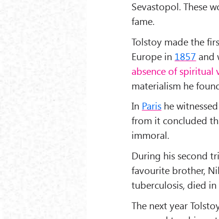
Sevastopol. These w
fame.
Tolstoy made the fir
Europe in
1857
and w
absence of spiritual 
materialism he found
In
Paris
he witnessed 
from it concluded t
immoral.
During his second tr
favourite brother, N
tuberculosis, died in
The next year Tolsto