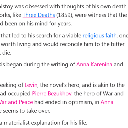
olstoy was obsessed with thoughts of his own death
rks, like
Three Deaths
(1859), were witness that the
d been on his mind for years.
 that led to his search for a viable
religious faith
, on
 worth living and would reconcile him to the bitter
 die.
risis began during the writing of
Anna Karenina
and
 seeking of
Levin
, the novel’s hero, and is akin to the
 had occupied
Pierre Bezukhov
, the hero of War and
ar and Peace
had ended in optimism, in
Anna
e seems to take over.
materialist explanation for his life: