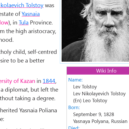
kolaevich Tolstoy
was
estate of
Yasnaia
dow
), in
Tula
Province.
m the high aristocracy,
yhood.
holy child, self-centred
esire to be a better
Wiki Info
Name:
rsity of Kazan
in
1844
,
Lev Tolstoy
 diplomat, but left the
Lev Nikolayevich Tolstoy
ithout taking a degree.
(En) Leo Tolstoy
Born:
nherited Yasnaia Poliana
September 9, 1828
e:
Yasnaya Polyana, Russian
Died: