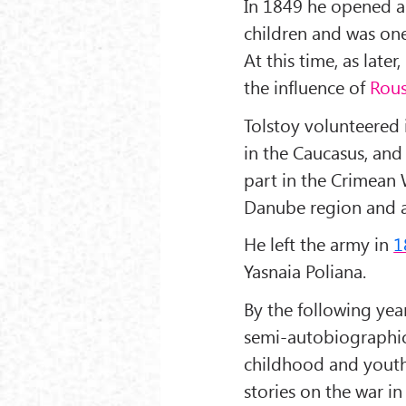
In 1849 he opened a 
children and was one 
At this time, as late
the influence of
Rou
Tolstoy volunteered
in the Caucasus, an
part in the Crimean
Danube region and a
He left the army in
1
Yasnaia Poliana.
By the following yea
semi-autobiographica
childhood and youth
stories on the war i