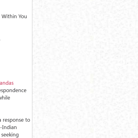
 Within You
.
andas
respondence
while
 a response to
i-Indian
 seeking