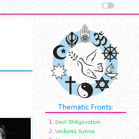
Thematic Fronts:
1.
Devī Bhāgavatam
2.
Vedanta Sutras