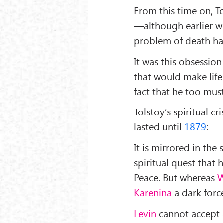
From this time on, T
—although earlier wo
problem of death ha
It was this obsession
that would make life
fact that he too must
Tolstoy’s spiritual c
lasted until
1879
:
It is mirrored in the
spiritual quest that
Peace. But whereas
W
Karenina
a dark forc
Levin
cannot accept a 