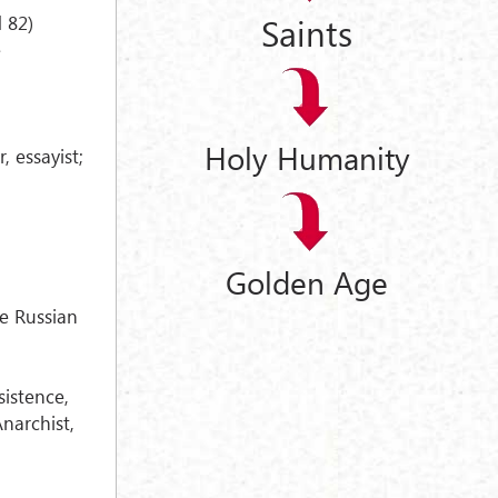
Saints
 82)
e
Holy Humanity
, essayist;
Golden Age
e Russian
sistence,
narchist,
.