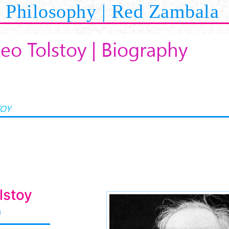
Philosophy | Red Zambala
Leo Tolstoy | Biography
TOY
lstoy
)