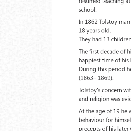
resumed teaching at 
school.
In 1862 Tolstoy mar
18 years old.
They had 13 childre
The first decade of 
happiest time of his l
During this period 
(1863– 1869).
Tolstoy’s concern w
and religion was evi
At the age of 19 he 
behaviour for himsel
precepts of his later 