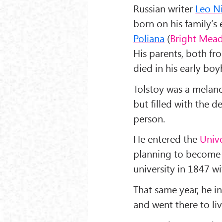
Russian writer
Leo Ni
born on his family’s 
Poliana
(
Bright Mea
His parents, both fro
died in his early bo
Tolstoy was a melanc
but filled with the d
person.
He entered the
Unive
planning to become a
university in 1847 w
That same year, he i
and went there to liv