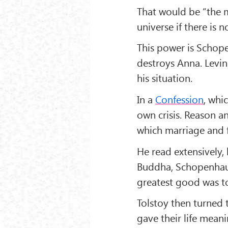
That would be “the m
universe if there is 
This power is Schopen
destroys Anna. Levin
his situation.
In a
Confession
, whi
own crisis. Reason a
which marriage and fa
He read extensively,
Buddha, Schopenhaue
greatest good was to 
Tolstoy then turned 
gave their life mean