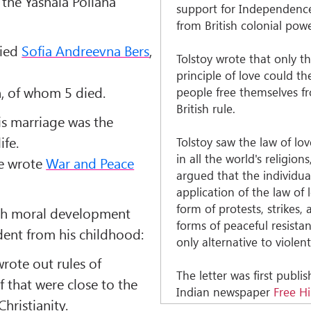
the Yasnaia Poliana
support for Independence
from British colonial powe
ried
Sofia Andreevna Bers
,
Tolstoy wrote that only t
principle of love could th
n, of whom 5 died.
people free themselves f
British rule.
his marriage was the
ife.
Tolstoy saw the law of lo
in all the world's religion
he wrote
War and Peace
argued that the individua
application of the law of 
form of protests, strikes,
ith moral development
forms of peaceful resista
dent from his childhood:
only alternative to violent
wrote out rules of
The letter was first publi
f that were close to the
Indian newspaper
Free H
Christianity.