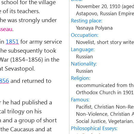
school for the village
November 20, 1910 (aged
of its teachers.
Astapovo, Russian Empir
r, he was strongly under
Resting place:
Yasnaya Polyana
sseau
.
Occupation:
 in
1851
for army service
Novelist, short story writer
Language:
d he subsequently took
Russian
 War (1854–1856) in the
Nationality:
t Sevastopol.
Russian
Religion:
856
and returned to
excommunicated from th
Orthodox Church in 1901
Famous:
r he had published a
Pacifist, Christian Non-Re
l trilogy on his
Non-Violence, Christian A
 and a group of short
Social Justice, Vegetarian
n the Caucasus and at
Philosophical Esseys: