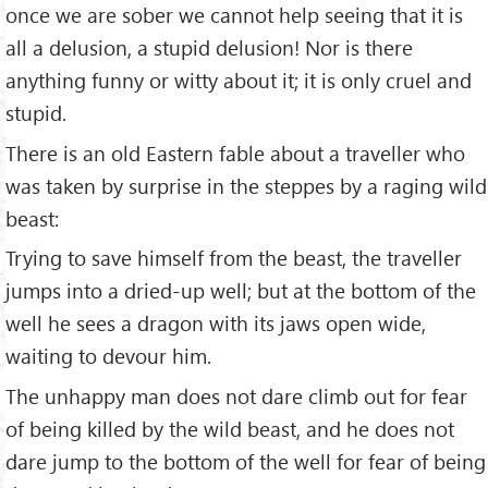
once we are sober we cannot help seeing that it is
all a delusion, a stupid delusion! Nor is there
anything funny or witty about it; it is only cruel and
stupid.
There is an old Eastern fable about a traveller who
was taken by surprise in the steppes by a raging wild
beast:
Trying to save himself from the beast, the traveller
jumps into a dried-up well; but at the bottom of the
well he sees a dragon with its jaws open wide,
waiting to devour him.
The unhappy man does not dare climb out for fear
of being killed by the wild beast, and he does not
dare jump to the bottom of the well for fear of being