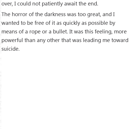
over, I could not patiently await the end.
The horror of the darkness was too great, and I
wanted to be free of it as quickly as possible by
means of a rope or a bullet. It was this feeling, more
powerful than any other that was leading me toward
suicide.