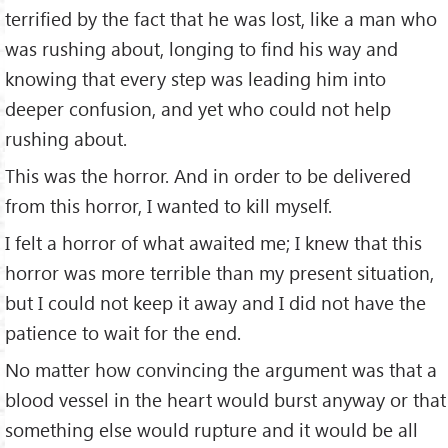
terrified by the fact that he was lost, like a man who
was rushing about, longing to find his way and
knowing that every step was leading him into
deeper confusion, and yet who could not help
rushing about.
This was the horror. And in order to be delivered
from this horror, I wanted to kill myself.
I felt a horror of what awaited me; I knew that this
horror was more terrible than my present situation,
but I could not keep it away and I did not have the
patience to wait for the end.
No matter how convincing the argument was that a
blood vessel in the heart would burst anyway or that
something else would rupture and it would be all