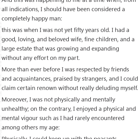
all indications, I should have been considered a
completely happy man:
this was when I was not yet fifty years old. I had a
good, loving, and beloved wife, fine children, and a
large estate that was growing and expanding
without any effort on my part.
More than ever before I was respected by friends
and acquaintances, praised by strangers, and I could
claim certain renown without really deluding myself.
Moreover, I was not physically and mentally
unhealthy; on the contrary, I enjoyed a physical and
mental vigour such as I had rarely encountered
among others my age:
Physically, I could keep up with the peasants