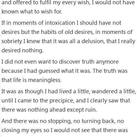
and offered to fulfil my every wish, I would not have
known what to wish for.
If in moments of intoxication I should have not
desires but the habits of old desires, in moments of
sobriety I knew that it was all a delusion, that I really
desired nothing.
I did not even want to discover truth anymore
because I had guessed what it was. The truth was
that life is meaningless.
It was as though I had lived a little, wandered a little,
until I came to the precipice, and I clearly saw that
there was nothing ahead except ruin.
And there was no stopping, no turning back, no
closing my eyes so I would not see that there was