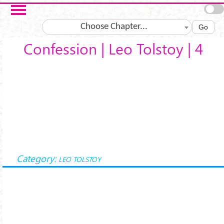
Salta al contenuto principale
Choose Chapter...
Go
Confession | Leo Tolstoy | 4
Category:
LEO TOLSTOY