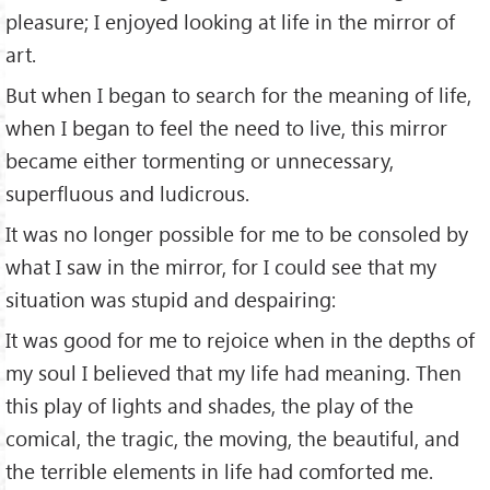
pleasure; I enjoyed looking at life in the mirror of
art.
But when I began to search for the meaning of life,
when I began to feel the need to live, this mirror
became either tormenting or unnecessary,
superfluous and ludicrous.
It was no longer possible for me to be consoled by
what I saw in the mirror, for I could see that my
situation was stupid and despairing:
It was good for me to rejoice when in the depths of
my soul I believed that my life had meaning. Then
this play of lights and shades, the play of the
comical, the tragic, the moving, the beautiful, and
the terrible elements in life had comforted me.