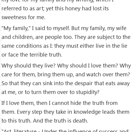
referred to as art; yet this honey had lost its
sweetness for me.
"My family," I said to myself. But my family, my wife
and children, are people too. They are subject to the
same conditions as I: they must either live in the lie
or face the terrible truth.
Why should they live? Why should I love them? Why
care for them, bring them up, and watch over them?
So that they can sink into the despair that eats away
at me, or to turn them over to stupidity?
If I love them, then I cannot hide the truth from
them. Every step they take in knowledge leads them
to this truth. And the truth is death.
"Art, literature - Under the influence of success and