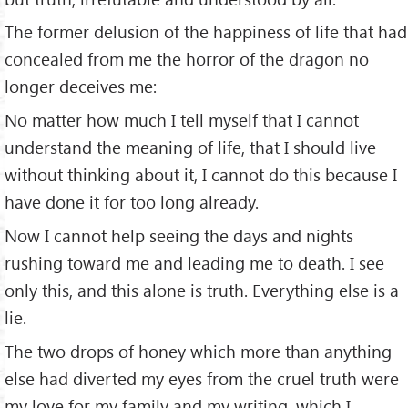
The former delusion of the happiness of life that had
concealed from me the horror of the dragon no
longer deceives me:
No matter how much I tell myself that I cannot
understand the meaning of life, that I should live
without thinking about it, I cannot do this because I
have done it for too long already.
Now I cannot help seeing the days and nights
rushing toward me and leading me to death. I see
only this, and this alone is truth. Everything else is a
lie.
The two drops of honey which more than anything
else had diverted my eyes from the cruel truth were
my love for my family and my writing, which I