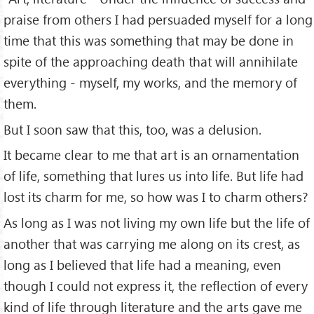
praise from others I had persuaded myself for a long
time that this was something that may be done in
spite of the approaching death that will annihilate
everything - myself, my works, and the memory of
them.
But I soon saw that this, too, was a delusion.
It became clear to me that art is an ornamentation
of life, something that lures us into life. But life had
lost its charm for me, so how was I to charm others?
As long as I was not living my own life but the life of
another that was carrying me along on its crest, as
long as I believed that life had a meaning, even
though I could not express it, the reflection of every
kind of life through literature and the arts gave me