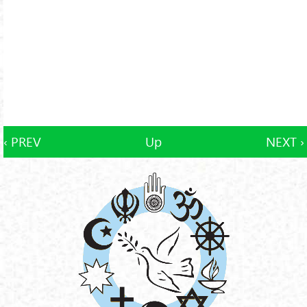
‹ PREV
Up
NEXT ›