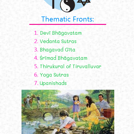
Thematic Fronts:
1.
Devī Bhāgavatam
2.
Vedanta Sutras
3.
Bhagavad Gīta
4.
Śrīmad Bhāgavatam
5.
Thirukural of Tiruvalluvar
6.
Yoga Sutras
7.
Upanishads