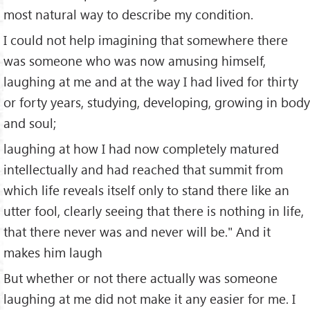
most natural way to describe my condition.
I could not help imagining that somewhere there
was someone who was now amusing himself,
laughing at me and at the way I had lived for thirty
or forty years, studying, developing, growing in body
and soul;
laughing at how I had now completely matured
intellectually and had reached that summit from
which life reveals itself only to stand there like an
utter fool, clearly seeing that there is nothing in life,
that there never was and never will be." And it
makes him laugh
But whether or not there actually was someone
laughing at me did not make it any easier for me. I