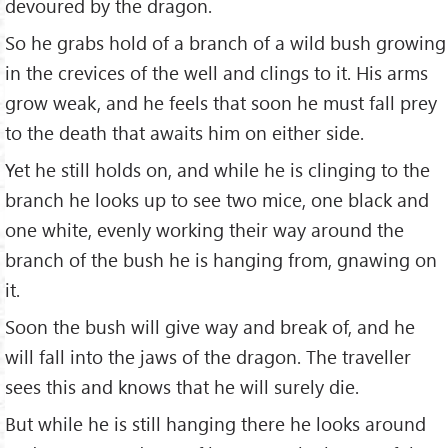
devoured by the dragon.
So he grabs hold of a branch of a wild bush growing
in the crevices of the well and clings to it. His arms
grow weak, and he feels that soon he must fall prey
to the death that awaits him on either side.
Yet he still holds on, and while he is clinging to the
branch he looks up to see two mice, one black and
one white, evenly working their way around the
branch of the bush he is hanging from, gnawing on
it.
Soon the bush will give way and break of, and he
will fall into the jaws of the dragon. The traveller
sees this and knows that he will surely die.
But while he is still hanging there he looks around