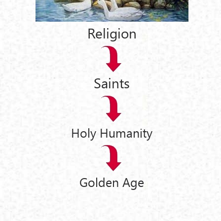
Religion
Saints
Holy Humanity
Golden Age