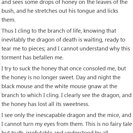
and sees some drops of honey on the leaves of the
bush, and he stretches out his tongue and licks
them.
Thus I cling to the branch of life, knowing that
inevitably the dragon of death is waiting, ready to
tear me to pieces; and I cannot understand why this
torment has befallen me.
I try to suck the honey that once consoled me, but
the honey is no longer sweet. Day and night the
black mouse and the white mouse gnaw at the
branch to which I cling. I clearly see the dragon, and
the honey has lost all its sweetness.
I see only the inescapable dragon and the mice, and
I cannot turn my eyes from them. This is no fairy tale
but truth, irrefutable and understood by all.