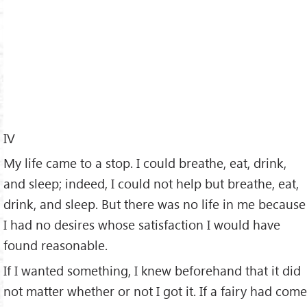
IV
My life came to a stop. I could breathe, eat, drink,
and sleep; indeed, I could not help but breathe, eat,
drink, and sleep. But there was no life in me because
I had no desires whose satisfaction I would have
found reasonable.
If I wanted something, I knew beforehand that it did
not matter whether or not I got it. If a fairy had come