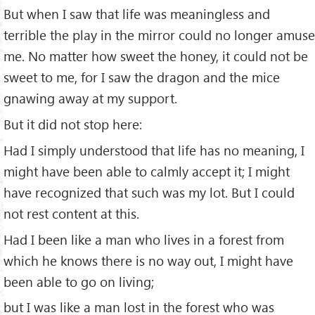
But when I saw that life was meaningless and
terrible the play in the mirror could no longer amuse
me. No matter how sweet the honey, it could not be
sweet to me, for I saw the dragon and the mice
gnawing away at my support.
But it did not stop here:
Had I simply understood that life has no meaning, I
might have been able to calmly accept it; I might
have recognized that such was my lot. But I could
not rest content at this.
Had I been like a man who lives in a forest from
which he knows there is no way out, I might have
been able to go on living;
but I was like a man lost in the forest who was