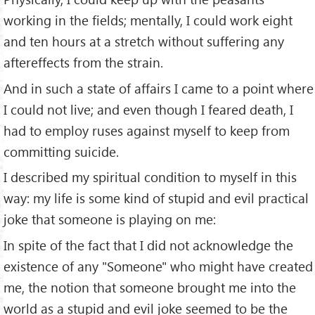
working in the fields; mentally, I could work eight
and ten hours at a stretch without suffering any
aftereffects from the strain.
And in such a state of affairs I came to a point where
I could not live; and even though I feared death, I
had to employ ruses against myself to keep from
committing suicide.
I described my spiritual condition to myself in this
way: my life is some kind of stupid and evil practical
joke that someone is playing on me:
In spite of the fact that I did not acknowledge the
existence of any "Someone" who might have created
me, the notion that someone brought me into the
world as a stupid and evil joke seemed to be the