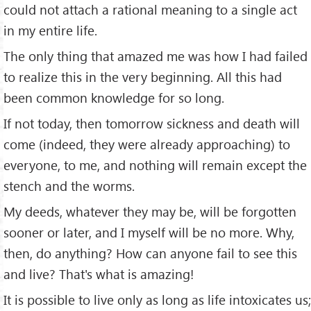
could not attach a rational meaning to a single act
in my entire life.
The only thing that amazed me was how I had failed
to realize this in the very beginning. All this had
been common knowledge for so long.
If not today, then tomorrow sickness and death will
come (indeed, they were already approaching) to
everyone, to me, and nothing will remain except the
stench and the worms.
My deeds, whatever they may be, will be forgotten
sooner or later, and I myself will be no more. Why,
then, do anything? How can anyone fail to see this
and live? That's what is amazing!
It is possible to live only as long as life intoxicates us;