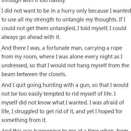
I did not want to be in a hurry only because I wanted
to use all my strength to untangle my thoughts. If I
could not get them untangled, I told myself, I could
always go ahead with it.
And there I was, a fortunate man, carrying a rope
from my room, where I was alone every night as I
undressed, so that I would not hang myself from the
beam between the closets.
And I quit going hunting with a gun, so that I would
not be too easily tempted to rid myself of life. I
myself did not know what I wanted. I was afraid of
life, I struggled to get rid of it, and yet I hoped for
something from it.
And this was happening to me at a time when, from