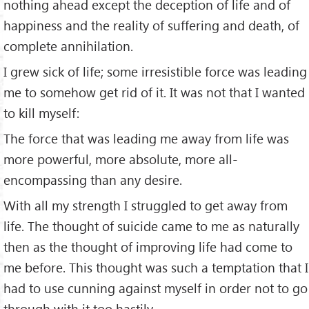
nothing ahead except the deception of life and of
happiness and the reality of suffering and death, of
complete annihilation.
I grew sick of life; some irresistible force was leading
me to somehow get rid of it. It was not that I wanted
to kill myself:
The force that was leading me away from life was
more powerful, more absolute, more all-
encompassing than any desire.
With all my strength I struggled to get away from
life. The thought of suicide came to me as naturally
then as the thought of improving life had come to
me before. This thought was such a temptation that I
had to use cunning against myself in order not to go
through with it too hastily.