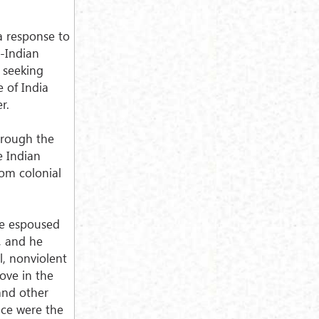
 a response to
i-Indian
 seeking
 of India
r.
hrough the
e Indian
rom colonial
ve espoused
s, and he
l, nonviolent
love in the
 and other
nce were the