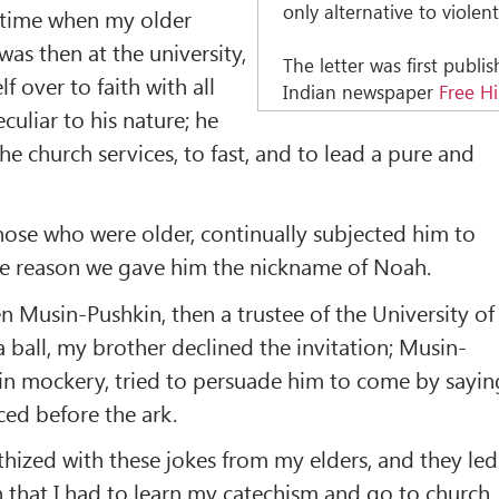
only alternative to violent
 time when my older
as then at the university,
The letter was first publi
 over to faith with all
Indian newspaper
Free H
eculiar to his nature; he
he church services, to fast, and to lead a pure and
 those who were older, continually subjected him to
ome reason we gave him the nickname of Noah.
 Musin-Pushkin, then a trustee of the University of
a ball, my brother declined the invitation; Musin-
ain mockery, tried to persuade him to come by sayin
ed before the ark.
thized with these jokes from my elders, and they led
 that I had to learn my catechism and go to church