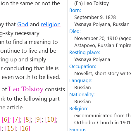
igion the same or not the
(En) Leo Tolstoy
Born:
September 9, 1828
hy that
God
and
religion
Yasnaya Polyana, Russian
Died:
g-sky necessary
November 20, 1910 (aged
an to find a meaning to
Astapovo, Russian Empir
continue to live and be
Resting place:
ving up and simply
Yasnaya Polyana
Occupation:
r concluding that life is
Novelist, short story writer
 even worth to be lived.
Language:
Russian
n
of
consists
Leo Tolstoy
Nationality:
link to the following part
Russian
e article.
Religion:
excommunicated from th
;
6
;
7
;
8
;
9
;
10
;
Orthodox Church in 1901
;
15
;
16
Famous: