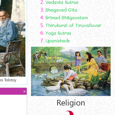
2.
Vedanta Sutras
3.
Bhagavad Gīta
4.
Śrīmad Bhāgavatam
5.
Thirukural of Tiruvalluvar
6.
Yoga Sutras
7.
Upanishads
eo Tolstoy
Religion