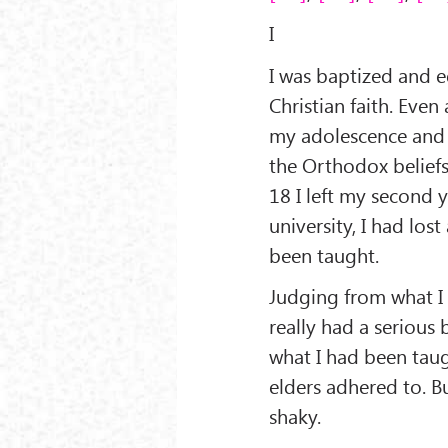
I
I was baptized and 
Christian faith. Even
my adolescence and 
the Orthodox beliefs
18 I left my second y
university, I had lost
been taught.
Judging from what I
really had a serious b
what I had been taug
elders adhered to. Bu
shaky.