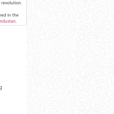
 revolution.
shed in the
industan
.
g