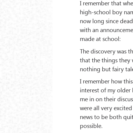
I remember that when
high-school boy nam
now long since dead
with an announcemen
made at school:
The discovery was th
that the things they
nothing but fairy tal
I remember how this
interest of my older 
me in on their discu
were all very excited
news to be both qui
possible.