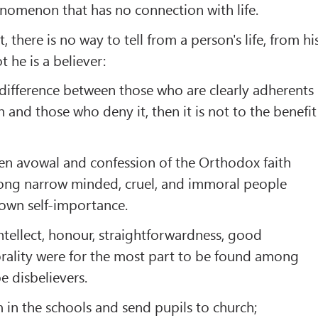
nomenon that has no connection with life.
, there is no way to tell from a person's life, from hi
 he is a believer:
o difference between those who are clearly adherents
 and those who deny it, then it is not to the benefit
en avowal and confession of the Orthodox faith
ong narrow­ minded, cruel, and immoral people
 own self-importance.
ntellect, honour, straightforwardness, good
rality were for the most part to be found among
e disbelievers.
 in the schools and send pupils to church;