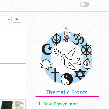
Go
Thematic Fronts:
1.
Devī Bhāgavatam