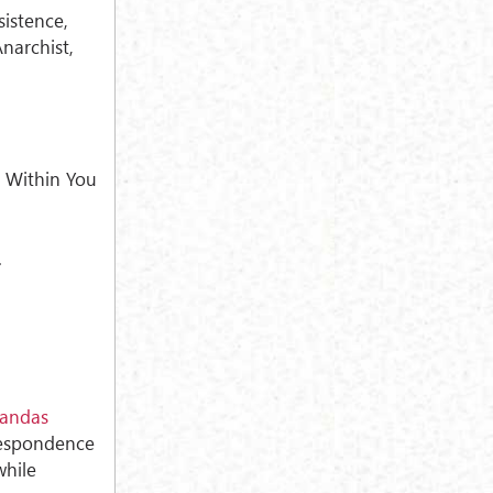
sistence,
narchist,
.
 Within You
.
andas
respondence
while