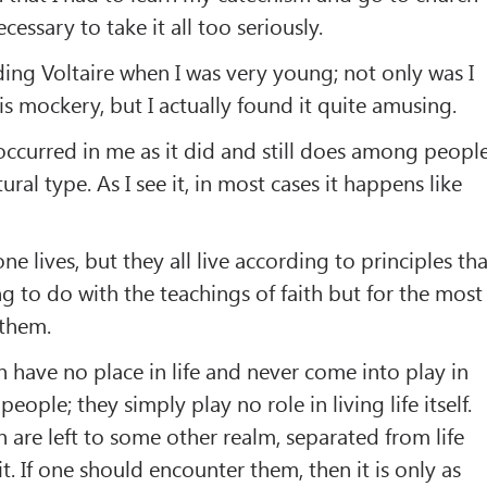
cessary to take it all too seriously.
ing Voltaire when I was very young; not only was I
is mockery, but I actually found it quite amusing.
occurred in me as it did and still does among peopl
ural type. As I see it, in most cases it happens like
ne lives, but they all live according to principles tha
g to do with the teachings of faith but for the most
 them.
h have no place in life and never come into play in
eople; they simply play no role in living life itself.
h are left to some other realm, separated from life
. If one should encounter them, then it is only as