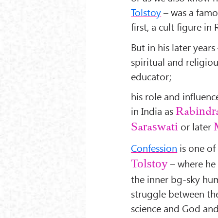
Tolstoy
– was a famou
first, a cult figure i
But in his later yea
spiritual and religio
educator;
his role and influe
in India as
Rabindr
or later
Saraswati
Confession
is one of
– where he 
Tolstoy
the inner bg-sky hu
struggle between th
science and God and 