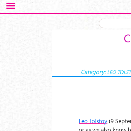
Salta al contenuto principale
C
Category:
LEO TOLS
Leo Tolstoy
(9 Septe
or as we also know 