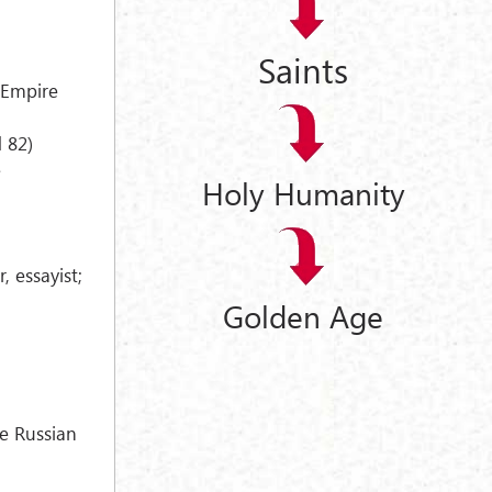
Saints
 Empire
 82)
e
Holy Humanity
, essayist;
Golden Age
e Russian