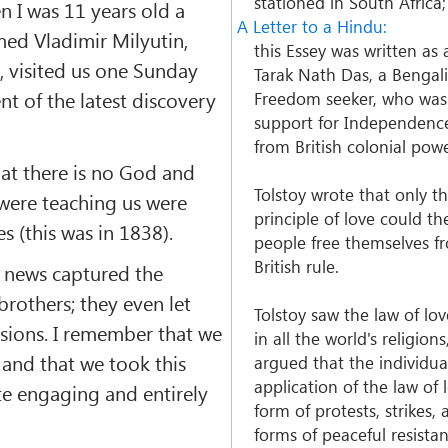
stationed in South Africa;
 I was 11 years old a
A Letter to a Hindu:
ed Vladimir Milyutin,
this Essey was written as
, visited us one Sunday
Tarak Nath Das, a Bengal
t of the latest discovery
Freedom seeker, who was
support for Independence
from British colonial powe
at there is no God and
Tolstoy wrote that only t
 were teaching us were
principle of love could th
es (this was in 1838).
people free themselves f
British rule.
 news captured the
brothers; they even let
Tolstoy saw the law of lo
ssions. I remember that we
in all the world's religion
 and that we took this
argued that the individua
application of the law of 
te engaging and entirely
form of protests, strikes,
forms of peaceful resista