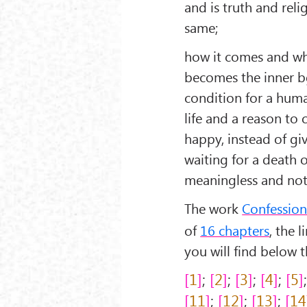
and is truth and rel
same;
how it comes and w
becomes the inner b
condition for a hum
life and a reason to 
happy, instead of gi
waiting for a death o
meaningless and not
The work
Confessio
of
16 chapters
, the 
you will find below th
1
;
2
;
3
;
4
;
5
11
;
12
;
13
;
14