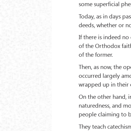
some superficial phe
Today, as in days past
deeds, whether or not
If there is indeed n
of the Orthodox faith
of the former.
Then, as now, the op
occurred largely am
wrapped up in their
On the other hand, i
naturedness, and mo
people claiming to b
They teach catechism