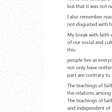
but that it was not ne
I also remember read
not disgusted with h
My break with faith 
of our social and cult
this:
people live as everyo
not only have nothin
part are contrary to
The teachings of fait
the relations among p
The teachings of fait
and independent of it