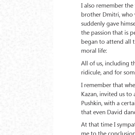
I also remember the
brother Dmitri, who w
suddenly gave himself
the passion that is p
began to attend all t
moral life:
All of us, including
ridicule, and for s
I remember that when
Kazan, invited us to 
Pushkin, with a cert
that even David danc
At that time I sympa
me to the conclusion