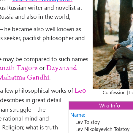
s Russian writer and novelist at
n Russia and also in the world;
rs – he became also well known as
us seeker, pacifist philosopher and
nce may be compared to such names
or
anath Tagore
Dayanand
.
Mahatma Gandhi
 a few philosophical works of
Leo
Confession | L
describes in great detail
Wiki Info
man struggle – the
Name:
e rational mind and
Lev Tolstoy
Religion; what is truth
Lev Nikolayevich Tolstoy