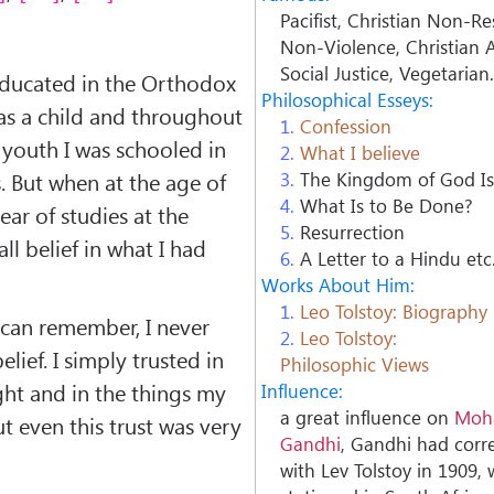
Pacifist, Christian Non-Re
Non-Violence, Christian A
Social Justice, Vegetarian
educated in the Orthodox
Philosophical Esseys:
 as a child and throughout
1.
Confession
youth I was schooled in
2.
What I believe
. But when at the age of
3.
The Kingdom of God Is
4.
What Is to Be Done?
ear of studies at the
5.
Resurrection
 all belief in what I had
6.
A Letter to a Hindu etc
Works About Him:
1.
Leo Tolstoy: Biography
 can remember, I never
2.
Leo Tolstoy:
elief. I simply trusted in
Philosophic Views
ht and in the things my
Influence:
a great influence on
Moh
t even this trust was very
Gandhi
, Gandhi had cor
with Lev Tolstoy in 1909, 