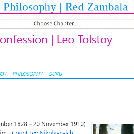
Philosophy | Red Zambala
Choose Chapter...
onfession | Leo Tolstoy
TOY
PHILOSOPHY
GURU
mber 1828 – 20 November 1910)
him -
Count Lev Nikolayevich