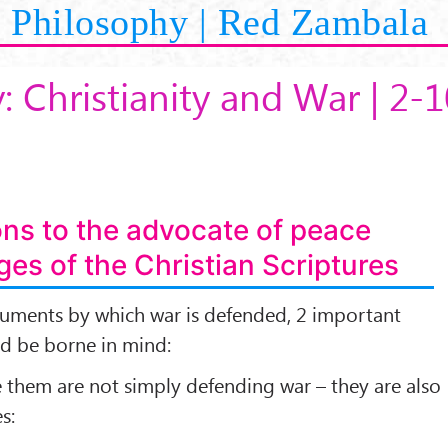
Philosophy | Red Zambala
: Christianity and War | 2-1
ons to the advocate of peace
es of the Christian Scriptures
guments by which war is defended, 2 important
ld be borne in mind:
 them are not simply defending war – they are also
s: