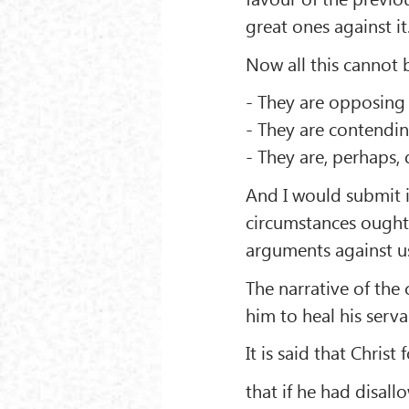
great ones against it
Now all this cannot 
- They are opposing 
- They are contendin
- They are, perhaps,
And I would submit i
circumstances ought t
arguments against u
The narrative of the
him to heal his serv
It is said that Chris
that if he had disall