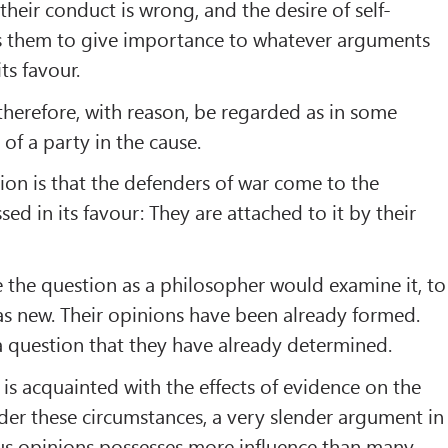
 their conduct is wrong, and the desire of self-
ts them to give importance to whatever arguments
ts favour.
therefore, with reason, be regarded as in some
of a party in the cause.
ion is that the defenders of war come to the
ed in its favour: They are attached to it by their
the question as a philosopher would examine it, to
s new. Their opinions have been already formed.
a question that they have already determined.
s acquainted with the effects of evidence on the
er these circumstances, a very slender argument in
ous opinions possesses more influence than many