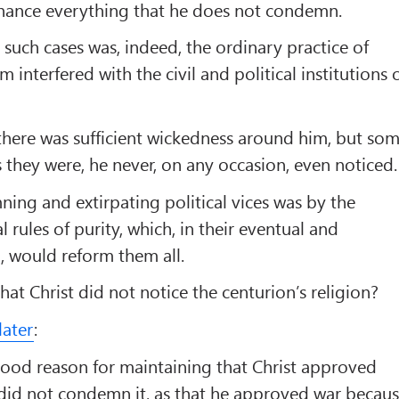
ance everything that he does not condemn.
 such cases was, indeed, the ordinary practice of
m interfered with the civil and political institutions 
s there was sufficient wickedness around him, but so
s they were, he never, on any occasion, even noticed.
ng and extirpating political vices was by the
l rules of purity, which, in their eventual and
n, would reform them all.
at Christ did not notice the centurion’s religion?
later
:
good reason for maintaining that Christ approved
 did not condemn it, as that he approved war becau