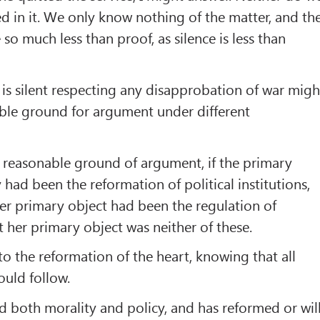
ed in it. We only know nothing of the matter, and th
 so much less than proof, as silence is less than
t is silent respecting any disapprobation of war migh
ble ground for argument under different
 reasonable ground of argument, if the primary
y had been the reformation of political institutions,
 her primary object had been the regulation of
t her primary object was neither of these.
to the reformation of the heart, knowing that all
uld follow.
 both morality and policy, and has reformed or wil