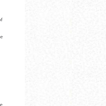
of
me
se