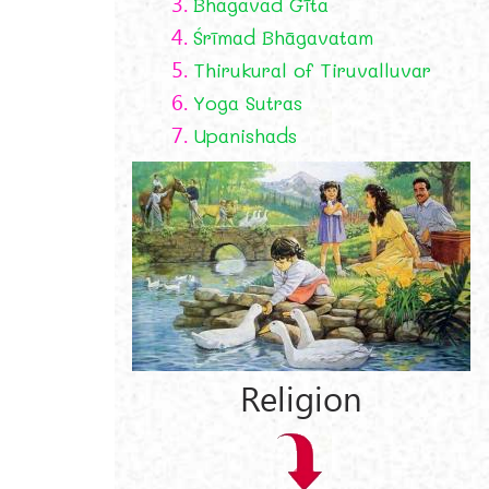
3.
Bhagavad Gīta
4.
Śrīmad Bhāgavatam
5.
Thirukural of Tiruvalluvar
6.
Yoga Sutras
7.
Upanishads
Religion