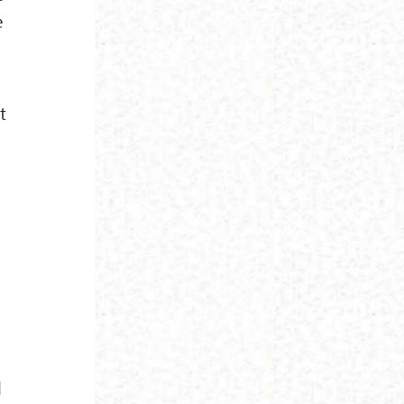
e
t
l