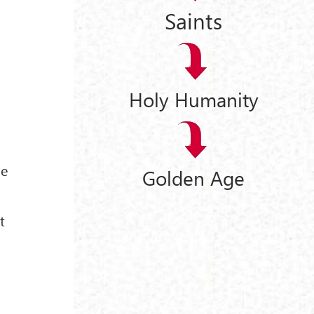
Saints
Holy Humanity
he
Golden Age
t