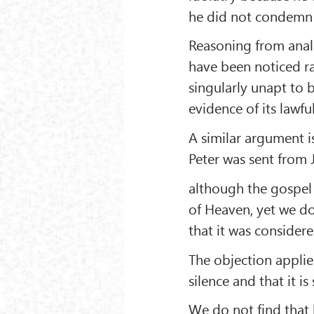
he did not condemn 
Reasoning from analo
have been noticed rat
singularly unapt to 
evidence of its lawfu
A similar argument 
Peter was sent from 
although the gospel 
of Heaven, yet we do 
that it was considere
The objection applies
silence and that it i
We do not find that 