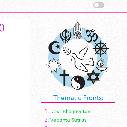
0
Thematic Fronts:
1.
Devī Bhāgavatam
2.
Vedanta Sutras