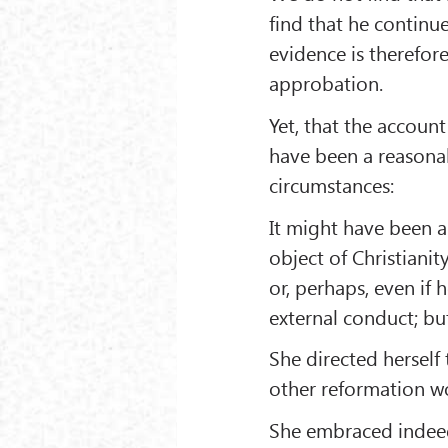
find that he continu
evidence is therefore
approbation.
Yet, that the accoun
have been a reasona
circumstances:
It might have been a
object of Christianit
or, perhaps, even if
external conduct; bu
She directed herself 
other reformation wo
She embraced indeed