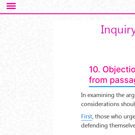
Salta al contenuto principale
Inquiry
10. Objecti
from passag
In examining the ar
considerations shou
First
, those who urge
defending themselve