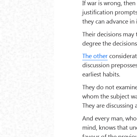
If war is wrong, then
justification promp
they can advance in i
Their decisions may 
degree the decisions 
The other
considerat
discussion prepossess
earliest habits.
They do not examine 
whom the subject wa
They are discussing 
And every man, who i
mind, knows that und
favour of the previ