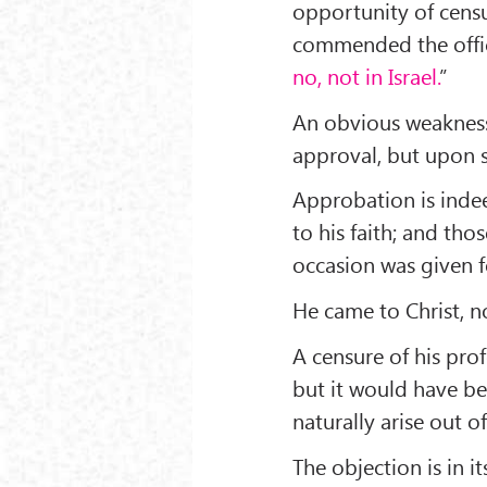
opportunity of censur
commended the offic
no, not in Israel.
”
An obvious weakness 
approval, but upon s
Approbation is indeed
to his faith; and tho
occasion was given f
He came to Christ, no
A censure of his pr
but it would have be
naturally arise out of
The objection is in 