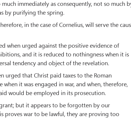
o much immediately as consequently, not so much b
 as by purifying the spring.
therefore, in the case of Cornelius, will serve the cau
shed when urged against the positive evidence of
tions, and it is reduced to nothingness when it is
rsal tendency and object of the revelation.
n urged that Christ paid taxes to the Roman
 when it was engaged in war, and when, therefore,
aid would be employed in its prosecution.
 grant; but it appears to be forgotten by our
is proves war to be lawful, they are proving too