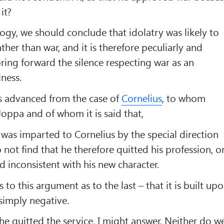
it?
gy, we should conclude that idolatry was likely to
her than war, and it is therefore peculiarly and
bring forward the silence respecting war as an
lness.
is advanced from the case of
Cornelius
, to whom
Joppa and of whom it is said that,
was imparted to Cornelius by the special direction
not find that he therefore quitted his profession, o
d inconsistent with his new character.
 to this argument as to the last – that it is built up
s simply negative.
he quitted the service, I might answer. Neither do w