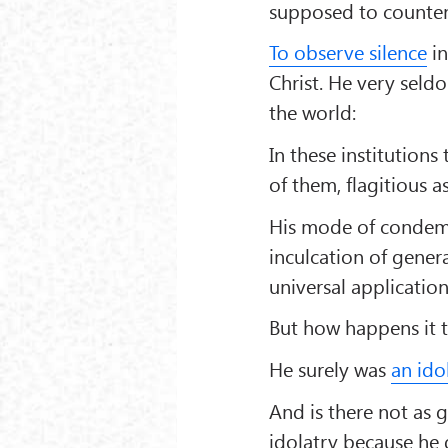
supposed to counten
To observe silence
in
Christ. He very seldo
the world:
In these institution
of them, flagitious a
His mode of condemni
inculcation of genera
universal applicatio
But how happens it th
He surely was
an ido
And is there not as 
idolatry because he