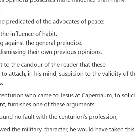
.
be predicated of the advocates of peace:
the influence of habit.
g against the general prejudice.
 dismissing their own previous opinions.
t to the candour of the reader that these
o attach, in his mind, suspicion to the validity of t
s.
 centurion who came to Jesus at Capernaum, to solici
ant, furnishes one of these arguments:
t found no fault with the centurion’s profession;
owed the military character, he would have taken this