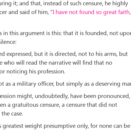
ing it; and that, instead of such censure, he highly
er and said of him, “
I have not found so great faith,
in this argument is this: that it is founded, not upo
ilence:
 expressed, but it is directed, not to his arms, but
se who will read the narrative will find that no
or noticing his profession.
t as a military officer, but simply as a deserving ma
ofession might, undoubtedly, have been pronounced,
en a gratuitous censure, a censure that did not
 the case.
its greatest weight presumptive only, for none can be