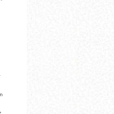
r
on
e