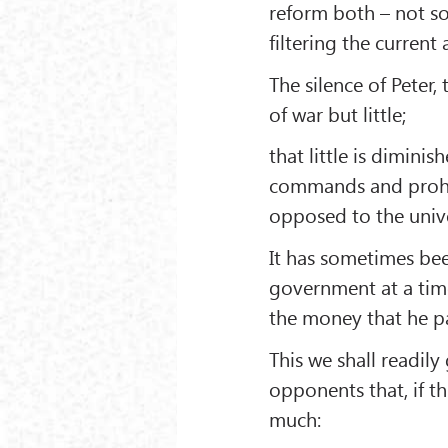
reform both – not s
filtering the current
The silence of Peter, 
of war but little;
that little is dimini
commands and prohibi
opposed to the unive
It has sometimes bee
government at a time
the money that he p
This we shall readily
opponents that, if th
much: