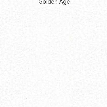
Golden Age