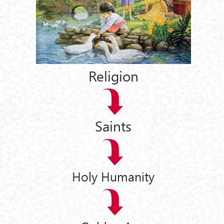
Religion
Saints
Holy Humanity