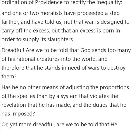
ordination of Providence to rectify the inequality;
and one or two moralists have proceeded a step
farther, and have told us, not that war is designed to
carry off the excess, but that an excess is born in
order to supply its slaughters.
Dreadful! Are we to be told that God sends too many
of his rational creatures into the world, and
therefore that he stands in need of wars to destroy
them?
Has he no other means of adjusting the proportions
of the species than by a system that violates the
revelation that he has made, and the duties that he
has imposed?
Or, yet more dreadful, are we to be told that He