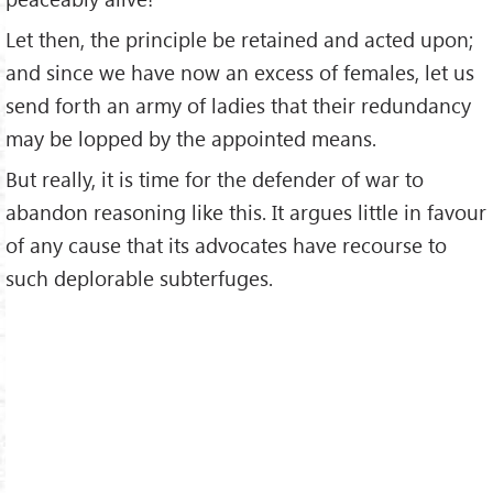
Let then, the principle be retained and acted upon;
and since we have now an excess of females, let us
send forth an army of ladies that their redundancy
may be lopped by the appointed means.
But really, it is time for the defender of war to
abandon reasoning like this. It argues little in favour
of any cause that its advocates have recourse to
such deplorable subterfuges.