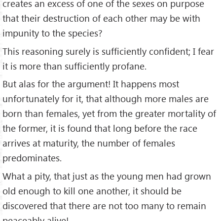
creates an excess of one of the sexes on purpose
that their destruction of each other may be with
impunity to the species?
This reasoning surely is sufficiently confident; I fear
it is more than sufficiently profane.
But alas for the argument! It happens most
unfortunately for it, that although more males are
born than females, yet from the greater mortality of
the former, it is found that long before the race
arrives at maturity, the number of females
predominates.
What a pity, that just as the young men had grown
old enough to kill one another, it should be
discovered that there are not too many to remain
peaceably alive!