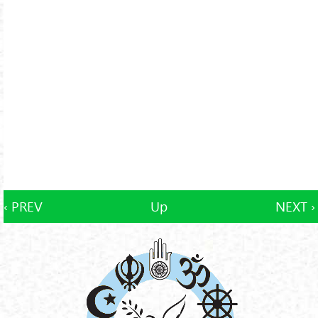
‹ PREV
Up
NEXT ›