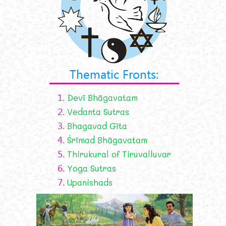
Thematic Fronts:
1.
Devī Bhāgavatam
2.
Vedanta Sutras
3.
Bhagavad Gīta
4.
Śrīmad Bhāgavatam
5.
Thirukural of Tiruvalluvar
6.
Yoga Sutras
7.
Upanishads