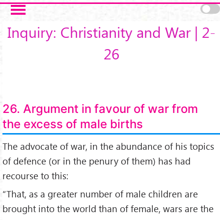
Salta al contenuto principale
Inquiry: Christianity and War | 2-
26
26. Argument in favour of war from
the excess of male births
The advocate of war, in the abundance of his topics
of defence (or in the penury of them) has had
recourse to this:
“That, as a greater number of male children are
brought into the world than of female, wars are the