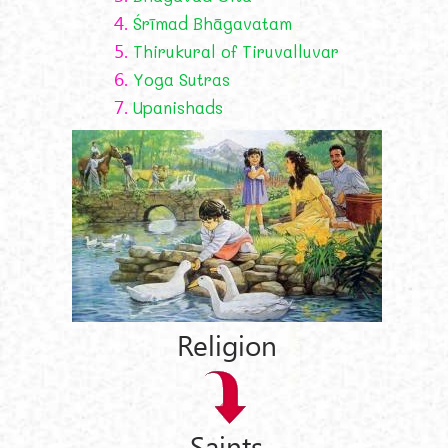
4.
Śrīmad Bhāgavatam
5.
Thirukural of Tiruvalluvar
6.
Yoga Sutras
7.
Upanishads
Religion
Saints