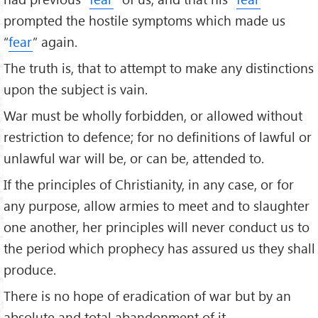
prompted the hostile symptoms which made us
“
fear
” again.
The truth is, that to attempt to make any distinctions
upon the subject is vain.
War must be wholly forbidden, or allowed without
restriction to defence; for no definitions of lawful or
unlawful war will be, or can be, attended to.
If the principles of Christianity, in any case, or for
any purpose, allow armies to meet and to slaughter
one another, her principles will never conduct us to
the period which prophecy has assured us they shall
produce.
There is no hope of eradication of war but by an
absolute and total abandonment of it.