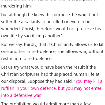
murdering him;
but although he knew this purpose, he would not
suffer the assailants to be killed or even to be
wounded. Christ, therefore, would not preserve his
own life by sacrificing another’s.
But we say, thirdly, that if Christianity allows us to kill
one another in self-defence, she allows war, without
restriction to self-defence:
Let us try what would have been the result if the
Christian Scriptures had thus placed human life at
our disposal. Suppose they had said, “
You may kill a
ruffian in your own defence, but you may not enter
into a defensive war.
”
The prohibition would admit more than a few