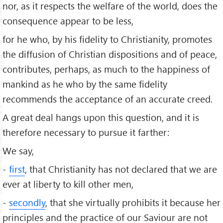
nor, as it respects the welfare of the world, does the
consequence appear to be less,
for he who, by his fidelity to Christianity, promotes
the diffusion of Christian dispositions and of peace,
contributes, perhaps, as much to the happiness of
mankind as he who by the same fidelity
recommends the acceptance of an accurate creed.
A great deal hangs upon this question, and it is
therefore necessary to pursue it farther:
We say,
-
first
, that Christianity has not declared that we are
ever at liberty to kill other men,
-
secondly
, that she virtually prohibits it because her
principles and the practice of our Saviour are not