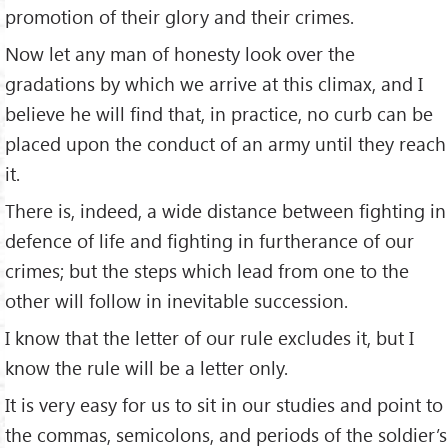
promotion of their glory and their crimes.
Now let any man of honesty look over the
gradations by which we arrive at this climax, and I
believe he will find that, in practice, no curb can be
placed upon the conduct of an army until they reach
it.
There is, indeed, a wide distance between fighting in
defence of life and fighting in furtherance of our
crimes; but the steps which lead from one to the
other will follow in inevitable succession.
I know that the letter of our rule excludes it, but I
know the rule will be a letter only.
It is very easy for us to sit in our studies and point to
the commas, semicolons, and periods of the soldier’s