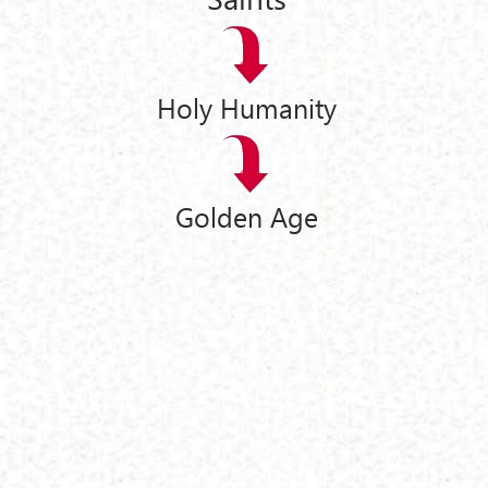
Holy Humanity
Golden Age