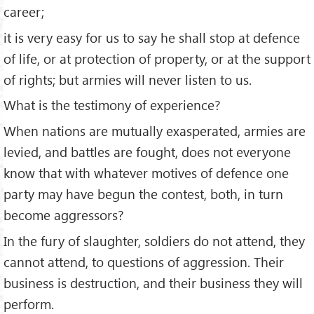
career;
it is very easy for us to say he shall stop at defence
of life, or at protection of property, or at the support
of rights; but armies will never listen to us.
What is the testimony of experience?
When nations are mutually exasperated, armies are
levied, and battles are fought, does not everyone
know that with whatever motives of defence one
party may have begun the contest, both, in turn
become aggressors?
In the fury of slaughter, soldiers do not attend, they
cannot attend, to questions of aggression. Their
business is destruction, and their business they will
perform.