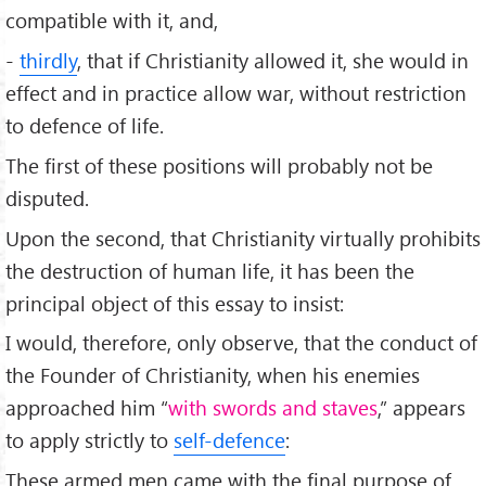
compatible with it, and,
-
thirdly
, that if Christianity allowed it, she would in
effect and in practice allow war, without restriction
to defence of life.
The first of these positions will probably not be
disputed.
Upon the second, that Christianity virtually prohibits
the destruction of human life, it has been the
principal object of this essay to insist:
I would, therefore, only observe, that the conduct of
the Founder of Christianity, when his enemies
approached him “
with swords and staves
,” appears
to apply strictly to
self-defence
:
These armed men came with the final purpose of