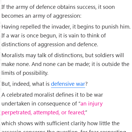
If the army of defence obtains success, it soon
becomes an army of aggression:
Having repelled the invader, it begins to punish him.
If a war is once begun, it is vain to think of
distinctions of aggression and defence.
Moralists may talk of distinctions, but soldiers will
make none. And none can be made; it is outside the
limits of possibility.
But, indeed, what is
defensive war
?
A celebrated moralist defines it to be war
undertaken in consequence of “
an injury
perpetrated, attempted, or feared;
”
which shows with sufficient clarity how little the
assassin concerns the question, for fear respecting