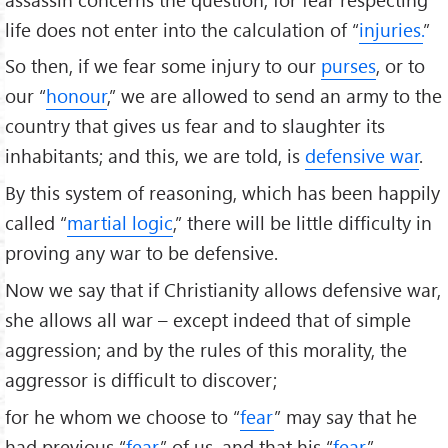
life does not enter into the calculation of “
injuries.
”
So then, if we fear some injury to our
purses
, or to
our “
honour
,” we are allowed to send an army to the
country that gives us fear and to slaughter its
inhabitants; and this, we are told, is
defensive war
.
By this system of reasoning, which has been happily
called “
martial logic
,” there will be little difficulty in
proving any war to be defensive.
Now we say that if Christianity allows defensive war,
she allows all war – except indeed that of simple
aggression; and by the rules of this morality, the
aggressor is difficult to discover;
for he whom we choose to “
fear
” may say that he
had previous “
fear
” of us, and that his “
fear
”