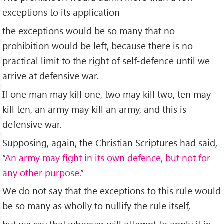
exceptions to its application –
the exceptions would be so many that no
prohibition would be left, because there is no
practical limit to the right of self-defence until we
arrive at defensive war.
If one man may kill one, two may kill two, ten may
kill ten, an army may kill an army, and this is
defensive war.
Supposing, again, the Christian Scriptures had said,
“
An army may fight in its own defence, but not for
any other purpose.
”
We do not say that the exceptions to this rule would
be so many as wholly to nullify the rule itself,