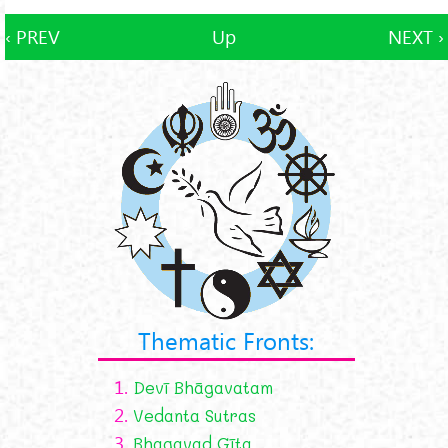
‹ PREV
Up
NEXT ›
Thematic Fronts:
1.
Devī Bhāgavatam
2.
Vedanta Sutras
3.
Bhagavad Gīta