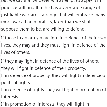
but we say that whoever will attempt to apply it in
practice will find that he has a very wide range of
justifiable warfare – a range that will embrace many
more wars than moralists, laxer than we shall
suppose them to be, are willing to defend.
If those in an army may fight in defence of their own
lives, they may and they must fight in defence of the
lives of others.
If they may fight in defence of the lives of others,
they will fight in defence of their property.
If in defence of property, they will fight in defence of
political rights.
If in defence of rights, they will fight in promotion of
interests.
If in promotion of interests, they will fight in