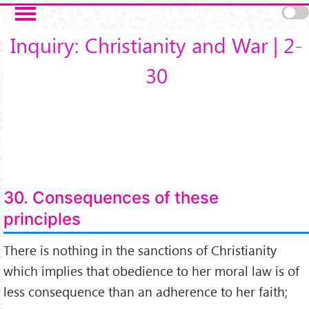
Salta al contenuto principale
Inquiry: Christianity and War | 2-
30
30. Consequences of these
principles
There is nothing in the sanctions of Christianity
which implies that obedience to her moral law is of
less consequence than an adherence to her faith;