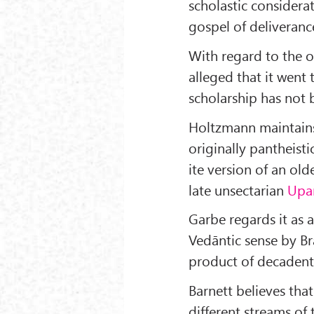
scholastic consider
gospel of deliveranc
With regard to the o
alleged that it went 
scholarship has not
Holtzmann maintains
originally pantheisti
ite version of an old
late unsectarian
Upa
Garbe regards it as 
Vedāntic sense by Br
product of decaden
Barnett believes that
different streams of