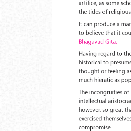
artifice, as some sch
the tides of religious 
It can produce a marv
to believe that it co
Bhagavad Gītā.
Having regard to the
historical to presum
thought or feeling as 
much hieratic as pop
The incongruities of
intellectual aristocr
however, so great that
exercised themselves
compromise.