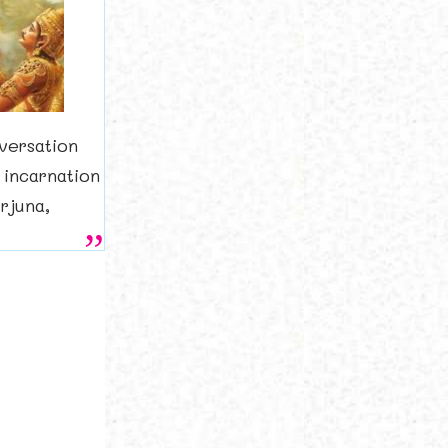
versation
 incarnation
rjuna,