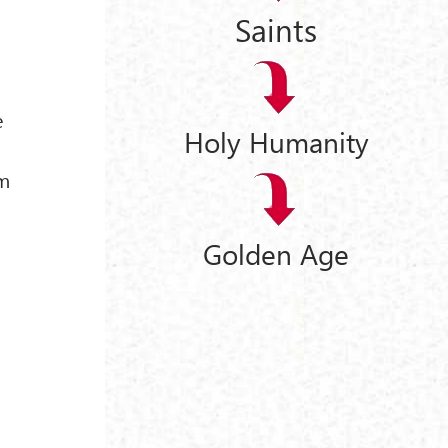
Saints
e
Holy Humanity
r
sm
Golden Age