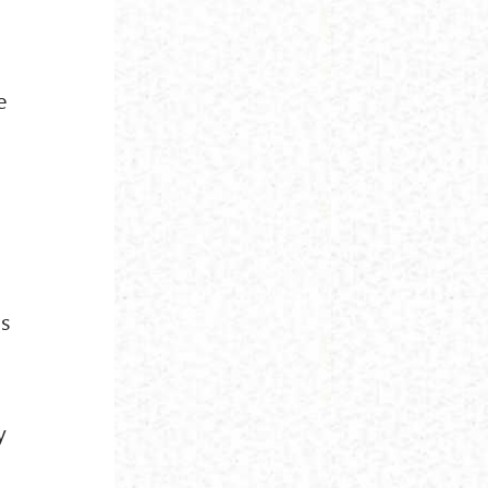
e
ns
y