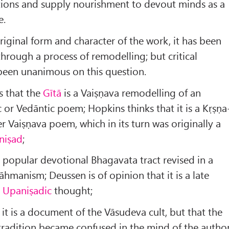
ations and supply nourishment to devout minds as a
e.
riginal form and character of the work, it has been
through a process of remodelling; but critical
 been unanimous on this question.
 that the
Gītā
is a Vaiṣṇava remodelling of an
c or Vedāntic poem; Hopkins thinks that it is a Kṛṣṇa
er Vaiṣṇava poem, which in its turn was originally a
niṣad
;
a popular devotional Bhagavata tract revised in a
āhmanism; Deussen is of opinion that it is a late
t
Upaniṣadic
thought;
 it is a document of the Vāsudeva cult, but that the
 tradition became confused in the mind of the author