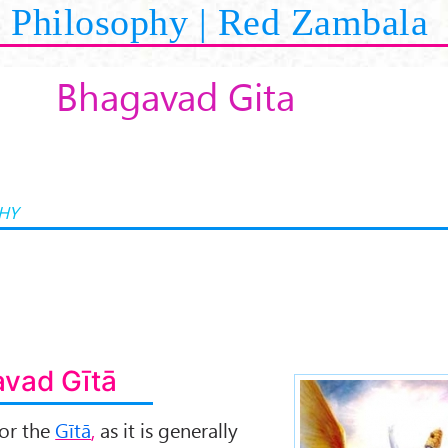
Philosophy | Red Zambala
Bhagavad Gita
HY
vad Gītā
or the
Gītā
,
as it is generally