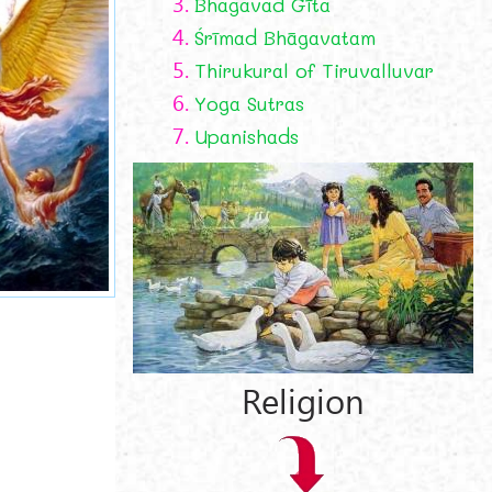
3.
Bhagavad Gīta
4.
Śrīmad Bhāgavatam
5.
Thirukural of Tiruvalluvar
6.
Yoga Sutras
7.
Upanishads
Religion