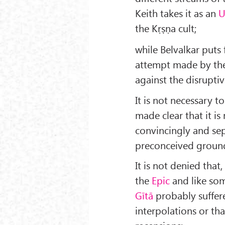
Keith takes it as an
U
the Kṛṣṇa cult;
while Belvalkar puts 
attempt made by t
against the disruptiv
It is not necessary t
made clear that it is 
convincingly and sep
preconceived groun
It is not denied that,
the
Epic
and like so
Gītā
probably suffer
interpolations or that