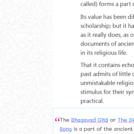
called) forms a part
Its value has been di
scholarship; but it h
as it really does, as 
documents of ancien
in its religious life.
That it contains echo
past admits of little
unmistakable religio
stimulus for their sy
practical.
The
Bhagavad Gītā
or
The Di
Song
is a part of the ancient