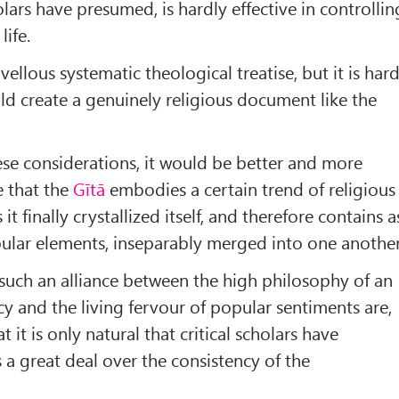
olars have presumed, is hardly effective in controllin
life.
ellous systematic theological treatise, but it is har
uld create a genuinely religious document like the
se considerations, it would be better and more
e that the
Gītā
embodies a certain trend of religious
it finally crystallized itself, and therefore contains a
ular elements, inseparably merged into one another
 such an alliance between the high philosophy of an
acy and the living fervour of popular sentiments are,
 it is only natural that critical scholars have
 a great deal over the consistency of the