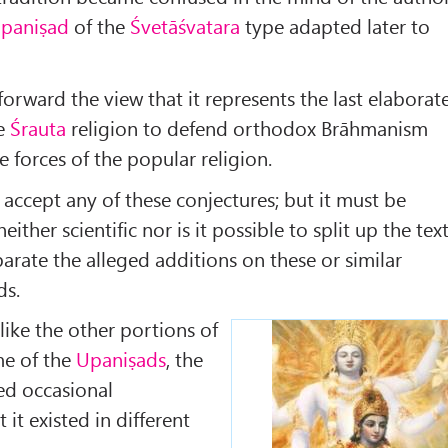
paniṣad
of the
Śvetāśvatara
type adapted later to
forward the view that it represents the last elaborat
he
Śrauta
religion to defend orthodox Brāhmanism
e forces of the popular religion.
o accept any of these conjectures; but it must be
neither scientific nor is it possible to split up the tex
arate the alleged additions on these or similar
ds.
 like the other portions of
me of the
Upaniṣads
, the
ed occasional
 it existed in different