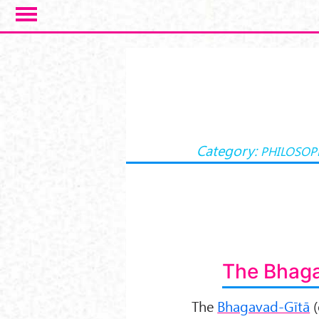
Salta al contenuto principale
Category:
PHILOSOP
The Bhaga
The
Bhagavad-Gītā
(