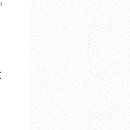
g
d
s
.