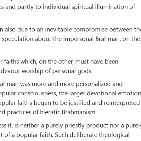
s and partly to individual spiritual illumination of
en also due to an inevitable compromise between th
 speculation about the impersonal Brāhman, on the
r faiths which, on the other, must have been
 devout worship of personal gods.
Brāhman was more and more personalized and
opular consciousness, the larger devotional emotio
pular faiths began to be justified and reinterpreted
d practices of hieratic Brahmanism.
s it, is neither a purely priestly product nor a purel
of a popular faith. Such deliberate theological