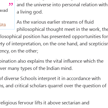
and the universe into personal relation with
gavad
a living god.
As the various earlier streams of fluid
ītā
philosophical thought meet in the work, th
hilosophical position has presented opportunities fo
ety of interpretation, on the one hand, and sceptici
ency, on the other;
ination also explains the vital influence which the
ver many types of the Indian mind.
f diverse Schools interpret it in accordance with
, and critical scholars quarrel over the question of
religious fervour lifts it above sectarian and