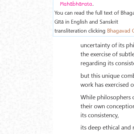
.
Mahābhārata
You can read the full text of Bha
Gītā in English and Sanskrit
transliteration clicking
Bhagavad G
uncertainty of its p
the exercise of subtl
regarding its consist
but this unique comb
work has exercised o
While philosophers o
their own conceptions
its consistency,
its deep ethical and 