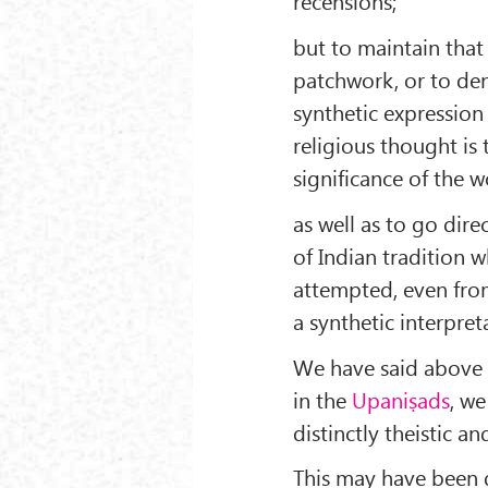
recensions;
but to maintain that
patchwork, or to deny 
synthetic expression 
religious thought is 
significance of the w
as well as to go dire
of Indian tradition 
attempted, even from
a synthetic interpret
We have said above t
in the
Upaniṣads
, we
distinctly theistic 
This may have been du