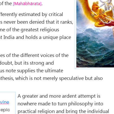
 of the
.
Mahābhārata
fferently estimated by critical
as never been denied that it ranks,
one of the greatest religious
t India and holds a unique place
es of the different voices of the
 doubt, but its strong and
us note supplies the ultimate
nthesis, which is not merely speculative but also
A greater and more ardent attempt is
vine
nowhere made to turn philosophy into
 epic
practical religion and bring the individual