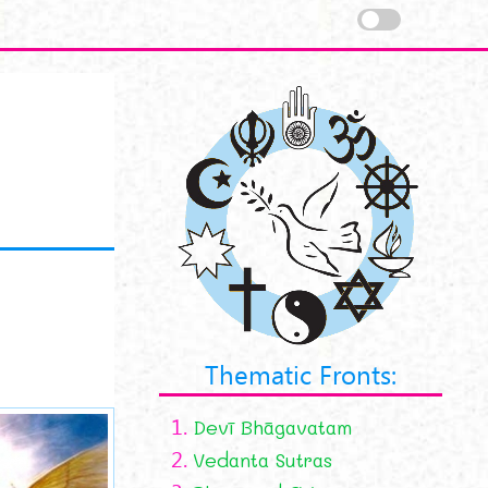
Thematic Fronts:
1.
Devī Bhāgavatam
2.
Vedanta Sutras