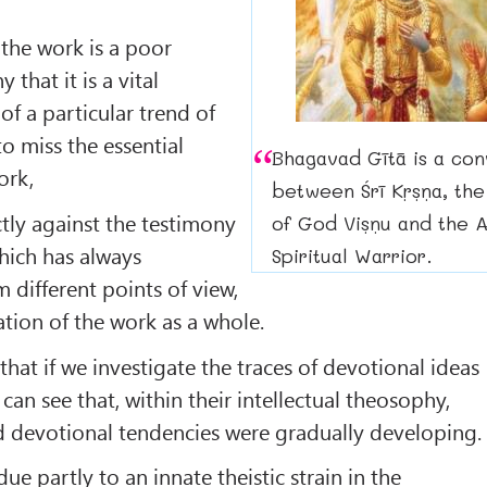
 the work is a poor
that it is a vital
of a particular trend of
to miss the essential
Bhagavad Gītā is a con
ork,
between Śrī Kṛṣṇa, the
ctly against the testimony
of God Viṣṇu and the A
which has always
Spiritual Warrior.
 different points of view,
ation of the work as a whole.
hat if we investigate the traces of devotional ideas
 can see that, within their intellectual theosophy,
and devotional tendencies were gradually developing.
e partly to an innate theistic strain in the