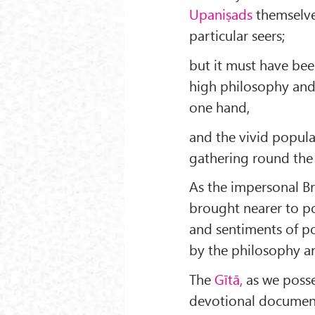
Upaniṣads
themselve
particular seers;
but it must have be
high philosophy and
one hand,
and the vivid popula
gathering round the
As the im­personal 
brought nearer to p
and sentiments of po
by the philosophy an
The
Gītā,
as we posses
devotional document 