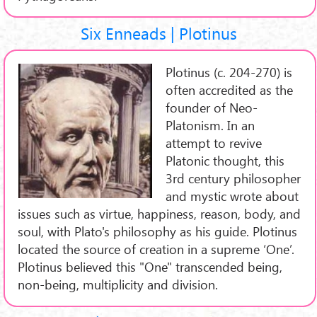
Six Enneads | Plotinus
Plotinus (c. 204-270) is
often accredited as the
founder of Neo-
Platonism. In an
attempt to revive
Platonic thought, this
3rd century philosopher
and mystic wrote about
issues such as virtue, happiness, reason, body, and
soul, with Plato's philosophy as his guide. Plotinus
located the source of creation in a supreme ‘One’.
Plotinus believed this "One" transcended being,
non-being, multiplicity and division.