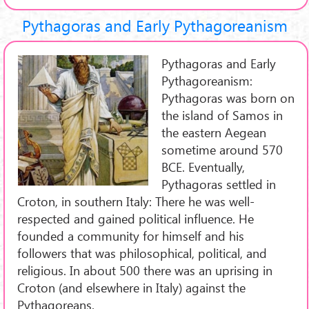
Pythagoras and Early Pythagoreanism
Pythagoras and Early
Pythagoreanism:
Pythagoras was born on
the island of Samos in
the eastern Aegean
sometime around 570
BCE. Eventually,
Pythagoras settled in
Croton, in southern Italy: There he was well-
respected and gained political influence. He
founded a community for himself and his
followers that was philosophical, political, and
religious. In about 500 there was an uprising in
Croton (and elsewhere in Italy) against the
Pythagoreans.