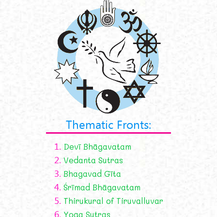
Thematic Fronts:
1.
Devī Bhāgavatam
2.
Vedanta Sutras
3.
Bhagavad Gīta
4.
Śrīmad Bhāgavatam
5.
Thirukural of Tiruvalluvar
6.
Yoga Sutras