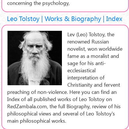
concerning the psychology,
Leo Tolstoy | Works & Biography | Index
Lev (Leo) Tolstoy, the
renowned Russian
novelist, won worldwide
fame as a moralist and
sage for his anti-
ecclesiastical
interpretation of
Christianity and fervent
preaching of non-violence. Here you can find an
Index of all published works of Leo Tolstoy on
RedZambala.com, the full Biography, review of his
philosophical views and several of Leo Tolstoy's
main philosophical works.