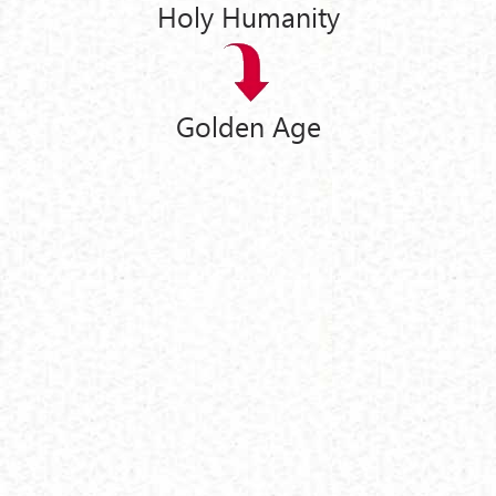
Holy Humanity
Golden Age