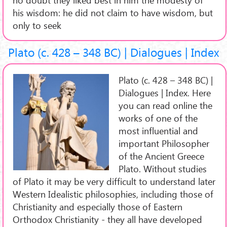
his wisdom: he did not claim to have wisdom, but
only to seek
Plato (c. 428 – 348 BC) | Dialogues | Index
Plato (c. 428 – 348 BC) |
Dialogues | Index. Here
you can read online the
works of one of the
most influential and
important Philosopher
of the Ancient Greece
Plato. Without studies
of Plato it may be very difficult to understand later
Western Idealistic philosophies, including those of
Christianity and especially those of Eastern
Orthodox Christianity - they all have developed