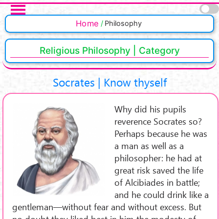
Salta al contenuto principale
Pagine
Home
Philosophy
Religious Philosophy | Category
Socrates | Know thyself
Why did his pupils
reverence Socrates so?
Perhaps because he was
a man as well as a
philosopher: he had at
great risk saved the life
of Alcibiades in battle;
and he could drink like a
gentleman—without fear and without excess. But
no doubt they liked best in him the modesty of