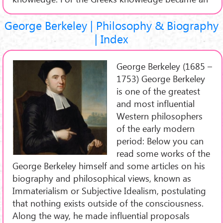
George Berkeley | Philosophy & Biography
| Index
George Berkeley (1685 –
1753) George Berkeley
is one of the greatest
and most influential
Western philosophers
of the early modern
period: Below you can
read some works of the
George Berkeley himself and some articles on his
biography and philosophical views, known as
Immaterialism or Subjective Idealism, postulating
that nothing exists outside of the consciousness.
Along the way, he made influential proposals