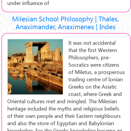
under influence of
Milesian School Philosophy | Thales,
Anaximander, Anaximenes | Index
It was not accidental
that the first Western
Philosophers, pre-
Socratics were citizens
of Miletus, a prosperous
trading centre of Ionian
Greeks on the Asiatic
coast, where Greek and
Oriental cultures met and mingled. The Milesian
heritage included the myths and religious beliefs
of their own people and their Eastern neighbours
and also the store of Egyptian and Babylonian
knowledge. For the Greeks knowledge became an