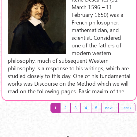
March 1596 – 11
February 1650) was a
French philosopher,
mathematician, and
scientist. Considered
one of the fathers of
modern western
philosophy, much of subsequent Western
philosophy is a response to his writings, which are
studied closely to this day. One of his fundamental
works was Discourse on the Method which we will
read on the following pages. Basic maxim of the
1
2
3
4
5
next ›
last »