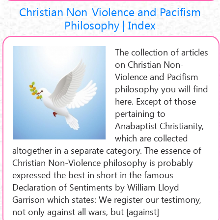
Christian Non-Violence and Pacifism
Philosophy | Index
The collection of articles
on Christian Non-
Violence and Pacifism
philosophy you will find
here. Except of those
pertaining to
Anabaptist Christianity,
which are collected
altogether in a separate category. The essence of
Christian Non-Violence philosophy is probably
expressed the best in short in the famous
Declaration of Sentiments by William Lloyd
Garrison which states: We register our testimony,
not only against all wars, but [against]