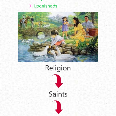
7.
Upanishads
Religion
Saints