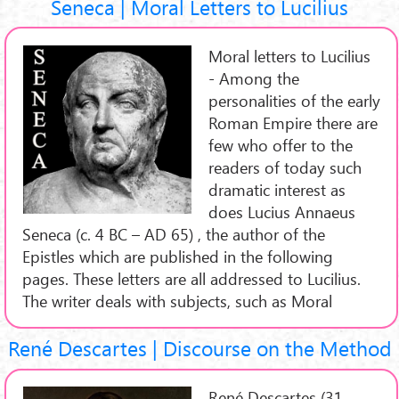
Seneca | Moral Letters to Lucilius
Moral letters to Lucilius
- Among the
personalities of the early
Roman Empire there are
few who offer to the
readers of today such
dramatic interest as
does Lucius Annaeus
Seneca (c. 4 BC – AD 65) , the author of the
Epistles which are published in the following
pages. These letters are all addressed to Lucilius.
The writer deals with subjects, such as Moral
René Descartes | Discourse on the Method
René Descartes (31