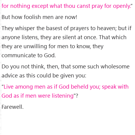
for nothing except what thou canst pray for openly.
”
But how foolish men are now!
They whisper the basest of prayers to heaven; but if
anyone listens, they are silent at once. That which
they are unwilling for men to know, they
communicate to God.
Do you not think, then, that some such wholesome
advice as this could be given you:
“
Live among men as if God beheld you; speak with
God as if men were listening
"?
Farewell.