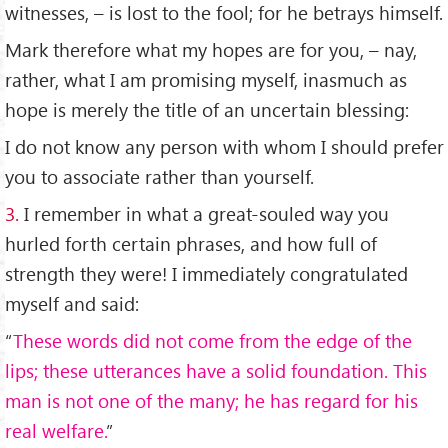
witnesses, – is lost to the fool; for he betrays himself.
Mark therefore what my hopes are for you, – nay,
rather, what I am promising myself, inasmuch as
hope is merely the title of an uncertain blessing:
I do not know any person with whom I should prefer
you to associate rather than yourself.
3.
I remember in what a great-souled way you
hurled forth certain phrases, and how full of
strength they were! I immediately congratulated
myself and said:
“
These words did not come from the edge of the
lips; these utterances have a solid foundation. This
man is not one of the many; he has regard for his
real welfare.
”