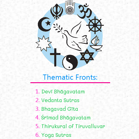
Thematic Fronts:
1.
Devī Bhāgavatam
2.
Vedanta Sutras
3.
Bhagavad Gīta
4.
Śrīmad Bhāgavatam
5.
Thirukural of Tiruvalluvar
6.
Yoga Sutras