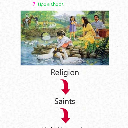
7.
Upanishads
Religion
Saints