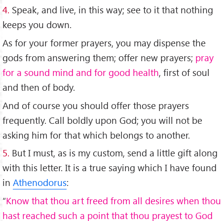
4.
Speak, and live, in this way; see to it that nothing
keeps you down.
As for your former prayers, you may dispense the
gods from answering them; offer new prayers;
pray
for a sound mind and for good health
, first of soul
and then of body.
And of course you should offer those prayers
frequently. Call boldly upon God; you will not be
asking him for that which belongs to another.
5.
But I must, as is my custom, send a little gift along
with this letter. It is a true saying which I have found
in
Athenodorus
:
“
Know that thou art freed from all desires when thou
hast reached such a point that thou prayest to God