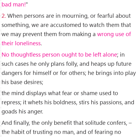
bad man!
"
2.
When persons are in mourning, or fearful about
something, we are accustomed to watch them that
we may prevent them from making a
wrong use of
their loneliness
.
No thoughtless person ought to be left alone
; in
such cases he only plans folly, and heaps up future
dangers for himself or for others; he brings into play
his base desires;
the mind displays what fear or shame used to
repress; it whets his boldness, stirs his passions, and
goads his anger.
And finally, the only benefit that solitude confers, –
the habit of trusting no man, and of fearing no