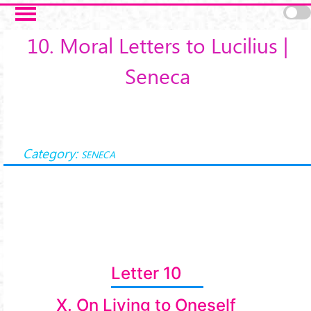
Salta al contenuto principale
10. Moral Letters to Lucilius |
Seneca
Category:
SENECA
Letter 10
X. On Living to Oneself