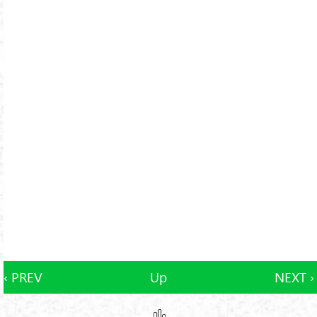
‹ PREV
Up
NEXT ›