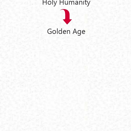
Holy Humanity
Golden Age