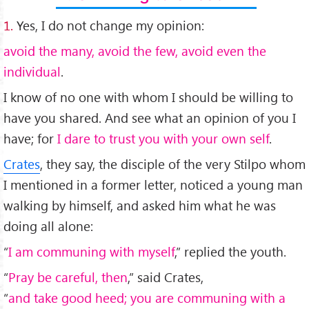
1.
Yes, I do not change my opinion:
avoid the many, avoid the few, avoid even the
individual
.
I know of no one with whom I should be willing to
have you shared. And see what an opinion of you I
have; for
I dare to trust you with your own self
.
Crates
, they say, the disciple of the very Stilpo whom
I mentioned in a former letter, noticed a young man
walking by himself, and asked him what he was
doing all alone:
“
I am communing with myself
,” replied the youth.
“
Pray be careful, then
,” said Crates,
“
and take good heed; you are communing with a