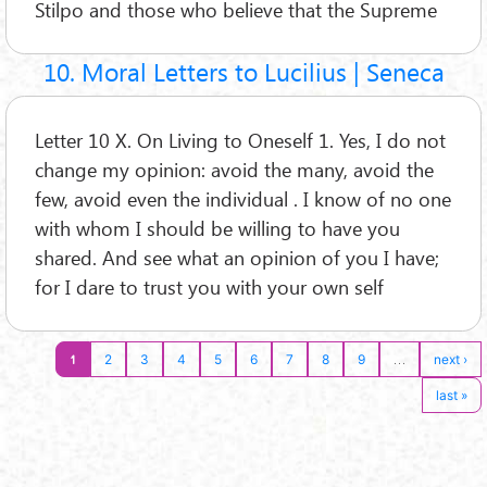
Stilpo and those who believe that the Supreme
10. Moral Letters to Lucilius | Seneca
Letter 10 X. On Living to Oneself 1. Yes, I do not
change my opinion: avoid the many, avoid the
few, avoid even the individual . I know of no one
with whom I should be willing to have you
shared. And see what an opinion of you I have;
for I dare to trust you with your own self
1
…
2
3
4
5
6
7
8
9
next ›
last »