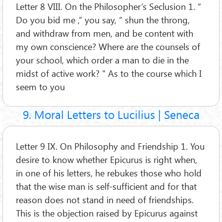
Letter 8 VIII. On the Philosopher’s Seclusion 1. “
Do you bid me ,” you say, “ shun the throng,
and withdraw from men, and be content with
my own conscience? Where are the counsels of
your school, which order a man to die in the
midst of active work? " As to the course which I
seem to you
9. Moral Letters to Lucilius | Seneca
Letter 9 IX. On Philosophy and Friendship 1. You
desire to know whether Epicurus is right when,
in one of his letters, he rebukes those who hold
that the wise man is self-sufficient and for that
reason does not stand in need of friendships.
This is the objection raised by Epicurus against