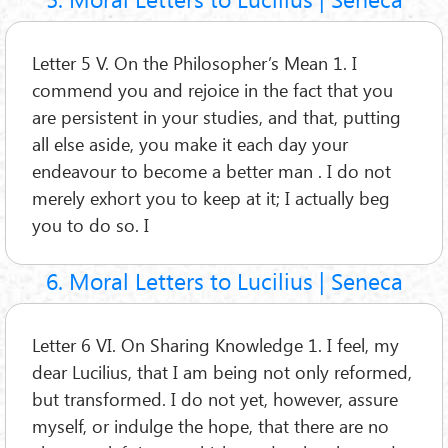
Letter 5 V. On the Philosopher’s Mean 1. I
commend you and rejoice in the fact that you
are persistent in your studies, and that, putting
all else aside, you make it each day your
endeavour to become a better man . I do not
merely exhort you to keep at it; I actually beg
you to do so. I
6. Moral Letters to Lucilius | Seneca
Letter 6 VI. On Sharing Knowledge 1. I feel, my
dear Lucilius, that I am being not only reformed,
but transformed. I do not yet, however, assure
myself, or indulge the hope, that there are no