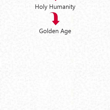
Holy Humanity
Golden Age