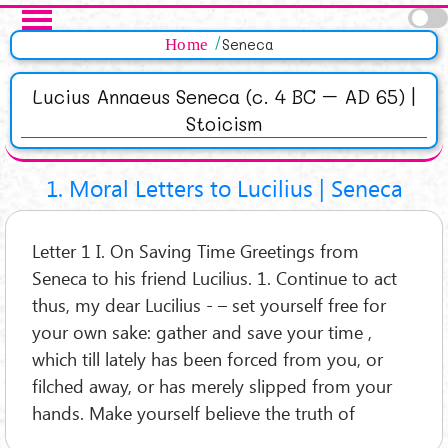
Salta al contenuto principale
Pagine
Home
Seneca
Lucius Annaeus Seneca (c. 4 BC – AD 65) |
Stoicism
1. Moral Letters to Lucilius | Seneca
Letter 1 I. On Saving Time Greetings from
Seneca to his friend Lucilius. 1. Continue to act
thus, my dear Lucilius - – set yourself free for
your own sake: gather and save your time ,
which till lately has been forced from you, or
filched away, or has merely slipped from your
hands. Make yourself believe the truth of