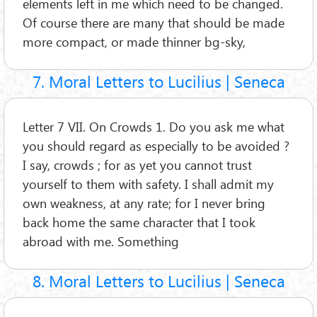
elements left in me which need to be changed.
Of course there are many that should be made
more compact, or made thinner bg-sky,
7. Moral Letters to Lucilius | Seneca
Letter 7 VII. On Crowds 1. Do you ask me what
you should regard as especially to be avoided ?
I say, crowds ; for as yet you cannot trust
yourself to them with safety. I shall admit my
own weakness, at any rate; for I never bring
back home the same character that I took
abroad with me. Something
8. Moral Letters to Lucilius | Seneca