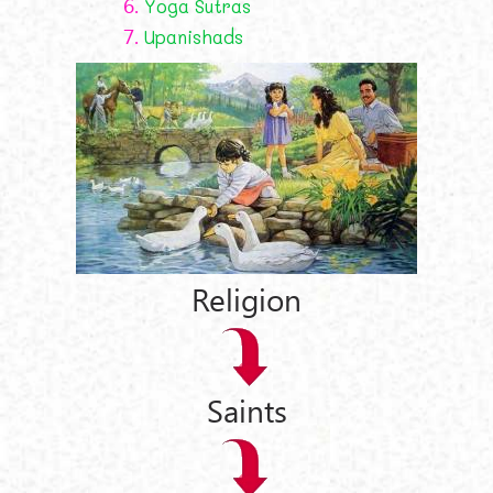
6.
Yoga Sutras
7.
Upanishads
Religion
Saints