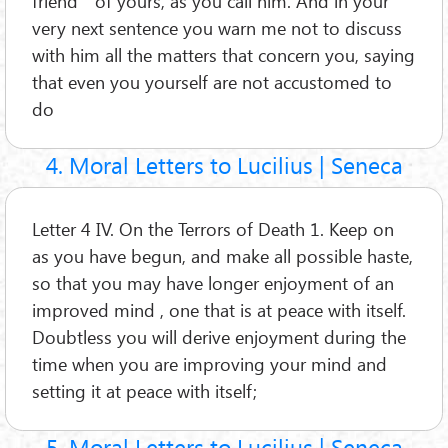
friend ” of yours, as you call him. And in your
very next sentence you warn me not to discuss
with him all the matters that concern you, saying
that even you yourself are not accustomed to
do
4. Moral Letters to Lucilius | Seneca
Letter 4 IV. On the Terrors of Death 1. Keep on
as you have begun, and make all possible haste,
so that you may have longer enjoyment of an
improved mind , one that is at peace with itself.
Doubtless you will derive enjoyment during the
time when you are improving your mind and
setting it at peace with itself;
5. Moral Letters to Lucilius | Seneca