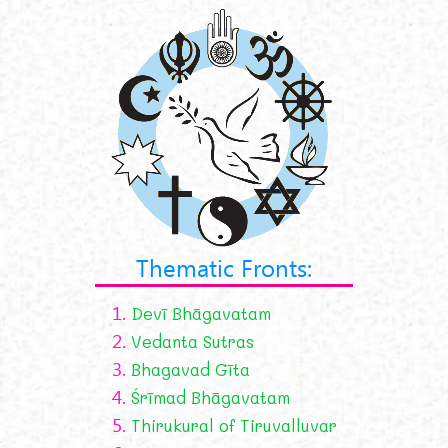
Thematic Fronts:
1.
Devī Bhāgavatam
2.
Vedanta Sutras
3.
Bhagavad Gīta
4.
Śrīmad Bhāgavatam
5.
Thirukural of Tiruvalluvar