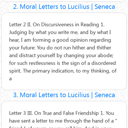
2. Moral Letters to Lucilius | Seneca
Letter 2 II. On Discursiveness in Reading 1.
Judging by what you write me, and by what I
hear, I am forming a good opinion regarding
your future: You do not run hither and thither
and distract yourself by changing your abode;
for such restlessness is the sign of a disordered
spirit. The primary indication, to my thinking, of
a
3. Moral Letters to Lucilius | Seneca
Letter 3 III. On True and False Friendship 1. You
have sent a letter to me through the hand of a “