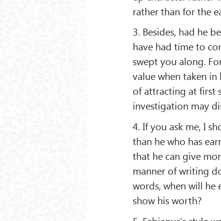
rather than for the ea
3. Besides, had he 
have had time to con
swept you along. For 
value when taken in h
of attracting at firs
investigation may di
4. If you ask me, I s
than he who has earne
that he can give mor
manner of writing doe
words, when will he e
show his worth?
5. Fabianus’s style w