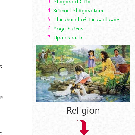
3.
Bhagavad Gīta
4.
Śrīmad Bhāgavatam
h
5.
Thirukural of Tiruvalluvar
6.
Yoga Sutras
7.
Upanishads
s
is
a
Religion
nd