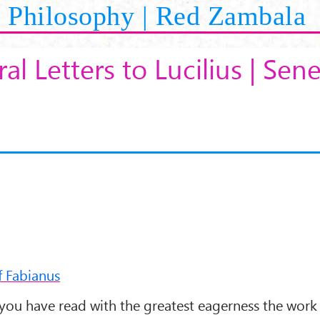
Philosophy | Red Zambala
al Letters to Lucilius | Sen
f Fabianus
 you have read with the greatest eagerness the work