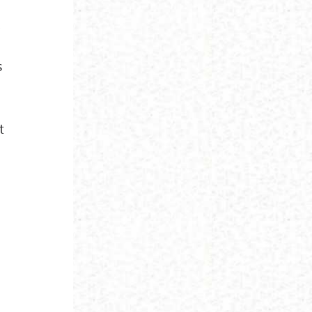
,
s
t