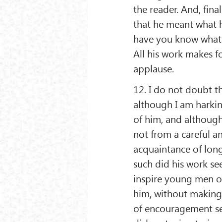
the reader. And, final
that he meant what h
have you know what p
All his work makes f
applause.
12. I do not doubt th
although I am harki
of him, and although
not from a careful an
acquaintance of long
such did his work se
inspire young men o
him, without making
of encouragement see