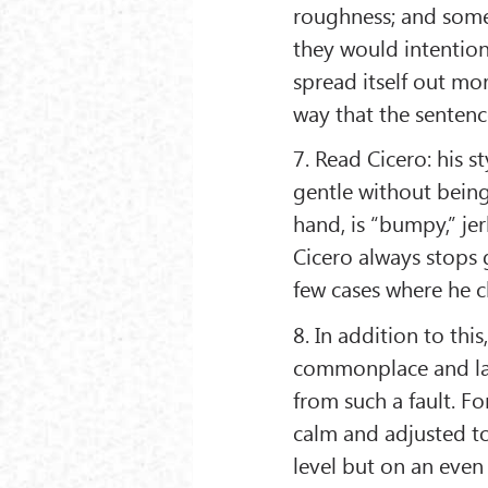
roughness; and some 
they would intentio
spread itself out mo
way that the sentenc
7. Read Cicero: his s
gentle without being
hand, is “bumpy,” jer
Cicero always stops g
few cases where he c
8. In addition to thi
commonplace and lack
from such a fault. Fo
calm and adjusted to
level but on an even 