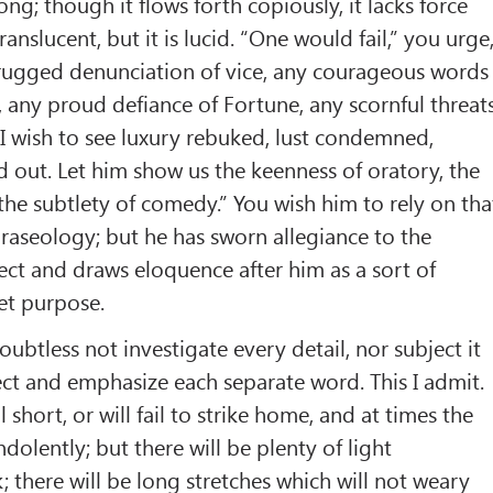
rong; though it flows forth copiously, it lacks force
ranslucent, but it is lucid. “One would fail,” you urge
 rugged denunciation of vice, any courageous words
r, any proud defiance of Fortune, any scornful threat
. I wish to see luxury rebuked, lust condemned,
out. Let him show us the keenness of oratory, the
 the subtlety of comedy.” You wish him to rely on tha
phraseology; but he has sworn allegiance to the
ject and draws eloquence after him as a sort of
et purpose.
oubtless not investigate every detail, nor subject it
pect and emphasize each separate word. This I admit.
 short, or will fail to strike home, and at times the
indolently; but there will be plenty of light
 there will be long stretches which will not weary