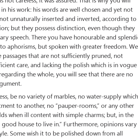
in his work: his words are well chosen and yet not
 not unnaturally inserted and inverted, according to
ion; but they possess distinction, even though they
nary speech. There you have honourable and splend
into aphorisms, but spoken with greater freedom. W
e passages that are not sufficiently pruned, not
icient care, and lacking the polish which is in vogue
regarding the whole, you will see that there are no
argument.
ess, be no variety of marbles, no water-supply whic
tment to another, no “pauper-rooms,” or any other
dds when ill content with simple charms; but, in the
“a good house to live in.” Furthermore, opinions vary
tyle. Some wish it to be polished down from all