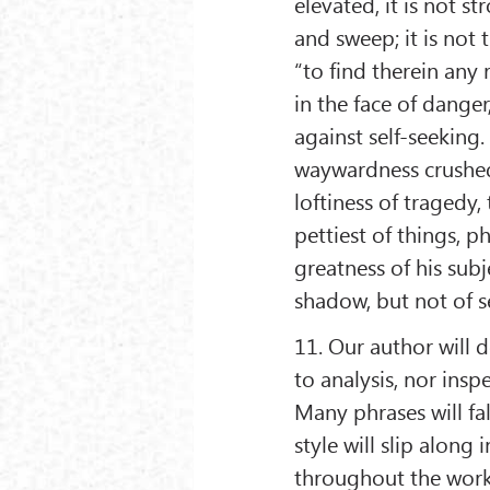
elevated, it is not st
and sweep; it is not t
“to find therein any
in the face of dange
against self-seeking
waywardness crushed 
loftiness of tragedy,
pettiest of things, 
greatness of his sub
shadow, but not of s
11. Our author will d
to analysis, nor ins
Many phrases will fall
style will slip along 
throughout the work;