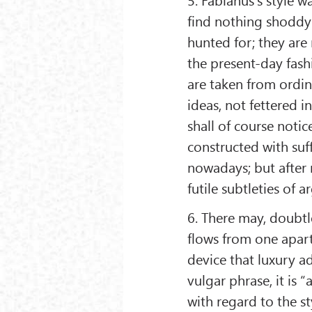
find nothing shoddy 
hunted for; they are
the present-day fash
are taken from ordi
ideas, not fettered 
shall of course notic
constructed with suff
nowadays; but after 
futile subtleties of 
6. There may, doubtl
flows from one apar
device that luxury a
vulgar phrase, it is 
with regard to the s