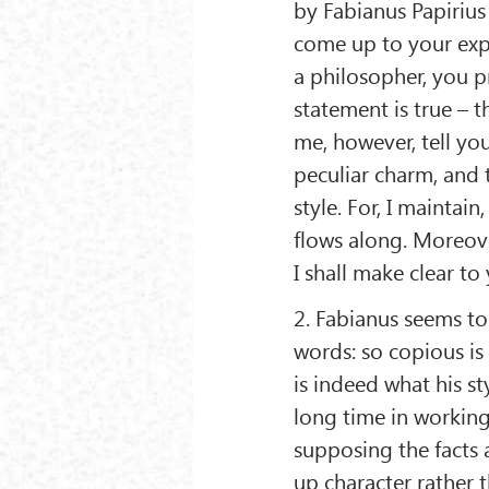
by Fabianus Papirius 
come up to your expe
a philosopher, you pr
statement is true – t
me, however, tell you
peculiar charm, and 
style. For, I maintain
flows along. Moreover
I shall make clear to
2. Fabianus seems to
words: so copious is 
is indeed what his s
long time in working
supposing the facts
up character rather 