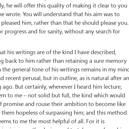
ly, he will offer this quality of making it clear to you
e wrote. You will understand that his aim was to
leased him, rather than that he should please you.
or progress and for sanity, without any search for
at his writings are of the kind I have described,
ng back to him rather than retaining a sure memory
 the general tone of his writings remains in my min
d recent perusal, but in outline, as is natural after a
 ago. But certainly, whenever I heard him lecture,
em to me – not solid but full, the kind which would
f promise and rouse their ambition to become like
 them hopeless of surpassing him; and this method
ms to me the most helpful of all. For it is