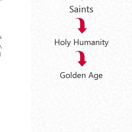
Saints
s
Holy Humanity
,
l
Golden Age