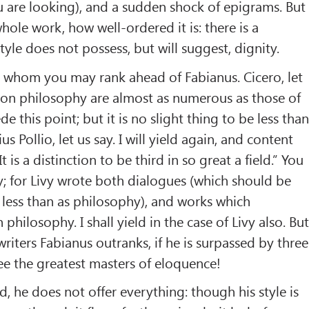
u are looking), and a sudden shock of epigrams. But
whole work, how well-ordered it is: there is a
 style does not possess, but will suggest, dignity.
whom you may rank ahead of Fabianus. Cicero, let
 on philosophy are almost as numerous as those of
de this point; but it is no slight thing to be less tha
us Pollio, let us say. I will yield again, and content
t is a distinction to be third in so great a field.” You
y; for Livy wrote both dialogues (which should be
 less than as philosophy), and works which
 philosophy. I shall yield in the case of Livy also. Bu
iters Fabianus outranks, if he is surpassed by three
ee the greatest masters of eloquence!
id, he does not offer everything: though his style is