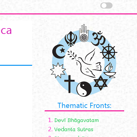
eca
Thematic Fronts:
1.
Devī Bhāgavatam
2.
Vedanta Sutras