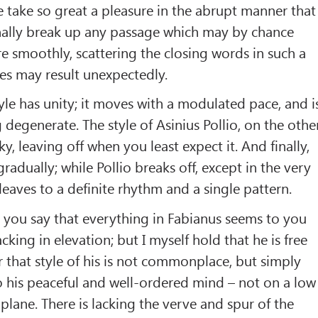
take so great a pleasure in the abrupt manner that
nally break up any passage which may by chance
re smoothly, scattering the closing words in such a
es may result unexpectedly.
tyle has unity; it moves with a modulated pace, and i
 degenerate. The style of Asinius Pollio, on the othe
ky, leaving off when you least expect it. And finally,
radually; while Pollio breaks off, except in the very
leaves to a definite rhythm and a single pattern.
s, you say that everything in Fabianus seems to you
ing in elevation; but I myself hold that he is free
r that style of his is not commonplace, but simply
 his peaceful and well-ordered mind – not on a low
plane. There is lacking the verve and spur of the