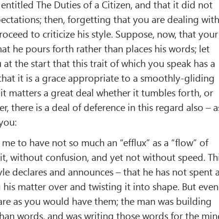
entitled The Duties of a Citizen, and that it did not
ctations; then, forgetting that you are dealing wit
oceed to criticize his style. Suppose, now, that your
hat he pours forth rather than places his words; let
 at the start that this trait of which you speak has a
that it is a grace appropriate to a smoothly-gliding
, it matters a great deal whether it tumbles forth, or
, there is a deal of deference in this regard also – a
 you:
 me to have not so much an “efflux” as a “flow” of
it, without confusion, and yet not without speed. Th
tyle declares and announces – that he has not spent 
 his matter over and twisting it into shape. But even
 are as you would have them; the man was building
than words, and was writing those words for the mi