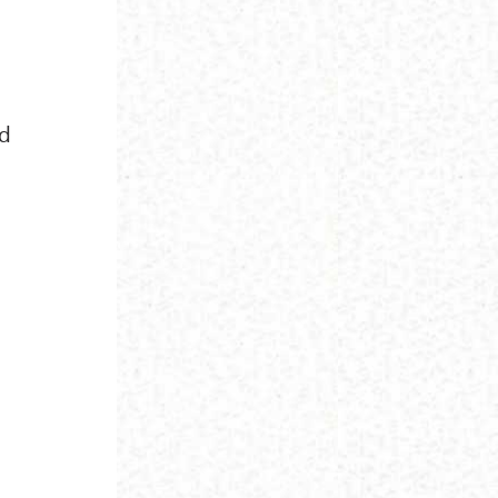
id
e
h