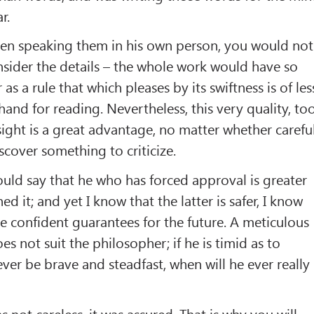
r.
been speaking them in his own person, you would not
sider the details – the whole work would have so
as a rule that which pleases by its swiftness is of les
and for reading. Nevertheless, this very quality, too
t sight is a great advantage, no matter whether carefu
scover something to criticize.
hould say that he who has forced approval is greater
d it; and yet I know that the latter is safer, I know
e confident guarantees for the future. A meticulous
s not suit the philosopher; if he is timid as to
ver be brave and steadfast, when will he ever really
as not careless, it was assured. That is why you will