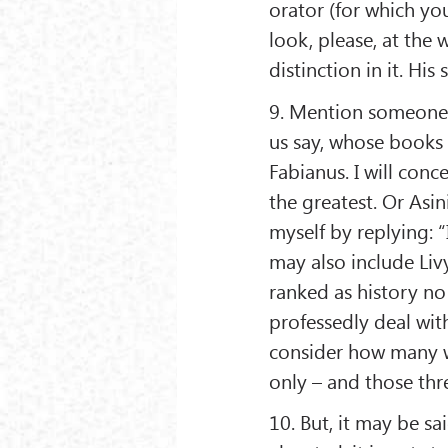
orator (for which yo
look, please, at the 
distinction in it. His
9. Mention someone 
us say, whose books
Fabianus. I will conce
the greatest. Or Asini
myself by replying: “I
may also include Liv
ranked as history no
professedly deal with
consider how many wr
only – and those thr
10. But, it may be sa