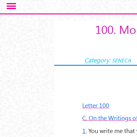
Salta al contenuto principale
100. Mor
Category:
SENECA
Letter 100
C. On the Writings o
1
. You write me that