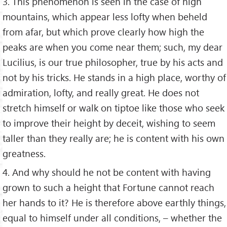
3. This phenomenon is seen in the case of high
mountains, which appear less lofty when beheld
from afar, but which prove clearly how high the
peaks are when you come near them; such, my dear
Lucilius, is our true philosopher, true by his acts and
not by his tricks. He stands in a high place, worthy of
admiration, lofty, and really great. He does not
stretch himself or walk on tiptoe like those who seek
to improve their height by deceit, wishing to seem
taller than they really are; he is content with his own
greatness.
4. And why should he not be content with having
grown to such a height that Fortune cannot reach
her hands to it? He is therefore above earthly things,
equal to himself under all conditions, – whether the