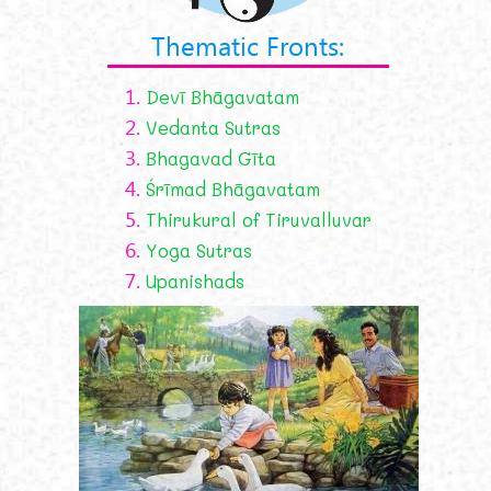
Thematic Fronts:
1.
Devī Bhāgavatam
2.
Vedanta Sutras
3.
Bhagavad Gīta
4.
Śrīmad Bhāgavatam
5.
Thirukural of Tiruvalluvar
6.
Yoga Sutras
7.
Upanishads