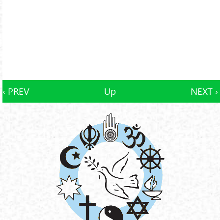
‹ PREV
Up
NEXT ›