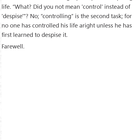
life. “What? Did you not mean 'control' instead of
'despise'"? No; “controlling” is the second task; for
no one has controlled his life aright unless he has
first learned to despise it.
Farewell.