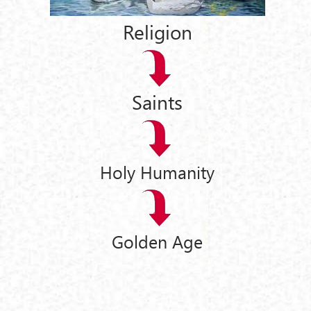
Religion
Saints
Holy Humanity
Golden Age