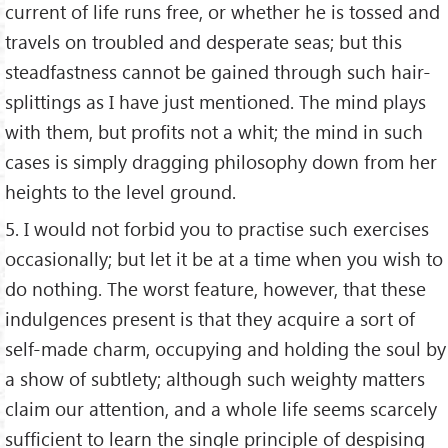
current of life runs free, or whether he is tossed and
travels on troubled and desperate seas; but this
steadfastness cannot be gained through such hair-
splittings as I have just mentioned. The mind plays
with them, but profits not a whit; the mind in such
cases is simply dragging philosophy down from her
heights to the level ground.
5. I would not forbid you to practise such exercises
occasionally; but let it be at a time when you wish to
do nothing. The worst feature, however, that these
indulgences present is that they acquire a sort of
self-made charm, occupying and holding the soul by
a show of subtlety; although such weighty matters
claim our attention, and a whole life seems scarcely
sufficient to learn the single principle of despising