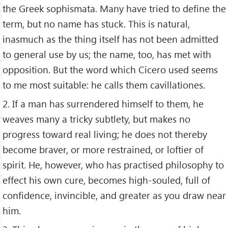
the Greek sophismata. Many have tried to define the
term, but no name has stuck. This is natural,
inasmuch as the thing itself has not been admitted
to general use by us; the name, too, has met with
opposition. But the word which Cicero used seems
to me most suitable: he calls them cavillationes.
2. If a man has surrendered himself to them, he
weaves many a tricky subtlety, but makes no
progress toward real living; he does not thereby
become braver, or more restrained, or loftier of
spirit. He, however, who has practised philosophy to
effect his own cure, becomes high-souled, full of
confidence, invincible, and greater as you draw near
him.