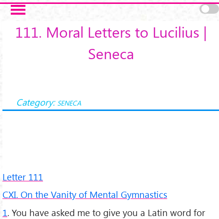
Salta al contenuto principale
111. Moral Letters to Lucilius |
Seneca
Category:
SENECA
Letter 111
CXI. On the Vanity of Mental Gymnastics
1
. You have asked me to give you a Latin word for