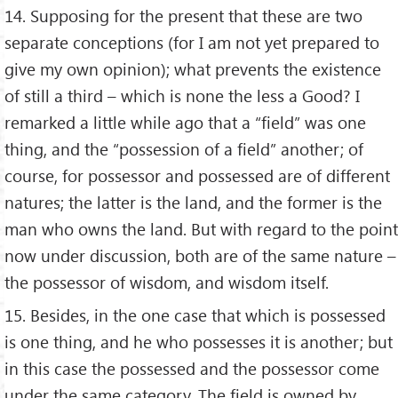
14. Supposing for the present that these are two
separate conceptions (for I am not yet prepared to
give my own opinion); what prevents the existence
of still a third – which is none the less a Good? I
remarked a little while ago that a “field” was one
thing, and the “possession of a field” another; of
course, for possessor and possessed are of different
natures; the latter is the land, and the former is the
man who owns the land. But with regard to the point
now under discussion, both are of the same nature –
the possessor of wisdom, and wisdom itself.
15. Besides, in the one case that which is possessed
is one thing, and he who possesses it is another; but
in this case the possessed and the possessor come
under the same category. The field is owned by