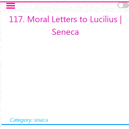
Salta al contenuto principale
117. Moral Letters to Lucilius |
Seneca
Category:
SENECA