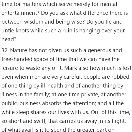
time for matters which serve merely for mental
entertainment? Do you ask what difference there is
between wisdom and being wise? Do you tie and
untie knots while such a ruin is hanging over your
head?
32. Nature has not given us such a generous and
free-handed space of time that we can have the
leisure to waste any of it. Mark also how much is lost
even when men are very careful: people are robbed
of one thing by ill-health and of another thing by
illness in the family; at one time private, at another
public, business absorbs the attention; and all the
while sleep shares our lives with us. Out of this time,
so short and swift, that carries us away in its flight,
of what avail is it to spend the greater part on