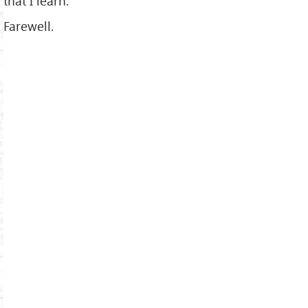
that I learn.
Farewell.