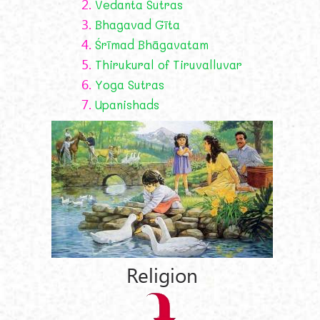
2.
Vedanta Sutras
3.
Bhagavad Gīta
4.
Śrīmad Bhāgavatam
5.
Thirukural of Tiruvalluvar
6.
Yoga Sutras
7.
Upanishads
Religion