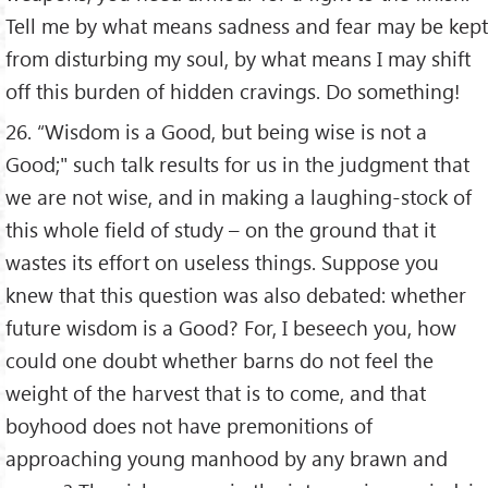
Tell me by what means sadness and fear may be kept
from disturbing my soul, by what means I may shift
off this burden of hidden cravings. Do something!
26. “Wisdom is a Good, but being wise is not a
Good;" such talk results for us in the judgment that
we are not wise, and in making a laughing-stock of
this whole field of study – on the ground that it
wastes its effort on useless things. Suppose you
knew that this question was also debated: whether
future wisdom is a Good? For, I beseech you, how
could one doubt whether barns do not feel the
weight of the harvest that is to come, and that
boyhood does not have premonitions of
approaching young manhood by any brawn and