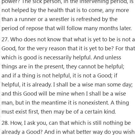
power? The sick person, in the intervening period, is
not helped by the health that is to come, any more
than a runner or a wrestler is refreshed by the
period of repose that will follow many months later.
27. Who does not know that what is yet to be is not a
Good, for the very reason that it is yet to be? For that
which is good is necessarily helpful. And unless
things are in the present, they cannot be helpful;
and if a thing is not helpful, it is not a Good; if
helpful, it is already. I shall be a wise man some day;
and this Good will be mine when I shall be a wise
man, but in the meantime it is nonexistent. A thing
must exist first, then may be of a certain kind.
28. How, I ask you, can that which is still nothing be
already a Good? And in what better way do you wish