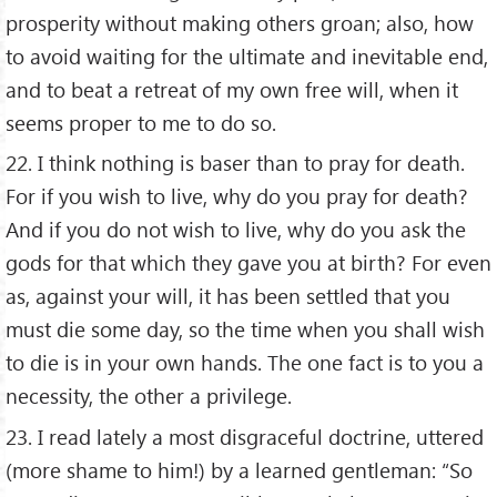
prosperity without making others groan; also, how
to avoid waiting for the ultimate and inevitable end,
and to beat a retreat of my own free will, when it
seems proper to me to do so.
22. I think nothing is baser than to pray for death.
For if you wish to live, why do you pray for death?
And if you do not wish to live, why do you ask the
gods for that which they gave you at birth? For even
as, against your will, it has been settled that you
must die some day, so the time when you shall wish
to die is in your own hands. The one fact is to you a
necessity, the other a privilege.
23. I read lately a most disgraceful doctrine, uttered
(more shame to him!) by a learned gentleman: “So