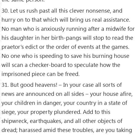
30. Let us rush past all this clever nonsense, and
hurry on to that which will bring us real assistance.
No man who is anxiously running after a midwife for
his daughter in her birth-pangs will stop to read the
praetor’s edict or the order of events at the games.
No one who is speeding to save his burning house
will scan a checker-board to speculate how the
imprisoned piece can be freed.
31. But good heavens! – In your case all sorts of
news are announced on all sides – your house afire,
your children in danger, your country in a state of
siege, your property plundered. Add to this
shipwreck, earthquakes, and all other objects of
dread; harassed amid these troubles, are you taking