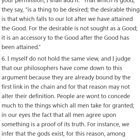
they say, “is a thing to be desired; the desirable thing
is that which falls to our lot after we have attained
the Good. For the desirable is not sought as a Good;
it is an accessory to the Good after the Good has
been attained.”
6. I myself do not hold the same view, and I judge
that our philosophers have come down to this
argument because they are already bound by the
first link in the chain and for that reason may not
alter their definition. People are wont to concede
much to the things which all men take for granted;
in our eyes the fact that all men agree upon
something is a proof of its truth. For instance, we
infer that the gods exist, for this reason, among