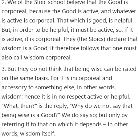
2. We of the Stoic school believe that the Good is
corporeal, because the Good is active, and whatever
is active is corporeal. That which is good, is helpful.
But, in order to be helpful, it must be active; so, if it
is active, it is corporeal. They (the Stoics) declare that
wisdom is a Good; it therefore follows that one must
also call wisdom corporeal.
3. But they do not think that being wise can be rated
on the same basis. For it is incorporeal and
accessory to something else, in other words,
wisdom; hence it is in no respect active or helpful.
“What, then?" is the reply; “Why do we not say that
being wise is a Good?" We do say so; but only by
referring it to that on which it depends – in other
words, wisdom itself.