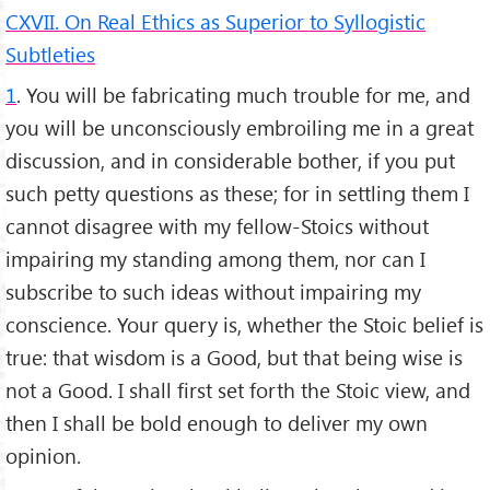
CXVII. On Real Ethics as Superior to Syllogistic
Subtleties
1
. You will be fabricating much trouble for me, and
you will be unconsciously embroiling me in a great
discussion, and in considerable bother, if you put
such petty questions as these; for in settling them I
cannot disagree with my fellow-Stoics without
impairing my standing among them, nor can I
subscribe to such ideas without impairing my
conscience. Your query is, whether the Stoic belief is
true: that wisdom is a Good, but that being wise is
not a Good. I shall first set forth the Stoic view, and
then I shall be bold enough to deliver my own
opinion.