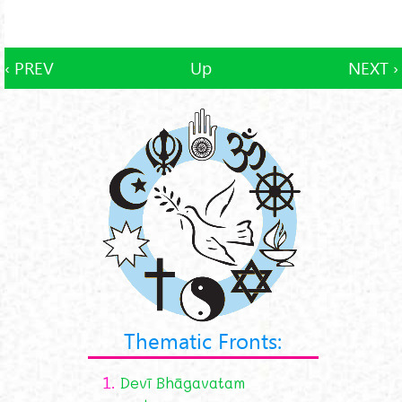
‹ PREV
Up
NEXT ›
Thematic Fronts:
1.
Devī Bhāgavatam