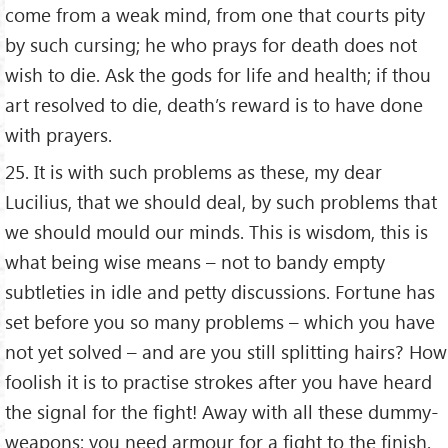
come from a weak mind, from one that courts pity
by such cursing; he who prays for death does not
wish to die. Ask the gods for life and health; if thou
art resolved to die, death’s reward is to have done
with prayers.
25. It is with such problems as these, my dear
Lucilius, that we should deal, by such problems that
we should mould our minds. This is wisdom, this is
what being wise means – not to bandy empty
subtleties in idle and petty discussions. Fortune has
set before you so many problems – which you have
not yet solved – and are you still splitting hairs? How
foolish it is to practise strokes after you have heard
the signal for the fight! Away with all these dummy-
weapons; you need armour for a fight to the finish.