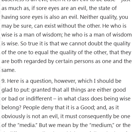
as much as, if sore eyes are an evil, the state of
having sore eyes is also an evil. Neither quality, you
may be sure, can exist without the other. He who is
wise is a man of wisdom; he who is a man of wisdom
is wise. So true it is that we cannot doubt the quality
of the one to equal the quality of the other, that they
are both regarded by certain persons as one and the
same.
9. Here is a question, however, which I should be
glad to put: granted that all things are either good
or bad or indifferent – in what class does being wise
belong? People deny that it is a Good; and, as it
obviously is not an evil, it must consequently be one
of the “media.” But we mean by the “medium,” or the