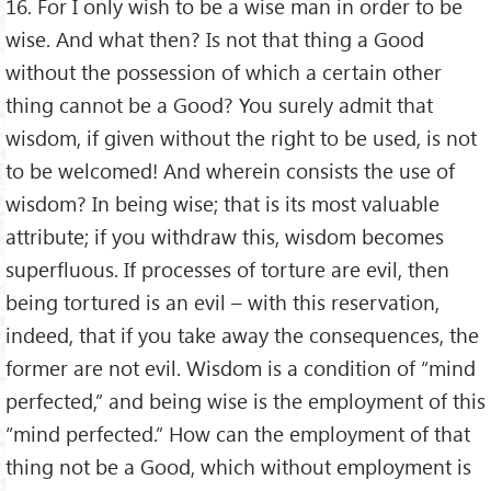
16. For I only wish to be a wise man in order to be
wise. And what then? Is not that thing a Good
without the possession of which a certain other
thing cannot be a Good? You surely admit that
wisdom, if given without the right to be used, is not
to be welcomed! And wherein consists the use of
wisdom? In being wise; that is its most valuable
attribute; if you withdraw this, wisdom becomes
superfluous. If processes of torture are evil, then
being tortured is an evil – with this reservation,
indeed, that if you take away the consequences, the
former are not evil. Wisdom is a condition of “mind
perfected,” and being wise is the employment of this
“mind perfected.” How can the employment of that
thing not be a Good, which without employment is