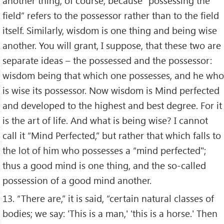
another thing; of course, because “possessing the
field” refers to the possessor rather than to the field
itself. Similarly, wisdom is one thing and being wise
another. You will grant, I suppose, that these two are
separate ideas – the possessed and the possessor:
wisdom being that which one possesses, and he who
is wise its possessor. Now wisdom is Mind perfected
and developed to the highest and best degree. For it
is the art of life. And what is being wise? I cannot
call it “Mind Perfected,” but rather that which falls to
the lot of him who possesses a “mind perfected";
thus a good mind is one thing, and the so-called
possession of a good mind another.
13. “There are,” it is said, “certain natural classes of
bodies; we say: 'This is a man,' 'this is a horse.' Then