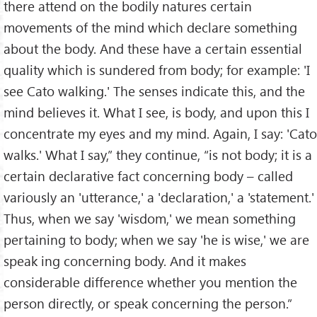
there attend on the bodily natures certain
movements of the mind which declare something
about the body. And these have a certain essential
quality which is sundered from body; for example: 'I
see Cato walking.' The senses indicate this, and the
mind believes it. What I see, is body, and upon this I
concentrate my eyes and my mind. Again, I say: 'Cato
walks.' What I say,” they continue, “is not body; it is a
certain declarative fact concerning body – called
variously an 'utterance,' a 'declaration,' a 'statement.'
Thus, when we say 'wisdom,' we mean something
pertaining to body; when we say 'he is wise,' we are
speak ing concerning body. And it makes
considerable difference whether you mention the
person directly, or speak concerning the person.”