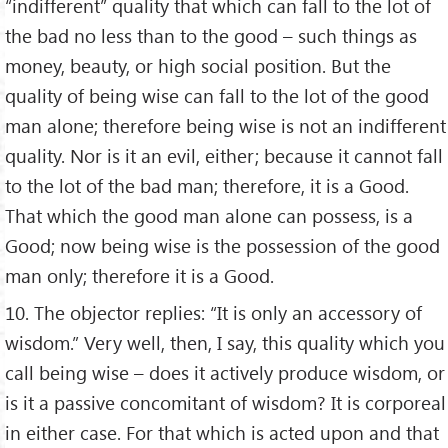
“indifferent” quality that which can fall to the lot of
the bad no less than to the good – such things as
money, beauty, or high social position. But the
quality of being wise can fall to the lot of the good
man alone; therefore being wise is not an indifferent
quality. Nor is it an evil, either; because it cannot fall
to the lot of the bad man; therefore, it is a Good.
That which the good man alone can possess, is a
Good; now being wise is the possession of the good
man only; therefore it is a Good.
10. The objector replies: “It is only an accessory of
wisdom.” Very well, then, I say, this quality which you
call being wise – does it actively produce wisdom, or
is it a passive concomitant of wisdom? It is corporeal
in either case. For that which is acted upon and that