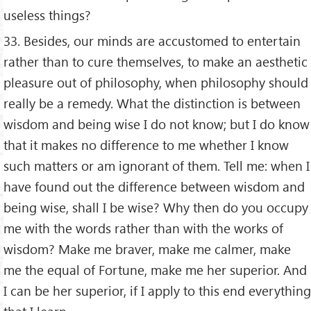
useless things?
33. Besides, our minds are accustomed to entertain
rather than to cure themselves, to make an aesthetic
pleasure out of philosophy, when philosophy should
really be a remedy. What the distinction is between
wisdom and being wise I do not know; but I do know
that it makes no difference to me whether I know
such matters or am ignorant of them. Tell me: when I
have found out the difference between wisdom and
being wise, shall I be wise? Why then do you occupy
me with the words rather than with the works of
wisdom? Make me braver, make me calmer, make
me the equal of Fortune, make me her superior. And
I can be her superior, if I apply to this end everything