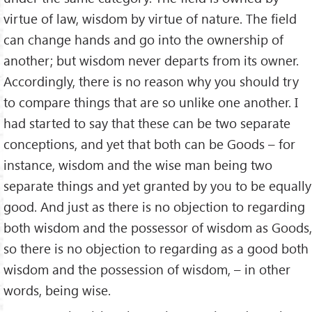
virtue of law, wisdom by virtue of nature. The field
can change hands and go into the ownership of
another; but wisdom never departs from its owner.
Accordingly, there is no reason why you should try
to compare things that are so unlike one another. I
had started to say that these can be two separate
conceptions, and yet that both can be Goods – for
instance, wisdom and the wise man being two
separate things and yet granted by you to be equally
good. And just as there is no objection to regarding
both wisdom and the possessor of wisdom as Goods,
so there is no objection to regarding as a good both
wisdom and the possession of wisdom, – in other
words, being wise.