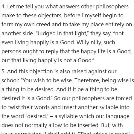
4. Let me tell you what answers other philosophers
make to these objectors, before I myself begin to
form my own creed and to take my place entirely on
another side. “Judged in that light,” they say, “not
even living happily is a Good. Willy nilly, such
persons ought to reply that the happy life is a Good,
but that living happily is not a Good.”
5. And this objection is also raised against our
school: “You wish to be wise. Therefore, being wise is
a thing to be desired. And if it be a thing to be
desired it is a Good.” So our philosophers are forced
to twist their words and insert another syllable into
the word “desired,” – a syllable which our language
does not normally allow to be inserted. But, with
your permission, I shall add it. “That which is good,”