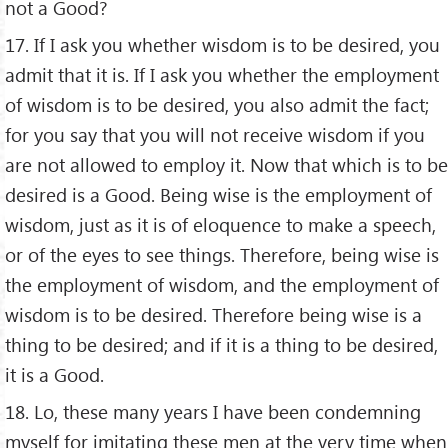
not a Good?
17. If I ask you whether wisdom is to be desired, you
admit that it is. If I ask you whether the employment
of wisdom is to be desired, you also admit the fact;
for you say that you will not receive wisdom if you
are not allowed to employ it. Now that which is to be
desired is a Good. Being wise is the employment of
wisdom, just as it is of eloquence to make a speech,
or of the eyes to see things. Therefore, being wise is
the employment of wisdom, and the employment of
wisdom is to be desired. Therefore being wise is a
thing to be desired; and if it is a thing to be desired,
it is a Good.
18. Lo, these many years I have been condemning
myself for imitating these men at the very time when