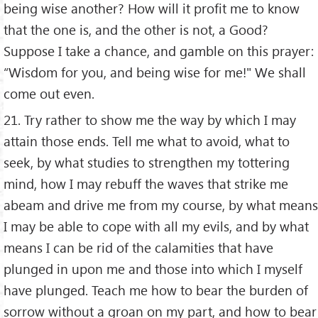
being wise another? How will it profit me to know
that the one is, and the other is not, a Good?
Suppose I take a chance, and gamble on this prayer:
“Wisdom for you, and being wise for me!" We shall
come out even.
21. Try rather to show me the way by which I may
attain those ends. Tell me what to avoid, what to
seek, by what studies to strengthen my tottering
mind, how I may rebuff the waves that strike me
abeam and drive me from my course, by what means
I may be able to cope with all my evils, and by what
means I can be rid of the calamities that have
plunged in upon me and those into which I myself
have plunged. Teach me how to bear the burden of
sorrow without a groan on my part, and how to bear