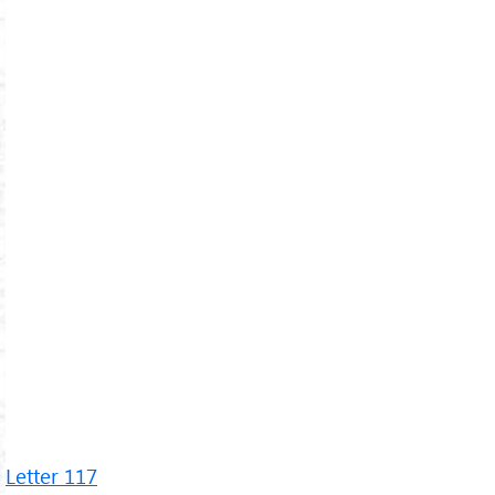
Letter 117