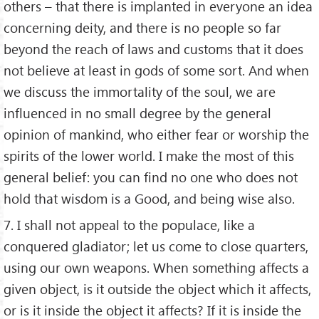
others – that there is implanted in everyone an idea
concerning deity, and there is no people so far
beyond the reach of laws and customs that it does
not believe at least in gods of some sort. And when
we discuss the immortality of the soul, we are
influenced in no small degree by the general
opinion of mankind, who either fear or worship the
spirits of the lower world. I make the most of this
general belief: you can find no one who does not
hold that wisdom is a Good, and being wise also.
7. I shall not appeal to the populace, like a
conquered gladiator; let us come to close quarters,
using our own weapons. When something affects a
given object, is it outside the object which it affects,
or is it inside the object it affects? If it is inside the