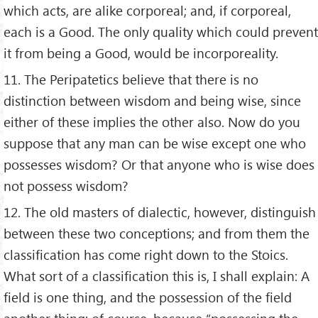
which acts, are alike corporeal; and, if corporeal,
each is a Good. The only quality which could prevent
it from being a Good, would be incorporeality.
11. The Peripatetics believe that there is no
distinction between wisdom and being wise, since
either of these implies the other also. Now do you
suppose that any man can be wise except one who
possesses wisdom? Or that anyone who is wise does
not possess wisdom?
12. The old masters of dialectic, however, distinguish
between these two conceptions; and from them the
classification has come right down to the Stoics.
What sort of a classification this is, I shall explain: A
field is one thing, and the possession of the field