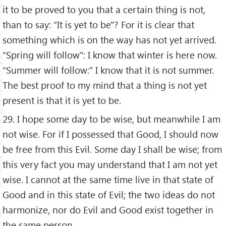
it to be proved to you that a certain thing is not,
than to say: “It is yet to be"? For it is clear that
something which is on the way has not yet arrived.
“Spring will follow": I know that winter is here now.
“Summer will follow:" I know that it is not summer.
The best proof to my mind that a thing is not yet
present is that it is yet to be.
29. I hope some day to be wise, but meanwhile I am
not wise. For if I possessed that Good, I should now
be free from this Evil. Some day I shall be wise; from
this very fact you may understand that I am not yet
wise. I cannot at the same time live in that state of
Good and in this state of Evil; the two ideas do not
harmonize, nor do Evil and Good exist together in
the same person.