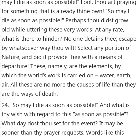
may I die as soon as possible!" Fool, thou art praying
for something that is already thine own! “So may I
die as soon as possible!" Perhaps thou didst grow
old while uttering these very words! At any rate,
what is there to hinder? No one detains thee; escape
by whatsoever way thou wilt! Select any portion of
Nature, and bid it provide thee with a means of
departure! These, namely, are the elements, by
which the world’s work is carried on – water, earth,
air. All these are no more the causes of life than they
are the ways of death.
24. “So may I die as soon as possible!" And what is
thy wish with regard to this “as soon as possible"?
What day dost thou set for the event? It may be
sooner than thy prayer requests. Words like this