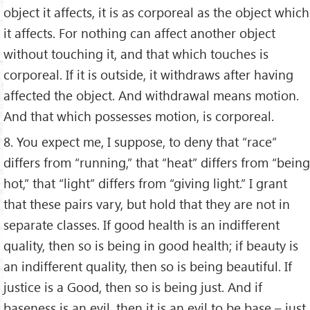
object it affects, it is as corporeal as the object which
it affects. For nothing can affect another object
without touching it, and that which touches is
corporeal. If it is outside, it withdraws after having
affected the object. And withdrawal means motion.
And that which possesses motion, is corporeal.
8. You expect me, I suppose, to deny that “race”
differs from “running,” that “heat” differs from “being
hot,” that “light” differs from “giving light.” I grant
that these pairs vary, but hold that they are not in
separate classes. If good health is an indifferent
quality, then so is being in good health; if beauty is
an indifferent quality, then so is being beautiful. If
justice is a Good, then so is being just. And if
baseness is an evil, then it is an evil to be base – just