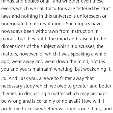
minds and bodies of all, and whether even these
events which we call fortuitous are fettered by strict
laws and nothing in this universe is unforeseen or
unregulated in its revolutions. Such topics have
nowadays been withdrawn from instruction in
morals, but they uplift the mind and raise it to the
dimensions of the subject which it discusses; the
matters, however, of which I was speaking a while
ago, wear away and wear down the mind, not (as
you and yours maintain) whetting, but weakening it.
20. And I ask you, are we to fritter away that
necessary study which we owe to greater and better
themes, in discussing a matter which may perhaps
be wrong and is certainly of no avail? How will it
profit me to know whether wisdom is one thing, and