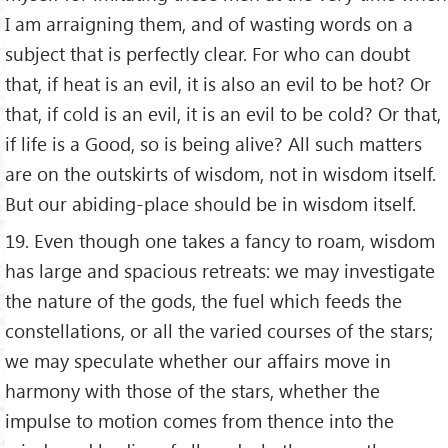
I am arraigning them, and of wasting words on a
subject that is perfectly clear. For who can doubt
that, if heat is an evil, it is also an evil to be hot? Or
that, if cold is an evil, it is an evil to be cold? Or that,
if life is a Good, so is being alive? All such matters
are on the outskirts of wisdom, not in wisdom itself.
But our abiding-place should be in wisdom itself.
19. Even though one takes a fancy to roam, wisdom
has large and spacious retreats: we may investigate
the nature of the gods, the fuel which feeds the
constellations, or all the varied courses of the stars;
we may speculate whether our affairs move in
harmony with those of the stars, whether the
impulse to motion comes from thence into the