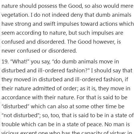
nature should possess the Good, so also would mere
vegetation. I do not indeed deny that dumb animals
have strong and swift impulses toward actions which
seem according to nature, but such impulses are
confused and disordered. The Good however, is
never confused or disordered.
19. “What!" you say, “do dumb animals move in
disturbed and ill-ordered fashion?" I should say that
they moved in disturbed and ill-ordered fashion, if
their nature admitted of order; as it is, they move in
accordance with their nature. For that is said to be
“disturbed” which can also at some other time be
“not disturbed"; so, too, that is said to be in a state of
trouble which can be in a state of peace. No man is
vicious except one who has the capacity of virtue; in