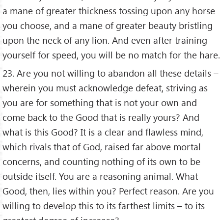
a mane of greater thickness tossing upon any horse
you choose, and a mane of greater beauty bristling
upon the neck of any lion. And even after training
yourself for speed, you will be no match for the hare.
23. Are you not willing to abandon all these details –
wherein you must acknowledge defeat, striving as
you are for something that is not your own and
come back to the Good that is really yours? And
what is this Good? It is a clear and flawless mind,
which rivals that of God, raised far above mortal
concerns, and counting nothing of its own to be
outside itself. You are a reasoning animal. What
Good, then, lies within you? Perfect reason. Are you
willing to develop this to its farthest limits – to its