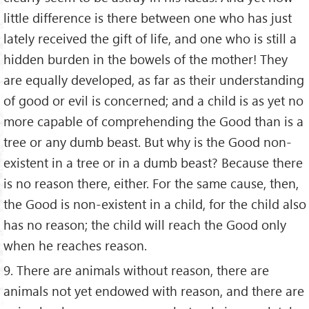
little difference is there between one who has just
lately received the gift of life, and one who is still a
hidden burden in the bowels of the mother! They
are equally developed, as far as their understanding
of good or evil is concerned; and a child is as yet no
more capable of comprehending the Good than is a
tree or any dumb beast. But why is the Good non-
existent in a tree or in a dumb beast? Because there
is no reason there, either. For the same cause, then,
the Good is non-existent in a child, for the child also
has no reason; the child will reach the Good only
when he reaches reason.
9. There are animals without reason, there are
animals not yet endowed with reason, and there are