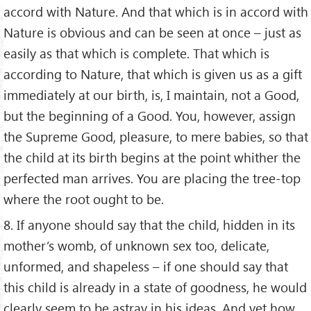
accord with Nature. And that which is in accord with
Nature is obvious and can be seen at once – just as
easily as that which is complete. That which is
according to Nature, that which is given us as a gift
immediately at our birth, is, I maintain, not a Good,
but the beginning of a Good. You, however, assign
the Supreme Good, pleasure, to mere babies, so that
the child at its birth begins at the point whither the
perfected man arrives. You are placing the tree-top
where the root ought to be.
8. If anyone should say that the child, hidden in its
mother’s womb, of unknown sex too, delicate,
unformed, and shapeless – if one should say that
this child is already in a state of goodness, he would
clearly seem to be astray in his ideas. And yet how