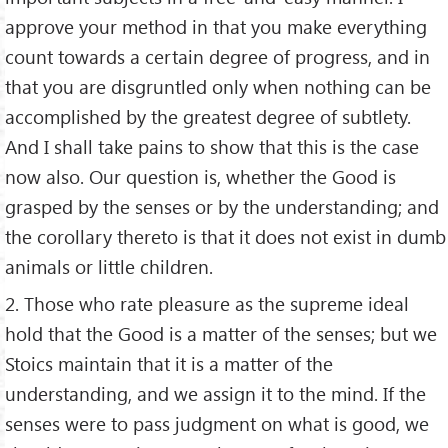
approve your method in that you make everything
count towards a certain degree of progress, and in
that you are disgruntled only when nothing can be
accomplished by the greatest degree of subtlety.
And I shall take pains to show that this is the case
now also. Our question is, whether the Good is
grasped by the senses or by the understanding; and
the corollary thereto is that it does not exist in dumb
animals or little children.
2. Those who rate pleasure as the supreme ideal
hold that the Good is a matter of the senses; but we
Stoics maintain that it is a matter of the
understanding, and we assign it to the mind. If the
senses were to pass judgment on what is good, we