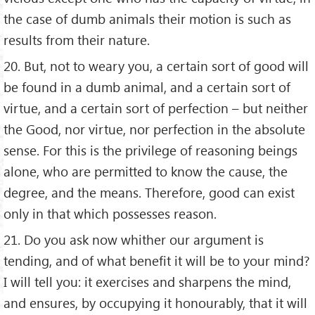
the case of dumb animals their motion is such as
results from their nature.
20. But, not to weary you, a certain sort of good will
be found in a dumb animal, and a certain sort of
virtue, and a certain sort of perfection – but neither
the Good, nor virtue, nor perfection in the absolute
sense. For this is the privilege of reasoning beings
alone, who are permitted to know the cause, the
degree, and the means. Therefore, good can exist
only in that which possesses reason.
21. Do you ask now whither our argument is
tending, and of what benefit it will be to your mind?
I will tell you: it exercises and sharpens the mind,
and ensures, by occupying it honourably, that it will