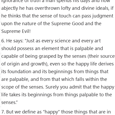
ignorance of truth a man spends his days and how
abjectly he has overthrown lofty and divine ideals, if
he thinks that the sense of touch can pass judgment
upon the nature of the Supreme Good and the
Supreme Evil!
6. He says: “Just as every science and every art
should possess an element that is palpable and
capable of being grasped by the senses (their source
of origin and growth), even so the happy life derives
its foundation and its beginnings from things that
are palpable, and from that which falls within the
scope of the senses. Surely you admit that the happy
life takes its beginnings from things palpable to the
senses.”
7. But we define as “happy” those things that are in