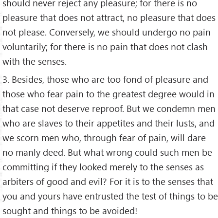
should never reject any pleasure; for there is no
pleasure that does not attract, no pleasure that does
not please. Conversely, we should undergo no pain
voluntarily; for there is no pain that does not clash
with the senses.
3. Besides, those who are too fond of pleasure and
those who fear pain to the greatest degree would in
that case not deserve reproof. But we condemn men
who are slaves to their appetites and their lusts, and
we scorn men who, through fear of pain, will dare
no manly deed. But what wrong could such men be
committing if they looked merely to the senses as
arbiters of good and evil? For it is to the senses that
you and yours have entrusted the test of things to be
sought and things to be avoided!