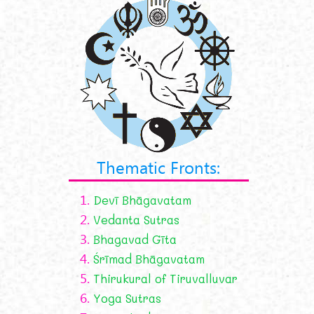
Thematic Fronts:
1.
Devī Bhāgavatam
2.
Vedanta Sutras
3.
Bhagavad Gīta
4.
Śrīmad Bhāgavatam
5.
Thirukural of Tiruvalluvar
6.
Yoga Sutras