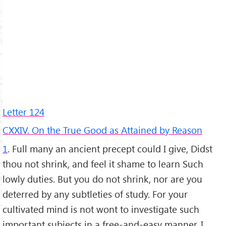
Letter 124
CXXIV. On the True Good as Attained by Reason
1
. Full many an ancient precept could I give, Didst
thou not shrink, and feel it shame to learn Such
lowly duties. But you do not shrink, nor are you
deterred by any subtleties of study. For your
cultivated mind is not wont to investigate such
important subjects in a free-and-easy manner. I