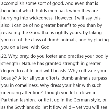
accomplish some sort of good. And even that is
beneficial which holds men back when they are
hurrying into wickedness. However, I will say this
also: I can be of no greater benefit to you than by
revealing the Good that is rightly yours, by taking
you out of the class of dumb animals, and by placing
you on a level with God.
22. Why, pray, do you foster and practise your bodily
strength? Nature has granted strength in greater
degree to cattle and wild beasts. Why cultivate your
beauty? After all your efforts, dumb animals surpass
you in comeliness. Why dress your hair with such
unending attention? Though you let it down in
Parthian fashion, or tie it up in the German style, or,
as the Scythians do, let it flow wild – yet you will see