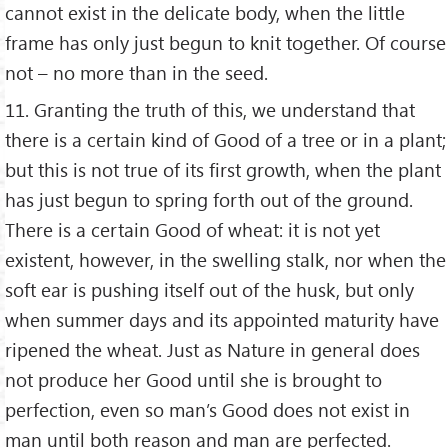
cannot exist in the delicate body, when the little
frame has only just begun to knit together. Of course
not – no more than in the seed.
11. Granting the truth of this, we understand that
there is a certain kind of Good of a tree or in a plant;
but this is not true of its first growth, when the plant
has just begun to spring forth out of the ground.
There is a certain Good of wheat: it is not yet
existent, however, in the swelling stalk, nor when the
soft ear is pushing itself out of the husk, but only
when summer days and its appointed maturity have
ripened the wheat. Just as Nature in general does
not produce her Good until she is brought to
perfection, even so man’s Good does not exist in
man until both reason and man are perfected.