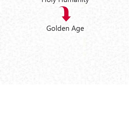
Golden Age