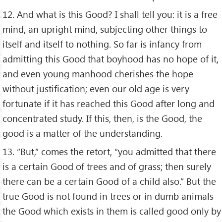
12. And what is this Good? I shall tell you: it is a free
mind, an upright mind, subjecting other things to
itself and itself to nothing. So far is infancy from
admitting this Good that boyhood has no hope of it,
and even young manhood cherishes the hope
without justification; even our old age is very
fortunate if it has reached this Good after long and
concentrated study. If this, then, is the Good, the
good is a matter of the understanding.
13. “But,” comes the retort, “you admitted that there
is a certain Good of trees and of grass; then surely
there can be a certain Good of a child also.” But the
true Good is not found in trees or in dumb animals
the Good which exists in them is called good only by