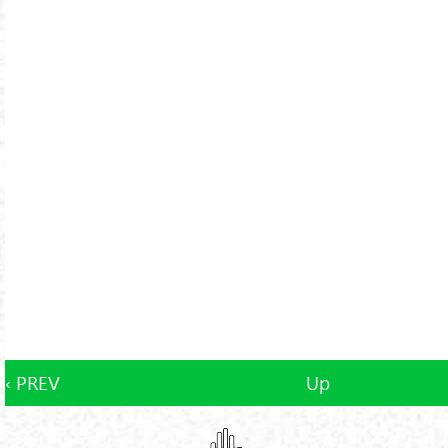
‹ PREV
Up