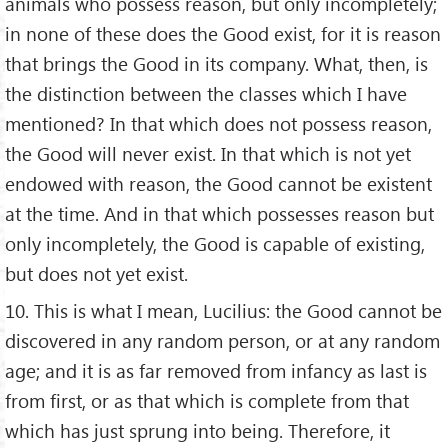
animals who possess reason, but only incompletely;
in none of these does the Good exist, for it is reason
that brings the Good in its company. What, then, is
the distinction between the classes which I have
mentioned? In that which does not possess reason,
the Good will never exist. In that which is not yet
endowed with reason, the Good cannot be existent
at the time. And in that which possesses reason but
only incompletely, the Good is capable of existing,
but does not yet exist.
10. This is what I mean, Lucilius: the Good cannot be
discovered in any random person, or at any random
age; and it is as far removed from infancy as last is
from first, or as that which is complete from that
which has just sprung into being. Therefore, it