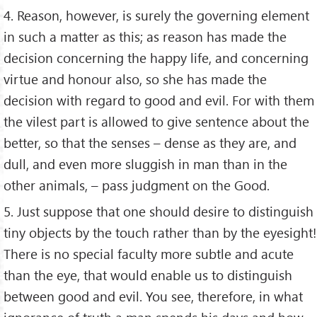
4. Reason, however, is surely the governing element
in such a matter as this; as reason has made the
decision concerning the happy life, and concerning
virtue and honour also, so she has made the
decision with regard to good and evil. For with them
the vilest part is allowed to give sentence about the
better, so that the senses – dense as they are, and
dull, and even more sluggish in man than in the
other animals, – pass judgment on the Good.
5. Just suppose that one should desire to distinguish
tiny objects by the touch rather than by the eyesight!
There is no special faculty more subtle and acute
than the eye, that would enable us to distinguish
between good and evil. You see, therefore, in what