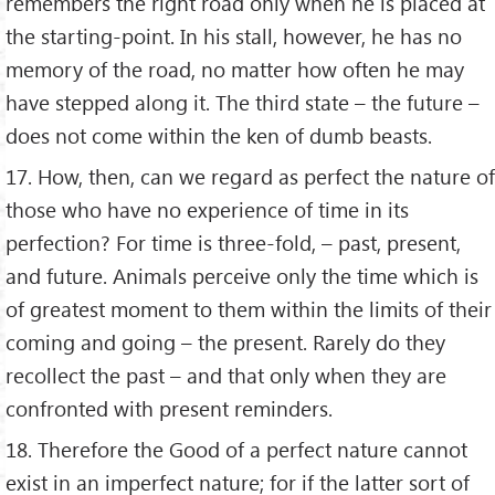
remembers the right road only when he is placed at
the starting-point. In his stall, however, he has no
memory of the road, no matter how often he may
have stepped along it. The third state – the future –
does not come within the ken of dumb beasts.
17. How, then, can we regard as perfect the nature of
those who have no experience of time in its
perfection? For time is three-fold, – past, present,
and future. Animals perceive only the time which is
of greatest moment to them within the limits of their
coming and going – the present. Rarely do they
recollect the past – and that only when they are
confronted with present reminders.
18. Therefore the Good of a perfect nature cannot
exist in an imperfect nature; for if the latter sort of