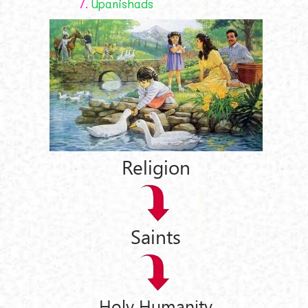
7.
Upanishads
Religion
Saints
Holy Humanity