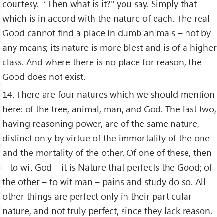
courtesy. “Then what is it?" you say. Simply that
which is in accord with the nature of each. The real
Good cannot find a place in dumb animals – not by
any means; its nature is more blest and is of a higher
class. And where there is no place for reason, the
Good does not exist.
14. There are four natures which we should mention
here: of the tree, animal, man, and God. The last two,
having reasoning power, are of the same nature,
distinct only by virtue of the immortality of the one
and the mortality of the other. Of one of these, then
– to wit God – it is Nature that perfects the Good; of
the other – to wit man – pains and study do so. All
other things are perfect only in their particular
nature, and not truly perfect, since they lack reason.