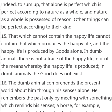
Indeed, to sum up, that alone is perfect which is
perfect according to nature as a whole, and nature
as a whole is possessed of reason. Other things can
be perfect according to their kind.
15. That which cannot contain the happy life cannot
contain that which produces the happy life; and the
happy life is produced by Goods alone. In dumb
animals there is not a trace of the happy life, nor of
the means whereby the happy life is produced; in
dumb animals the Good does not exist.
16. The dumb animal comprehends the present
world about him through his senses alone. He
remembers the past only by meeting with something
which reminds his senses; a horse, for example,