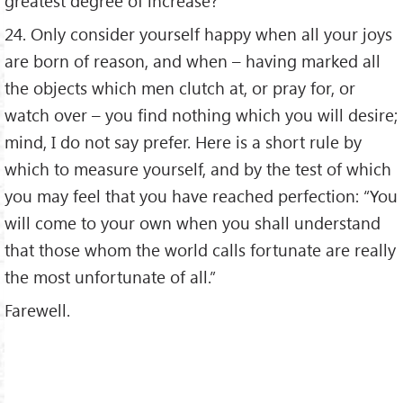
greatest degree of increase?
24. Only consider yourself happy when all your joys
are born of reason, and when – having marked all
the objects which men clutch at, or pray for, or
watch over – you find nothing which you will desire;
mind, I do not say prefer. Here is a short rule by
which to measure yourself, and by the test of which
you may feel that you have reached perfection: “You
will come to your own when you shall understand
that those whom the world calls fortunate are really
the most unfortunate of all.”
Farewell.