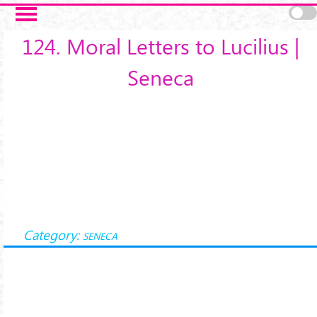
Salta al contenuto principale
124. Moral Letters to Lucilius |
Seneca
Category:
SENECA