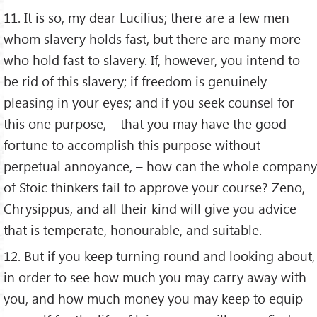
11. It is so, my dear Lucilius; there are a few men
whom slavery holds fast, but there are many more
who hold fast to slavery. If, however, you intend to
be rid of this slavery; if freedom is genuinely
pleasing in your eyes; and if you seek counsel for
this one purpose, – that you may have the good
fortune to accomplish this purpose without
perpetual annoyance, – how can the whole company
of Stoic thinkers fail to approve your course? Zeno,
Chrysippus, and all their kind will give you advice
that is temperate, honourable, and suitable.
12. But if you keep turning round and looking about,
in order to see how much you may carry away with
you, and how much money you may keep to equip