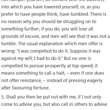
into which you have lowered yourself, or, as you
prefer to have people think, have tumbled. There is
no reason why you should be struggling on to
something further; if you do, you will lose all
grounds of excuse, and men will see that it was not a
tumble. The usual explanation which men offer is
wrong: “I was compelled to do it. Suppose it was
against my will; I had to do it.” But no one is
compelled to pursue prosperity at top speed; it
means something to call a halt, – even if one does
not offer resistance, – instead of pressing eagerly
after favouring fortune.
5. Shall you then be put out with me, if I not only
come to advise you, but also call in others to advise