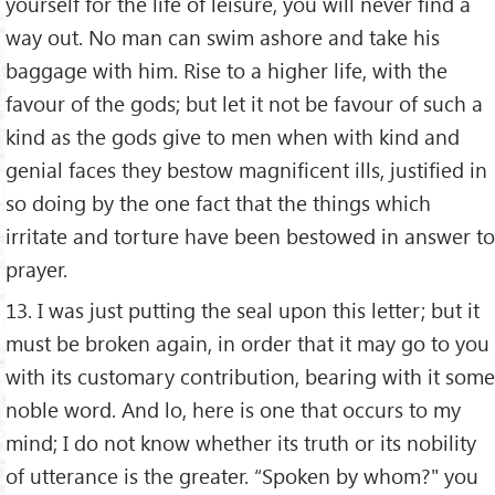
yourself for the life of leisure, you will never find a
way out. No man can swim ashore and take his
baggage with him. Rise to a higher life, with the
favour of the gods; but let it not be favour of such a
kind as the gods give to men when with kind and
genial faces they bestow magnificent ills, justified in
so doing by the one fact that the things which
irritate and torture have been bestowed in answer to
prayer.
13. I was just putting the seal upon this letter; but it
must be broken again, in order that it may go to you
with its customary contribution, bearing with it some
noble word. And lo, here is one that occurs to my
mind; I do not know whether its truth or its nobility
of utterance is the greater. “Spoken by whom?" you