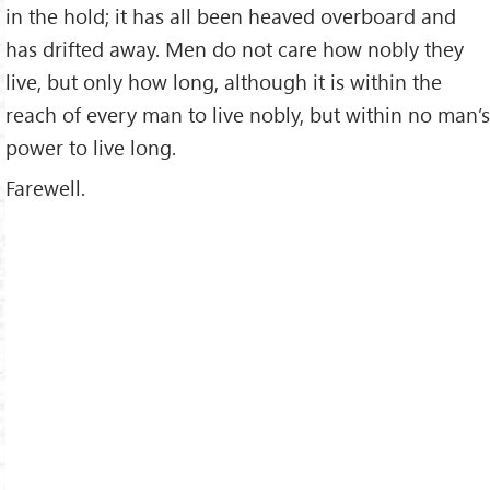
in the hold; it has all been heaved overboard and
has drifted away. Men do not care how nobly they
live, but only how long, although it is within the
reach of every man to live nobly, but within no man’s
power to live long.
Farewell.