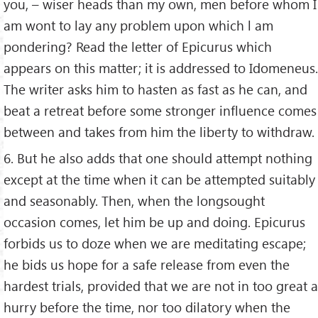
you, – wiser heads than my own, men before whom I
am wont to lay any problem upon which l am
pondering? Read the letter of Epicurus which
appears on this matter; it is addressed to Idomeneus.
The writer asks him to hasten as fast as he can, and
beat a retreat before some stronger influence comes
between and takes from him the liberty to withdraw.
6. But he also adds that one should attempt nothing
except at the time when it can be attempted suitably
and seasonably. Then, when the longsought
occasion comes, let him be up and doing. Epicurus
forbids us to doze when we are meditating escape;
he bids us hope for a safe release from even the
hardest trials, provided that we are not in too great a
hurry before the time, nor too dilatory when the