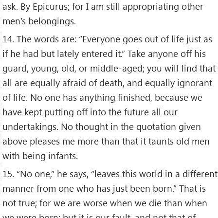
ask. By Epicurus; for I am still appropriating other
men’s belongings.
14. The words are: “Everyone goes out of life just as
if he had but lately entered it.” Take anyone off his
guard, young, old, or middle-aged; you will find that
all are equally afraid of death, and equally ignorant
of life. No one has anything finished, because we
have kept putting off into the future all our
undertakings. No thought in the quotation given
above pleases me more than that it taunts old men
with being infants.
15. “No one,” he says, “leaves this world in a different
manner from one who has just been born.” That is
not true; for we are worse when we die than when
we were born; but it is our fault, and not that of