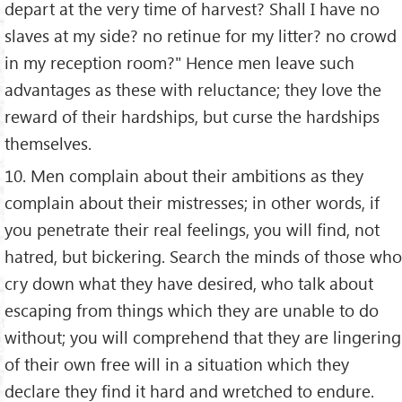
depart at the very time of harvest? Shall I have no
slaves at my side? no retinue for my litter? no crowd
in my reception room?" Hence men leave such
advantages as these with reluctance; they love the
reward of their hardships, but curse the hardships
themselves.
10. Men complain about their ambitions as they
complain about their mistresses; in other words, if
you penetrate their real feelings, you will find, not
hatred, but bickering. Search the minds of those who
cry down what they have desired, who talk about
escaping from things which they are unable to do
without; you will comprehend that they are lingering
of their own free will in a situation which they
declare they find it hard and wretched to endure.