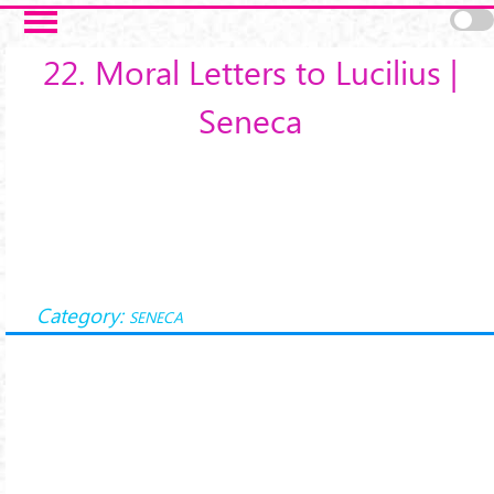
Salta al contenuto principale
22. Moral Letters to Lucilius |
Seneca
Category:
SENECA