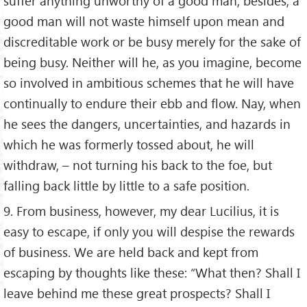
suffer anything unworthy of a good man; besides, a
good man will not waste himself upon mean and
discreditable work or be busy merely for the sake of
being busy. Neither will he, as you imagine, become
so involved in ambitious schemes that he will have
continually to endure their ebb and flow. Nay, when
he sees the dangers, uncertainties, and hazards in
which he was formerly tossed about, he will
withdraw, – not turning his back to the foe, but
falling back little by little to a safe position.
9. From business, however, my dear Lucilius, it is
easy to escape, if only you will despise the rewards
of business. We are held back and kept from
escaping by thoughts like these: “What then? Shall I
leave behind me these great prospects? Shall I