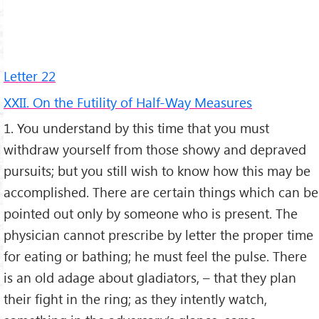
Letter 22
XXII. On the Futility of Half-Way Measures
1. You understand by this time that you must
withdraw yourself from those showy and depraved
pursuits; but you still wish to know how this may be
accomplished. There are certain things which can be
pointed out only by someone who is present. The
physician cannot prescribe by letter the proper time
for eating or bathing; he must feel the pulse. There
is an old adage about gladiators, – that they plan
their fight in the ring; as they intently watch,