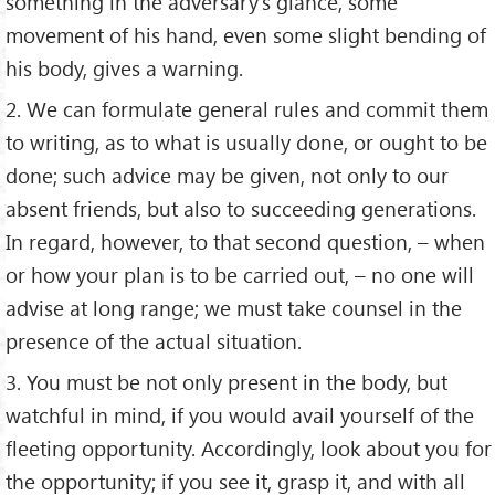
something in the adversary’s glance, some
movement of his hand, even some slight bending of
his body, gives a warning.
2. We can formulate general rules and commit them
to writing, as to what is usually done, or ought to be
done; such advice may be given, not only to our
absent friends, but also to succeeding generations.
In regard, however, to that second question, – when
or how your plan is to be carried out, – no one will
advise at long range; we must take counsel in the
presence of the actual situation.
3. You must be not only present in the body, but
watchful in mind, if you would avail yourself of the
fleeting opportunity. Accordingly, look about you for
the opportunity; if you see it, grasp it, and with all