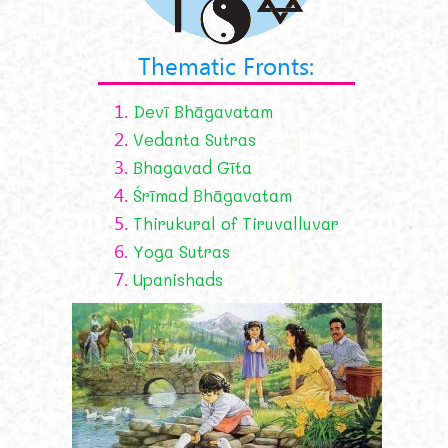
Thematic Fronts:
1.
Devī Bhāgavatam
2.
Vedanta Sutras
3.
Bhagavad Gīta
4.
Śrīmad Bhāgavatam
5.
Thirukural of Tiruvalluvar
6.
Yoga Sutras
7.
Upanishads