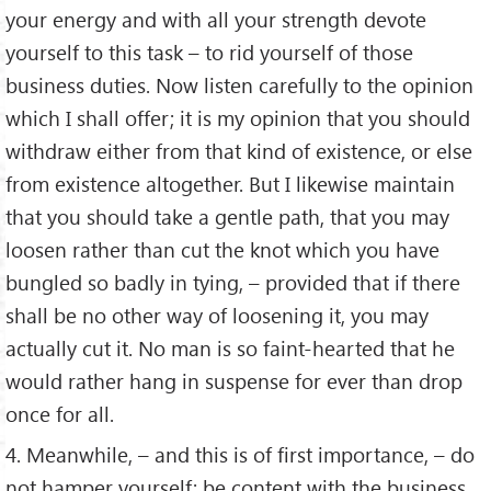
your energy and with all your strength devote
yourself to this task – to rid yourself of those
business duties. Now listen carefully to the opinion
which I shall offer; it is my opinion that you should
withdraw either from that kind of existence, or else
from existence altogether. But I likewise maintain
that you should take a gentle path, that you may
loosen rather than cut the knot which you have
bungled so badly in tying, – provided that if there
shall be no other way of loosening it, you may
actually cut it. No man is so faint-hearted that he
would rather hang in suspense for ever than drop
once for all.
4. Meanwhile, – and this is of first importance, – do
not hamper yourself; be content with the business