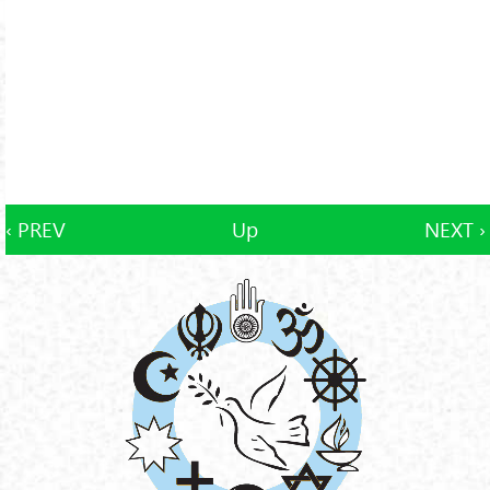
‹ PREV
Up
NEXT ›