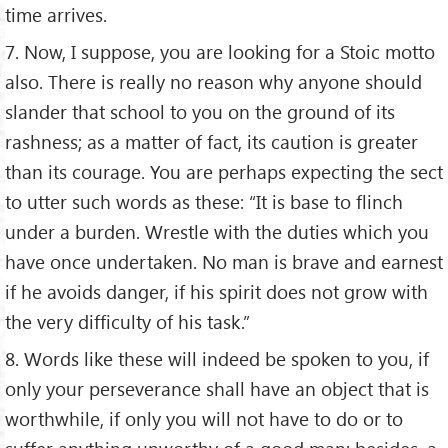
time arrives.
7. Now, I suppose, you are looking for a Stoic motto
also. There is really no reason why anyone should
slander that school to you on the ground of its
rashness; as a matter of fact, its caution is greater
than its courage. You are perhaps expecting the sect
to utter such words as these: “It is base to flinch
under a burden. Wrestle with the duties which you
have once undertaken. No man is brave and earnest
if he avoids danger, if his spirit does not grow with
the very difficulty of his task.”
8. Words like these will indeed be spoken to you, if
only your perseverance shall have an object that is
worthwhile, if only you will not have to do or to