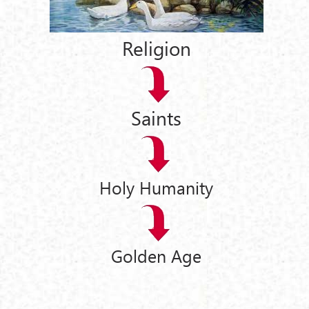
Religion
Saints
Holy Humanity
Golden Age