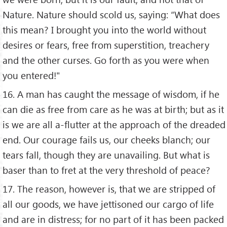
Nature. Nature should scold us, saying: “What does
this mean? I brought you into the world without
desires or fears, free from superstition, treachery
and the other curses. Go forth as you were when
you entered!"
16. A man has caught the message of wisdom, if he
can die as free from care as he was at birth; but as it
is we are all a-flutter at the approach of the dreaded
end. Our courage fails us, our cheeks blanch; our
tears fall, though they are unavailing. But what is
baser than to fret at the very threshold of peace?
17. The reason, however is, that we are stripped of
all our goods, we have jettisoned our cargo of life
and are in distress; for no part of it has been packed