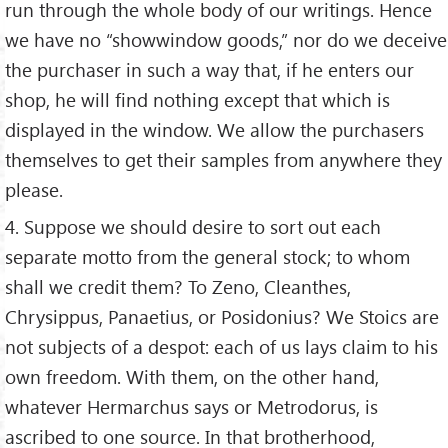
run through the whole body of our writings. Hence
we have no “showwindow goods,” nor do we deceive
the purchaser in such a way that, if he enters our
shop, he will find nothing except that which is
displayed in the window. We allow the purchasers
themselves to get their samples from anywhere they
please.
4. Suppose we should desire to sort out each
separate motto from the general stock; to whom
shall we credit them? To Zeno, Cleanthes,
Chrysippus, Panaetius, or Posidonius? We Stoics are
not subjects of a despot: each of us lays claim to his
own freedom. With them, on the other hand,
whatever Hermarchus says or Metrodorus, is
ascribed to one source. In that brotherhood,