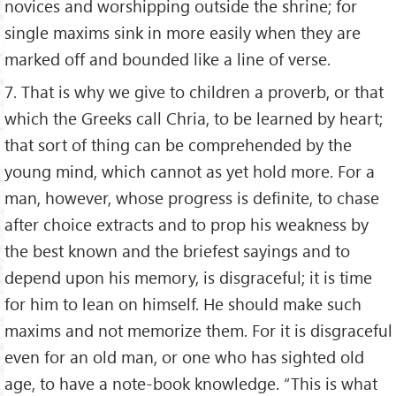
novices and worshipping outside the shrine; for
single maxims sink in more easily when they are
marked off and bounded like a line of verse.
7. That is why we give to children a proverb, or that
which the Greeks call Chria, to be learned by heart;
that sort of thing can be comprehended by the
young mind, which cannot as yet hold more. For a
man, however, whose progress is definite, to chase
after choice extracts and to prop his weakness by
the best known and the briefest sayings and to
depend upon his memory, is disgraceful; it is time
for him to lean on himself. He should make such
maxims and not memorize them. For it is disgraceful
even for an old man, or one who has sighted old
age, to have a note-book knowledge. “This is what