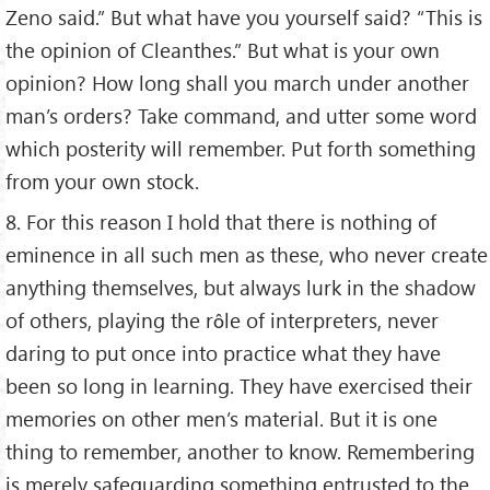
Zeno said.” But what have you yourself said? “This is
the opinion of Cleanthes.” But what is your own
opinion? How long shall you march under another
man’s orders? Take command, and utter some word
which posterity will remember. Put forth something
from your own stock.
8. For this reason I hold that there is nothing of
eminence in all such men as these, who never create
anything themselves, but always lurk in the shadow
of others, playing the rôle of interpreters, never
daring to put once into practice what they have
been so long in learning. They have exercised their
memories on other men’s material. But it is one
thing to remember, another to know. Remembering
is merely safeguarding something entrusted to the