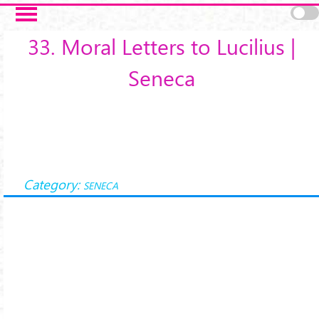
Salta al contenuto principale
33. Moral Letters to Lucilius |
Seneca
Category:
SENECA