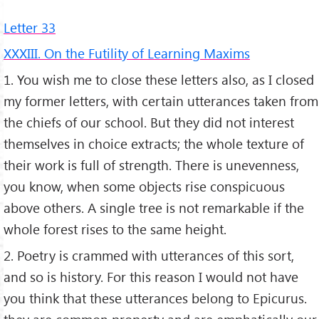
Letter 33
XXXIII. On the Futility of Learning Maxims
1. You wish me to close these letters also, as I closed
my former letters, with certain utterances taken from
the chiefs of our school. But they did not interest
themselves in choice extracts; the whole texture of
their work is full of strength. There is unevenness,
you know, when some objects rise conspicuous
above others. A single tree is not remarkable if the
whole forest rises to the same height.
2. Poetry is crammed with utterances of this sort,
and so is history. For this reason I would not have
you think that these utterances belong to Epicurus.