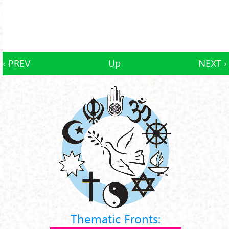
‹ PREV
Up
NEXT ›
Thematic Fronts: