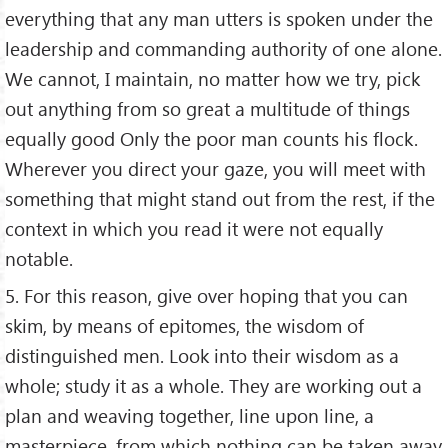
everything that any man utters is spoken under the
leadership and commanding authority of one alone.
We cannot, I maintain, no matter how we try, pick
out anything from so great a multitude of things
equally good Only the poor man counts his flock.
Wherever you direct your gaze, you will meet with
something that might stand out from the rest, if the
context in which you read it were not equally
notable.
5. For this reason, give over hoping that you can
skim, by means of epitomes, the wisdom of
distinguished men. Look into their wisdom as a
whole; study it as a whole. They are working out a
plan and weaving together, line upon line, a
masterpiece, from which nothing can be taken away