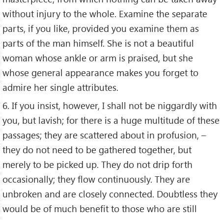
without injury to the whole. Examine the separate
parts, if you like, provided you examine them as
parts of the man himself. She is not a beautiful
woman whose ankle or arm is praised, but she
whose general appearance makes you forget to
admire her single attributes.
6. If you insist, however, I shall not be niggardly with
you, but lavish; for there is a huge multitude of these
passages; they are scattered about in profusion, –
they do not need to be gathered together, but
merely to be picked up. They do not drip forth
occasionally; they flow continuously. They are
unbroken and are closely connected. Doubtless they
would be of much benefit to those who are still