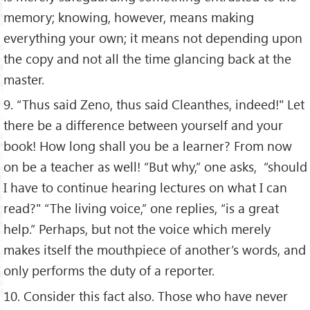
memory; knowing, however, means making
everything your own; it means not depending upon
the copy and not all the time glancing back at the
master.
9. “Thus said Zeno, thus said Cleanthes, indeed!" Let
there be a difference between yourself and your
book! How long shall you be a learner? From now
on be a teacher as well! “But why,” one asks, “should
I have to continue hearing lectures on what I can
read?" “The living voice,” one replies, “is a great
help.” Perhaps, but not the voice which merely
makes itself the mouthpiece of another’s words, and
only performs the duty of a reporter.
10. Consider this fact also. Those who have never