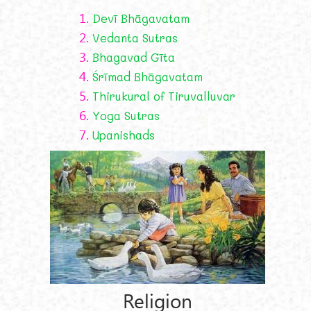
1.
Devī Bhāgavatam
2.
Vedanta Sutras
3.
Bhagavad Gīta
4.
Śrīmad Bhāgavatam
5.
Thirukural of Tiruvalluvar
6.
Yoga Sutras
7.
Upanishads
Religion