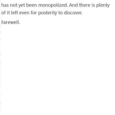
has not yet been monopolized. And there is plenty
of it left even for posterity to discover.
Farewell.