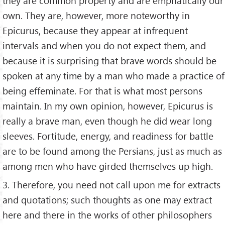
they are common property and are emphatically our
own. They are, however, more noteworthy in
Epicurus, because they appear at infrequent
intervals and when you do not expect them, and
because it is surprising that brave words should be
spoken at any time by a man who made a practice of
being effeminate. For that is what most persons
maintain. In my own opinion, however, Epicurus is
really a brave man, even though he did wear long
sleeves. Fortitude, energy, and readiness for battle
are to be found among the Persians, just as much as
among men who have girded themselves up high.
3. Therefore, you need not call upon me for extracts
and quotations; such thoughts as one may extract
here and there in the works of other philosophers