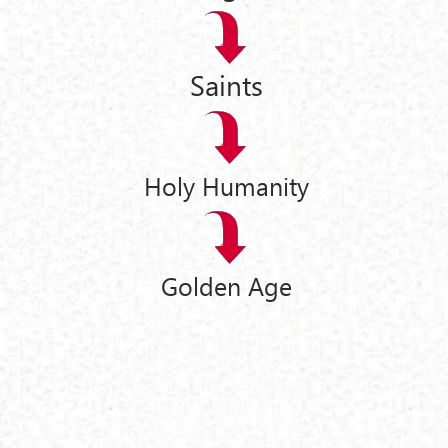
Saints
Holy Humanity
Golden Age