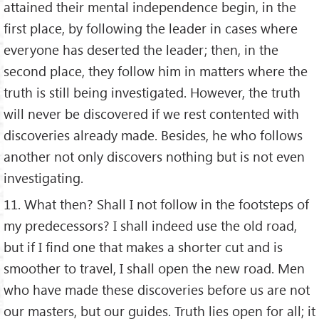
attained their mental independence begin, in the
first place, by following the leader in cases where
everyone has deserted the leader; then, in the
second place, they follow him in matters where the
truth is still being investigated. However, the truth
will never be discovered if we rest contented with
discoveries already made. Besides, he who follows
another not only discovers nothing but is not even
investigating.
11. What then? Shall I not follow in the footsteps of
my predecessors? I shall indeed use the old road,
but if I find one that makes a shorter cut and is
smoother to travel, I shall open the new road. Men
who have made these discoveries before us are not
our masters, but our guides. Truth lies open for all; it