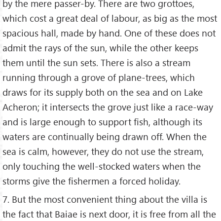
by the mere passer-by. There are two grottoes,
which cost a great deal of labour, as big as the most
spacious hall, made by hand. One of these does not
admit the rays of the sun, while the other keeps
them until the sun sets. There is also a stream
running through a grove of plane-trees, which
draws for its supply both on the sea and on Lake
Acheron; it intersects the grove just like a race-way
and is large enough to support fish, although its
waters are continually being drawn off. When the
sea is calm, however, they do not use the stream,
only touching the well-stocked waters when the
storms give the fishermen a forced holiday.
7. But the most convenient thing about the villa is
the fact that Baiae is next door, it is free from all the