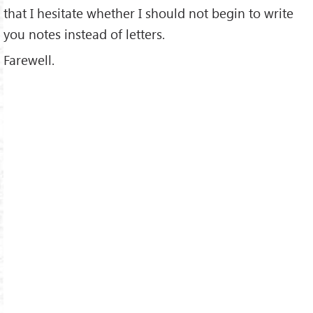
that I hesitate whether I should not begin to write
you notes instead of letters.
Farewell.