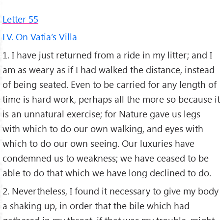
Letter 55
LV. On Vatia’s Villa
1. I have just returned from a ride in my litter; and I
am as weary as if I had walked the distance, instead
of being seated. Even to be carried for any length of
time is hard work, perhaps all the more so because it
is an unnatural exercise; for Nature gave us legs
with which to do our own walking, and eyes with
which to do our own seeing. Our luxuries have
condemned us to weakness; we have ceased to be
able to do that which we have long declined to do.
2. Nevertheless, I found it necessary to give my body
a shaking up, in order that the bile which had