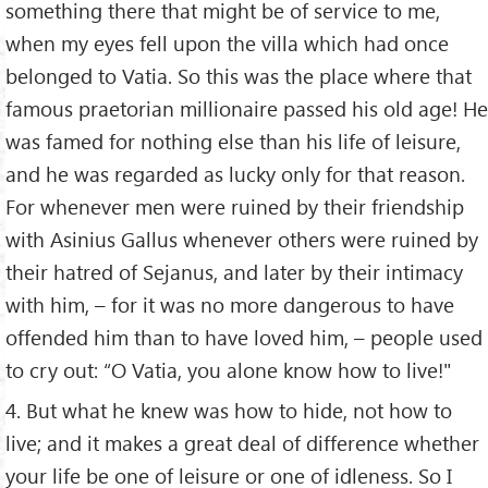
something there that might be of service to me,
when my eyes fell upon the villa which had once
belonged to Vatia. So this was the place where that
famous praetorian millionaire passed his old age! He
was famed for nothing else than his life of leisure,
and he was regarded as lucky only for that reason.
For whenever men were ruined by their friendship
with Asinius Gallus whenever others were ruined by
their hatred of Sejanus, and later by their intimacy
with him, – for it was no more dangerous to have
offended him than to have loved him, – people used
to cry out: “O Vatia, you alone know how to live!"
4. But what he knew was how to hide, not how to
live; and it makes a great deal of difference whether
your life be one of leisure or one of idleness. So I