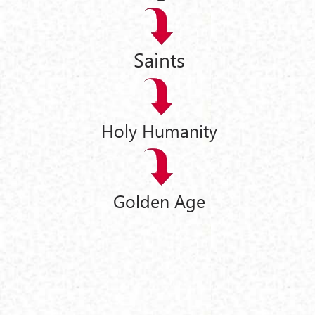
Saints
Holy Humanity
Golden Age