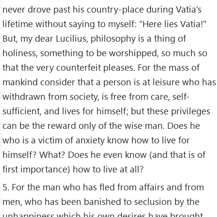
never drove past his country-place during Vatia’s
lifetime without saying to myself: “Here lies Vatia!"
But, my dear Lucilius, philosophy is a thing of
holiness, something to be worshipped, so much so
that the very counterfeit pleases. For the mass of
mankind consider that a person is at leisure who has
withdrawn from society, is free from care, self-
sufficient, and lives for himself; but these privileges
can be the reward only of the wise man. Does he
who is a victim of anxiety know how to live for
himself? What? Does he even know (and that is of
first importance) how to live at all?
5. For the man who has fled from affairs and from
men, who has been banished to seclusion by the
unhappiness which his own desires have brought