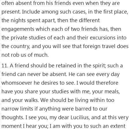
often absent from his friends even when they are
present. Include among such cases, in the first place,
the nights spent apart, then the different
engagements which each of two friends has, then
the private studies of each and their excursions into
the country, and you will see that foreign travel does
not rob us of much.
11. A friend should be retained in the spirit; such a
friend can never be absent. He can see every day
whomsoever he desires to see. I would therefore
have you share your studies with me, your meals,
and your walks. We should be living within too
narrow limits if anything were barred to our
thoughts. I see you, my dear Lucilius, and at this very
moment I hear you; I am with you to such an extent