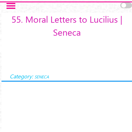
Salta al contenuto principale
55. Moral Letters to Lucilius |
Seneca
Category:
SENECA