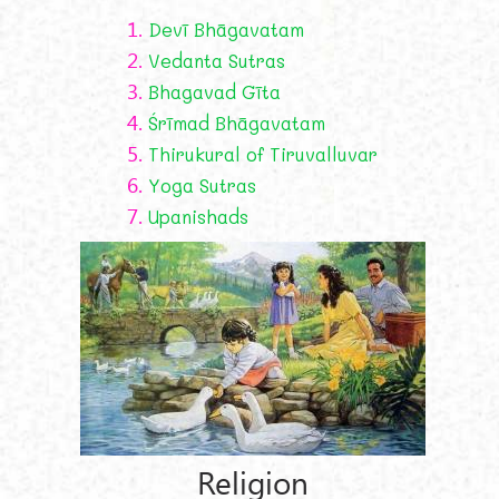
1.
Devī Bhāgavatam
2.
Vedanta Sutras
3.
Bhagavad Gīta
4.
Śrīmad Bhāgavatam
5.
Thirukural of Tiruvalluvar
6.
Yoga Sutras
7.
Upanishads
Religion