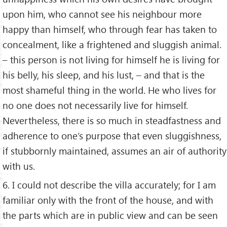
upon him, who cannot see his neighbour more
happy than himself, who through fear has taken to
concealment, like a frightened and sluggish animal.
– this person is not living for himself he is living for
his belly, his sleep, and his lust, – and that is the
most shameful thing in the world. He who lives for
no one does not necessarily live for himself.
Nevertheless, there is so much in steadfastness and
adherence to one’s purpose that even sluggishness,
if stubbornly maintained, assumes an air of authority
with us.
6. I could not describe the villa accurately; for I am
familiar only with the front of the house, and with
the parts which are in public view and can be seen