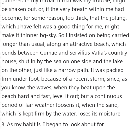
gathered in my throat, if that was my trouble, might
be shaken out, or, if the very breath within me had
become, for some reason, too thick, that the jolting,
which I have felt was a good thing for me, might
make it thinner bg-sky. So I insisted on being carried
longer than usual, along an attractive beach, which
bends between Cumae and Servilius Vatia’s country-
house, shut in by the sea on one side and the lake
on the other, just like a narrow path. It was packed
firm under foot, because of a recent storm; since, as
you know, the waves, when they beat upon the
beach hard and fast, level it out; but a continuous
period of fair weather loosens it, when the sand,
which is kept firm by the water, loses its moisture.
3. As my habit is, I began to look about for