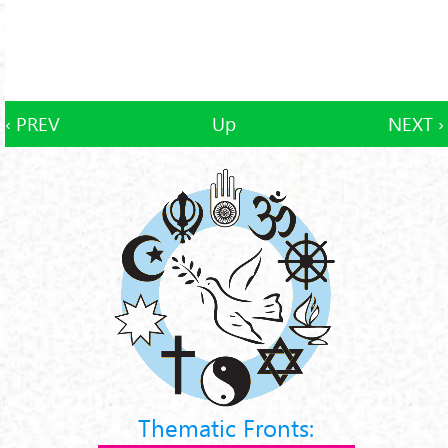
‹ PREV
Up
NEXT ›
Thematic Fronts: