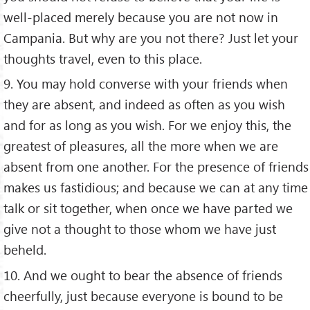
well-placed merely because you are not now in
Campania. But why are you not there? Just let your
thoughts travel, even to this place.
9. You may hold converse with your friends when
they are absent, and indeed as often as you wish
and for as long as you wish. For we enjoy this, the
greatest of pleasures, all the more when we are
absent from one another. For the presence of friends
makes us fastidious; and because we can at any time
talk or sit together, when once we have parted we
give not a thought to those whom we have just
beheld.
10. And we ought to bear the absence of friends
cheerfully, just because everyone is bound to be