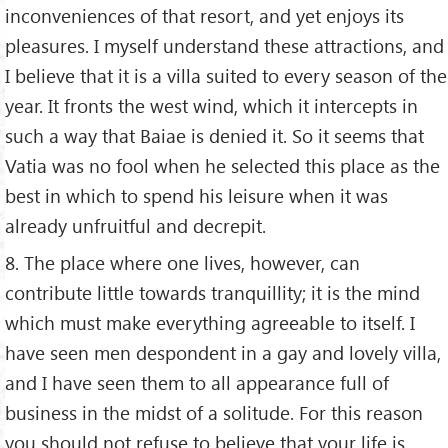
inconveniences of that resort, and yet enjoys its
pleasures. I myself understand these attractions, and
I believe that it is a villa suited to every season of the
year. It fronts the west wind, which it intercepts in
such a way that Baiae is denied it. So it seems that
Vatia was no fool when he selected this place as the
best in which to spend his leisure when it was
already unfruitful and decrepit.
8. The place where one lives, however, can
contribute little towards tranquillity; it is the mind
which must make everything agreeable to itself. I
have seen men despondent in a gay and lovely villa,
and I have seen them to all appearance full of
business in the midst of a solitude. For this reason
you should not refuse to believe that your life is