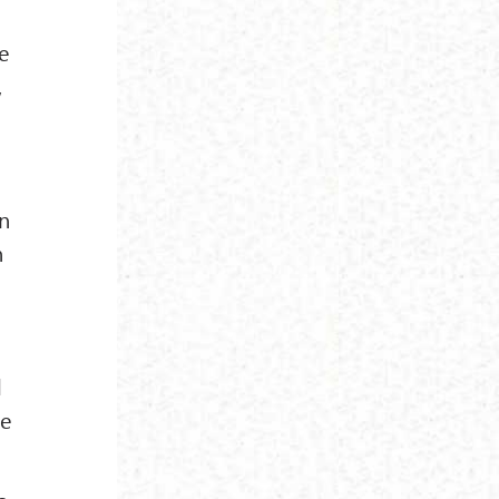
he
,
en
n
d
he