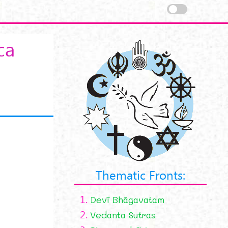
ca
Thematic Fronts:
1.
Devī Bhāgavatam
2.
Vedanta Sutras