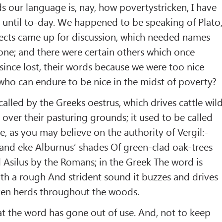
s our language is, nay, how povertystricken, I have
 until to-day. We happened to be speaking of Plato
ects came up for discussion, which needed names
ne; and there were certain others which once
since lost, their words because we were too nice
 who can endure to be nice in the midst of poverty?
, called by the Greeks oestrus, which drives cattle wil
 over their pasturing grounds; it used to be called
e, as you may believe on the authority of Vergil:-
 and eke Alburnus’ shades Of green-clad oak-trees
ed Asilus by the Romans; in the Greek The word is
th a rough And strident sound it buzzes and drives
cken herds throughout the woods.
hat the word has gone out of use. And, not to keep