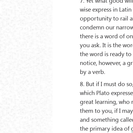
7. Yet what good will
wise express in Lati
opportunity to rail 
condemn our narrow 
there is a word of on
you ask. It is the wo
the word is ready to 
notice, however, a g
by a verb.
8. But if I must do so
which Plato expresses
great learning, who m
them to you, if I may
and something called
the primary idea of g