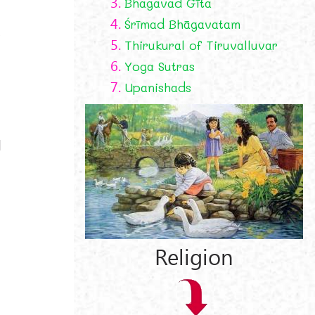
3.
Bhagavad Gīta
4.
Śrīmad Bhāgavatam
,
5.
Thirukural of Tiruvalluvar
6.
Yoga Sutras
7.
Upanishads
d
Religion