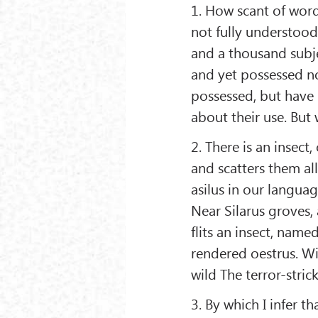
1. How scant of word
not fully understood
and a thousand subj
and yet possessed no
possessed, but have 
about their use. But
2. There is an insect
and scatters them all
asilus in our languag
Near Silarus groves,
flits an insect, nam
rendered oestrus. Wi
wild The terror-stri
3. By which I infer t