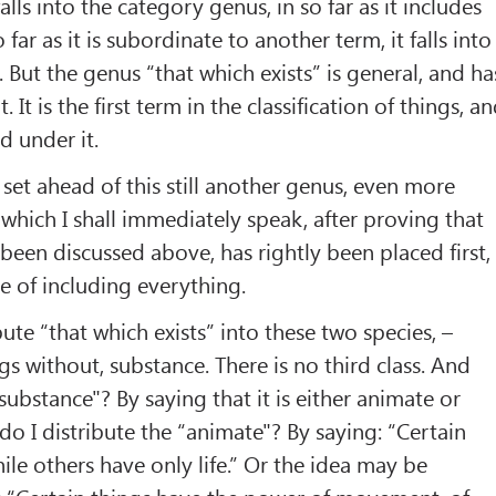
alls into the category genus, in so far as it includes
far as it is subordinate to another term, it falls into
 But the genus “that which exists” is general, and ha
. It is the first term in the classification of things, a
d under it.
 set ahead of this still another genus, even more
which I shall immediately speak, after proving that
been discussed above, has rightly been placed first,
ble of including everything.
ibute “that which exists” into these two species, –
gs without, substance. There is no third class. And
substance"? By saying that it is either animate or
o I distribute the “animate"? By saying: “Certain
ile others have only life.” Or the idea may be