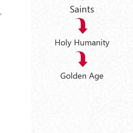
Saints
,
Holy Humanity
Golden Age