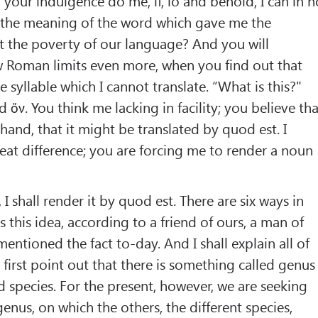
 your indulgence do me, if, lo and behold, I can in n
n the meaning of the word which gave me the
at the poverty of our language? And you will
Roman limits even more, when you find out that
e syllable which I cannot translate. “What is this?"
rd ὄν. You think me lacking in facility; you believe th
hand, that it might be translated by quod est. I
reat difference; you are forcing me to render a noun
, I shall render it by quod est. There are six ways in
 this idea, according to a friend of ours, a man of
entioned the fact to-day. And I shall explain all of
 first point out that there is something called genus
 species. For the present, however, we are seeking
enus, on which the others, the different species,