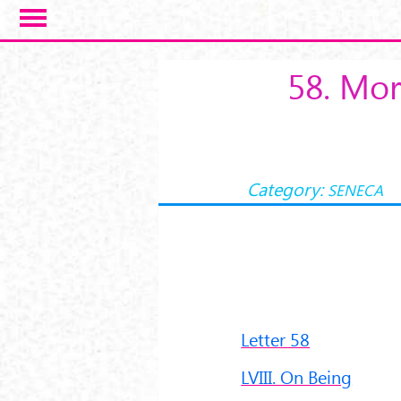
Salta al contenuto principale
58. Mor
Category:
SENECA
Letter 58
LVIII. On Being