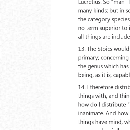
Lucretius. So “man” f
many kinds; but in so 
the category species.
no term superior to it
all things are include
13. The Stoics would
primary; concerning 
the genus which has 
being, as it is, capa
14. I therefore distr
things with, and thin
how do I distribute “
inanimate. And how d
things have mind, wh