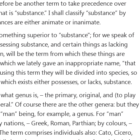
erefore be another term to take precedence over
hat is “substance.” I shall classify “substance” by
ances are either animate or inanimate.
l something superior to “substance"; for we speak of
ssessing substance, and certain things as lacking
n, will be the term from which these things are
to which we lately gave an inappropriate name, “that
 using this term they will be divided into species, so
 which exists either possesses, or lacks, substance.
s what genus is, – the primary, original, and (to play
ral.” Of course there are the other genera: but they
: “man” being, for example, a genus. For “man”
y nations, – Greek, Roman, Parthian; by colours, –
 The term comprises individuals also: Cato, Cicero,