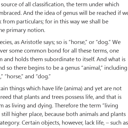
source of all classification, the term under which
embraced. And the idea of genus will be reached if w
from particulars; for in this way we shall be
he primary notion.
cies, as Aristotle says; so is “horse,” or “dog.” We
over some common bond for all these terms, one
 and holds them subordinate to itself. And what is
 And so there begins to be a genus “animal,” including
,” “horse,” and “dog.”
tain things which have life (anima) and yet are not
greed that plants and trees possess life, and that is
 as living and dying. Therefore the term “living
 still higher place, because both animals and plants
category. Certain objects, however, lack life, – such a