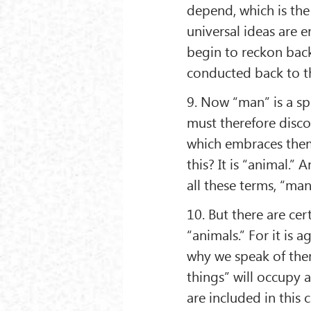
depend, which is the 
universal ideas are 
begin to reckon back 
conducted back to t
9. Now “man” is a spe
must therefore disc
which embraces them
this? It is “animal.”
all these terms, “man
10. But there are cer
“animals.” For it is a
why we speak of them
things” will occupy a
are included in this 