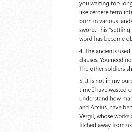
you waiting too lon
like cernere ferro in
born in various land
sword. This “settlin
word has become ob
4. The ancients used 
clauses. You need no
The other soldiers sh
5. It is not in my p
time I have wasted o
understand how many
and Accius, have bec
Vergil, whose works 
filched away from us