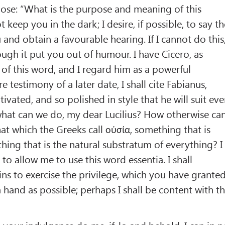
uppose: “What is the purpose and meaning of this
t keep you in the dark; I desire, if possible, to say t
and obtain a favourable hearing. If I cannot do this
though it put you out of humour. I have Cicero, as
 of this word, and I regard him as a powerful
re testimony of a later date, I shall cite Fabianus,
ltivated, and so polished in style that he will suit ev
 what can we do, my dear Lucilius? How otherwise ca
hat which the Greeks call οὐσία, something that is
hing that is the natural substratum of everything? I
to allow me to use this word essentia. I shall
ins to exercise the privilege, which you have grante
 hand as possible; perhaps I shall be content with t