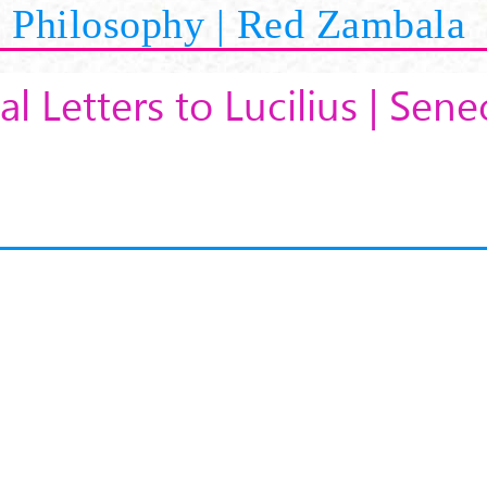
Philosophy | Red Zambala
al Letters to Lucilius | Sene