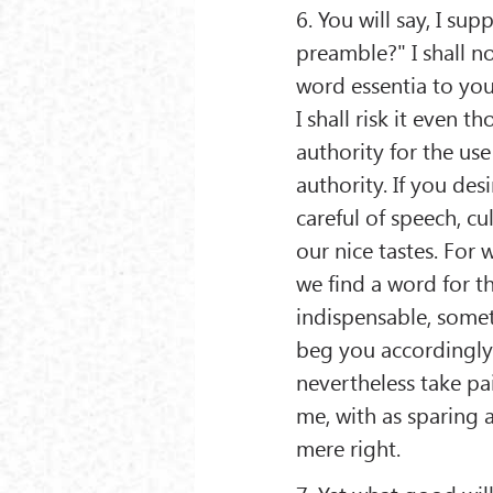
6. You will say, I s
preamble?" I shall no
word essentia to you 
I shall risk it even 
authority for the use
authority. If you desi
careful of speech, cu
our nice tastes. For
we find a word for t
indispensable, somet
beg you accordingly 
nevertheless take pa
me, with as sparing a
mere right.