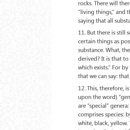
rocks. There will th
“living things,” and t
saying that all subst
11. But there is stil
certain things as po
substance. What, the
derived? It is that 
which exists.” For by
that we can say: that
12. This, therefore, i
upon the word) “gene
are “special” genera
comprises species: b
white, black, yellow.