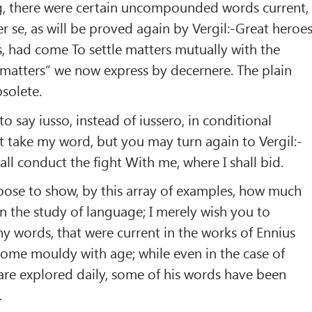
g, there were certain uncompounded words current,
ter se, as will be proved again by Vergil:-Great heroes
s, had come To settle matters mutually with the
g matters” we now express by decernere. The plain
solete.
to say iusso, instead of iussero, in conditional
t take my word, but you may turn again to Vergil:-
all conduct the fight With me, where I shall bid.
urpose to show, by this array of examples, how much
n the study of language; I merely wish you to
 words, that were current in the works of Ennius
ome mouldy with age; while even in the case of
are explored daily, some of his words have been
.