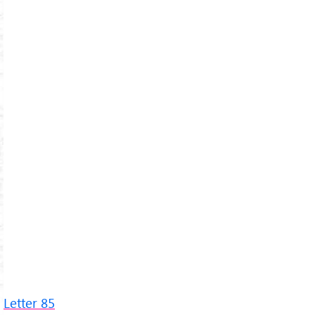
Letter 85