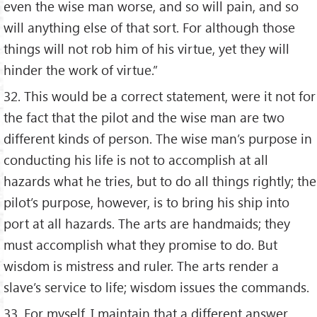
even the wise man worse, and so will pain, and so
will anything else of that sort. For although those
things will not rob him of his virtue, yet they will
hinder the work of virtue.”
32. This would be a correct statement, were it not for
the fact that the pilot and the wise man are two
different kinds of person. The wise man’s purpose in
conducting his life is not to accomplish at all
hazards what he tries, but to do all things rightly; the
pilot’s purpose, however, is to bring his ship into
port at all hazards. The arts are handmaids; they
must accomplish what they promise to do. But
wisdom is mistress and ruler. The arts render a
slave’s service to life; wisdom issues the commands.
33. For myself, I maintain that a different answer