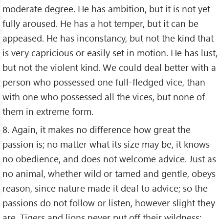
moderate degree. He has ambition, but it is not yet
fully aroused. He has a hot temper, but it can be
appeased. He has inconstancy, but not the kind that
is very capricious or easily set in motion. He has lust,
but not the violent kind. We could deal better with a
person who possessed one full-fledged vice, than
with one who possessed all the vices, but none of
them in extreme form.
8. Again, it makes no difference how great the
passion is; no matter what its size may be, it knows
no obedience, and does not welcome advice. Just as
no animal, whether wild or tamed and gentle, obeys
reason, since nature made it deaf to advice; so the
passions do not follow or listen, however slight they
are. Tigers and lions never put off their wildness;