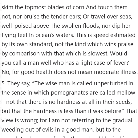
skim the topmost blades of corn And touch them
not, nor bruise the tender ears; Or travel over seas,
well-poised above The swollen floods, nor dip her
flying feet In ocean’s waters. This is speed estimated
by its own standard, not the kind which wins praise
by comparison with that which is slowest. Would
you call a man well who has a light case of fever?
No, for good health does not mean moderate illness.
5. They say, “The wise man is called unperturbed in
the sense in which pomegranates are called mellow
– not that there is no hardness at all in their seeds,
but that the hardness is less than it was before.” That
view is wrong; for I am not referring to the gradual
weeding out of evils in a good man, but to the