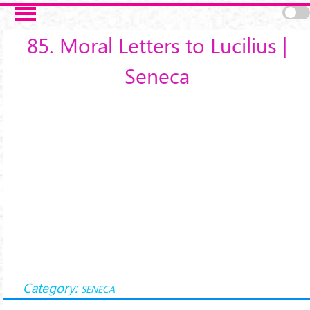
Salta al contenuto principale
85. Moral Letters to Lucilius |
Seneca
Category:
SENECA