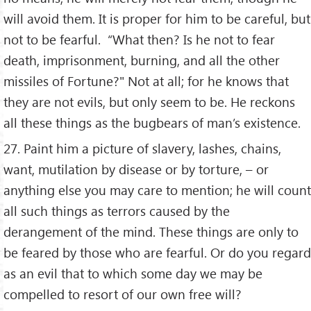
will avoid them. It is proper for him to be careful, but
not to be fearful. “What then? Is he not to fear
death, imprisonment, burning, and all the other
missiles of Fortune?" Not at all; for he knows that
they are not evils, but only seem to be. He reckons
all these things as the bugbears of man’s existence.
27. Paint him a picture of slavery, lashes, chains,
want, mutilation by disease or by torture, – or
anything else you may care to mention; he will count
all such things as terrors caused by the
derangement of the mind. These things are only to
be feared by those who are fearful. Or do you regard
as an evil that to which some day we may be
compelled to resort of our own free will?