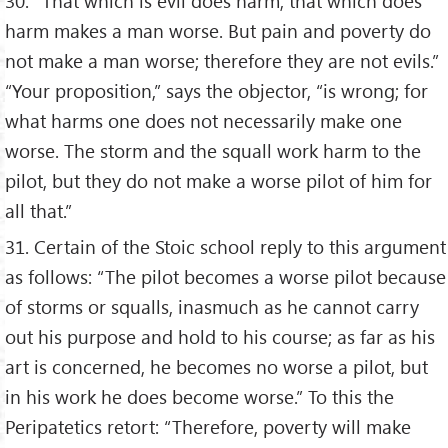
30. “That which is evil does harm; that which does
harm makes a man worse. But pain and poverty do
not make a man worse; therefore they are not evils.”
“Your proposition,” says the objector, “is wrong; for
what harms one does not necessarily make one
worse. The storm and the squall work harm to the
pilot, but they do not make a worse pilot of him for
all that.”
31. Certain of the Stoic school reply to this argument
as follows: “The pilot becomes a worse pilot because
of storms or squalls, inasmuch as he cannot carry
out his purpose and hold to his course; as far as his
art is concerned, he becomes no worse a pilot, but
in his work he does become worse.” To this the
Peripatetics retort: “Therefore, poverty will make