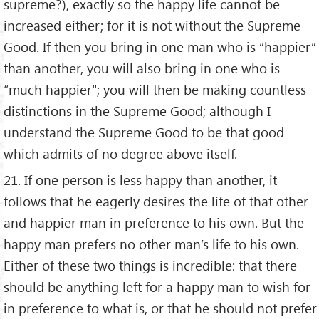
supreme?), exactly so the happy life cannot be
increased either; for it is not without the Supreme
Good. If then you bring in one man who is “happier”
than another, you will also bring in one who is
“much happier"; you will then be making countless
distinctions in the Supreme Good; although I
understand the Supreme Good to be that good
which admits of no degree above itself.
21. If one person is less happy than another, it
follows that he eagerly desires the life of that other
and happier man in preference to his own. But the
happy man prefers no other man’s life to his own.
Either of these two things is incredible: that there
should be anything left for a happy man to wish for
in preference to what is, or that he should not prefer