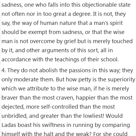
sadness, one who falls into this objectionable state
not often nor in too great a degree. It is not, they
say, the way of human nature that a man’s spirit
should be exempt from sadness, or that the wise
man is not overcome by grief but is merely touched
by it, and other arguments of this sort, all in
accordance with the teachings of their school.
4. They do not abolish the passions in this way; they
only moderate them. But how petty is the superiority
which we attribute to the wise man, if he is merely
braver than the most craven, happier than the most
dejected, more self-controlled than the most
unbridled, and greater than the lowliest! Would
Ladas boast his swiftness in running by comparing
himself with the halt and the weak? For she could