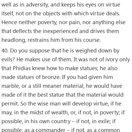
well as in adversity, and keeps his eyes on virtue
itself, not on the objects with which virtue deals.
Hence neither poverty, nor pain, nor anything else
that deflects the inexperienced and drives them
headlong, restrains him from his course.
40. Do you suppose that he is weighed down by
evils? He makes use of them. It was not of ivory only
that Phidias knew how to make statues; he also
made statues of bronze. If you had given him
marble, or a still meaner material, he would have
made of it the best statue that the material would
permit. So the wise man will develop virtue, if he
may, in the midst of wealth, or, if not, in poverty; if
possible, in his own country – if not, in exile; if
possible, as a commander – if not, as a common