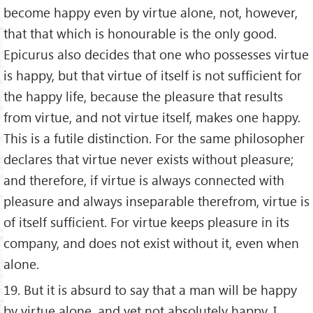
become happy even by virtue alone, not, however,
that that which is honourable is the only good.
Epicurus also decides that one who possesses virtue
is happy, but that virtue of itself is not sufficient for
the happy life, because the pleasure that results
from virtue, and not virtue itself, makes one happy.
This is a futile distinction. For the same philosopher
declares that virtue never exists without pleasure;
and therefore, if virtue is always connected with
pleasure and always inseparable therefrom, virtue is
of itself sufficient. For virtue keeps pleasure in its
company, and does not exist without it, even when
alone.
19. But it is absurd to say that a man will be happy
by virtue alone, and yet not absolutely happy. I