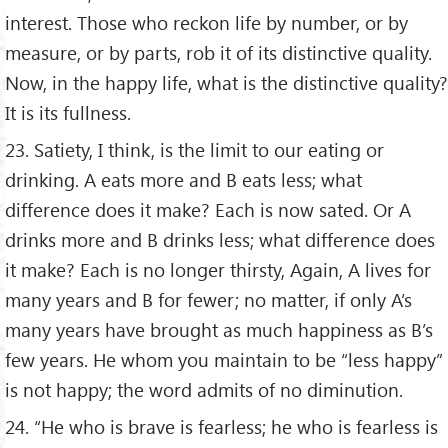
interest. Those who reckon life by number, or by
measure, or by parts, rob it of its distinctive quality.
Now, in the happy life, what is the distinctive quality?
It is its fullness.
23. Satiety, I think, is the limit to our eating or
drinking. A eats more and B eats less; what
difference does it make? Each is now sated. Or A
drinks more and B drinks less; what difference does
it make? Each is no longer thirsty, Again, A lives for
many years and B for fewer; no matter, if only A’s
many years have brought as much happiness as B’s
few years. He whom you maintain to be “less happy”
is not happy; the word admits of no diminution.
24. “He who is brave is fearless; he who is fearless is