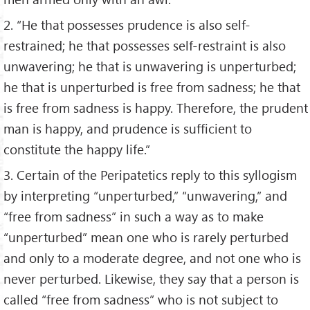
2. “He that possesses prudence is also self-
restrained; he that possesses self-restraint is also
unwavering; he that is unwavering is unperturbed;
he that is unperturbed is free from sadness; he that
is free from sadness is happy. Therefore, the prudent
man is happy, and prudence is sufficient to
constitute the happy life.”
3. Certain of the Peripatetics reply to this syllogism
by interpreting “unperturbed,” “unwavering,” and
“free from sadness” in such a way as to make
“unperturbed” mean one who is rarely perturbed
and only to a moderate degree, and not one who is
never perturbed. Likewise, they say that a person is
called “free from sadness” who is not subject to