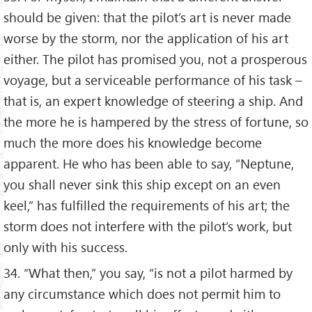
should be given: that the pilot’s art is never made
worse by the storm, nor the application of his art
either. The pilot has promised you, not a prosperous
voyage, but a serviceable performance of his task –
that is, an expert knowledge of steering a ship. And
the more he is hampered by the stress of fortune, so
much the more does his knowledge become
apparent. He who has been able to say, “Neptune,
you shall never sink this ship except on an even
keel,” has fulfilled the requirements of his art; the
storm does not interfere with the pilot’s work, but
only with his success.
34. “What then,” you say, “is not a pilot harmed by
any circumstance which does not permit him to