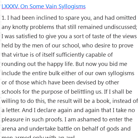
LXXXV. On Some Vain Syllogisms
1. I had been inclined to spare you, and had omitted
any knotty problems that still remained undiscussed;
I was satisfied to give you a sort of taste of the views
held by the men of our school, who desire to prove
that virtue is of itself sufficiently capable of
rounding out the happy life. But now you bid me
include the entire bulk either of our own syllogisms
or of those which have been devised by other
schools for the purpose of belittling us. If I shall be
willing to do this, the result will be a book, instead of
a letter. And I declare again and again that I take no
pleasure in such proofs. I am ashamed to enter the
arena and undertake battle on behalf of gods and
men armed only with an awl.