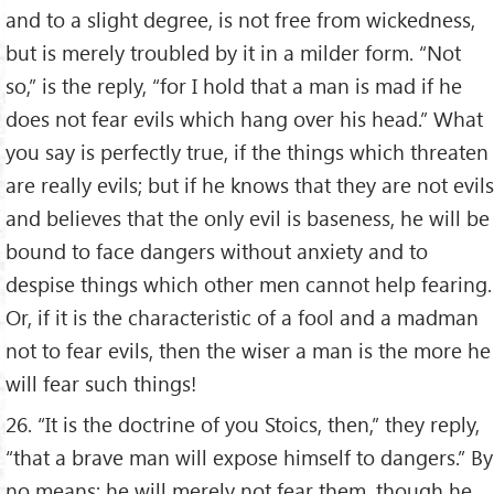
and to a slight degree, is not free from wickedness,
but is merely troubled by it in a milder form. “Not
so,” is the reply, “for I hold that a man is mad if he
does not fear evils which hang over his head.” What
you say is perfectly true, if the things which threaten
are really evils; but if he knows that they are not evils
and believes that the only evil is baseness, he will be
bound to face dangers without anxiety and to
despise things which other men cannot help fearing.
Or, if it is the characteristic of a fool and a madman
not to fear evils, then the wiser a man is the more he
will fear such things!
26. “It is the doctrine of you Stoics, then,” they reply,
“that a brave man will expose himself to dangers.” By
no means; he will merely not fear them, though he