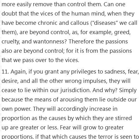
more easily remove than control them. Can one
doubt that the vices of the human mind, when they
have become chronic and callous (“diseases” we call
them), are beyond control, as, for example, greed,
cruelty, and wantonness? Therefore the passions
also are beyond control; for it is from the passions
that we pass over to the vices.
11. Again, if you grant any privileges to sadness, fear,
desire, and all the other wrong impulses, they will
cease to lie within our jurisdiction. And why? Simply
because the means of arousing them lie outside our
own power. They will accordingly increase in
proportion as the causes by which they are stirred
up are greater or less. Fear will grow to greater
proportions, if that which causes the terror is seen to