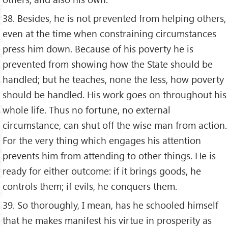
38. Besides, he is not prevented from helping others,
even at the time when constraining circumstances
press him down. Because of his poverty he is
prevented from showing how the State should be
handled; but he teaches, none the less, how poverty
should be handled. His work goes on throughout his
whole life. Thus no fortune, no external
circumstance, can shut off the wise man from action.
For the very thing which engages his attention
prevents him from attending to other things. He is
ready for either outcome: if it brings goods, he
controls them; if evils, he conquers them.
39. So thoroughly, I mean, has he schooled himself
that he makes manifest his virtue in prosperity as