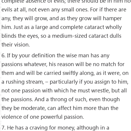
complete absence of evils; there should be in him no
evils at all, not even any small ones. For if there are
any, they will grow, and as they grow will hamper
him. Just as a large and complete cataract wholly
blinds the eyes, so a medium-sized cataract dulls
their vision.
6. If by your definition the wise man has any
passions whatever, his reason will be no match for
them and will be carried swiftly along, as it were, on
a rushing stream, – particularly if you assign to him,
not one passion with which he must wrestle, but all
the passions. And a throng of such, even though
they be moderate, can affect him more than the
violence of one powerful passion.
7. He has a craving for money, although in a