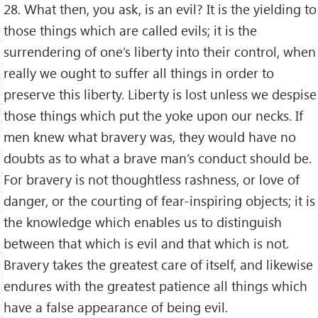
28. What then, you ask, is an evil? It is the yielding to
those things which are called evils; it is the
surrendering of one’s liberty into their control, when
really we ought to suffer all things in order to
preserve this liberty. Liberty is lost unless we despise
those things which put the yoke upon our necks. If
men knew what bravery was, they would have no
doubts as to what a brave man’s conduct should be.
For bravery is not thoughtless rashness, or love of
danger, or the courting of fear-inspiring objects; it is
the knowledge which enables us to distinguish
between that which is evil and that which is not.
Bravery takes the greatest care of itself, and likewise
endures with the greatest patience all things which
have a false appearance of being evil.