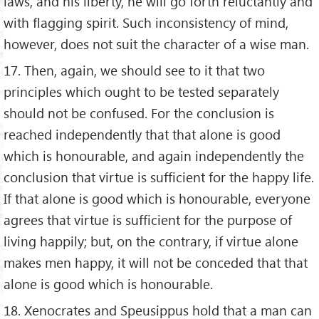
laws, and his liberty, he will go forth reluctantly and
with flagging spirit. Such inconsistency of mind,
however, does not suit the character of a wise man.
17. Then, again, we should see to it that two
principles which ought to be tested separately
should not be confused. For the conclusion is
reached independently that that alone is good
which is honourable, and again independently the
conclusion that virtue is sufficient for the happy life.
If that alone is good which is honourable, everyone
agrees that virtue is sufficient for the purpose of
living happily; but, on the contrary, if virtue alone
makes men happy, it will not be conceded that that
alone is good which is honourable.
18. Xenocrates and Speusippus hold that a man can