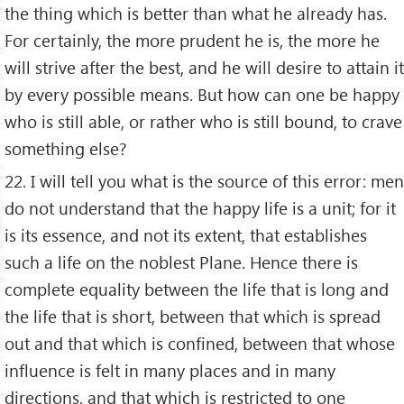
the thing which is better than what he already has.
For certainly, the more prudent he is, the more he
will strive after the best, and he will desire to attain it
by every possible means. But how can one be happy
who is still able, or rather who is still bound, to crave
something else?
22. I will tell you what is the source of this error: men
do not understand that the happy life is a unit; for it
is its essence, and not its extent, that establishes
such a life on the noblest Plane. Hence there is
complete equality between the life that is long and
the life that is short, between that which is spread
out and that which is confined, between that whose
influence is felt in many places and in many
directions, and that which is restricted to one