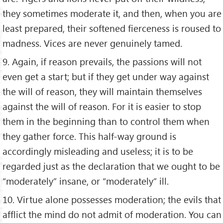
they sometimes moderate it, and then, when you are
least prepared, their softened fierceness is roused to
madness. Vices are never genuinely tamed.
9. Again, if reason prevails, the passions will not
even get a start; but if they get under way against
the will of reason, they will maintain themselves
against the will of reason. For it is easier to stop
them in the beginning than to control them when
they gather force. This half-way ground is
accordingly misleading and useless; it is to be
regarded just as the declaration that we ought to be
“moderately” insane, or “moderately” ill.
10. Virtue alone possesses moderation; the evils that
afflict the mind do not admit of moderation. You can