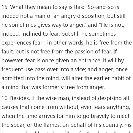
15. What they mean to say is this: “So-and-so is
indeed not a man of an angry disposition, but still
he sometimes gives way to anger,” and “He is not,
indeed, inclined to fear, but still he sometimes
experiences fear"; in other words, he is free from the
fault, but is not free from the passion of fear. If,
however, fear is once given an entrance, it will by
frequent use pass over into a vice; and anger, once
admitted into the mind, will alter the earlier habit of
a mind that was formerly free from anger.
16. Besides, if the wise man, instead of despising all
causes that come from without, ever fears anything,
when the time arrives for him to go bravely to meet
the spear, or the flames, on behalf of his country, his