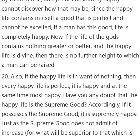
cannot discover how that may be, since the happy
life contains in itself a good that is perfect and
cannot be excelled, If a man has this good, life is
completely happy. Now if the life of the gods
contains nothing greater or better, and the happy
life is divine, then there is no further height to which
a man can be raised.
20. Also, if the happy life is in want of nothing, then
every happy life is perfect; it is happy and at the
same time most happy. Have you any doubt that the
happy life is the Supreme Good? Accordingly, if it
possesses the Supreme Good, it is supremely happy.
Just as the Supreme Good does not admit of
increase (for what will be superior to that which is