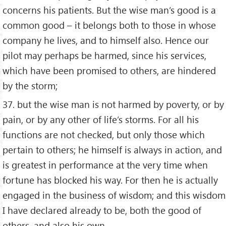
concerns his patients. But the wise man’s good is a
common good – it belongs both to those in whose
company he lives, and to himself also. Hence our
pilot may perhaps be harmed, since his services,
which have been promised to others, are hindered
by the storm;
37. but the wise man is not harmed by poverty, or by
pain, or by any other of life’s storms. For all his
functions are not checked, but only those which
pertain to others; he himself is always in action, and
is greatest in performance at the very time when
fortune has blocked his way. For then he is actually
engaged in the business of wisdom; and this wisdom
I have declared already to be, both the good of
others, and also his own.