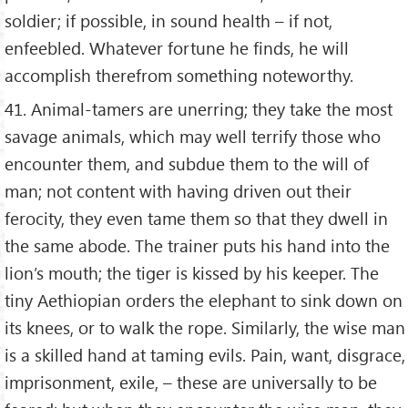
soldier; if possible, in sound health – if not,
enfeebled. Whatever fortune he finds, he will
accomplish therefrom something noteworthy.
41. Animal-tamers are unerring; they take the most
savage animals, which may well terrify those who
encounter them, and subdue them to the will of
man; not content with having driven out their
ferocity, they even tame them so that they dwell in
the same abode. The trainer puts his hand into the
lion’s mouth; the tiger is kissed by his keeper. The
tiny Aethiopian orders the elephant to sink down on
its knees, or to walk the rope. Similarly, the wise man
is a skilled hand at taming evils. Pain, want, disgrace,
imprisonment, exile, – these are universally to be