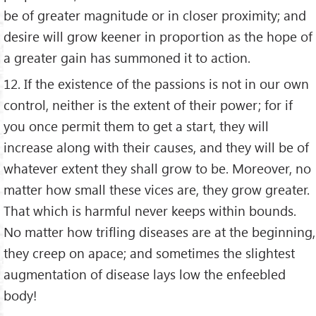
be of greater magnitude or in closer proximity; and
desire will grow keener in proportion as the hope of
a greater gain has summoned it to action.
12. If the existence of the passions is not in our own
control, neither is the extent of their power; for if
you once permit them to get a start, they will
increase along with their causes, and they will be of
whatever extent they shall grow to be. Moreover, no
matter how small these vices are, they grow greater.
That which is harmful never keeps within bounds.
No matter how trifling diseases are at the beginning,
they creep on apace; and sometimes the slightest
augmentation of disease lays low the enfeebled
body!