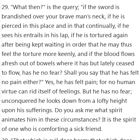
29. “What then?" is the query; “if the sword is
brandished over your brave man’s neck, if he is
pierced in this place and in that continually, if he
sees his entrails in his lap, if he is tortured again
after being kept waiting in order that he may thus
feel the torture more keenly, and if the blood flows
afresh out of bowels where it has but lately ceased
to flow, has he no fear? Shall you say that he has felt
no pain either?" Yes, he has felt pain; for no human
virtue can rid itself of feelings. But he has no fear;
unconquered he looks down from a lofty height
upon his sufferings. Do you ask me what spirit
animates him in these circumstances? It is the spirit
of one who is comforting a sick friend.