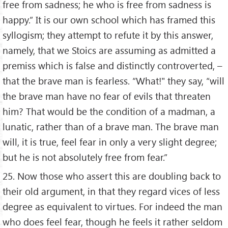
free from sadness; he who is free from sadness is
happy.” It is our own school which has framed this
syllogism; they attempt to refute it by this answer,
namely, that we Stoics are assuming as admitted a
premiss which is false and distinctly controverted, –
that the brave man is fearless. “What!" they say, “will
the brave man have no fear of evils that threaten
him? That would be the condition of a madman, a
lunatic, rather than of a brave man. The brave man
will, it is true, feel fear in only a very slight degree;
but he is not absolutely free from fear.”
25. Now those who assert this are doubling back to
their old argument, in that they regard vices of less
degree as equivalent to virtues. For indeed the man
who does feel fear, though he feels it rather seldom