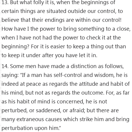
13. But what folly it is, when the beginnings of
certain things are situated outside our control, to
believe that their endings are within our control!
How have I the power to bring something to a close,
when I have not had the power to check it at the
beginning? For it is easier to keep a thing out than
to keep it under after you have let it in.
14. Some men have made a distinction as follows,
saying: “If a man has self-control and wisdom, he is
indeed at peace as regards the attitude and habit of
his mind, but not as regards the outcome. For, as far
as his habit of mind is concerned, he is not
perturbed, or saddened, or afraid; but there are
many extraneous causes which strike him and bring
perturbation upon him.”