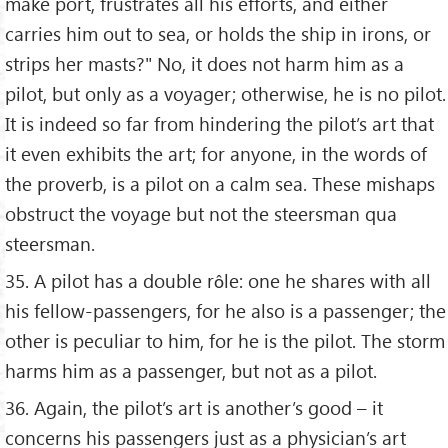
make port, frustrates all his efforts, and either
carries him out to sea, or holds the ship in irons, or
strips her masts?" No, it does not harm him as a
pilot, but only as a voyager; otherwise, he is no pilot.
It is indeed so far from hindering the pilot’s art that
it even exhibits the art; for anyone, in the words of
the proverb, is a pilot on a calm sea. These mishaps
obstruct the voyage but not the steersman qua
steersman.
35. A pilot has a double rôle: one he shares with all
his fellow-passengers, for he also is a passenger; the
other is peculiar to him, for he is the pilot. The storm
harms him as a passenger, but not as a pilot.
36. Again, the pilot’s art is another’s good – it
concerns his passengers just as a physician’s art