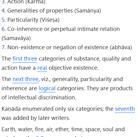
3.
Action (Karma)
4.
Generalities of properties (Samānya)
5.
Particularity (Viśeṣa)
6.
Co-inherence or perpetual intimate relation
(Samavāya)
7.
Non-existence or negation of existence (abhāva)
The
first three
categories of substance, quality and
action have a
real
objective existence.
The
next three
, viz., generality, particularity and
inherence are
logical
categories. They are products
of intellectual discrimination.
Kaṇāda enumerated only six categories; the
seventh
was added by later writers.
Earth, water, fire, air, ether, time, space, soul and