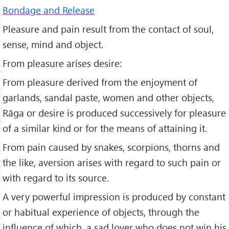
Bondage and Release
Pleasure and pain result from the contact of soul,
sense, mind and object.
From pleasure arises desire:
From pleasure derived from the enjoyment of
garlands, sandal paste, women and other objects,
Rāga or desire is produced successively for pleasure
of a similar kind or for the means of attaining it.
From pain caused by snakes, scorpions, thorns and
the like, aversion arises with regard to such pain or
with regard to its source.
A very powerful impression is produced by constant
or habitual experience of objects, through the
influence of which, a sad lover who does not win his