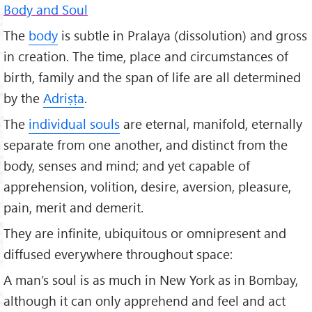
Body and Soul
The
body
is subtle in Pralaya (dissolution) and gross
in creation. The time, place and circumstances of
birth, family and the span of life are all determined
by the
Adriṣṭa
.
The
individual souls
are eternal, manifold, eternally
separate from one another, and distinct from the
body, senses and mind; and yet capable of
apprehension, volition, desire, aversion, pleasure,
pain, merit and demerit.
They are infinite, ubiquitous or omnipresent and
diffused everywhere throughout space:
A man’s soul is as much in New York as in Bombay,
although it can only apprehend and feel and act