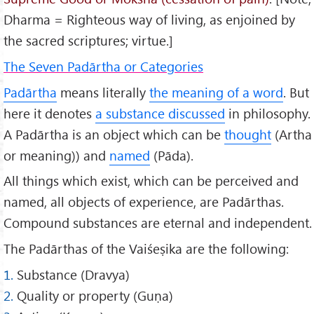
Dharma = Righteous way of living, as enjoined by
the sacred scriptures; virtue.]
The Seven Padārtha or Categories
Padārtha
means literally
the meaning of a word
. But
here it denotes
a substance discussed
in philosophy.
A Padārtha is an object which can be
thought
(Artha
or meaning)) and
named
(Pāda).
All things which exist, which can be perceived and
named, all objects of experience, are Padārthas.
Compound substances are eternal and independent.
The Padārthas of the Vaiśeṣika are the following:
1.
Substance (Dravya)
2.
Quality or property (Guṇa)