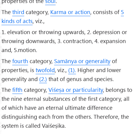
properties of the
soul
.
The
third
category,
Karma or action
, consists of
5
kinds of acts
, viz.,
1. elevation or throwing upwards, 2. depression or
throwing downwards, 3. contraction, 4. expansion
and, 5.motion.
The
fourth
category,
Samānya or generality
of
properties, is
twofold
, viz.,
(1).
Higher and lower
generality and
(2.)
that of genus and species.
The
fifth
category,
Viśeṣa or particularity
, belongs to
the nine eternal substances of the first category, all
of which have an eternal ultimate difference
distinguishing each from the others. Therefore, the
system is called Vaiśeṣika.