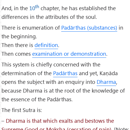
th
And, in the
10
chapter, he has established the
differences in the attributes of the soul.
There is enumeration of
Padārthas (substances)
in
the beginning.
Then there is
definition
.
Then comes
examination or demonstration
.
This system is chiefly concerned with the
determination of the
Padārthas
and yet, Kaṇāda
opens the subject with an enquiry into
Dharma
,
because Dharma is at the root of the knowledge of
the essence of the Padārthas.
The first Sutra is:
–
Dharma is that which exalts and bestows the
Supreme Good or Moksha (cessation of pain)
. [Note;