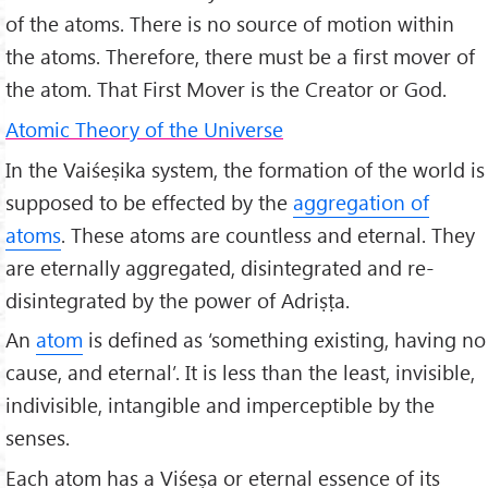
of the atoms. There is no source of motion within
the atoms. Therefore, there must be a first mover of
the atom. That First Mover is the Creator or God.
Atomic Theory of the Universe
In the Vaiśeṣika system, the formation of the world is
supposed to be effected by the
aggregation of
atoms
. These atoms are countless and eternal. They
are eternally aggregated, disintegrated and re-
disintegrated by the power of Adriṣṭa.
An
atom
is defined as ‘something existing, having no
cause, and eternal’. It is less than the least, invisible,
indivisible, intangible and imperceptible by the
senses.
Each atom has a Viśeṣa or eternal essence of its