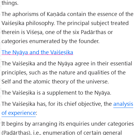
things.
The aphorisms of Kaṇāda contain the essence of the
Vaiśeṣika philosophy. The principal subject treated
therein is Viśeṣa, one of the six Padārthas or
categories enumerated by the founder.
The Nyāya and the Vaiśeṣika
The Vaiśeṣika and the Nyāya agree in their essential
principles, such as the nature and qualities of the
Self and the atomic theory of the universe.
The Vaiśeṣika is a supplement to the Nyāya.
The Vaiśeṣika has, for its chief objective, the
analysis
of experience
:
It begins by arranging its enquiries under categories
(Padārthas), i.e., enumeration of certain general