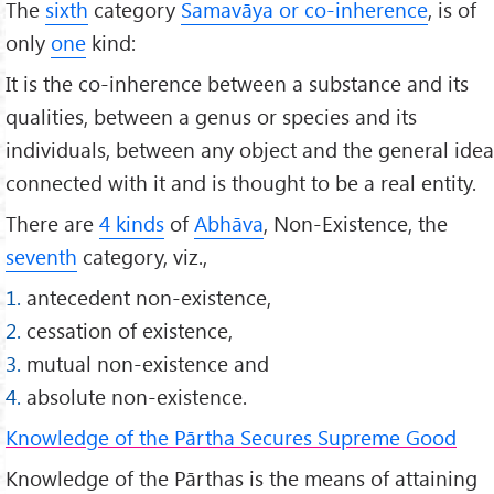
The
sixth
category
Samavāya or co-inherence
, is of
only
one
kind:
It is the co-inherence between a substance and its
qualities, between a genus or species and its
individuals, between any object and the general idea
connected with it and is thought to be a real entity.
There are
4 kinds
of
Abhāva
, Non-Existence, the
seventh
category, viz.,
1.
antecedent non-existence,
2.
cessation of existence,
3.
mutual non-existence and
4.
absolute non-existence.
Knowledge of the Pārtha Secures Supreme Good
Knowledge of the Pārthas is the means of attaining