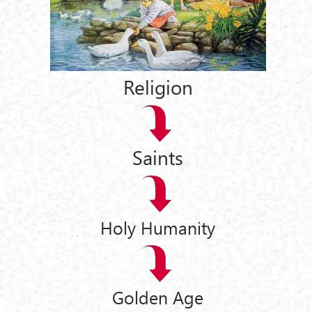
Religion
Saints
Holy Humanity
Golden Age