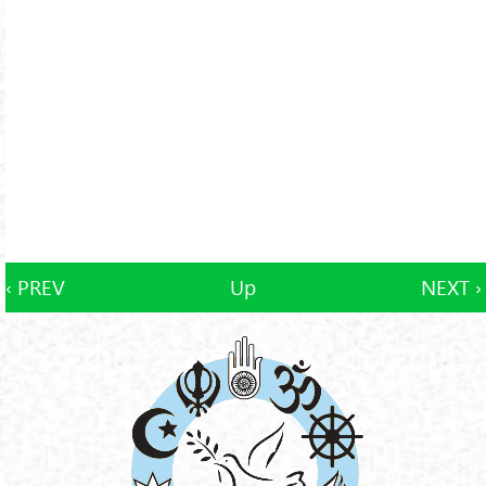
‹ PREV
Up
NEXT ›