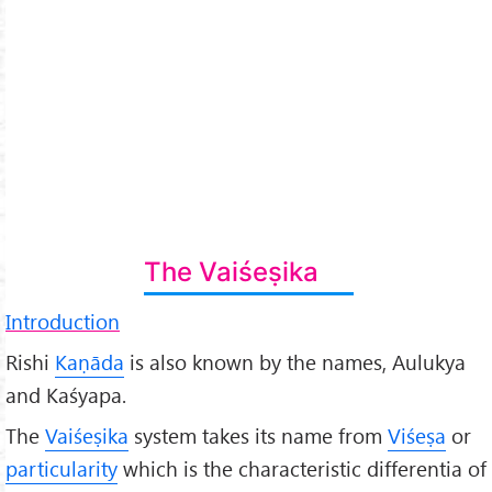
The Vaiśeṣika
Introduction
Rishi
Kaṇāda
is also known by the names, Aulukya
and Kaśyapa.
The
Vaiśeṣika
system takes its name from
Viśeṣa
or
particularity
which is the characteristic differentia of