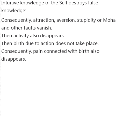
Intuitive knowledge of the Self destroys false
knowledge:
Consequently, attraction, aversion, stupidity or Moha
and other faults vanish.
Then activity also disappears.
Then birth due to action does not take place.
Consequently, pain connected with birth also
disappears.