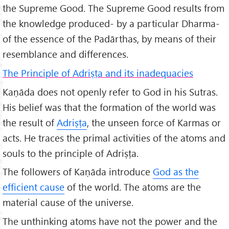
the Supreme Good. The Supreme Good results from
the knowledge produced- by a particular Dharma-
of the essence of the Padārthas, by means of their
resemblance and differences.
The Principle of Adriṣṭa and its inadequacies
Kaṇāda does not openly refer to God in his Sutras.
His belief was that the formation of the world was
the result of
Adriṣṭa
, the unseen force of Karmas or
acts. He traces the primal activities of the atoms and
souls to the principle of Adriṣṭa.
The followers of Kaṇāda introduce
God as the
efficient cause
of the world. The atoms are the
material cause of the universe.
The unthinking atoms have not the power and the