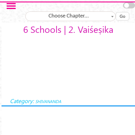
Salta al contenuto principale
Choose Chapter...
Go
6 Schools | 2. Vaiśeṣika
Category:
SHIVANANDA