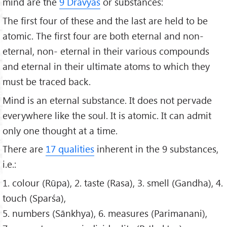
mind are the
9 Dravyas
or substances:
The first four of these and the last are held to be
atomic. The first four are both eternal and non-
eternal, non- eternal in their various compounds
and eternal in their ultimate atoms to which they
must be traced back.
Mind is an eternal substance. It does not pervade
everywhere like the soul. It is atomic. It can admit
only one thought at a time.
There are
17 qualities
inherent in the 9 substances,
i.e.:
1. colour (Rūpa), 2. taste (Rasa), 3. smell (Gandha), 4.
touch (Sparśa),
5. numbers (Sānkhya), 6. measures (Parimanani),