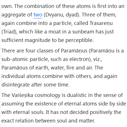
own. The combination of these atoms is first into an
aggregate of
two
(Dvyanu, dyad). Three of them,
again combine into a particle, called Trasareṇu
(Triad), which like a moat in a sunbeam has just
sufficient magnitude to be perceptible.
There are four classes of Paramāṇus (Paramāṇu is a
sub-atomic particle, such as electron), viz.,
Paramāṇus of earth, water, fire and air. The
individual atoms combine with others, and again
disintegrate after some time.
The Vaiśeṣika cosmology is dualistic in the sense of
assuming the existence of eternal atoms side by side
with eternal souls. It has not decided positively the
exact relation between soul and matter.