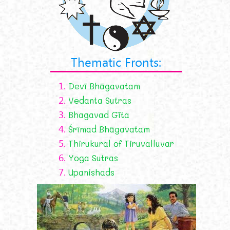
Thematic Fronts:
1.
Devī Bhāgavatam
2.
Vedanta Sutras
3.
Bhagavad Gīta
4.
Śrīmad Bhāgavatam
5.
Thirukural of Tiruvalluvar
6.
Yoga Sutras
7.
Upanishads