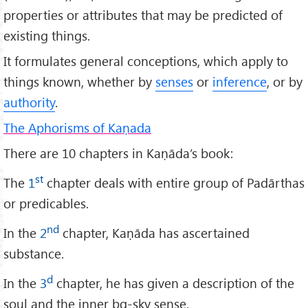
properties or attributes that may be predicted of
existing things.
It formulates general conceptions, which apply to
things known, whether by
senses
or
inference
, or by
authority
.
The Aphorisms of Kaṇada
There are 10 chapters in Kaṇāda’s book:
st
The
1
chapter deals with entire group of Padārthas
or predicables.
nd
In the
2
chapter, Kaṇāda has ascertained
substance.
d
In the
3
chapter, he has given a description of the
soul and the inner bg-sky sense.