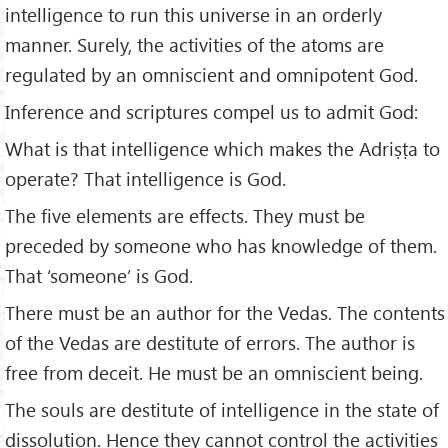
intelligence to run this universe in an orderly
manner. Surely, the activities of the atoms are
regulated by an omniscient and omnipotent God.
Inference and scriptures compel us to admit God:
What is that intelligence which makes the Adriṣṭa to
operate? That intelligence is God.
The five elements are effects. They must be
preceded by someone who has knowledge of them.
That ‘someone’ is God.
There must be an author for the Vedas. The contents
of the Vedas are destitute of errors. The author is
free from deceit. He must be an omniscient being.
The souls are destitute of intelligence in the state of
dissolution. Hence they cannot control the activities