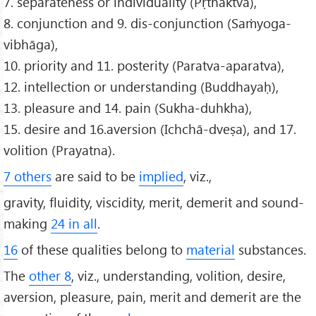
7. separateness or individuality (Pṛthaktva),
8. conjunction and 9. dis-conjunction (Saṁyoga-
vibhāga),
10. priority and 11. posterity (Paratva-aparatva),
12. intellection or understanding (Buddhayaḥ),
13. pleasure and 14. pain (Sukha-duhkha),
15. desire and 16.aversion (Ichchā-dveṣa), and 17.
volition (Prayatna).
7 others
are said to be
implied
, viz.,
gravity, fluidity, viscidity, merit, demerit and sound-
making
24 in all
.
16
of these qualities belong to
material
substances.
The
other 8
, viz., understanding, volition, desire,
aversion, pleasure, pain, merit and demerit are the