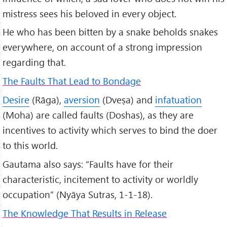
mistress sees his beloved in every object.
He who has been bitten by a snake beholds snakes
everywhere, on account of a strong impression
regarding that.
The Faults That Lead to Bondage
Desire
(Rāga),
aversion
(Dveṣa) and
infatuation
(Moha) are called faults (Doshas), as they are
incentives to activity which serves to bind the doer
to this world.
Gautama also says: “Faults have for their
characteristic, incitement to activity or worldly
occupation” (Nyāya Sutras, 1-1-18).
The Knowledge That Results in Release