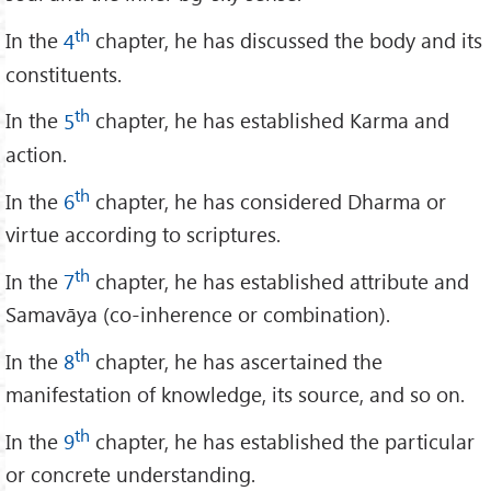
th
In the
4
chapter, he has discussed the body and its
constituents.
th
In the
5
chapter, he has established Karma and
action.
th
In the
6
chapter, he has considered Dharma or
virtue according to scriptures.
th
In the
7
chapter, he has established attribute and
Samavāya (co-inherence or combination).
th
In the
8
chapter, he has ascertained the
manifestation of knowledge, its source, and so on.
th
In the
9
chapter, he has established the particular
or concrete understanding.