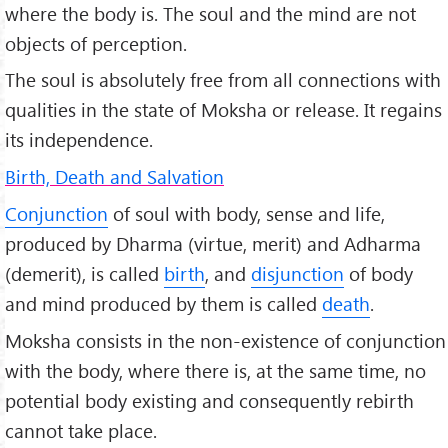
where the body is. The soul and the mind are not
objects of perception.
The soul is absolutely free from all connections with
qualities in the state of Moksha or release. It regains
its independence.
Birth, Death and Salvation
Conjunction
of soul with body, sense and life,
produced by Dharma (virtue, merit) and Adharma
(demerit), is called
birth
, and
disjunction
of body
and mind produced by them is called
death
.
Moksha consists in the non-existence of conjunction
with the body, where there is, at the same time, no
potential body existing and consequently rebirth
cannot take place.