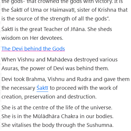
the gods- that crowned the gods with victory. It is
the Śaktī of Uma or Haimavatī, sister of Krishna that
is the source of the strength of all the gods”.
Śaktī is the great Teacher of Jñāna. She sheds
wisdom on Her devotees.
The Devi behind the Gods
When Vishnu and Mahādeva destroyed various
Asuras, the power of Devi was behind them.
Devi took Brahma, Vishnu and Rudra and gave them
the necessary
Śaktī
to proceed with the work of
creation, preservation and destruction.
She is at the centre of the life of the universe.
She is in the Mūlādhāra Chakra in our bodies.
She vitalises the body through the Sushumna.