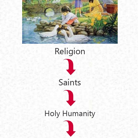
Religion
Saints
Holy Humanity