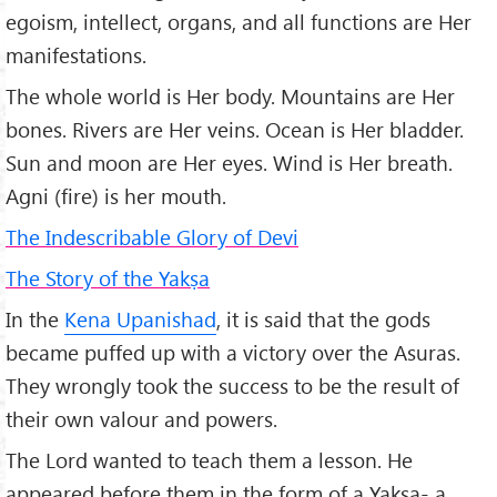
egoism, intellect, organs, and all functions are Her
manifestations.
The whole world is Her body. Mountains are Her
bones. Rivers are Her veins. Ocean is Her bladder.
Sun and moon are Her eyes. Wind is Her breath.
Agni (fire) is her mouth.
The Indescribable Glory of Devi
The Story of the Yakṣa
In the
Kena Upanishad
, it is said that the gods
became puffed up with a victory over the Asuras.
They wrongly took the success to be the result of
their own valour and powers.
The Lord wanted to teach them a lesson. He
appeared before them in the form of a Yakṣa- a