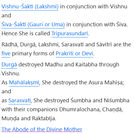
Vishnu-Śaktī (Lakshmi)
in conjunction with Vishnu
and
Śiva-Śaktī (Gauri or Uma)
in conjunction with Śiva.
Hence She is called
Tripurasunda
rī
.
Rādhā, Durgā, Lakshmi, Sarasvatī and Sāvitrī are the
five
primary forms of
Prakriti or Devi
.
Durg
ā
destroyed Madhu and Kaitabha through
Vishnu.
As
Mahālakṣmī
, She destroyed the Asura Mahiṣa;
and
as
Sarasvatī
, She destroyed Śumbha and Niśumbha
with their companions Dhumralochana, Chaṇḍā,
Muṇḍa and Raktabīja.
The Abode of the Divine Mother