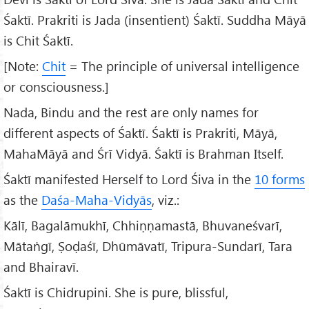
Śaktī. Prakriti is Jada (insentient) Śaktī. Suddha Māyā
is Chit Śaktī.
[Note:
Chit
= The principle of universal intelligence
or consciousness.]
Nada, Bindu and the rest are only names for
different aspects of Śaktī. Śaktī is Prakriti, Māyā,
MahaMāyā and Śrī Vidyā. Śaktī is Brahman Itself.
Śaktī manifested Herself to Lord Śiva in the
10 forms
as the
Daśa-Maha-Vidyās
, viz.:
Kālī, Bagalāmukhī, Chhiṇṇamastā, Bhuvaneśvarī,
Mātaṅgī, Ṣoḍaśī, Dhūmāvatī, Tripura-Sundarī, Tara
and Bhairavī.
Śaktī is Chidrupini. She is pure, blissful,