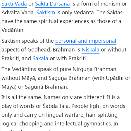
Śaktī Vāda
or
Śakta Darśana
is a form of monism or
Advaita Vāda.
Śaktism
is only Vedanta. The Śaktas
have the same spiritual experiences as those of a
Vedāṅtin.
Śaktism speaks of the
personal and impersonal
aspects of Godhead. Brahman is
Niṣkala
or without
Prakriti, and
Sakala
or with Prakriti.
The Vedāṅtins speak of pure Nirguṇa Brahman
without Māyā, and Saguṇa Brahman (with Upādhi or
Māyā) or Saguṇā Brahman:
It is all the same. Names only are different. It is a
play of words or Śabda Jala. People fight on words
only and carry on lingual warfare, hair-splitting,
logical chopping and intellectual gymnastics. In