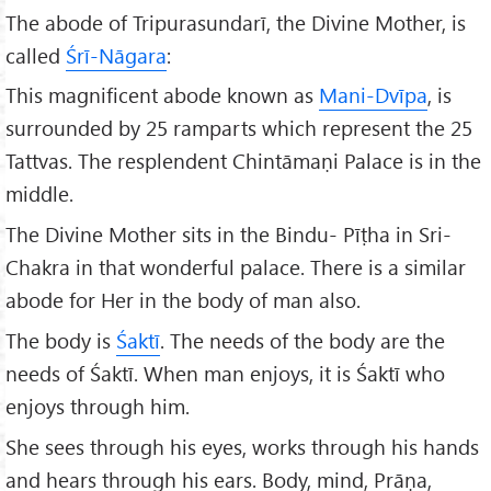
The abode of Tripurasundarī, the Divine Mother, is
called
Śr
ī-Nāgara
:
This magnificent abode known as
Mani-Dvīpa
, is
surrounded by 25 ramparts which represent the 25
Tattvas. The resplendent Chintāmaṇi Palace is in the
middle.
The Divine Mother sits in the Bindu- Pīṭha in Sri-
Chakra in that wonderful palace. There is a similar
abode for Her in the body of man also.
The body is
Śaktī
. The needs of the body are the
needs of Śaktī. When man enjoys, it is Śaktī who
enjoys through him.
She sees through his eyes, works through his hands
and hears through his ears. Body, mind, Prāṇa,