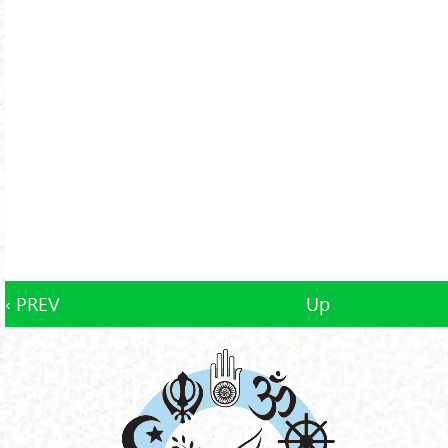
‹ PREV
Up