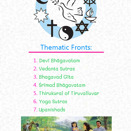
Thematic Fronts:
1.
Devī Bhāgavatam
2.
Vedanta Sutras
3.
Bhagavad Gīta
4.
Śrīmad Bhāgavatam
5.
Thirukural of Tiruvalluvar
6.
Yoga Sutras
7.
Upanishads