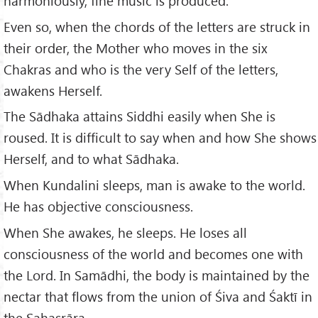
harmoniously, fine music is produced:
Even so, when the chords of the letters are struck in
their order, the Mother who moves in the six
Chakras and who is the very Self of the letters,
awakens Herself.
The Sādhaka attains Siddhi easily when She is
roused. It is difficult to say when and how She shows
Herself, and to what Sādhaka.
When Kundalini sleeps, man is awake to the world.
He has objective consciousness.
When She awakes, he sleeps. He loses all
consciousness of the world and becomes one with
the Lord. In Samādhi, the body is maintained by the
nectar that flows from the union of Śiva and Śaktī in
the Sahasrāra.