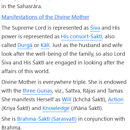
in the Sahasrāra.
Manifestations of the Divine Mother
The Supreme Lord is represented as
Śiva
and His
power is represented as
His consort-Śaktī
, also
called
Durg
ā
or
K
āl
ī
. Just as the husband and wife
look after the well-being of the family, so also Lord
Śiva and His Śaktī are engaged in looking after the
affairs of this world.
Divine Mother is everywhere triple. She is endowed
with the
three Guṇas
, viz., Sattva, Rājas and Tamas.
She manifests Herself as
Will
(Ichchā Śaktī),
Action
(Kriya Śaktī) and
Knowledge
(Jñāna Śaktī).
She is
Brahma-Śaktī (Sarasvatī)
in conjunction with
Brahma,