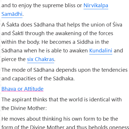
and to enjoy the supreme bliss or
Nirvikalpa
Samādhi
.
A Śakta does Sādhana that helps the union of Śiva
and Śaktī through the awakening of the forces
within the body. He becomes a Siddha in the
Sādhana when he is able to awaken
Kundalini
and
pierce the
six Chakras
.
The mode of Sādhana depends upon the tendencies
and capacities of the Sādhaka.
Bhava or Attitude
The aspirant thinks that the world is identical with
the Divine Mother:
He moves about thinking his own form to be the
form of the Divine Mother and thus beholds oneness