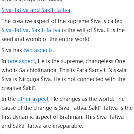
Śiva-Tattva and Śaktī-Tattva
The creative aspect of the supreme Śiva is called
Śiva-Tattva
.
Śaktī-Tattva
is the will of Śiva. It is the
seed and womb of the entire world.
Śiva has
two aspects
.
In
one aspect
, He is the supreme, changeless One
who is Satchidānanda. This is Para Samvit. Niṣkala
Śiva is Nirguṇa Śiva. He is not connected with the
creative Śaktī.
In the
other aspect
, He changes as the world. The
cause of the change is Śiva-Tattva. Śaktī-Tattva is the
first dynamic aspect of Brahman. This Śiva-Tattva
and Śaktī-Tattva are inseparable.