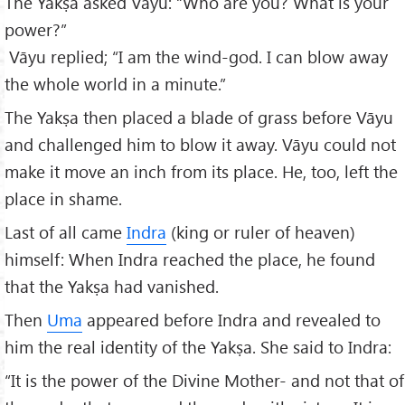
The Yakṣa asked Vāyu: “Who are you? What is your
power?”
Vāyu replied; “I am the wind-god. I can blow away
the whole world in a minute.”
The Yakṣa then placed a blade of grass before Vāyu
and challenged him to blow it away. Vāyu could not
make it move an inch from its place. He, too, left the
place in shame.
Last of all came
Indra
(king or ruler of heaven)
himself: When Indra reached the place, he found
that the Yakṣa had vanished.
Then
Uma
appeared before Indra and revealed to
him the real identity of the Yakṣa. She said to Indra:
“It is the power of the Divine Mother- and not that of