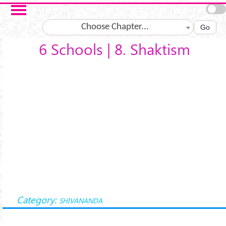
Salta al contenuto principale
Choose Chapter...
Go
6 Schools | 8. Shaktism
Category:
SHIVANANDA