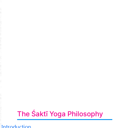
The Śaktī Yoga Philosophy
Introduction