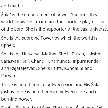
and matter.
Śaktī is the embodiment of power. She runs this
world-show. She maintains the sportive play or Lila
of the Lord. She is the supporter of the vast universe.
She is the supreme Power by which the world is
upheld:
She is the Universal Mother. She is Durga, Lakshmi,
Sarasvatī, Kali, Chaṇḍī, Chāmuṇḍā, Tripurasundarī
and Rājarājeśvarī. She is Lalitā, Kundalini and
Parvati.
There is no difference between God and His Śaktī,
just as there is no difference between fire and its
burning power.
Devi is Śaktī of Lord Śiva. She is Jada Śaktī and Chit