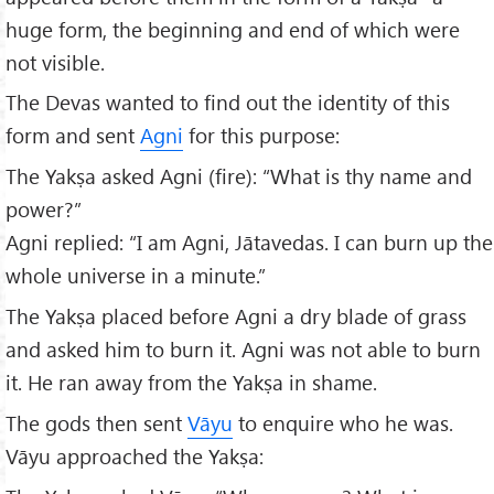
huge form, the beginning and end of which were
not visible.
The Devas wanted to find out the identity of this
form and sent
Agni
for this purpose:
The Yakṣa asked Agni (fire): “What is thy name and
power?”
Agni replied: “I am Agni, Jātavedas. I can burn up the
whole universe in a minute.”
The Yakṣa placed before Agni a dry blade of grass
and asked him to burn it. Agni was not able to burn
it. He ran away from the Yakṣa in shame.
The gods then sent
Vāyu
to enquire who he was.
Vāyu approached the Yakṣa: