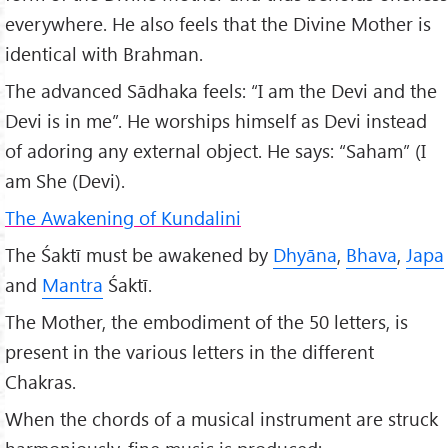
everywhere. He also feels that the Divine Mother is
identical with Brahman.
The advanced Sādhaka feels: “I am the Devi and the
Devi is in me”. He worships himself as Devi instead
of adoring any external object. He says: “Saham” (I
am She (Devi).
The Awakening of Kundalini
The Śaktī must be awakened by
Dhyāna
,
Bhava
,
Japa
and
Mantra
Śaktī.
The Mother, the embodiment of the 50 letters, is
present in the various letters in the different
Chakras.
When the chords of a musical instrument are struck