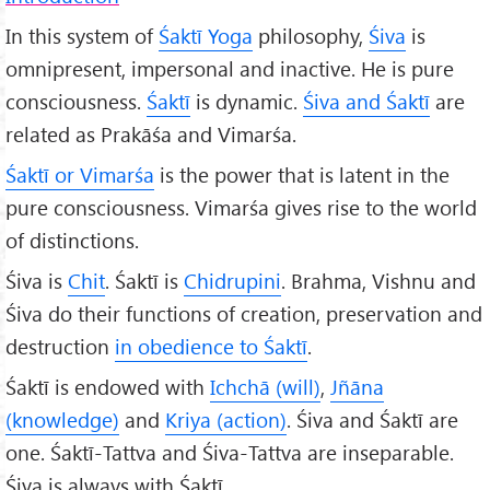
In this system of
Śaktī Yoga
philosophy,
Śiva
is
omnipresent, impersonal and inactive. He is pure
consciousness.
Śaktī
is dynamic.
Śiva and Śaktī
are
related as Prakāśa and Vimarśa.
Śaktī or Vimarśa
is the power that is latent in the
pure consciousness. Vimarśa gives rise to the world
of distinctions.
Śiva is
Chit
. Śaktī is
Chidrupini
. Brahma, Vishnu and
Śiva do their functions of creation, preservation and
destruction
in obedience to Śaktī
.
Śaktī is endowed with
Ichchā (will)
,
Jñāna
(knowledge)
and
Kriya (action)
. Śiva and Śaktī are
one. Śaktī-Tattva and Śiva-Tattva are inseparable.
Śiva is always with Śaktī.