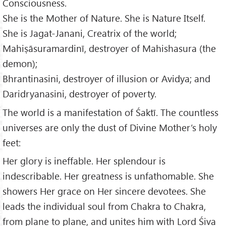
Consciousness.
She is the Mother of Nature. She is Nature Itself.
She is Jagat-Janani, Creatrix of the world;
Mahiṣāsuramardinī, destroyer of Mahishasura (the
demon);
Bhrantinasini, destroyer of illusion or Avidya; and
Daridryanasini, destroyer of poverty.
The world is a manifestation of Śaktī. The countless
universes are only the dust of Divine Mother’s holy
feet:
Her glory is ineffable. Her splendour is
indescribable. Her greatness is unfathomable. She
showers Her grace on Her sincere devotees. She
leads the individual soul from Chakra to Chakra,
from plane to plane, and unites him with Lord Śiva