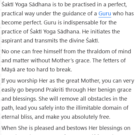
Śaktī Yoga Sādhana is to be practised in a perfect,
practical way under the guidance of a
Guru
who has
become perfect. Guru is indispensable for the
practice of Śaktī Yoga Sādhana. He initiates the
aspirant and transmits the divine Śaktī.
No one can free himself from the thraldom of mind
and matter without Mother’s grace. The fetters of
Māyā are too hard to break.
If you worship Her as the great Mother, you can very
easily go beyond Prakriti through Her benign grace
and blessings. She will remove all obstacles in the
path, lead you safely into the illimitable domain of
eternal bliss, and make you absolutely free.
When She is pleased and bestows Her blessings on