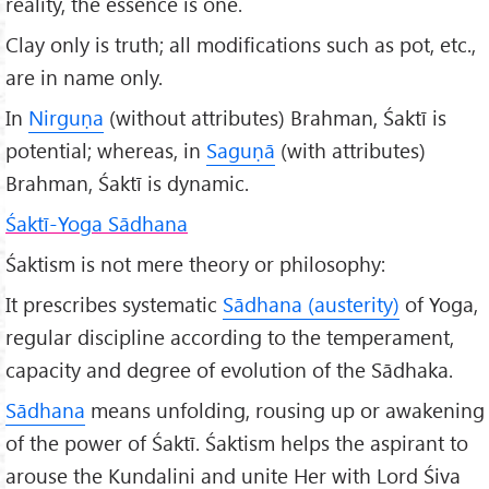
reality, the essence is one.
Clay only is truth; all modifications such as pot, etc.,
are in name only.
In
Nirgu
ṇa
(without attributes) Brahman, Śaktī is
potential; whereas, in
Saguṇā
(with attributes)
Brahman, Śaktī is dynamic.
Śaktī-Yoga Sādhana
Śaktism is not mere theory or philosophy:
It prescribes systematic
S
ādhana (austerity)
of Yoga,
regular discipline according to the temperament,
capacity and degree of evolution of the Sādhaka.
S
ādhana
means unfolding, rousing up or awakening
of the power of Śaktī. Śaktism helps the aspirant to
arouse the Kundalini and unite Her with Lord Śiva