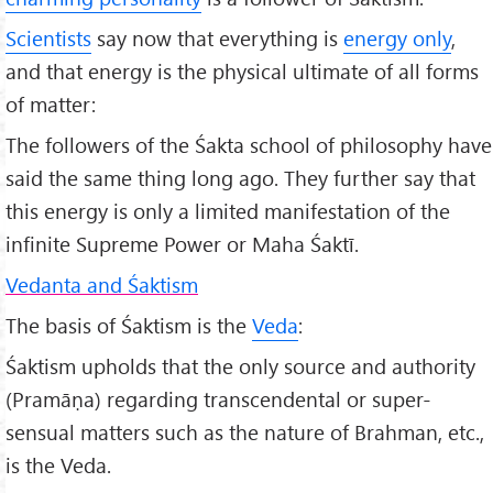
Scientists
say now that everything is
energy only
,
and that energy is the physical ultimate of all forms
of matter:
The followers of the Śakta school of philosophy have
said the same thing long ago. They further say that
this energy is only a limited manifestation of the
infinite Supreme Power or Maha Śaktī.
Vedanta and Śaktism
The basis of Śaktism is the
Veda
:
Śaktism upholds that the only source and authority
(Pramāṇa) regarding transcendental or super-
sensual matters such as the nature of Brahman, etc.,
is the Veda.