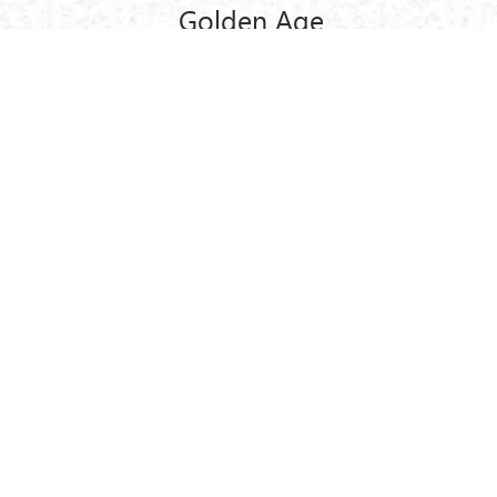
Golden Age