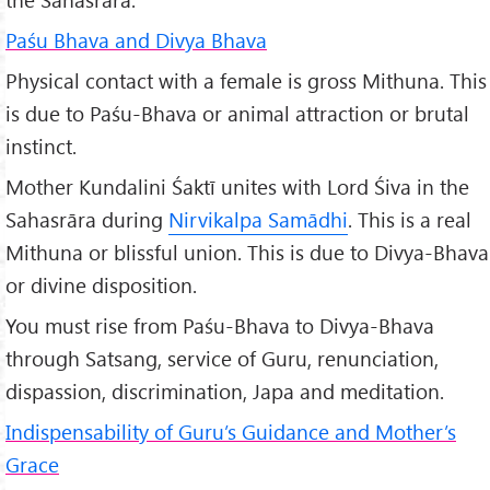
Paśu Bhava and Divya Bhava
Physical contact with a female is gross Mithuna. This
is due to Paśu-Bhava or animal attraction or brutal
instinct.
Mother Kundalini Śaktī unites with Lord Śiva in the
Sahasrāra during
Nirvikalpa Samādhi
. This is a real
Mithuna or blissful union. This is due to Divya-Bhava
or divine disposition.
You must rise from Paśu-Bhava to Divya-Bhava
through Satsang, service of Guru, renunciation,
dispassion, discrimination, Japa and meditation.
Indispensability of Guru’s Guidance and Mother’s
Grace