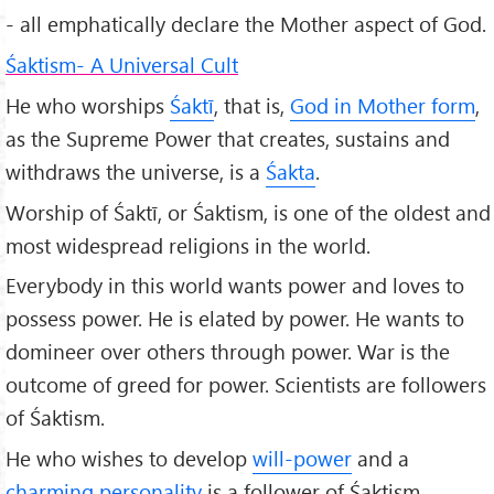
- all emphatically declare the Mother aspect of God.
Śaktism- A Universal Cult
He who worships
Śaktī
, that is,
God in Mother form
,
as the Supreme Power that creates, sustains and
withdraws the universe, is a
Śakta
.
Worship of Śaktī, or Śaktism, is one of the oldest and
most widespread religions in the world.
Everybody in this world wants power and loves to
possess power. He is elated by power. He wants to
domineer over others through power. War is the
outcome of greed for power. Scientists are followers
of Śaktism.
He who wishes to develop
will-power
and a
charming personality
is a follower of Śaktism.