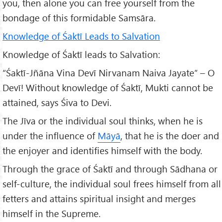
you, then alone you can free yourself from the
bondage of this formidable Samsāra.
Knowledge of Śaktī Leads to Salvation
Knowledge of Śaktī leads to Salvation:
“Śaktī-Jñāna Vina Devī Nirvanam Naiva Jayate” – O
Devī! Without knowledge of Śaktī, Mukti cannot be
attained, says Śiva to Devi.
The Jīva or the individual soul thinks, when he is
under the influence of
Māyā
, that he is the doer and
the enjoyer and identifies himself with the body.
Through the grace of Śaktī and through Sādhana or
self-culture, the individual soul frees himself from all
fetters and attains spiritual insight and merges
himself in the Supreme.