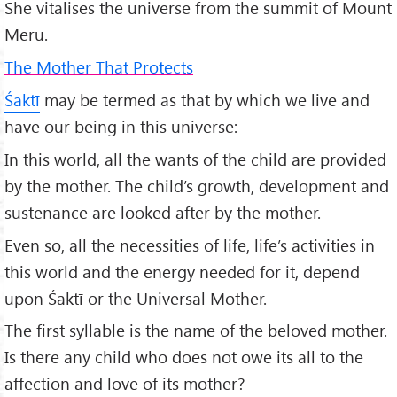
She vitalises the universe from the summit of Mount
Meru.
The Mother That Protects
Śaktī
may be termed as that by which we live and
have our being in this universe:
In this world, all the wants of the child are provided
by the mother. The child’s growth, development and
sustenance are looked after by the mother.
Even so, all the necessities of life, life’s activities in
this world and the energy needed for it, depend
upon Śaktī or the Universal Mother.
The first syllable is the name of the beloved mother.
Is there any child who does not owe its all to the
affection and love of its mother?