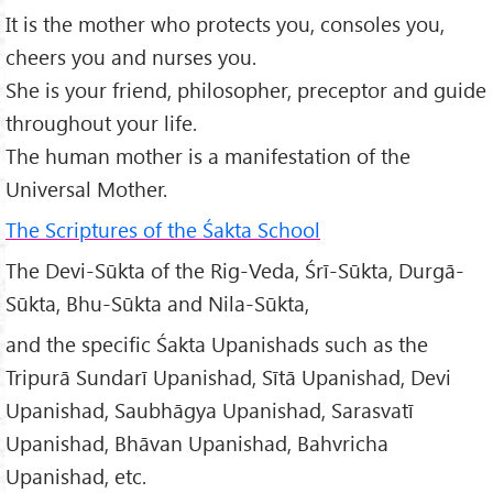
It is the mother who protects you, consoles you,
cheers you and nurses you.
She is your friend, philosopher, preceptor and guide
throughout your life.
The human mother is a manifestation of the
Universal Mother.
The Scriptures of the Śakta School
The Devi-Sūkta of the Rig-Veda, Śrī-Sūkta, Durgā-
Sūkta, Bhu-Sūkta and Nila-Sūkta,
and the specific Śakta Upanishads such as the
Tripurā Sundarī Upanishad, Sītā Upanishad, Devi
Upanishad, Saubhāgya Upanishad, Sarasvatī
Upanishad, Bhāvan Upanishad, Bahvricha
Upanishad, etc.