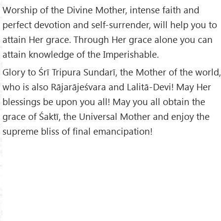
Worship of the Divine Mother, intense faith and
perfect devotion and self-surrender, will help you to
attain Her grace. Through Her grace alone you can
attain knowledge of the Imperishable.
Glory to Śrī Tripura Sundarī, the Mother of the world,
who is also Rājarājeśvara and Lalitā-Devi! May Her
blessings be upon you all! May you all obtain the
grace of Śaktī, the Universal Mother and enjoy the
supreme bliss of final emancipation!