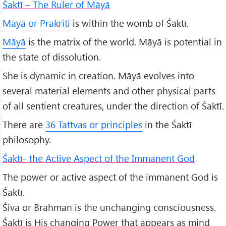
Śaktī – The Ruler of Māyā
Māyā or Prakriti
is within the womb of Śaktī.
Māyā
is the matrix of the world. Māyā is potential in
the state of dissolution.
She is dynamic in creation. Māyā evolves into
several material elements and other physical parts
of all sentient creatures, under the direction of Śaktī.
There are
36 Tattvas or principles
in the Śaktī
philosophy.
Śaktī- the Active Aspect of the Immanent God
The power or active aspect of the immanent God is
Śaktī.
Śiva or Brahman is the unchanging consciousness.
Śaktī is His changing Power that appears as mind