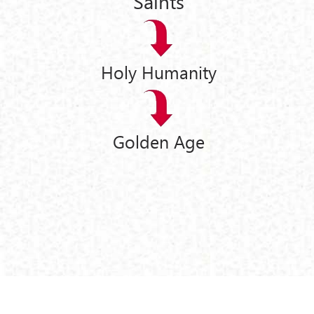
Saints
Holy Humanity
Golden Age