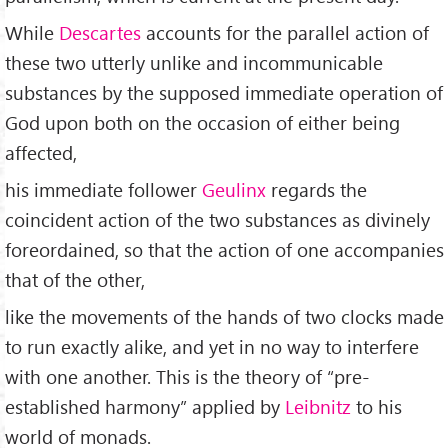
While
Descartes
accounts for the parallel action of
these two utterly unlike and incommunicable
substances by the supposed immediate operation of
God upon both on the occasion of either being
affected,
his immediate follower
Geulinx
regards the
coincident action of the two substances as divinely
foreordained, so that the action of one accompanies
that of the other,
like the movements of the hands of two clocks made
to run exactly alike, and yet in no way to interfere
with one another. This is the theory of “pre-
established harmony” applied by
Leibnitz
to his
world of monads.