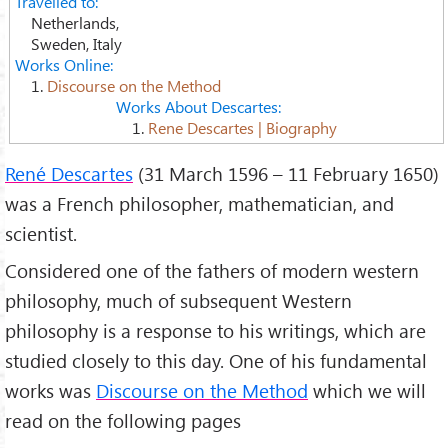
Travelled to:
Netherlands,
Sweden, Italy
Works Online:
1.
Discourse on the Method
Works About Descartes:
1.
Rene Descartes | Biography
René Descartes
(31 March 1596 – 11 February 1650)
was a French philosopher, mathematician, and
scientist.
Considered one of the fathers of modern western
philosophy, much of subsequent Western
philosophy is a response to his writings, which are
studied closely to this day. One of his fundamental
works was
Discourse on the Method
which we will
read on the following pages