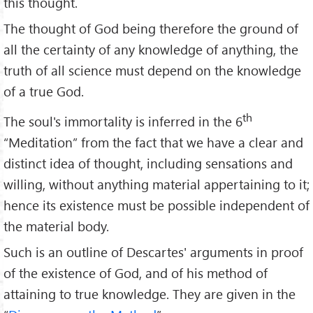
this thought.
The thought of God being therefore the ground of
all the certainty of any knowledge of anything, the
truth of all science must depend on the knowledge
of a true God.
th
The soul's immortality is inferred in the 6
“Meditation” from the fact that we have a clear and
distinct idea of thought, including sensations and
willing, without anything material appertaining to it;
hence its existence must be possible independent of
the material body.
Such is an outline of Descartes' arguments in proof
of the existence of God, and of his method of
attaining to true knowledge. They are given in the