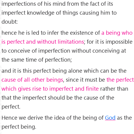
imperfections of his mind from the fact of its
imperfect knowledge of things causing him to
doubt:
hence he is led to infer the existence of
a being who
is perfect and without limitations
; for it is impossible
to conceive of imperfection without conceiving at
the same time of perfection;
and it is this perfect being alone which can be the
cause of all other beings
, since it must be
the perfect
which gives rise to imperfect and finite
rather than
that the imperfect should be the cause of the
perfect.
Hence we derive the idea of the being of
God
as the
perfect being.