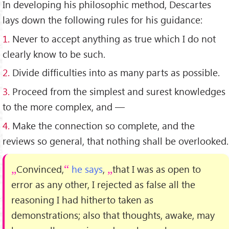
In developing his philosophic method, Descartes
lays down the following rules for his guidance:
1.
Never to accept anything as true which I do not
clearly know to be such.
2.
Divide difficulties into as many parts as possible.
3.
Proceed from the simplest and surest knowledges
to the more complex, and —
4.
Make the connection so complete, and the
reviews so general, that nothing shall be overlooked.
Convinced,
he says
,
that I was as open to
error as any other, I rejected as false all the
reasoning I had hitherto taken as
demonstrations; also that thoughts, awake, may