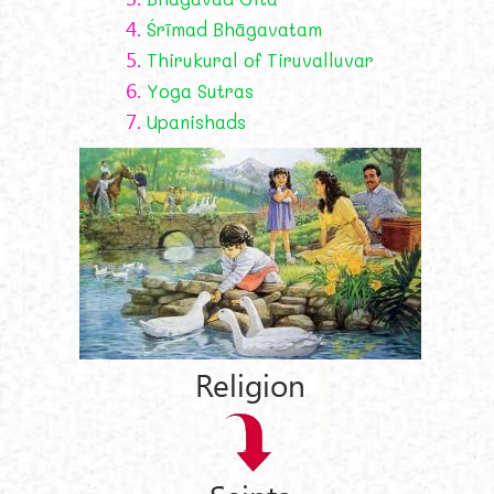
4.
Śrīmad Bhāgavatam
5.
Thirukural of Tiruvalluvar
6.
Yoga Sutras
7.
Upanishads
Religion