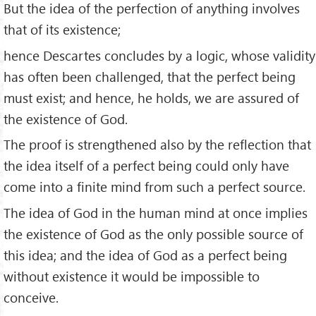
But the idea of the perfection of anything involves
that of its existence;
hence Descartes concludes by a logic, whose validity
has often been challenged, that the perfect being
must exist; and hence, he holds, we are assured of
the existence of God.
The proof is strengthened also by the reflection that
the idea itself of a perfect being could only have
come into a finite mind from such a perfect source.
The idea of God in the human mind at once implies
the existence of God as the only possible source of
this idea; and the idea of God as a perfect being
without existence it would be impossible to
conceive.