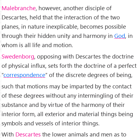
Malebranche
, however, another disciple of
Descartes, held that the interaction of the two
planes, in nature inexplicable, becomes possible
through their hidden unity and harmony in
God
, in
whom is all life and motion.
Swedenborg
, opposing with Descartes the doctrine
of physical influx, sets forth the doctrine of a perfect
“
correspondence
” of the discrete degrees of being,
such that motions may be imparted by the contact
of these degrees without any intermingling of their
substance and by virtue of the harmony of their
interior form, all exterior and material things being
symbols and vessels of interior things.
With
Descartes
the lower animals and men as to