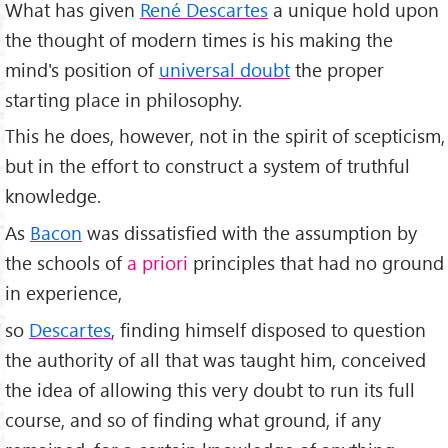
What has given
René Descartes
a unique hold upon
the thought of modern times is his making the
mind's position of
universal doubt
the proper
starting place in philosophy.
This he does, however, not in the spirit of scepticism,
but in the effort to construct a system of truthful
knowledge.
As
Bacon
was dissatisfied with the assumption by
the schools of
a priori
principles that had no ground
in experience,
so
Descartes
, finding himself disposed to question
the authority of all that was taught him, conceived
the idea of allowing this very doubt to run its full
course, and so of finding what ground, if any