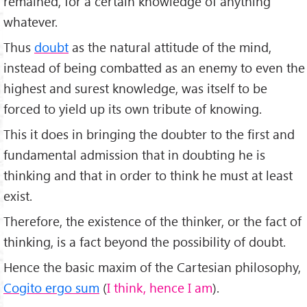
remained, for a certain knowledge of anything
whatever.
Thus
doubt
as the natural attitude of the mind,
instead of being combatted as an enemy to even the
highest and surest knowledge, was itself to be
forced to yield up its own tribute of knowing.
This it does in bringing the doubter to the first and
fundamental admission that in doubting he is
thinking and that in order to think he must at least
exist.
Therefore, the existence of the thinker, or the fact of
thinking, is a fact beyond the possibility of doubt.
Hence the basic maxim of the Cartesian philosophy,
Cogito ergo sum
(
I think, hence I am
).