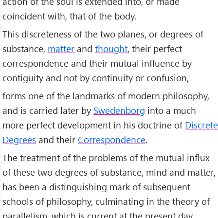
action of the soul is extended into, or made
coincident with, that of the body.
This discreteness of the two planes, or degrees of
substance,
matter
and
thought
, their perfect
correspondence and their mutual influence by
contiguity and not by continuity or confusion,
forms one of the landmarks of modern philosophy,
and is carried later by
Swedenborg
into a much
more perfect development in his doctrine of
Discrete
Degrees
and their
Correspondence
.
The treatment of the problems of the mutual influx
of these two degrees of substance, mind and matter,
has been a distinguishing mark of subsequent
schools of philosophy, culminating in the theory of
parallelism, which is current at the present day.