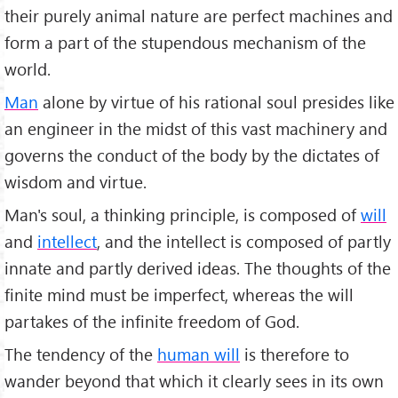
their purely animal nature are perfect machines and
form a part of the stupendous mechanism of the
world.
Man
alone by virtue of his rational soul presides like
an engineer in the midst of this vast machinery and
governs the conduct of the body by the dictates of
wisdom and virtue.
Man's soul, a thinking principle, is composed of
will
and
intellect
, and the intellect is composed of partly
innate and partly derived ideas. The thoughts of the
finite mind must be imperfect, whereas the will
partakes of the infinite freedom of God.
The tendency of the
human will
is therefore to
wander beyond that which it clearly sees in its own