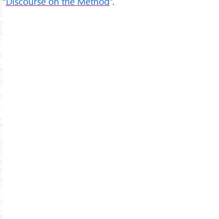
“
Discourse on the Method
”.