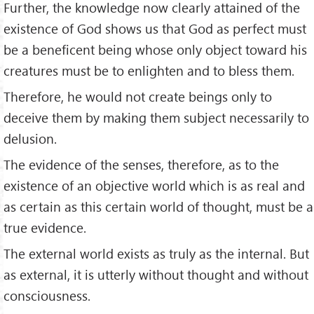
Further, the knowledge now clearly attained of the
existence of God shows us that God as perfect must
be a beneficent being whose only object toward his
creatures must be to enlighten and to bless them.
Therefore, he would not create beings only to
deceive them by making them subject necessarily to
delusion.
The evidence of the senses, therefore, as to the
existence of an objective world which is as real and
as certain as this certain world of thought, must be a
true evidence.
The external world exists as truly as the internal. But
as external, it is utterly without thought and without
consciousness.