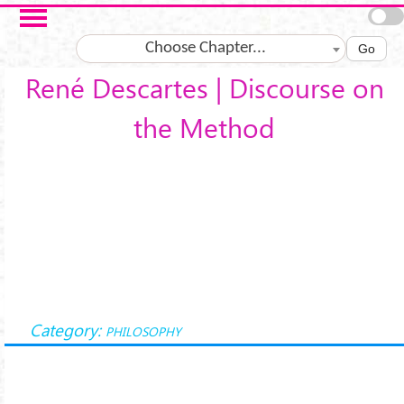
Salta al contenuto principale
Choose Chapter...
Go
René Descartes | Discourse on
the Method
Category:
PHILOSOPHY