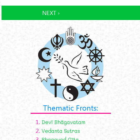
NEXT ›
Thematic Fronts:
1.
Devī Bhāgavatam
2.
Vedanta Sutras
3.
Bhagavad Gīta