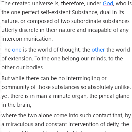
The created universe is, therefore, under
God
, who is
the one perfect self-existent Substance, dual in its
nature, or composed of two subordinate substances
utterly discrete in their nature and incapable of any
intercommunication:
The
one
is the world of thought, the
other
the world
of extension. To the one belong our minds, to the
other our bodies.
But while there can be no intermingling or
community of those substances so absolutely unlike,
yet there is in man a minute organ, the pineal gland
in the brain,
where the two alone come into such contact that, by
a miraculous and constant intervention of deity, the