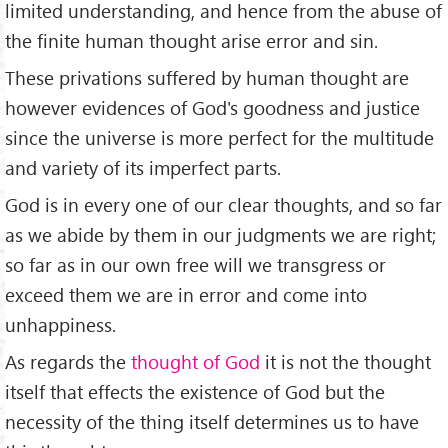
limited understanding, and hence from the abuse of
the finite human thought arise error and sin.
These privations suffered by human thought are
however evidences of God's goodness and justice
since the universe is more perfect for the multitude
and variety of its imperfect parts.
God is in every one of our clear thoughts, and so far
as we abide by them in our judgments we are right;
so far as in our own free will we transgress or
exceed them we are in error and come into
unhappiness.
As regards the
thought of God
it is not the thought
itself that effects the existence of God but the
necessity of the thing itself determines us to have