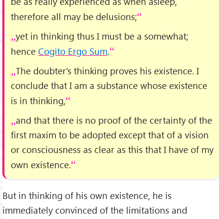
be as really experienced as when asleep,
therefore all may be delusions;
yet in thinking thus I must be a somewhat;
hence
Cogito Ergo Sum
.
The doubter's thinking proves his existence. I
conclude that I am a substance whose existence
is in thinking,
and that there is no proof of the certainty of the
first maxim to be adopted except that of a vision
or consciousness as clear as this that I have of my
own existence.
But in thinking of his own existence, he is
immediately convinced of the limitations and