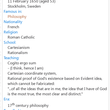
11 February 1650 (aged 53)
Stockholm, Sweden
Famous in:
Philosophy
Nationality
French
Religion
Roman Catholic
School:
Cartesianism
Rationalism
Teaching:
Cogito ergo sum
- (I think, hence I am)
Cartesian coordinate system,
Rational proof of God's existence based on Evident idea,
which cannot be Fabricated:
"...of all the ideas that are in me, the idea that I have of God
is the most true, the most clear and distinct."
Era:
th
17
century philosophy