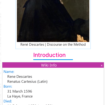
René Descartes | Discourse on the Method
Introduction
Wiki Info
Name:
Rene Descartes
Renatus Cartesius (Latin)
Born:
31 March 1596
La Haye, France
Died: