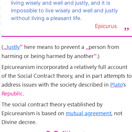
living wisely and well and justly, and it is
impossible to live wisely and well and justly
without living a pleasant life.
Epicurus
(
Justly
here means to prevent a
person from
harming or being harmed by another
.)
Epicureanism incorporated a relatively full account
of the Social Contract theory, and in part attempts to
address issues with the society described in
Plato
's
Republic
.
The social contract theory established by
Epicureanism is based on
mutual agreement
, not
Divine decree.