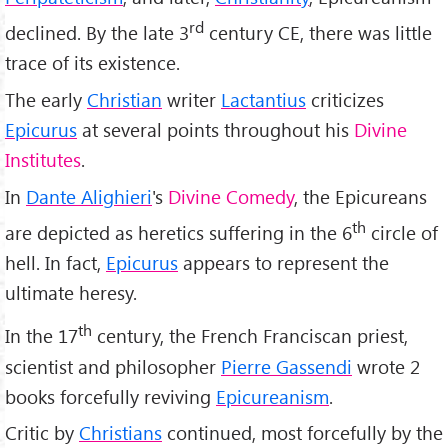
rd
declined. By the late 3
century CE, there was little
trace of its existence.
The early
Christian
writer
Lactantius
criticizes
Epicurus
at several points throughout his
Divine
Institutes
.
In
Dante Alighieri
's
Divine Comedy
, the Epicureans
th
are depicted as heretics suffering in the 6
circle of
hell. In fact,
Epicurus
appears to represent the
ultimate heresy.
th
In the 17
century, the French Franciscan priest,
scientist and philosopher
Pierre Gassendi
wrote 2
books forcefully reviving
Epicureanism
.
Critic by
Christians
continued, most forcefully by the