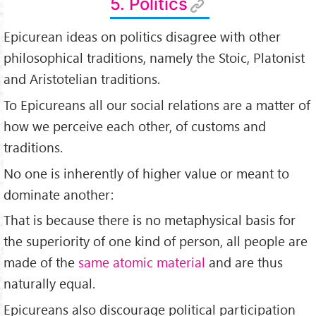
5. Politics
Epicurean ideas on politics disagree with other
philosophical traditions, namely the Stoic, Platonist
and Aristotelian traditions.
To Epicureans all our social relations are a matter of
how we perceive each other, of customs and
traditions.
No one is inherently of higher value or meant to
dominate another:
That is because there is no metaphysical basis for
the superiority of one kind of person, all people are
made of the
same atomic material
and are thus
naturally equal.
Epicureans also discourage political participation