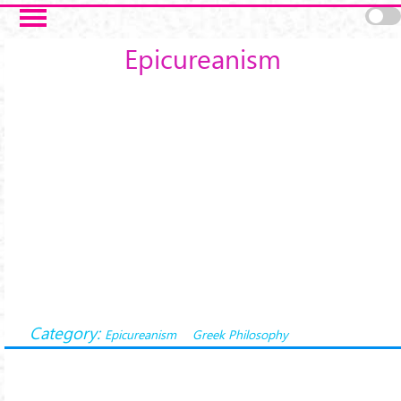
Salta al contenuto principale
Epicureanism
Category:
Epicureanism
Greek Philosophy