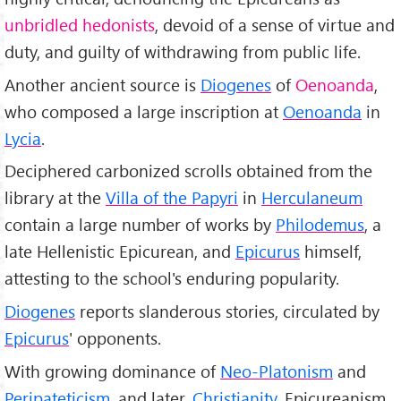
unbridled hedonists
, devoid of a sense of virtue and
duty, and guilty of withdrawing from public life.
Another ancient source is
Diogenes
of
Oenoanda
,
who composed a large inscription at
Oenoanda
in
Lycia
.
Deciphered carbonized scrolls obtained from the
library at the
Villa of the Papyri
in
Herculaneum
contain a large number of works by
Philodemus
, a
late Hellenistic Epicurean, and
Epicurus
himself,
attesting to the school's enduring popularity.
Diogenes
reports slanderous stories, circulated by
Epicurus
' opponents.
With growing dominance of
Neo-Platonism
and
Peripateticism
, and later,
Christianity
, Epicureanism