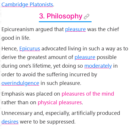
Cambridge Platonists
.
3. Philosophy
Epicureanism argued that
pleasure
was the chief
good in life.
Hence,
Epicurus
advocated living in such a way as to
derive the greatest amount of
pleasure
possible
during one's lifetime, yet doing so
moderately
in
order to avoid the suffering incurred by
overindulgence
in such pleasure.
Emphasis was placed on
pleasures of the mind
rather than on
physical pleasures
.
Unnecessary and, especially, artificially produced
desires
were to be suppressed.