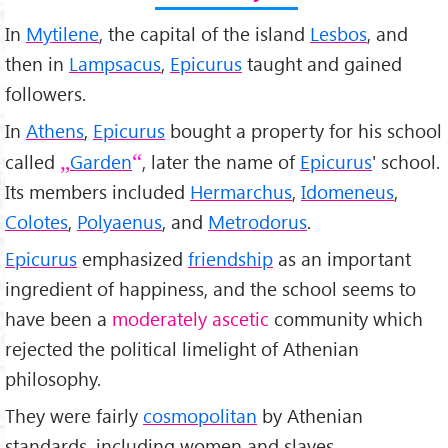
In
Mytilene
, the capital of the island
Lesbos
, and
then in
Lampsacus
,
Epicurus
taught and gained
followers.
In
Athens
,
Epicurus
bought a property for his school
called
Garden
, later the name of
Epicurus
' school.
Its members included
Hermarchus
,
Idomeneus
,
Colotes
,
Polyaenus
, and
Metrodorus
.
Epicurus
emphasized
friendship
as an important
ingredient of happiness, and the school seems to
have been a
moderately ascetic
community which
rejected the political limelight of Athenian
philosophy.
They were fairly
cosmopolitan
by Athenian
standards, including women and slaves.