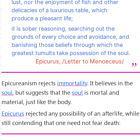
lust, nor the enjoyment of fish and other
delicacies of a luxurious table, which
produce a pleasant life;
it is sober reasoning, searching out the
grounds of every choice and avoidance, and
banishing those beliefs through which the
greatest tumults take possession of the soul.
Epicurus, /Letter to Menoeceus/
Epicureanism rejects
immortality
. It believes in the
soul
, but suggests that the
soul
is mortal and
material, just like the body.
Epicurus
rejected any possibility of an afterlife, while
still contending that one need not fear death: