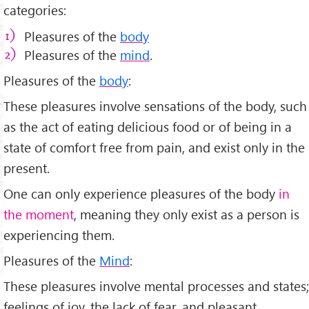
categories:
Pleasures of the
body
Pleasures of the
mind
.
Pleasures of the
body
:
These pleasures involve sensations of the body, such
as the act of eating delicious food or of being in a
state of comfort free from pain, and exist only in the
present.
One can only experience pleasures of the body
in
the moment
, meaning they only exist as a person is
experiencing them.
Pleasures of the
Mind
:
These pleasures involve mental processes and states;
feelings of joy, the lack of fear, and pleasant