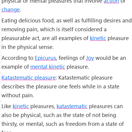
physical or mental pleasures that involve
action
or
change
.
Eating delicious food, as well as fulfilling desires and
removing pain, which is itself considered a
pleasurable act, are all examples of
kinetic
pleasure
in the physical sense.
According to
Epicurus
, feelings of
Joy
would be an
example of
mental kinetic
pleasure.
Katastematic pleasure
: Katastematic pleasure
describes the pleasure one feels while in a state
without pain.
Like
kinetic
pleasures,
katastematic
pleasures can
also be physical, such as the state of not being
thirsty, or mental, such as freedom from a state of