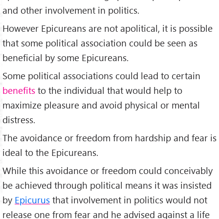
and other involvement in politics.
However Epicureans are not apolitical, it is possible
that some political association could be seen as
beneficial by some Epicureans.
Some political associations could lead to certain
benefits
to the individual that would help to
maximize pleasure and avoid physical or mental
distress.
The avoidance or freedom from hardship and fear is
ideal to the Epicureans.
While this avoidance or freedom could conceivably
be achieved through political means it was insisted
by
Epicurus
that involvement in politics would not
release one from fear and he advised against a life