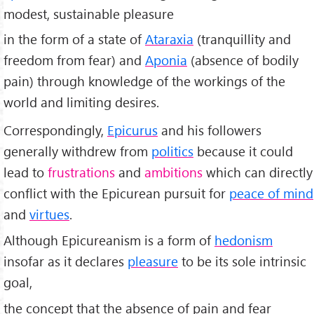
modest, sustainable pleasure
in the form of a state of
Ataraxia
(tranquillity and
freedom from fear) and
Aponia
(absence of bodily
pain) through knowledge of the workings of the
world and limiting desires.
Correspondingly,
Epicurus
and his followers
generally withdrew from
politics
because it could
lead to
frustrations
and
ambitions
which can directly
conflict with the Epicurean pursuit for
peace of mind
and
virtues
.
Although Epicureanism is a form of
hedonism
insofar as it declares
pleasure
to be its sole intrinsic
goal,
the concept that the absence of pain and fear