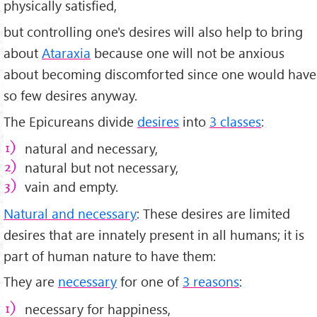
physically satisfied,
but controlling one's desires will also help to bring
about
Ataraxia
because one will not be anxious
about becoming discomforted since one would have
so few desires anyway.
The Epicureans divide
desires
into
3 classes
:
natural and necessary,
natural but not necessary,
vain and empty.
Natural and necessary
: These desires are limited
desires that are innately present in all humans; it is
part of human nature to have them:
They are
necessary
for one of
3 reasons
:
necessary for happiness,