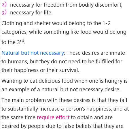
necessary for freedom from bodily discomfort,
necessary for life.
Clothing and shelter would belong to the 1-2
categories, while something like food would belong
rd
to the 3
.
Natural but not necessary
: These desires are innate
to humans, but they do not need to be fulfilled for
their happiness or their survival.
Wanting to eat delicious food when one is hungry is
an example of a natural but not necessary desire.
The main problem with these desires is that they fail
to substantially increase a person's happiness, and at
the same time
require effort
to obtain and are
desired by people due to false beliefs that they are