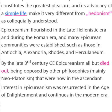
constitutes the greatest pleasure, and its advocacy of
a
simple life
, make it very different from
hedonism
as colloquially understood.
Epicureanism flourished in the Late Hellenistic era
and during the Roman era, and many Epicurean
communities were established, such as those in
Antiochia, Alexandria, Rhodes, and Herculaneum.
rd
By the late 3
century CE Epicureanism all but
died
out
, being opposed by other philosophies (mainly
Neo-Platonism) that were now in the ascendant.
Interest in Epicureanism was resurrected in the Age
of Enlightenment and continues in the modern era.