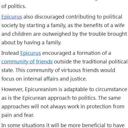
of politics.
Epicurus
also discouraged contributing to political
society by starting a family, as the benefits of a wife
and children are outweighed by the trouble brought
about by having a family.
Instead
Epicurus
encouraged a formation of a
community of friends
outside the traditional political
state. This community of virtuous friends would
focus on internal affairs and justice.
However, Epicureanism is adaptable to circumstance
as is the Epicurean approach to politics. The same
approaches will not always work in protection from
pain and fear.
In some situations it will be more beneficial to have