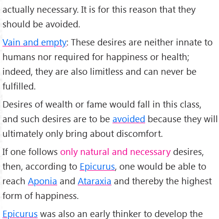
actually necessary. It is for this reason that they
should be avoided.
Vain and empty
: These desires are neither innate to
humans nor required for happiness or health;
indeed, they are also limitless and can never be
fulfilled.
Desires of wealth or fame would fall in this class,
and such desires are to be
avoided
because they will
ultimately only bring about discomfort.
If one follows
only natural and necessary
desires,
then, according to
Epicurus
, one would be able to
reach
Aponia
and
Ataraxia
and thereby the highest
form of happiness.
Epicurus
was also an early thinker to develop the