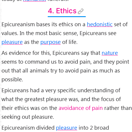
4. Ethics
Epicureanism bases its ethics on a
hedonistic
set of
values. In the most basic sense, Epicureans see
pleasure
as the
purpose
of life.
As evidence for this, Epicureans say that
nature
seems to command us to avoid pain, and they point
out that all animals try to avoid pain as much as
possible.
Epicureans had a very specific understanding of
what the greatest pleasure was, and the focus of
their ethics was on the
avoidance of pain
rather than
seeking out pleasure.
Epicureanism divided
pleasure
into 2 broad