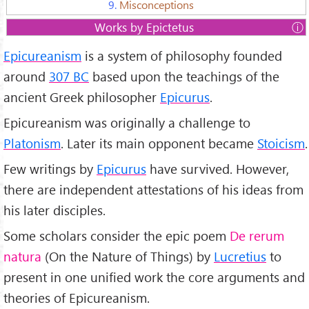
9.
Misconceptions
Works by Epictetus
1.
Principal Doctrines
Epicureanism
is a system of philosophy founded
2.
Vatican Sayings
3.
Letter to Menoikeus
around
307 BC
based upon the teachings of the
4.
Letter to Herodotus
ancient Greek philosopher
Epicurus
.
5.
Letter to Pythocles
Epicureanism was originally a challenge to
Platonism
. Later its main opponent became
Stoicism
.
Few writings by
Epicurus
have survived. However,
there are independent attestations of his ideas from
his later disciples.
Some scholars consider the epic poem
De rerum
natura
(On the Nature of Things) by
Lucretius
to
present in one unified work the core arguments and
theories of Epicureanism.