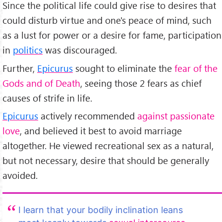
Since the political life could give rise to desires that
could disturb virtue and one's peace of mind, such
as a lust for power or a desire for fame, participation
in
politics
was discouraged.
Further,
Epicurus
sought to eliminate the
fear of the
Gods and of Death
, seeing those 2 fears as chief
causes of strife in life.
Epicurus
actively recommended
against passionate
love
, and believed it best to avoid marriage
altogether. He viewed recreational sex as a natural,
but not necessary, desire that should be generally
avoided.
I learn that your bodily inclination leans