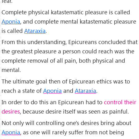
fear.
Complete physical katastematic pleasure is called
Aponia
, and complete mental katastematic pleasure
is called
Ataraxia
.
From this understanding, Epicureans concluded that
the greatest pleasure a person could reach was the
complete removal of all pain, both physical and
mental.
The ultimate goal then of Epicurean ethics was to
reach a state of
Aponia
and
Ataraxia
.
In order to do this an Epicurean had to
control their
desires
, because desire itself was seen as painful.
Not only will controlling one's desires bring about
Aponia
, as one will rarely suffer from not being