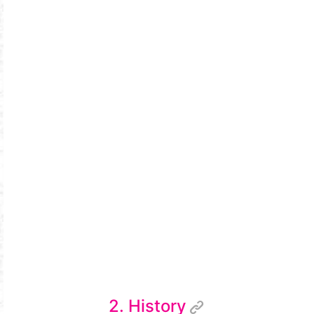
2. History