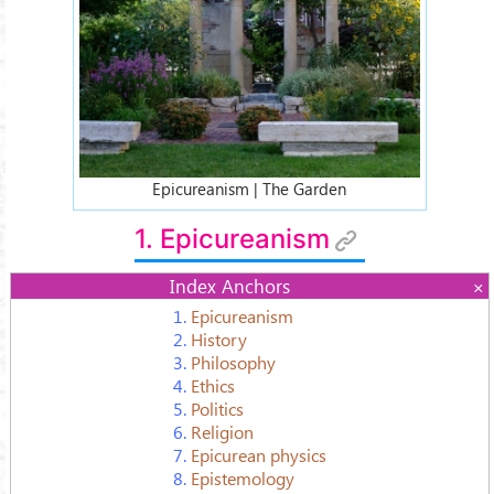
Epicureanism | The Garden
1. Epicureanism
Index Anchors
1.
Epicureanism
2.
History
3.
Philosophy
4.
Ethics
5.
Politics
6.
Religion
7.
Epicurean physics
8.
Epistemology