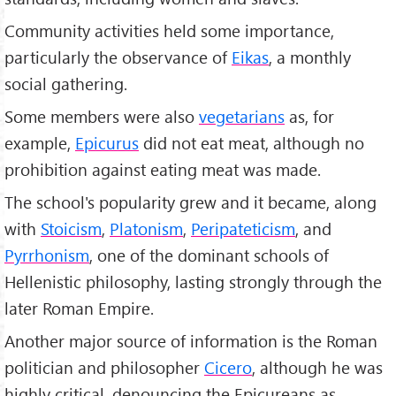
Community activities held some importance,
particularly the observance of
Eikas
, a monthly
social gathering.
Some members were also
vegetarians
as, for
example,
Epicurus
did not eat meat, although no
prohibition against eating meat was made.
The school's popularity grew and it became, along
with
Stoicism
,
Platonism
,
Peripateticism
, and
Pyrrhonism
, one of the dominant schools of
Hellenistic philosophy, lasting strongly through the
later Roman Empire.
Another major source of information is the Roman
politician and philosopher
Cicero
, although he was
highly critical, denouncing the Epicureans as