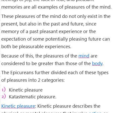
memories are all examples of pleasures of the mind.
These pleasures of the mind do not only exist in the
present, but also in the past and future, since
memory of a past pleasant experience or the
expectation of some potentially pleasing future can
both be pleasurable experiences.
Because of this, the pleasures of the
mind
are
considered to be greater than those of the
body
.
The Epicureans further divided each of these types
of pleasures into 2 categories:
Kinetic pleasure
Katastematic pleasure.
Kinetic pleasure
: Kinetic pleasure describes the