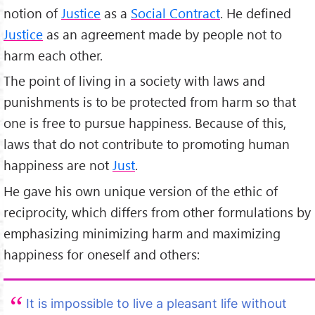
notion of
Justice
as a
Social Contract
. He defined
Justice
as an agreement made by people not to
harm each other.
The point of living in a society with laws and
punishments is to be protected from harm so that
one is free to pursue happiness. Because of this,
laws that do not contribute to promoting human
happiness are not
Just
.
He gave his own unique version of the ethic of
reciprocity, which differs from other formulations by
emphasizing minimizing harm and maximizing
happiness for oneself and others:
It is impossible to live a pleasant life without