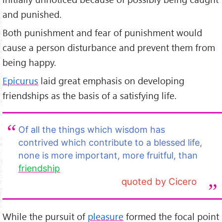
and punished.
Both punishment and fear of punishment would
cause a person disturbance and prevent them from
being happy.
Epicurus
laid great emphasis on developing
friendships as the basis of a satisfying life.
Of all the things which wisdom has
contrived which contribute to a blessed life,
none is more important, more fruitful, than
friendship
quoted by Cicero
While the pursuit of
pleasure
formed the focal point