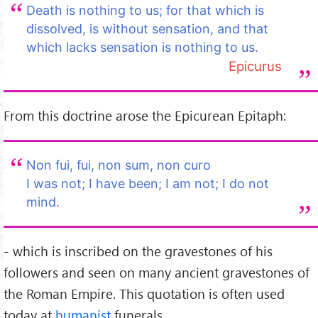
Death is nothing to us; for that which is
dissolved, is without sensation, and that
which lacks sensation is nothing to us.
Epicurus
From this doctrine arose the Epicurean Epitaph:
Non fui, fui, non sum, non curo
I was not; I have been; I am not; I do not
mind.
- which is inscribed on the gravestones of his
followers and seen on many ancient gravestones of
the Roman Empire. This quotation is often used
today at
humanist
funerals.