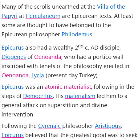
Many of the scrolls unearthed at the
Villa of the
Papyri
at
Herculaneum
are Epicurean texts. At least
some are thought to have belonged to the
Epicurean philosopher
Philodemus
.
nd
Epicurus
also had a wealthy 2
c. AD disciple,
Diogenes
of
Oenoanda
, who had a portico wall
inscribed with tenets of the philosophy erected in
Oenoanda
,
Lycia
(present day Turkey).
Epicurus
was an
atomic materialist
, following in the
steps of
Democritus
. His
materialism
led him to a
general attack on superstition and divine
intervention.
Following the
Cyrenaic
philosopher
Aristippus
,
Epicurus
believed that the greatest good was to seek