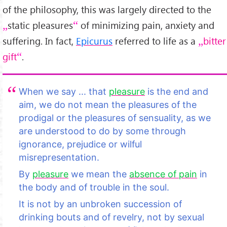
of the philosophy, this was largely directed to the
static pleasures
of minimizing pain, anxiety and
suffering. In fact,
Epicurus
referred to life as a
bitter
gift
.
When we say ... that
pleasure
is the end and
aim, we do not mean the pleasures of the
prodigal or the pleasures of sensuality, as we
are understood to do by some through
ignorance, prejudice or wilful
misrepresentation.
By
pleasure
we mean the
absence of pain
in
the body and of trouble in the soul.
It is not by an unbroken succession of
drinking bouts and of revelry, not by sexual