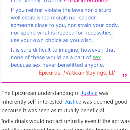
most keenly towards
sexual intercourse
.
If you neither violate the laws nor disturb
well established morals nor sadden
someone close to you, nor strain your body,
nor spend what is needed for necessities,
use your own choice as you wish.
It is sure difficult to imagine, however, that
none of these would be a part of
sex
because sex never benefitted anyone.
Epicurus, /Vatican Sayings, LI/
The Epicurean understanding of
Justice
was
inherently self-interested.
Justice
was deemed good
because it was seen as mutually beneficial.
Individuals would not act unjustly even if the act was
initially unnoticed because of possibly being caught