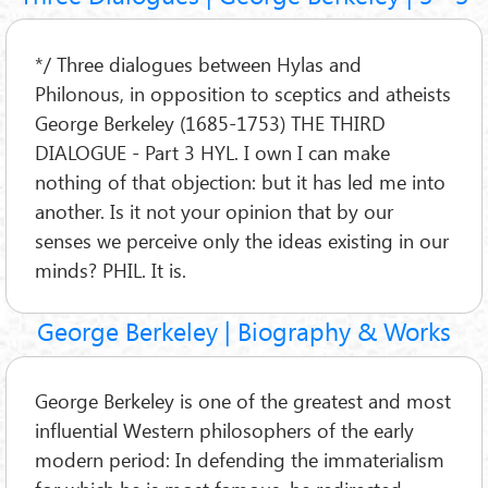
*/ Three dialogues between Hylas and
Philonous, in opposition to sceptics and atheists
George Berkeley (1685-1753) THE THIRD
DIALOGUE - Part 3 HYL. I own I can make
nothing of that objection: but it has led me into
another. Is it not your opinion that by our
senses we perceive only the ideas existing in our
minds? PHIL. It is.
George Berkeley | Biography & Works
George Berkeley is one of the greatest and most
influential Western philosophers of the early
modern period: In defending the immaterialism