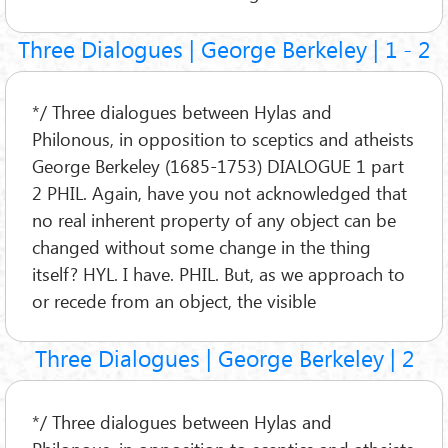
Three Dialogues | George Berkeley | 1 - 2
*/ Three dialogues between Hylas and
Philonous, in opposition to sceptics and atheists
George Berkeley (1685-1753) DIALOGUE 1 part
2 PHIL. Again, have you not acknowledged that
no real inherent property of any object can be
changed without some change in the thing
itself? HYL. I have. PHIL. But, as we approach to
or recede from an object, the visible
Three Dialogues | George Berkeley | 2
*/ Three dialogues between Hylas and