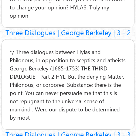
to change your opinion? HYLAS. Truly my
opinion
Three Dialogues | George Berkeley | 3 - 2
*/ Three dialogues between Hylas and
Philonous, in opposition to sceptics and atheists
George Berkeley (1685-1753) THE THIRD
DIALOGUE - Part 2 HYL. But the denying Matter,
Philonous, or corporeal Substance; there is the
point. You can never persuade me that this is
not repugnant to the universal sense of
mankind . Were our dispute to be determined
by most
Three Dialogues | George Berkeley | 3 - 3