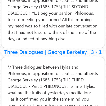
Philonous, in opposition to sceptics and atheists
George Berkeley (1685-1753) THE SECOND
DIALOGUE HYL. I beg your pardon, Philonous,
for not meeting you sooner! All this morning
my head was so filled with our late conversation
that I had not leisure to think of the time of the
day, or indeed of anything else.
Three Dialogues | George Berkeley | 3 - 1
*/ Three dialogues between Hylas and
Philonous, in opposition to sceptics and atheists
George Berkeley (1685-1753) THE THIRD
DIALOGUE - Part 1 PHILONOUS. Tell me, Hylas,
what are the fruits of yesterday's meditation?
Has it confirmed you in the same mind you
were in at parting? or have you since seen cause