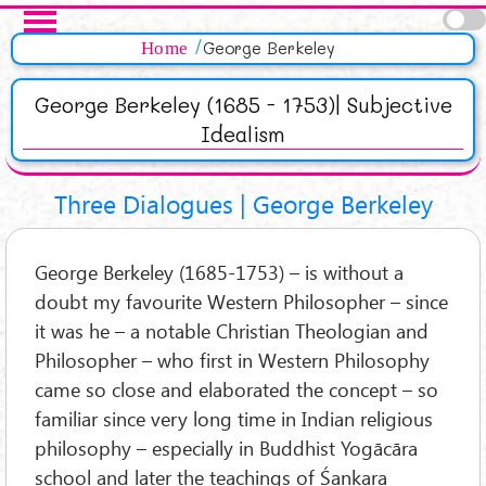
Salta al contenuto principale
Pagine
Home
George Berkeley
George Berkeley (1685 - 1753)| Subjective
Idealism
Three Dialogues | George Berkeley
George Berkeley (1685-1753) – is without a
doubt my favourite Western Philosopher – since
it was he – a notable Christian Theologian and
Philosopher – who first in Western Philosophy
came so close and elaborated the concept – so
familiar since very long time in Indian religious
philosophy – especially in Buddhist Yogācāra
school and later the teachings of Śankara