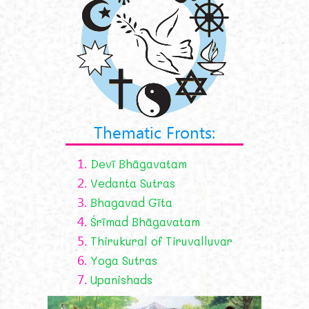
Thematic Fronts:
1.
Devī Bhāgavatam
2.
Vedanta Sutras
3.
Bhagavad Gīta
4.
Śrīmad Bhāgavatam
5.
Thirukural of Tiruvalluvar
6.
Yoga Sutras
7.
Upanishads