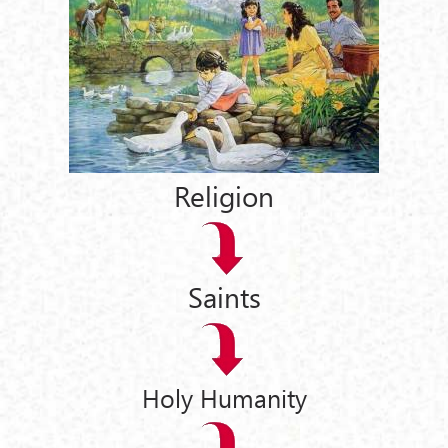
Religion
Saints
Holy Humanity