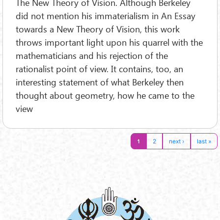
The New Theory of Vision. Although Berkeley
did not mention his immaterialism in An Essay
towards a New Theory of Vision, this work
throws important light upon his quarrel with the
mathematicians and his rejection of the
rationalist point of view. It contains, too, an
interesting statement of what Berkeley then
thought about geometry, how he came to the
view
1
2
next ›
last »