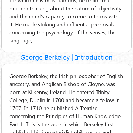
for which he is most famous, he redirected
modern thinking about the nature of objectivity
and the mind’s capacity to come to terms with
it. He made striking and influential proposals
concerning the psychology of the senses, the
language,
George Berkeley | Introduction
George Berkeley, the Irish philosopher of English
ancestry, and Anglican Bishop of Cloyne, was
born at Kilkenny, Ireland. He entered Trinity
College, Dublin in 1700 and became a fellow in
1707. In 1710 he published A Treatise
concerning the Principles of Human Knowledge,
Part 1: This is the work in which Berkeley first
published his immaterialist philosophy, and