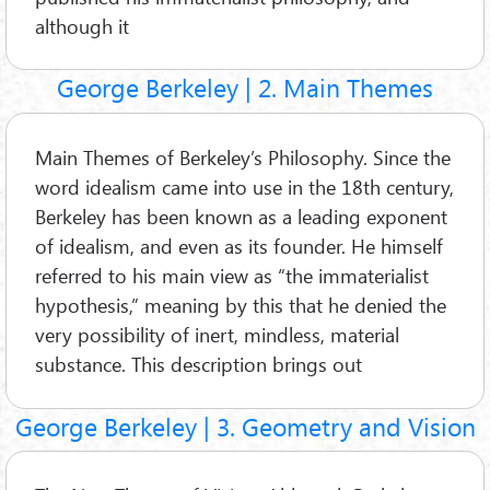
although it
George Berkeley | 2. Main Themes
Main Themes of Berkeley’s Philosophy. Since the
word idealism came into use in the 18th century,
Berkeley has been known as a leading exponent
of idealism, and even as its founder. He himself
referred to his main view as “the immaterialist
hypothesis,” meaning by this that he denied the
very possibility of inert, mindless, material
substance. This description brings out
George Berkeley | 3. Geometry and Vision