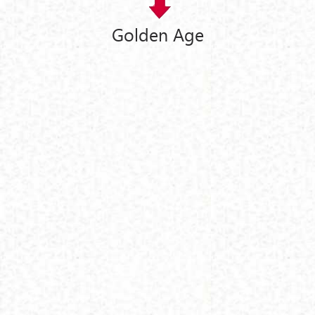
Golden Age