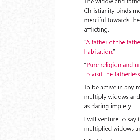
The widow and father
Christianity binds m
merciful towards them
afflicting.
“
A father of the fath
habitation.
”
“
Pure religion and un
to visit the fatherles
To be active in any 
multiply widows and 
as daring impiety.
I will venture to say
multiplied widows and