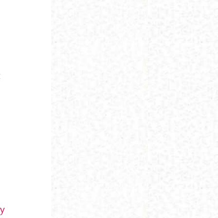
t
y
sy