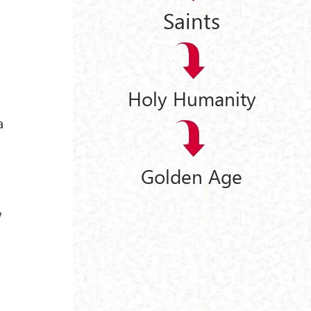
Saints
Holy Humanity
a
Golden Age
w