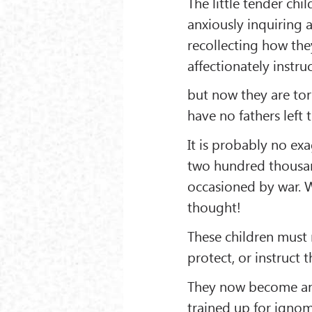
The little tender ch
anxiously inquiring 
recollecting how the
affectionately instru
but now they are tor
have no fathers left 
It is probably no ex
two hundred thousan
occasioned by war. W
thought!
These children must 
protect, or instruct 
They now become an e
trained up for ignom