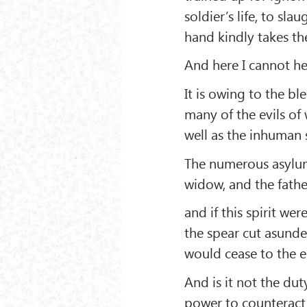
soldier’s life, to s
hand kindly takes th
And here I cannot hel
It is owing to the bl
many of the evils of
well as the inhuman 
The numerous asylums
widow, and the father
and if this spirit w
the spear cut asunder
would cease to the e
And is it not the dut
power to counteract 