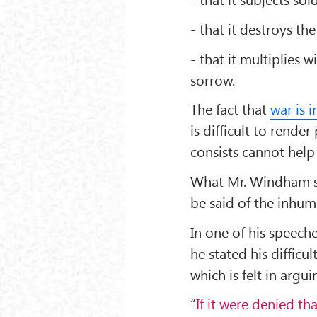
- that it destroys th
- that it multiplie
sorrow.
The fact that
war is 
is difficult to rend
consists cannot help
What Mr. Windham sa
be said of the inhum
In one of his speech
he stated his difficu
which is felt in argu
“
If it were denied t