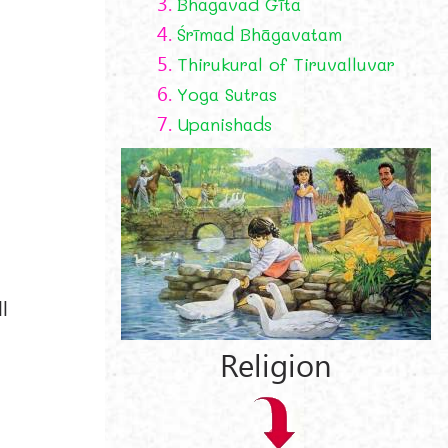
3.
Bhagavad Gīta
4.
Śrīmad Bhāgavatam
5.
Thirukural of Tiruvalluvar
6.
Yoga Sutras
7.
Upanishads
l
Religion
y