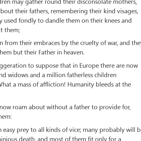
ildren may gather round their disconsolate mothers,
about their fathers, remembering their kind visages,
y used fondly to dandle them on their knees and
ct them;
n from their embraces by the cruelty of war, and the
them but their Father in heaven.
aggeration to suppose that in Europe there are now
d widows and a million fatherless children
hat a mass of affliction! Humanity bleeds at the
now roam about without a father to provide for,
them:
asy prey to all kinds of vice; many probably will 
inious death, and most of them fit only for a