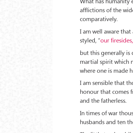
What has humanity e
afflictions of the wi
comparatively.
I am well aware that
styled, “
our firesides
but this generally is
martial spirit whic
where one is made h
I am sensible that t
honour that comes f
and the fatherless.
In times of war thou
husbands and ten tho