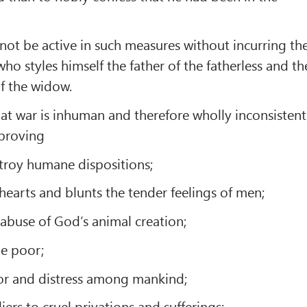
nnot be active in such measures without incurring th
ho styles himself the father of the fatherless and th
f the widow.
at war is inhuman and therefore wholly inconsistent
 proving
estroy humane dispositions;
 hearts and blunts the tender feelings of men;
e abuse of God’s animal creation;
he poor;
rror and distress among mankind;
diers to cruel privations and sufferings;