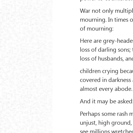
War not only multipl
mourning. In times o
of mourning:
Here are grey-heade
loss of darling sons
loss of husbands, an
children crying becau
covered in darkness
almost every abode.
And it may be asked:
Perhaps some rash ma
unjust, high ground,
see millions wretche