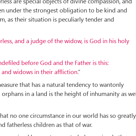
less are special objects of divine compassion, and
en under the strongest obligation to be kind and
, as their situation is peculiarly tender and
erless, and a judge of the widow, is God in his holy
defiled before God and the Father is this:
s and widows in their affliction.
”
measure that has a natural tendency to wantonly
orphans in a land is the height of inhumanity as wel
 that no one circumstance in our world has so greatl
 fatherless children as that of war.