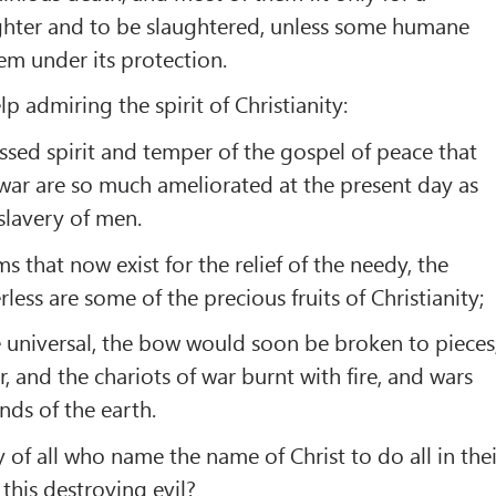
laughter and to be slaughtered, unless some humane
em under its protection.
p admiring the spirit of Christianity:
essed spirit and temper of the gospel of peace that
 war are so much ameliorated at the present day as
slavery of men.
 that now exist for the relief of the needy, the
less are some of the precious fruits of Christianity;
ere universal, the bow would soon be broken to pieces
, and the chariots of war burnt with fire, and wars
nds of the earth.
y of all who name the name of Christ to do all in thei
this destroying evil?