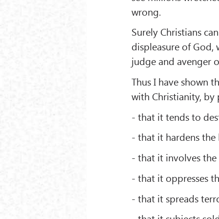
wrong.
Surely Christians ca
displeasure of God, w
judge and avenger o
Thus I have shown th
with Christianity, by
- that it tends to d
- that it hardens the
- that it involves th
- that it oppresses t
- that it spreads te
- that it subjects sol