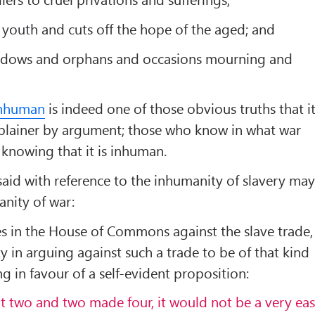
e youth and cuts off the hope of the aged; and
s widows and orphans and occasions mourning and
inhuman
is indeed one of those obvious truths that i
er plainer by argument; those who know in what war
 knowing that it is inhuman.
id with reference to the inhumanity of slavery ma
anity of war:
es in the House of Commons against the slave trade,
lty in arguing against such a trade to be of that kind
ing in favour of a self-evident proposition:
hat two and two made four, it would not be a very ea