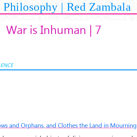
Philosophy | Red Zambala
War is Inhuman | 7
LENCE
dows and Orphans, and Clothes the Land in Mourning