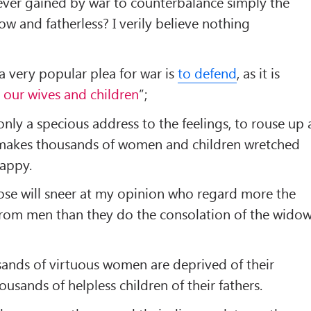
ver gained by war to counterbalance simply the
dow and fatherless? I verily believe nothing
 a very popular plea for war is
to defend
, as it is
, our wives and children
”;
 only a specious address to the feelings, to rouse up 
h makes thousands of women and children wretched
appy.
hose will sneer at my opinion who regard more the
rom men than they do the consolation of the wido
sands of virtuous women are deprived of their
usands of helpless children of their fathers.