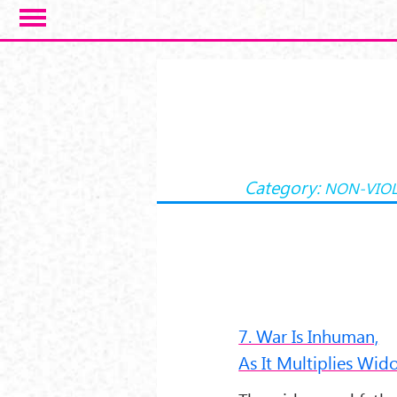
Salta al contenuto principale
Category:
NON-VIO
7. War Is Inhuman,
As It Multiplies Wi