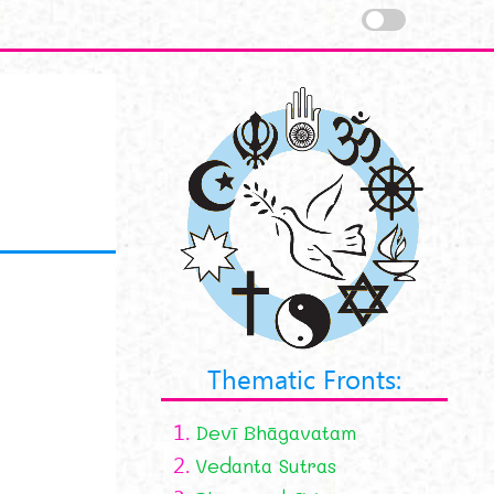
Thematic Fronts:
1.
Devī Bhāgavatam
2.
Vedanta Sutras