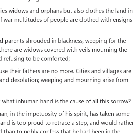
ies widows and orphans but also clothes the land in
f war multitudes of people are clothed with ensigns
d parents shrouded in blackness, weeping for the
; there are widows covered with veils mourning the
d refusing to be comforted;
se their fathers are no more. Cities and villages are
 and desolation; weeping and mourning arise from
 what inhuman hand is the cause of all this sorrow?
n, in the impetuosity of his spirit, has taken some
 and is too proud to retrace a step, and would rathe
d than to nobly confess that he had been in the