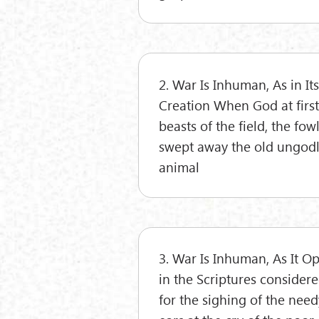
2. War Is Inhuman, As in I
Creation When God at first
beasts of the field, the fow
swept away the old ungodly
animal
3. War Is Inhuman, As It O
in the Scriptures considere
for the sighing of the needy