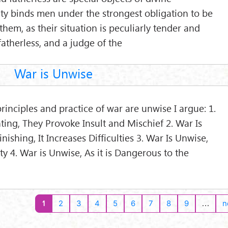
ty binds men under the strongest obligation to be
hem, as their situation is peculiarly tender and
e fatherless, and a judge of the
War is Unwise
rinciples and practice of war are unwise I argue: 1.
ting, They Provoke Insult and Mischief 2. War Is
nishing, It Increases Difficulties 3. War Is Unwise,
y 4. War is Unwise, As it is Dangerous to the
1
…
2
3
4
5
6
7
8
9
n