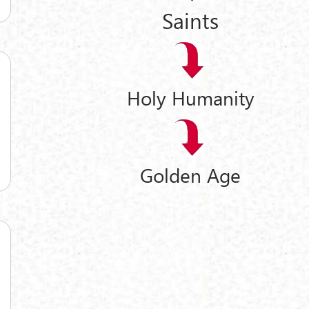
Saints
Holy Humanity
Golden Age