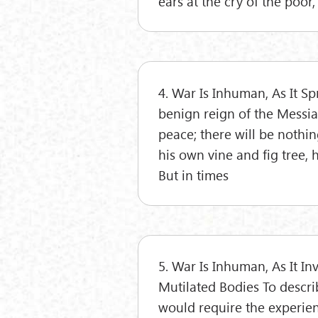
ears at the cry of the poor,
4. War Is Inhuman, As It S
benign reign of the Messiah
peace; there will be nothin
his own vine and fig tree,
But in times
5. War Is Inhuman, As It In
Mutilated Bodies To describ
would require the experien