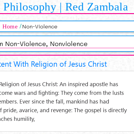
Philosophy | Red Zambala
Non-Violence
Home
an Non-Violence, Nonviolence
ent With Religion of Jesus Christ
eligion of Jesus Christ: An inspired apostle has
ome wars and fighting: They come from the lusts
embers. Ever since the fall, mankind has had
 of pride, avarice, and revenge: The gospel is directly
eaches humility,