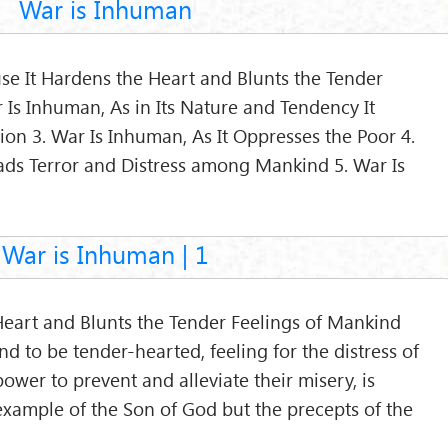
War is Inhuman
se It Hardens the Heart and Blunts the Tender
 Is Inhuman, As in Its Nature and Tendency It
on 3. War Is Inhuman, As It Oppresses the Poor 4.
ads Terror and Distress among Mankind 5. War Is
War is Inhuman | 1
Heart and Blunts the Tender Feelings of Mankind
ind to be tender-hearted, feeling for the distress of
 power to prevent and alleviate their misery, is
example of the Son of God but the precepts of the