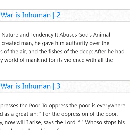
War is Inhuman | 2
ts Nature and Tendency It Abuses God’s Animal
 created man, he gave him authority over the
ls of the air, and the fishes of the deep; After he had
 world of mankind for its violence with all the
War is Inhuman | 3
ppresses the Poor To oppress the poor is everywhere
d as a great sin: “ For the oppression of the poor,
, now will I arise, says the Lord. ” “ Whoso stops his