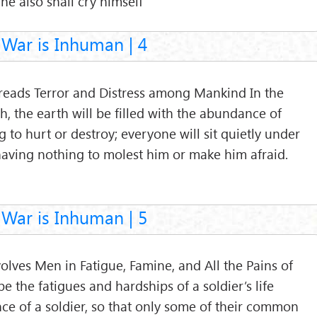
 he also shall cry himself
War is Inhuman | 4
preads Terror and Distress among Mankind In the
, the earth will be filled with the abundance of
g to hurt or destroy; everyone will sit quietly under
 having nothing to molest him or make him afraid.
War is Inhuman | 5
volves Men in Fatigue, Famine, and All the Pains of
e the fatigues and hardships of a soldier’s life
ce of a soldier, so that only some of their common