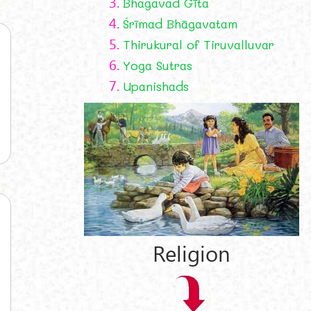
3.
Bhagavad Gīta
4.
Śrīmad Bhāgavatam
5.
Thirukural of Tiruvalluvar
6.
Yoga Sutras
7.
Upanishads
Religion