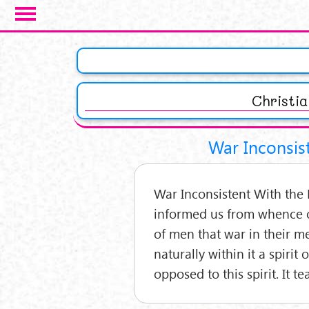
Salta al contenuto principale
Pagine
Christi
War Inconsist
War Inconsistent With the R
informed us from whence c
of men that war in their m
naturally within it a spirit
opposed to this spirit. It t