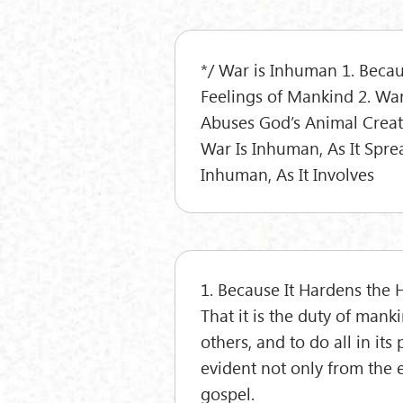
*/ War is Inhuman 1. Becau
Feelings of Mankind 2. War
Abuses God’s Animal Creati
War Is Inhuman, As It Spre
Inhuman, As It Involves
1. Because It Hardens the 
That it is the duty of mank
others, and to do all in its
evident not only from the 
gospel.