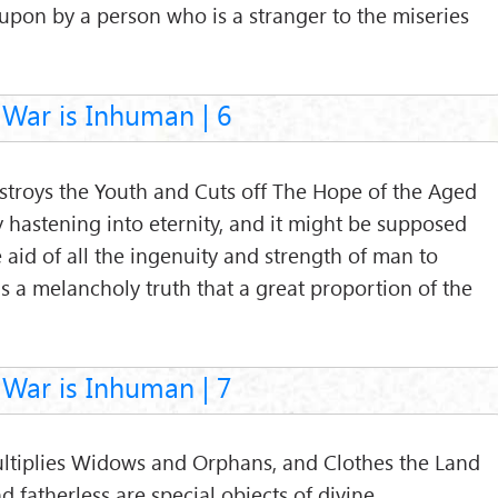
upon by a person who is a stranger to the miseries
War is Inhuman | 6
estroys the Youth and Cuts off The Hope of the Aged
y hastening into eternity, and it might be supposed
he aid of all the ingenuity and strength of man to
is a melancholy truth that a great proportion of the
War is Inhuman | 7
Multiplies Widows and Orphans, and Clothes the Land
fatherless are special objects of divine