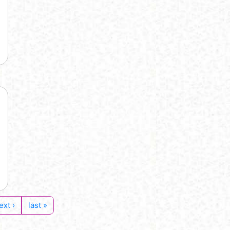
ext ›
last »