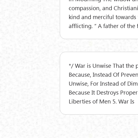
compassion, and Christiani
kind and merciful towards t
afflicting. “ A father of th
*/ War is Unwise That the p
Because, Instead Of Preven
Unwise, For Instead of Dimi
Because It Destroys Propert
Liberties of Men 5. War Is