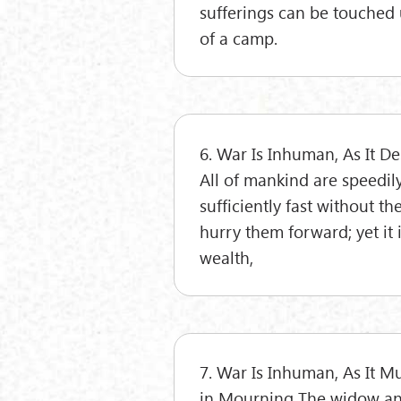
sufferings can be touched 
of a camp.
6. War Is Inhuman, As It D
All of mankind are speedil
sufficiently fast without t
hurry them forward; yet it 
wealth,
7. War Is Inhuman, As It 
in Mourning The widow and 