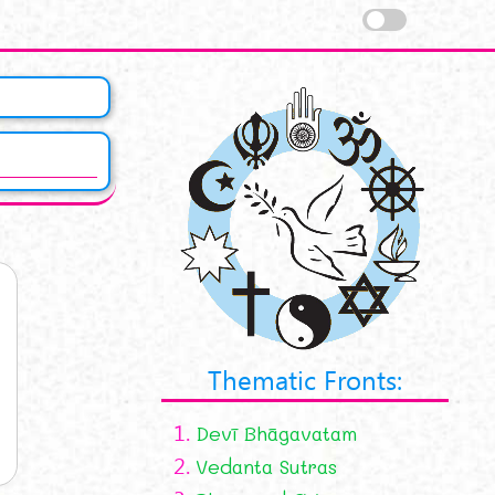
Thematic Fronts:
1.
Devī Bhāgavatam
2.
Vedanta Sutras