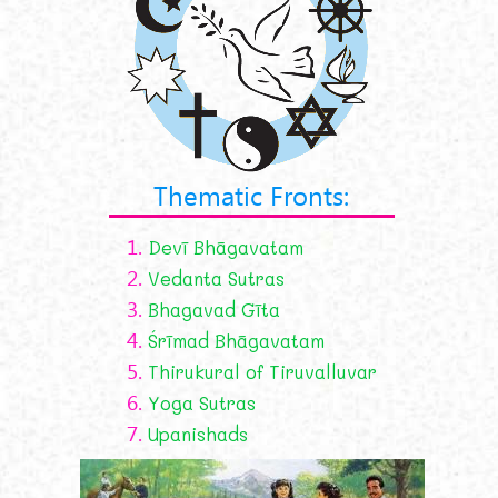
Thematic Fronts:
1.
Devī Bhāgavatam
2.
Vedanta Sutras
3.
Bhagavad Gīta
4.
Śrīmad Bhāgavatam
5.
Thirukural of Tiruvalluvar
6.
Yoga Sutras
7.
Upanishads