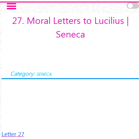
Salta al contenuto principale
27. Moral Letters to Lucilius |
Seneca
Category:
SENECA
Letter 27