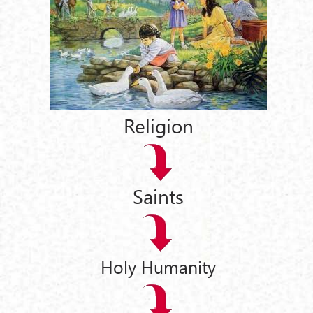
Religion
Saints
Holy Humanity