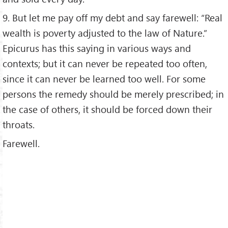
9. But let me pay off my debt and say farewell: “Real
wealth is poverty adjusted to the law of Nature.”
Epicurus has this saying in various ways and
contexts; but it can never be repeated too often,
since it can never be learned too well. For some
persons the remedy should be merely prescribed; in
the case of others, it should be forced down their
throats.
Farewell.