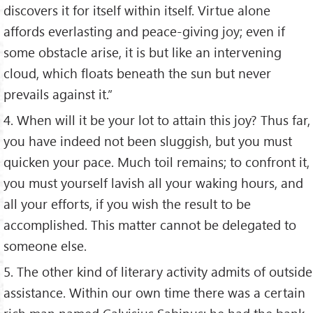
discovers it for itself within itself. Virtue alone
affords everlasting and peace-giving joy; even if
some obstacle arise, it is but like an intervening
cloud, which floats beneath the sun but never
prevails against it.”
4. When will it be your lot to attain this joy? Thus far,
you have indeed not been sluggish, but you must
quicken your pace. Much toil remains; to confront it,
you must yourself lavish all your waking hours, and
all your efforts, if you wish the result to be
accomplished. This matter cannot be delegated to
someone else.
5. The other kind of literary activity admits of outside
assistance. Within our own time there was a certain