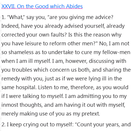
XXVII. On the Good which Abides
1. “What,” say you, “are you giving me advice?
Indeed, have you already advised yourself, already
corrected your own faults? Is this the reason why
you have leisure to reform other men?" No, I am not
so shameless as to undertake to cure my fellow-men
when I am ill myself. I am, however, discussing with
you troubles which concern us both, and sharing the
remedy with you, just as if we were lying ill in the
same hospital. Listen to me, therefore, as you would
if I were talking to myself. I am admitting you to my
inmost thoughts, and am having it out with myself,
merely making use of you as my pretext.
2. I keep crying out to myself: “Count your years, and