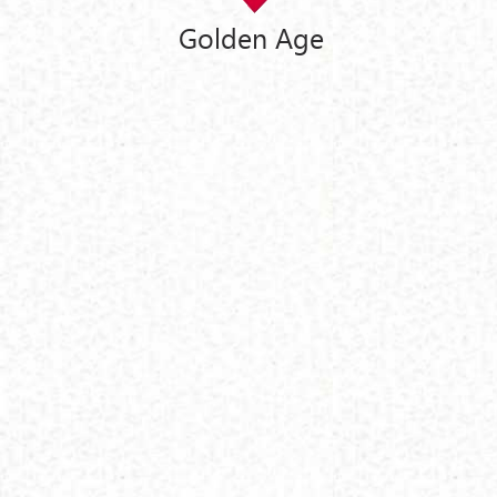
Golden Age