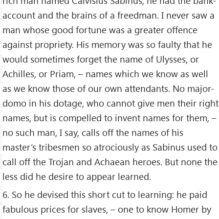
rich man named Calvisius Sabinus; he had the bank-
account and the brains of a freedman. I never saw a
man whose good fortune was a greater offence
against propriety. His memory was so faulty that he
would sometimes forget the name of Ulysses, or
Achilles, or Priam, – names which we know as well
as we know those of our own attendants. No major-
domo in his dotage, who cannot give men their right
names, but is compelled to invent names for them, –
no such man, I say, calls off the names of his
master’s tribesmen so atrociously as Sabinus used to
call off the Trojan and Achaean heroes. But none the
less did he desire to appear learned.
6. So he devised this short cut to learning: he paid
fabulous prices for slaves, – one to know Homer by