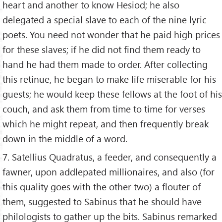
heart and another to know Hesiod; he also
delegated a special slave to each of the nine lyric
poets. You need not wonder that he paid high prices
for these slaves; if he did not find them ready to
hand he had them made to order. After collecting
this retinue, he began to make life miserable for his
guests; he would keep these fellows at the foot of his
couch, and ask them from time to time for verses
which he might repeat, and then frequently break
down in the middle of a word.
7. Satellius Quadratus, a feeder, and consequently a
fawner, upon addlepated millionaires, and also (for
this quality goes with the other two) a flouter of
them, suggested to Sabinus that he should have
philologists to gather up the bits. Sabinus remarked