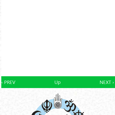
‹ PREV
Up
NEXT ›