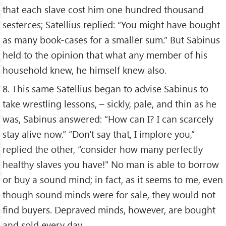
that each slave cost him one hundred thousand
sesterces; Satellius replied: “You might have bought
as many book-cases for a smaller sum.” But Sabinus
held to the opinion that what any member of his
household knew, he himself knew also.
8. This same Satellius began to advise Sabinus to
take wrestling lessons, – sickly, pale, and thin as he
was, Sabinus answered: “How can I? I can scarcely
stay alive now.” “Don't say that, I implore you,”
replied the other, “consider how many perfectly
healthy slaves you have!" No man is able to borrow
or buy a sound mind; in fact, as it seems to me, even
though sound minds were for sale, they would not
find buyers. Depraved minds, however, are bought
and sold every day.