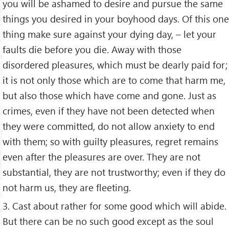
you will be ashamed to desire and pursue the same
things you desired in your boyhood days. Of this one
thing make sure against your dying day, – let your
faults die before you die. Away with those
disordered pleasures, which must be dearly paid for;
it is not only those which are to come that harm me,
but also those which have come and gone. Just as
crimes, even if they have not been detected when
they were committed, do not allow anxiety to end
with them; so with guilty pleasures, regret remains
even after the pleasures are over. They are not
substantial, they are not trustworthy; even if they do
not harm us, they are fleeting.
3. Cast about rather for some good which will abide.
But there can be no such good except as the soul