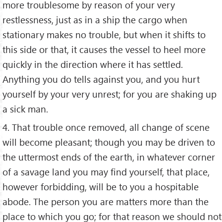
more troublesome by reason of your very
restlessness, just as in a ship the cargo when
stationary makes no trouble, but when it shifts to
this side or that, it causes the vessel to heel more
quickly in the direction where it has settled.
Anything you do tells against you, and you hurt
yourself by your very unrest; for you are shaking up
a sick man.
4. That trouble once removed, all change of scene
will become pleasant; though you may be driven to
the uttermost ends of the earth, in whatever corner
of a savage land you may find yourself, that place,
however forbidding, will be to you a hospitable
abode. The person you are matters more than the
place to which you go; for that reason we should not