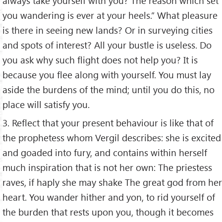
always take yourself with you? The reason which set
you wandering is ever at your heels.” What pleasure
is there in seeing new lands? Or in surveying cities
and spots of interest? All your bustle is useless. Do
you ask why such flight does not help you? It is
because you flee along with yourself. You must lay
aside the burdens of the mind; until you do this, no
place will satisfy you.
3. Reflect that your present behaviour is like that of
the prophetess whom Vergil describes: she is excited
and goaded into fury, and contains within herself
much inspiration that is not her own: The priestess
raves, if haply she may shake The great god from her
heart. You wander hither and yon, to rid yourself of
the burden that rests upon you, though it becomes