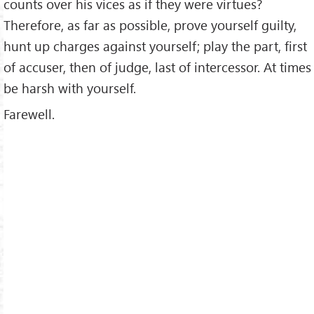
counts over his vices as if they were virtues?
Therefore, as far as possible, prove yourself guilty,
hunt up charges against yourself; play the part, first
of accuser, then of judge, last of intercessor. At times
be harsh with yourself.
Farewell.