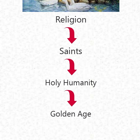
Religion
Saints
Holy Humanity
Golden Age