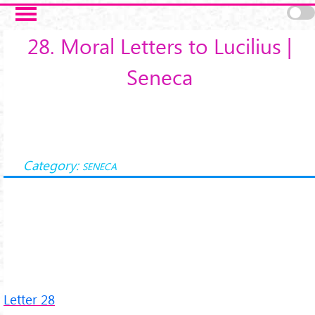
Salta al contenuto principale
28. Moral Letters to Lucilius |
Seneca
Category:
SENECA
Letter 28