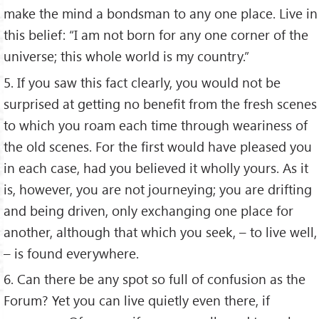
make the mind a bondsman to any one place. Live in
this belief: “I am not born for any one corner of the
universe; this whole world is my country.”
5. If you saw this fact clearly, you would not be
surprised at getting no benefit from the fresh scenes
to which you roam each time through weariness of
the old scenes. For the first would have pleased you
in each case, had you believed it wholly yours. As it
is, however, you are not journeying; you are drifting
and being driven, only exchanging one place for
another, although that which you seek, – to live well,
– is found everywhere.
6. Can there be any spot so full of confusion as the
Forum? Yet you can live quietly even there, if