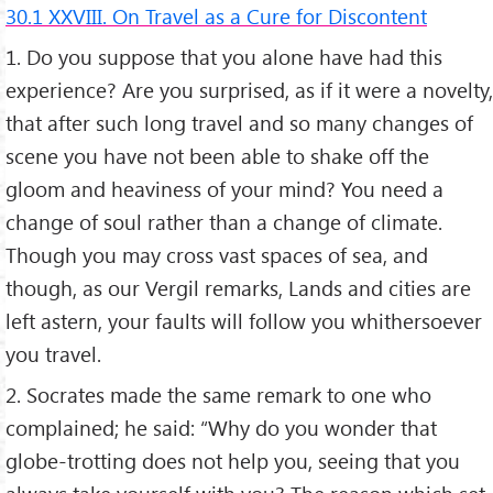
30.1 XXVIII. On Travel as a Cure for Discontent
1. Do you suppose that you alone have had this
experience? Are you surprised, as if it were a novelty,
that after such long travel and so many changes of
scene you have not been able to shake off the
gloom and heaviness of your mind? You need a
change of soul rather than a change of climate.
Though you may cross vast spaces of sea, and
though, as our Vergil remarks, Lands and cities are
left astern, your faults will follow you whithersoever
you travel.
2. Socrates made the same remark to one who
complained; he said: “Why do you wonder that
globe-trotting does not help you, seeing that you