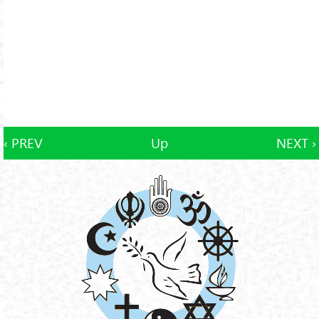
‹ PREV
Up
NEXT ›