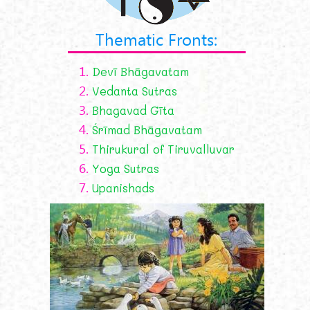
Thematic Fronts:
1.
Devī Bhāgavatam
2.
Vedanta Sutras
3.
Bhagavad Gīta
4.
Śrīmad Bhāgavatam
5.
Thirukural of Tiruvalluvar
6.
Yoga Sutras
7.
Upanishads