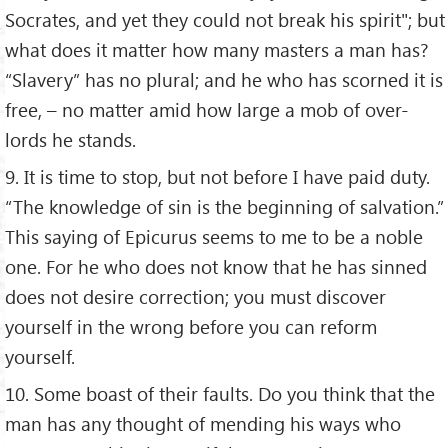
Socrates, and yet they could not break his spirit"; but
what does it matter how many masters a man has?
“Slavery” has no plural; and he who has scorned it is
free, – no matter amid how large a mob of over-
lords he stands.
9. It is time to stop, but not before I have paid duty.
“The knowledge of sin is the beginning of salvation.”
This saying of Epicurus seems to me to be a noble
one. For he who does not know that he has sinned
does not desire correction; you must discover
yourself in the wrong before you can reform
yourself.
10. Some boast of their faults. Do you think that the
man has any thought of mending his ways who