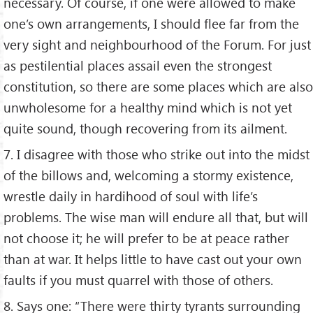
necessary. Of course, if one were allowed to make
one’s own arrangements, I should flee far from the
very sight and neighbourhood of the Forum. For just
as pestilential places assail even the strongest
constitution, so there are some places which are also
unwholesome for a healthy mind which is not yet
quite sound, though recovering from its ailment.
7. I disagree with those who strike out into the midst
of the billows and, welcoming a stormy existence,
wrestle daily in hardihood of soul with life’s
problems. The wise man will endure all that, but will
not choose it; he will prefer to be at peace rather
than at war. It helps little to have cast out your own
faults if you must quarrel with those of others.
8. Says one: “There were thirty tyrants surrounding