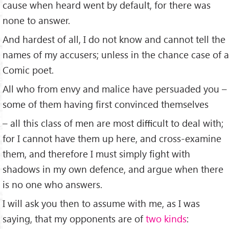
cause when heard went by default, for there was
none to answer.
And hardest of all, I do not know and cannot tell the
names of my accusers; unless in the chance case of a
Comic poet.
All who from envy and malice have persuaded you –
some of them having ﬁrst convinced themselves
– all this class of men are most diﬃcult to deal with;
for I cannot have them up here, and cross-examine
them, and therefore I must simply ﬁght with
shadows in my own defence, and argue when there
is no one who answers.
I will ask you then to assume with me, as I was
saying, that my opponents are of
two kinds
: