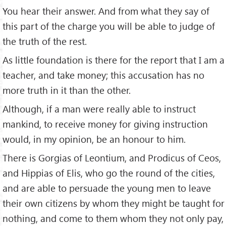
You hear their answer. And from what they say of
this part of the charge you will be able to judge of
the truth of the rest.
As little foundation is there for the report that I am a
teacher, and take money; this accusation has no
more truth in it than the other.
Although, if a man were really able to instruct
mankind, to receive money for giving instruction
would, in my opinion, be an honour to him.
There is Gorgias of Leontium, and Prodicus of Ceos,
and Hippias of Elis, who go the round of the cities,
and are able to persuade the young men to leave
their own citizens by whom they might be taught for
nothing, and come to them whom they not only pay,