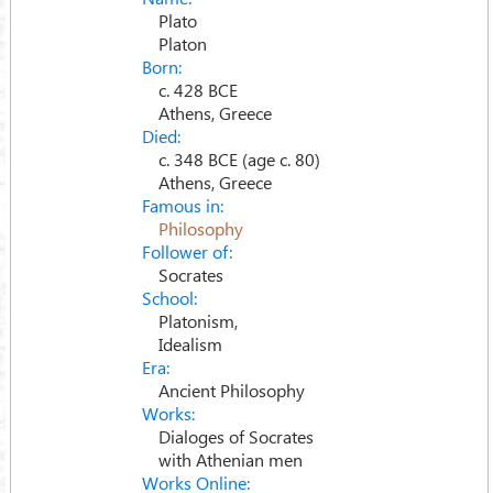
Plato
Platon
Born:
c. 428 BCE
Athens, Greece
Died:
c. 348 BCE (age c. 80)
Athens, Greece
Famous in:
Philosophy
Follower of:
Socrates
School:
Platonism,
Idealism
Era:
Ancient Philosophy
Works:
Dialoges of Socrates
with Athenian men
Works Online: