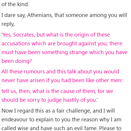
of the kind.
I dare say, Athenians, that someone among you will
reply,
’
Yes, Socrates, but what is the origin of these
accusations which are brought against you; there
must have been something strange which you have
been doing?
All these rumours and this talk about you would
never have arisen if you had been like other men:
tell us, then, what is the cause of them, for we
should be sorry to judge hastily of you.
’
Now I regard this as a fair challenge, and I will
endeavour to explain to you the reason why I am
called wise and have such an evil fame. Please to