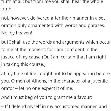
truth at all; but from me you shall hear the whole
truth:
not, however, delivered after their manner in a set
oration duly ornamented with words and phrases.
No, by heaven!
but I shall use the words and arguments which occur
to me at the moment; for I am conﬁdent in the
justice of my cause (Or, I am certain that I am right
in taking this course.):
at my time of life I ought not to be appearing before
you, O men of Athens, in the character of a juvenile
orator – let no one expect it of me.
And I must beg of you to grant me a favour:
– If I defend myself in my accustomed manner, and