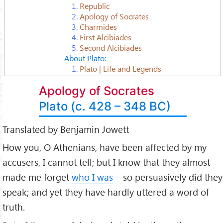
1.
Republic
2.
Apology of Socrates
3.
Charmides
4.
First Alcibiades
5.
Second Alcibiades
About Plato:
1.
Plato | Life and Legends
Apology of Socrates
Plato (c. 428 – 348 BC)
Translated by Benjamin Jowett
How you, O Athenians, have been affected by my
accusers, I cannot tell; but I know that they almost
made me forget
who I was
– so persuasively did they
speak; and yet they have hardly uttered a word of
truth.