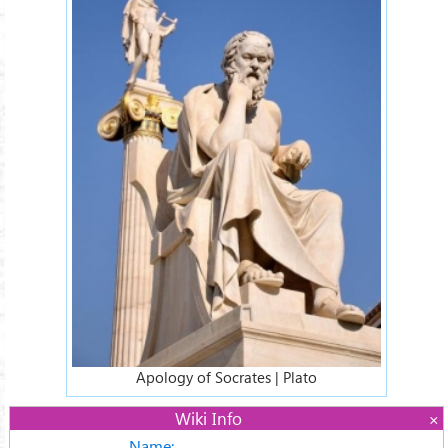
Apology of Socrates | Plato
Wiki Info
Name: