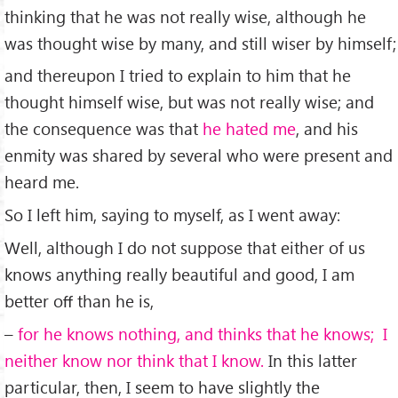
thinking that he was not really wise, although he
was thought wise by many, and still wiser by himself;
and thereupon I tried to explain to him that he
thought himself wise, but was not really wise; and
the consequence was that
he hated me
, and his
enmity was shared by several who were present and
heard me.
So I left him, saying to myself, as I went away:
Well, although I do not suppose that either of us
knows anything really beautiful and good, I am
better oﬀ than he is,
–
for he knows nothing, and thinks that he knows; I
neither know nor think that I know.
In this latter
particular, then, I seem to have slightly the