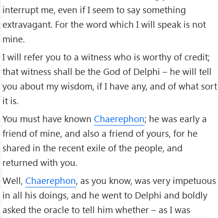
interrupt me, even if I seem to say something
extravagant. For the word which I will speak is not
mine.
I will refer you to a witness who is worthy of credit;
that witness shall be the God of Delphi – he will tell
you about my wisdom, if I have any, and of what sort
it is.
You must have known
Chaerephon
; he was early a
friend of mine, and also a friend of yours, for he
shared in the recent exile of the people, and
returned with you.
Well,
Chaerephon
, as you know, was very impetuous
in all his doings, and he went to Delphi and boldly
asked the oracle to tell him whether – as I was