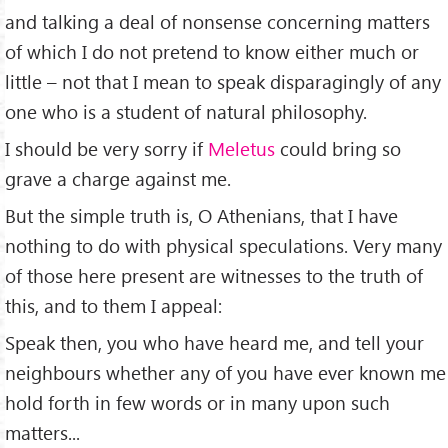
and talking a deal of nonsense concerning matters
of which I do not pretend to know either much or
little – not that I mean to speak disparagingly of any
one who is a student of natural philosophy.
I should be very sorry if
Meletus
could bring so
grave a charge against me.
But the simple truth is, O Athenians, that I have
nothing to do with physical speculations. Very many
of those here present are witnesses to the truth of
this, and to them I appeal:
Speak then, you who have heard me, and tell your
neighbours whether any of you have ever known me
hold forth in few words or in many upon such
matters...