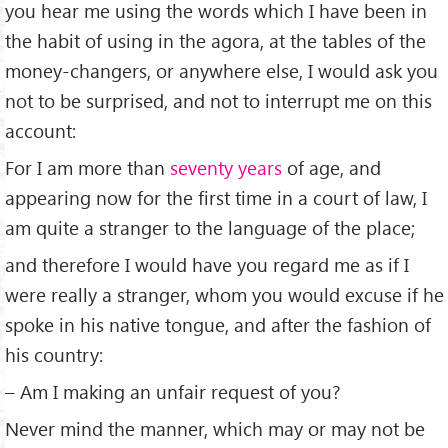
you hear me using the words which I have been in
the habit of using in the agora, at the tables of the
money-changers, or anywhere else, I would ask you
not to be surprised, and not to interrupt me on this
account:
For I am more than
seventy years
of age, and
appearing now for the ﬁrst time in a court of law, I
am quite a stranger to the language of the place;
and therefore I would have you regard me as if I
were really a stranger, whom you would excuse if he
spoke in his native tongue, and after the fashion of
his country:
– Am I making an unfair request of you?
Never mind the manner, which may or may not be