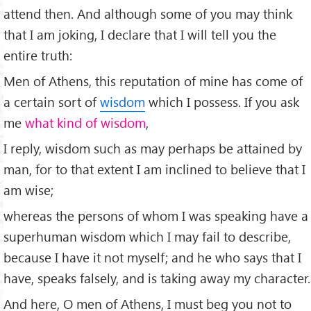
attend then. And although some of you may think
that I am joking, I declare that I will tell you the
entire truth:
Men of Athens, this reputation of mine has come of
a certain sort of
wisdom
which I possess. If you ask
me
what kind of wisdom
,
I reply, wisdom such as may perhaps be attained by
man, for to that extent I am inclined to believe that I
am wise;
whereas the persons of whom I was speaking have a
superhuman wisdom which I may fail to describe,
because I have it not myself; and he who says that I
have, speaks falsely, and is taking away my character.
And here, O men of Athens, I must beg you not to