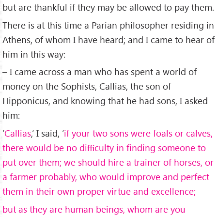
but are thankful if they may be allowed to pay them.
There is at this time a Parian philosopher residing in
Athens, of whom I have heard; and I came to hear of
him in this way:
– I came across a man who has spent a world of
money on the Sophists, Callias, the son of
Hipponicus, and knowing that he had sons, I asked
him:
’
Callias
,’ I said, ’
if your two sons were foals or calves,
there would be no diﬃculty in ﬁnding someone to
put over them; we should hire a trainer of horses, or
a farmer probably, who would improve and perfect
them in their own proper virtue and excellence;
but as they are human beings, whom are you