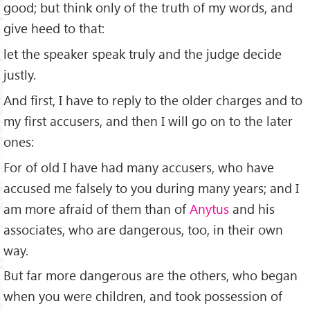
good; but think only of the truth of my words, and
give heed to that:
let the speaker speak truly and the judge decide
justly.
And ﬁrst, I have to reply to the older charges and to
my ﬁrst accusers, and then I will go on to the later
ones:
For of old I have had many accusers, who have
accused me falsely to you during many years; and I
am more afraid of them than of
Anytus
and his
associates, who are dangerous, too, in their own
way.
But far more dangerous are the others, who began
when you were children, and took possession of