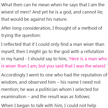
What then can he mean when he says that I am the
wisest of men? And yet he is a god, and cannot lie;
that would be against his nature.
After long consideration, I thought of a method of
trying the question:
I reﬂected that if I could only ﬁnd a man wiser than
myself, then I might go to the god with a refutation
in my hand - I should say to him,
’Here is a man who
is wiser than I am; but you said that I was the wisest
.’
Accordingly I went to one who had the reputation of
wisdom, and observed him – his name I need not
mention; he was a politician whom I selected for
examination – and the result was as follows:
When I began to talk with him, I could not help