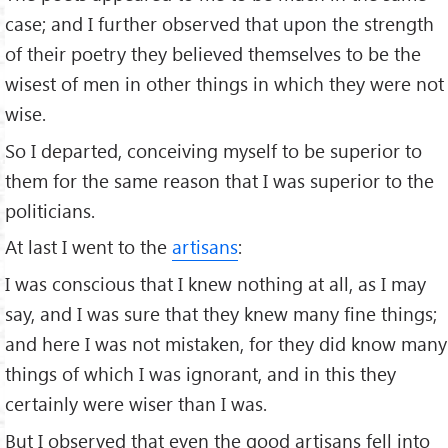
case; and I further observed that upon the strength
of their poetry they believed themselves to be the
wisest of men in other things in which they were not
wise.
So I departed, conceiving myself to be superior to
them for the same reason that I was superior to the
politicians.
At last I went to the
artisans
:
I was conscious that I knew nothing at all, as I may
say, and I was sure that they knew many ﬁne things;
and here I was not mistaken, for they did know many
things of which I was ignorant, and in this they
certainly were wiser than I was.
But I observed that even the good artisans fell into