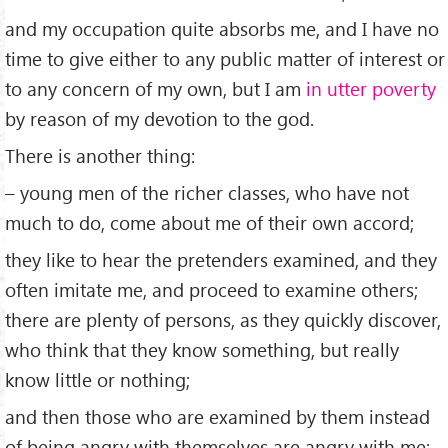
and my occupation quite absorbs me, and I have no
time to give either to any public matter of interest or
to any concern of my own, but I am
in utter poverty
by reason of my devotion to the god.
There is another thing:
– young men of the richer classes, who have not
much to do, come about me of their own accord;
they like to hear the pretenders examined, and they
often imitate me, and proceed to examine others;
there are plenty of persons, as they quickly discover,
who think that they know something, but really
know little or nothing;
and then those who are examined by them instead
of being angry with themselves are angry with me: