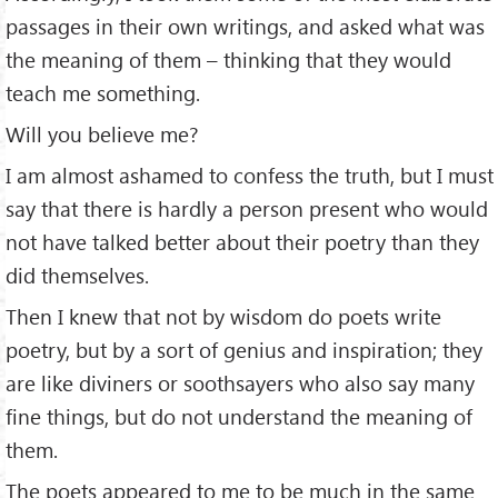
passages in their own writings, and asked what was
the meaning of them – thinking that they would
teach me something.
Will you believe me?
I am almost ashamed to confess the truth, but I must
say that there is hardly a person present who would
not have talked better about their poetry than they
did themselves.
Then I knew that not by wisdom do poets write
poetry, but by a sort of genius and inspiration; they
are like diviners or soothsayers who also say many
ﬁne things, but do not understand the meaning of
them.
The poets appeared to me to be much in the same