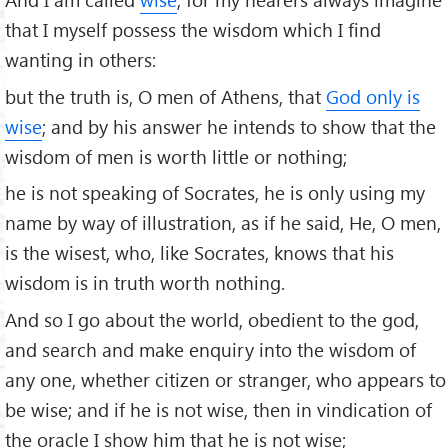
that I myself possess the wisdom which I ﬁnd
wanting in others:
but the truth is, O men of Athens, that
God only is
wise
; and by his answer he intends to show that the
wisdom of men is worth little or nothing;
he is not speaking of Socrates, he is only using my
name by way of illustration, as if he said, He, O men,
is the wisest, who, like Socrates, knows that his
wisdom is in truth worth nothing.
And so I go about the world, obedient to the god,
and search and make enquiry into the wisdom of
any one, whether citizen or stranger, who appears to
be wise; and if he is not wise, then in vindication of
the oracle I show him that he is not wise;