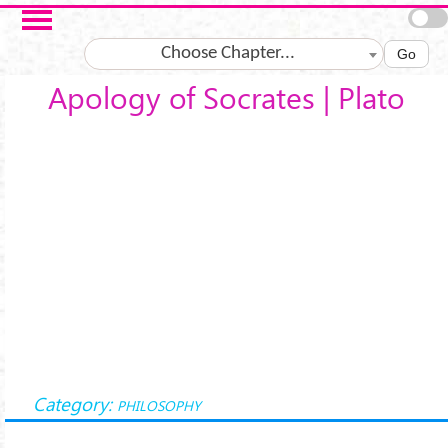
Salta al contenuto principale
Choose Chapter...
Go
Apology of Socrates | Plato
Category:
PHILOSOPHY