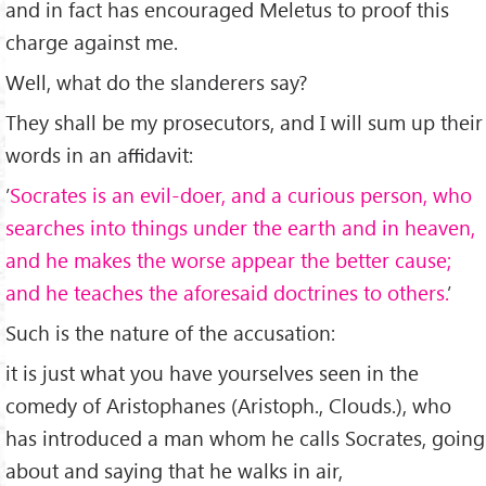
and in fact has encouraged Meletus to proof this
charge against me.
Well, what do the slanderers say?
They shall be my prosecutors, and I will sum up their
words in an aﬃdavit:
’
Socrates is an evil-doer, and a curious person, who
searches into things under the earth and in heaven,
and he makes the worse appear the better cause;
and he teaches the aforesaid doctrines to others.
’
Such is the nature of the accusation:
it is just what you have yourselves seen in the
comedy of Aristophanes (Aristoph., Clouds.), who
has introduced a man whom he calls Socrates, going
about and saying that he walks in air,