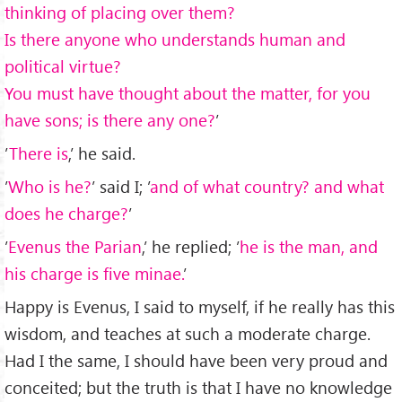
thinking of placing over them?
Is there anyone who understands human and
political virtue?
You must have thought about the matter, for you
have sons; is there any one?
’
’
There is
,’ he said.
’
Who is he?
’ said I; ’
and of what country? and what
does he charge?
’
’
Evenus the Parian
,’ he replied; ’
he is the man, and
his charge is ﬁve minae.
’
Happy is Evenus, I said to myself, if he really has this
wisdom, and teaches at such a moderate charge.
Had I the same, I should have been very proud and
conceited; but the truth is that I have no knowledge