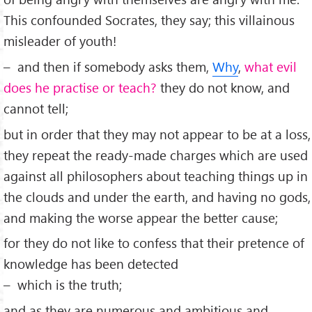
This confounded Socrates, they say; this villainous
misleader of youth!
– and then if somebody asks them,
Why
,
what evil
does he practise or teach?
they do not know, and
cannot tell;
but in order that they may not appear to be at a loss,
they repeat the ready-made charges which are used
against all philosophers about teaching things up in
the clouds and under the earth, and having no gods,
and making the worse appear the better cause;
for they do not like to confess that their pretence of
knowledge has been detected
– which is the truth;
and as they are numerous and ambitious and