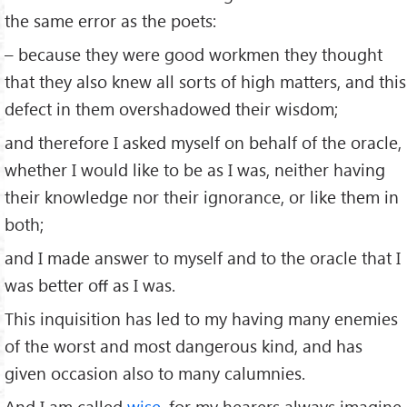
the same error as the poets:
– because they were good workmen they thought
that they also knew all sorts of high matters, and this
defect in them overshadowed their wisdom;
and therefore I asked myself on behalf of the oracle,
whether I would like to be as I was, neither having
their knowledge nor their ignorance, or like them in
both;
and I made answer to myself and to the oracle that I
was better oﬀ as I was.
This inquisition has led to my having many enemies
of the worst and most dangerous kind, and has
given occasion also to many calumnies.
And I am called
wise
, for my hearers always imagine