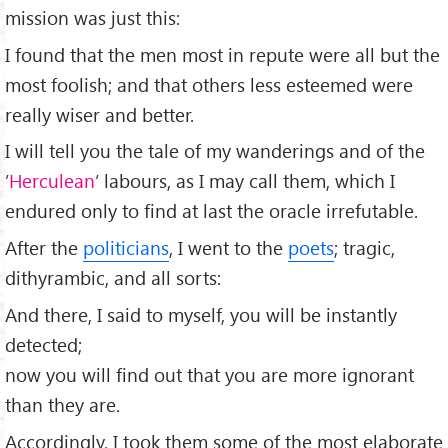
mission was just this:
I found that the men most in repute were all but the
most foolish; and that others less esteemed were
really wiser and better.
I will tell you the tale of my wanderings and of the
’
Herculean
’ labours, as I may call them, which I
endured only to ﬁnd at last the oracle irrefutable.
After the
politicians
, I went to the
poets
; tragic,
dithyrambic, and all sorts:
And there, I said to myself, you will be instantly
detected;
now you will ﬁnd out that you are more ignorant
than they are.
Accordingly, I took them some of the most elaborate