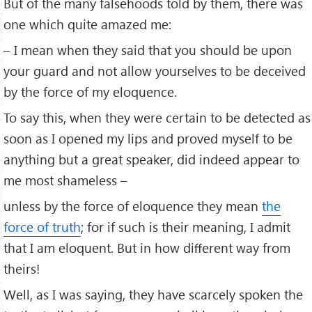
But of the many falsehoods told by them, there was
one which quite amazed me:
– I mean when they said that you should be upon
your guard and not allow yourselves to be deceived
by the force of my eloquence.
To say this, when they were certain to be detected as
soon as I opened my lips and proved myself to be
anything but a great speaker, did indeed appear to
me most shameless –
unless by the force of eloquence they mean
the
force of truth
; for if such is their meaning, I admit
that I am eloquent. But in how diﬀerent way from
theirs!
Well, as I was saying, they have scarcely spoken the