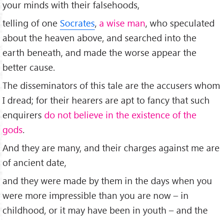
your minds with their falsehoods,
telling of one
Socrates
,
a wise man
, who speculated
about the heaven above, and searched into the
earth beneath, and made the worse appear the
better cause.
The disseminators of this tale are the accusers whom
I dread; for their hearers are apt to fancy that such
enquirers
do not believe in the existence of the
gods
.
And they are many, and their charges against me are
of ancient date,
and they were made by them in the days when you
were more impressible than you are now – in
childhood, or it may have been in youth – and the