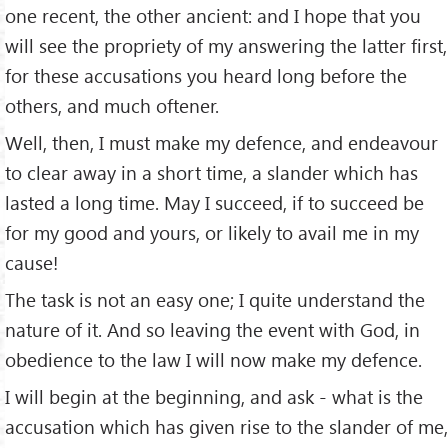
one recent, the other ancient: and I hope that you
will see the propriety of my answering the latter ﬁrst,
for these accusations you heard long before the
others, and much oftener.
Well, then, I must make my defence, and endeavour
to clear away in a short time, a slander which has
lasted a long time. May I succeed, if to succeed be
for my good and yours, or likely to avail me in my
cause!
The task is not an easy one; I quite understand the
nature of it. And so leaving the event with God, in
obedience to the law I will now make my defence.
I will begin at the beginning, and ask - what is the
accusation which has given rise to the slander of me,