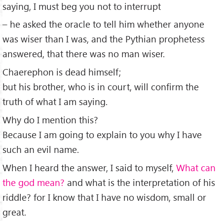
saying, I must beg you not to interrupt
– he asked the oracle to tell him whether anyone
was wiser than I was, and the Pythian prophetess
answered, that there was no man wiser.
Chaerephon is dead himself;
but his brother, who is in court, will conﬁrm the
truth of what I am saying.
Why do I mention this?
Because I am going to explain to you why I have
such an evil name.
When I heard the answer, I said to myself,
What can
the god mean?
and what is the interpretation of his
riddle? for I know that I have no wisdom, small or
great.