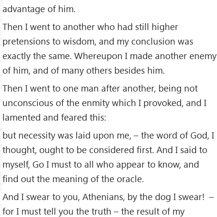
advantage of him.
Then I went to another who had still higher
pretensions to wisdom, and my conclusion was
exactly the same. Whereupon I made another enemy
of him, and of many others besides him.
Then I went to one man after another, being not
unconscious of the enmity which I provoked, and I
lamented and feared this:
but necessity was laid upon me, – the word of God, I
thought, ought to be considered ﬁrst. And I said to
myself, Go I must to all who appear to know, and
ﬁnd out the meaning of the oracle.
And I swear to you, Athenians, by the dog I swear! –
for I must tell you the truth – the result of my