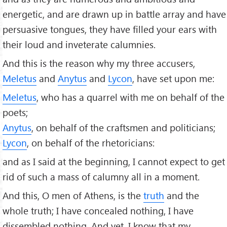
energetic, and are drawn up in battle array and have
persuasive tongues, they have ﬁlled your ears with
their loud and inveterate calumnies.
And this is the reason why my three accusers,
Meletus
and
Anytus
and
Lycon
, have set upon me:
Meletus
, who has a quarrel with me on behalf of the
poets;
Anytus
, on behalf of the craftsmen and politicians;
Lycon
, on behalf of the rhetoricians:
and as I said at the beginning, I cannot expect to get
rid of such a mass of calumny all in a moment.
And this, O men of Athens, is the
truth
and the
whole truth; I have concealed nothing, I have
dissembled nothing. And yet, I know that my