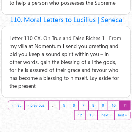
to help a person who possesses the Supreme
110. Moral Letters to Lucilius | Seneca
Letter 110 CX. On True and False Riches 1 . From
my villa at Nomentum I send you greeting and
bid you keep a sound spirit within you – in
other words, gain the blessing of all the gods,
for he is assured of their grace and favour who
has become a blessing to himself. Lay aside for
the present
…
11
« first
‹ previous
5
6
7
8
9
10
12
13
next ›
last »