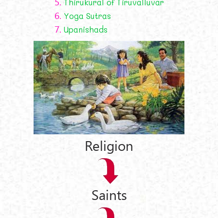
5.
Thirukural of Tiruvalluvar
6.
Yoga Sutras
7.
Upanishads
Religion
Saints