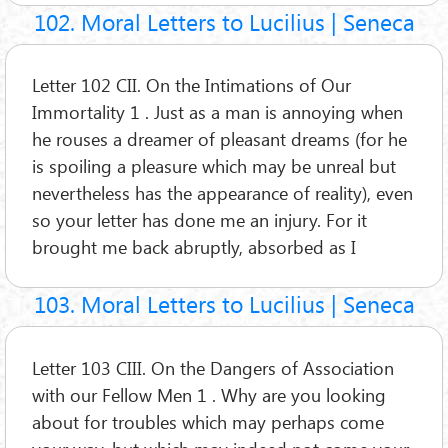
102. Moral Letters to Lucilius | Seneca
Letter 102 CII. On the Intimations of Our
Immortality 1 . Just as a man is annoying when
he rouses a dreamer of pleasant dreams (for he
is spoiling a pleasure which may be unreal but
nevertheless has the appearance of reality), even
so your letter has done me an injury. For it
brought me back abruptly, absorbed as I
103. Moral Letters to Lucilius | Seneca
Letter 103 CIII. On the Dangers of Association
with our Fellow Men 1 . Why are you looking
about for troubles which may perhaps come