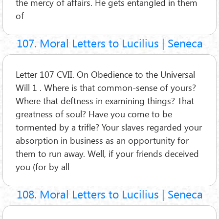
the mercy of affairs. He gets entangled in them
of
107. Moral Letters to Lucilius | Seneca
Letter 107 CVII. On Obedience to the Universal
Will 1 . Where is that common-sense of yours?
Where that deftness in examining things? That
greatness of soul? Have you come to be
tormented by a trifle? Your slaves regarded your
absorption in business as an opportunity for
them to run away. Well, if your friends deceived
you (for by all
108. Moral Letters to Lucilius | Seneca