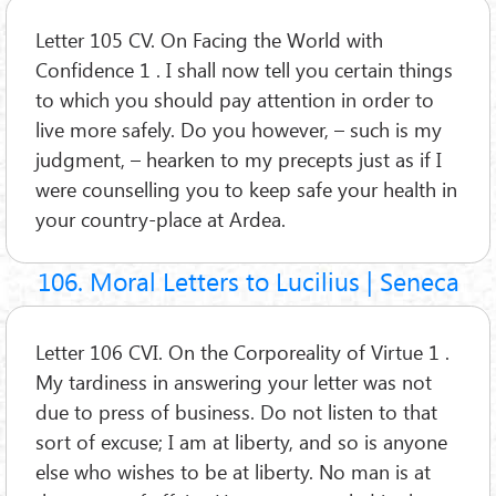
Letter 105 CV. On Facing the World with
Confidence 1 . I shall now tell you certain things
to which you should pay attention in order to
live more safely. Do you however, – such is my
judgment, – hearken to my precepts just as if I
were counselling you to keep safe your health in
your country-place at Ardea.
106. Moral Letters to Lucilius | Seneca
Letter 106 CVI. On the Corporeality of Virtue 1 .
My tardiness in answering your letter was not
due to press of business. Do not listen to that
sort of excuse; I am at liberty, and so is anyone
else who wishes to be at liberty. No man is at