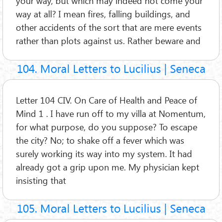
your way, but which may indeed not come your
way at all? I mean fires, falling buildings, and
other accidents of the sort that are mere events
rather than plots against us. Rather beware and
104. Moral Letters to Lucilius | Seneca
Letter 104 CIV. On Care of Health and Peace of
Mind 1 . I have run off to my villa at Nomentum,
for what purpose, do you suppose? To escape
the city? No; to shake off a fever which was
surely working its way into my system. It had
already got a grip upon me. My physician kept
insisting that
105. Moral Letters to Lucilius | Seneca