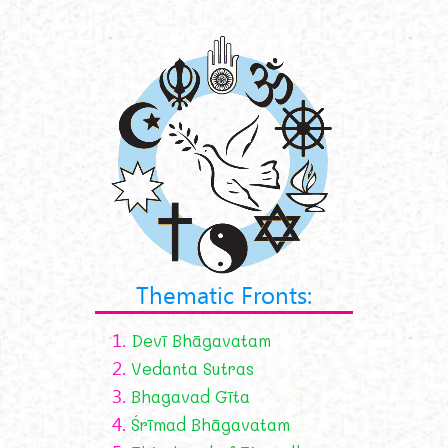
Thematic Fronts:
1.
Devī Bhāgavatam
2.
Vedanta Sutras
3.
Bhagavad Gīta
4.
Śrīmad Bhāgavatam