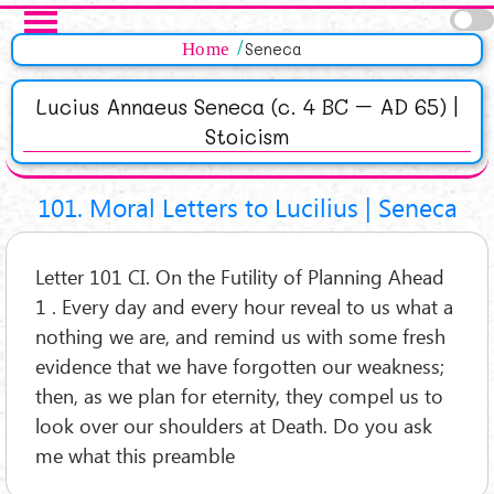
Salta al contenuto principale
Pagine
Home
Seneca
Lucius Annaeus Seneca (c. 4 BC – AD 65) |
Stoicism
101. Moral Letters to Lucilius | Seneca
Letter 101 CI. On the Futility of Planning Ahead
1 . Every day and every hour reveal to us what a
nothing we are, and remind us with some fresh
evidence that we have forgotten our weakness;
then, as we plan for eternity, they compel us to
look over our shoulders at Death. Do you ask
me what this preamble