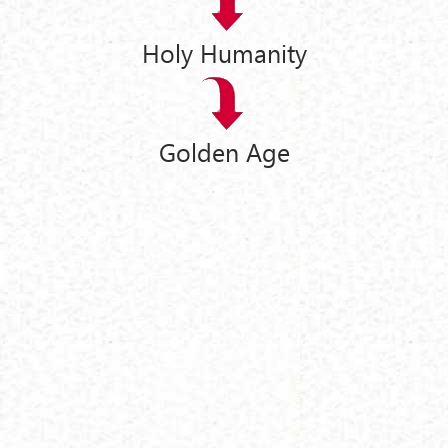
Holy Humanity
Golden Age