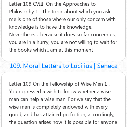
Letter 108 CVIII. On the Approaches to
Philosophy 1 . The topic about which you ask
me is one of those where our only concern with
knowledge is to have the knowledge.
Nevertheless, because it does so far concern us,
you are in a hurry; you are not willing to wait for
the books which I am at this moment
109. Moral Letters to Lucilius | Seneca
Letter 109 On the Fellowship of Wise Men 1 .
You expressed a wish to know whether a wise
man can help a wise man. For we say that the
wise man is completely endowed with every
good, and has attained perfection; accordingly,
the question arises how it is possible for anyone