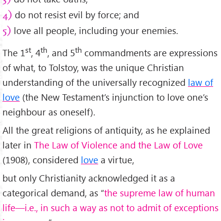
do not resist evil by force; and
4)
love all people, including your enemies.
5)
st
th
th
The 1
, 4
, and 5
commandments are expressions
of what, to Tolstoy, was the unique Christian
understanding of the universally recognized
law of
love
(the New Testament’s injunction to love one’s
neighbour as oneself).
All the great religions of antiquity, as he explained
later in
The Law of Violence and the Law of Love
(1908), considered
love
a virtue,
but only Christianity acknowledged it as a
categorical demand, as “
the supreme law of human
life—i.e., in such a way as not to admit of exceptions