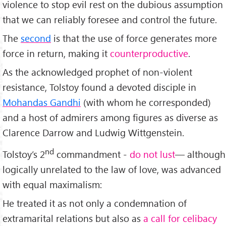
violence to stop evil rest on the dubious assumption
that we can reliably foresee and control the future.
The
second
is that the use of force generates more
force in return, making it
counterproductive
.
As the acknowledged prophet of non-violent
resistance, Tolstoy found a devoted disciple in
Mohandas Gandhi
(with whom he corresponded)
and a host of admirers among figures as diverse as
Clarence Darrow and Ludwig Wittgenstein.
nd
Tolstoy’s 2
commandment -
do not lust
— although
logically unrelated to the law of love, was advanced
with equal maximalism:
He treated it as not only a condemnation of
extramarital relations but also as
a call for celibacy