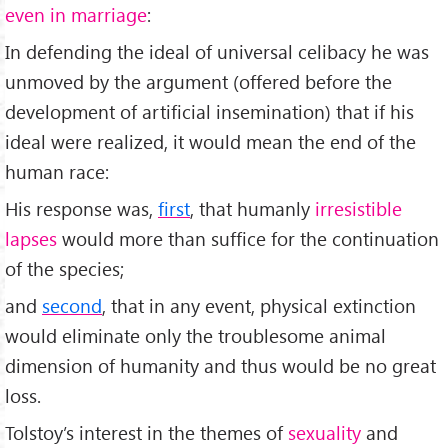
even in marriage
:
In defending the ideal of universal celibacy he was
unmoved by the argument (offered before the
development of artificial insemination) that if his
ideal were realized, it would mean the end of the
human race:
His response was,
first
, that humanly
irresistible
lapses
would more than suffice for the continuation
of the species;
and
second
, that in any event, physical extinction
would eliminate only the troublesome animal
dimension of humanity and thus would be no great
loss.
Tolstoy’s interest in the themes of
sexuality
and