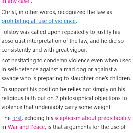
in any case
”.
Christ, in other words, recognized the law as
prohibiting all use of violence
.
Tolstoy was called upon repeatedly to justify his
absolutist interpretation of the law, and he did so
consistently and with great vigour,
not hesitating to condemn violence even when used
in self-defence against a mad dog or against a
savage who is preparing to slaughter one’s children.
To support his position he relies not simply on his
religious faith but on 2 philosophical objections to
violence that undeniably carry some weight:
The
first
, echoing his
scepticism about predictability
in
War and Peace
, is that arguments for the use of