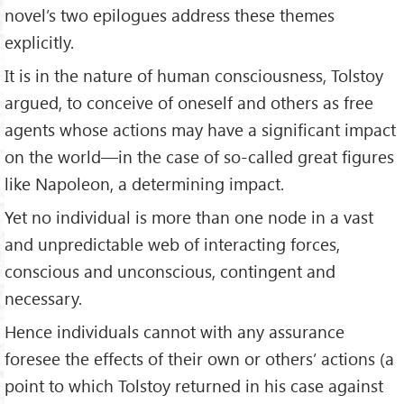
the Indian people free themselves from colonial British
novel’s two epilogues address these themes
rule.
explicitly.
Tolstoy saw the law of love espoused in all the world's
It is in the nature of human consciousness, Tolstoy
religions, and he argued that the individual, nonviolent
argued, to conceive of oneself and others as free
application of the law of love in the form of protests,
strikes, and other forms of peaceful resistance were the
agents whose actions may have a significant impact
only alternative to violent revolution.
on the world—in the case of so-called great figures
like Napoleon, a determining impact.
The letter was first published in the Indian newspaper
Free
Hindustan
.
Yet no individual is more than one node in a vast
and unpredictable web of interacting forces,
conscious and unconscious, contingent and
necessary.
Hence individuals cannot with any assurance
foresee the effects of their own or others’ actions (a
point to which Tolstoy returned in his case against