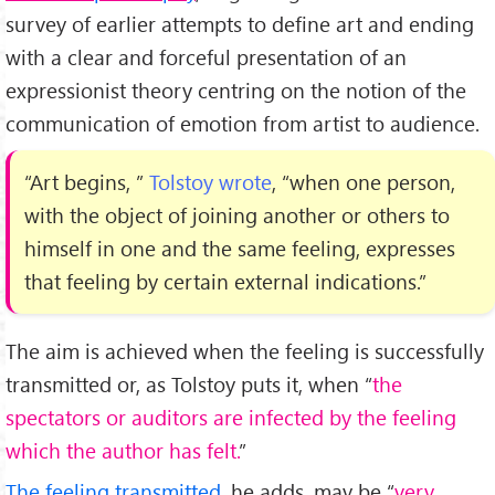
survey of earlier attempts to define art and ending
with a clear and forceful presentation of an
expressionist theory centring on the notion of the
communication of emotion from artist to audience.
“Art begins, ”
Tolstoy wrote
, “when one person,
with the object of joining another or others to
himself in one and the same feeling, expresses
that feeling by certain external indications.”
The aim is achieved when the feeling is successfully
transmitted or, as Tolstoy puts it, when “
the
spectators or auditors are infected by the feeling
which the author has felt.
”
The feeling transmitted
, he adds, may be “
very