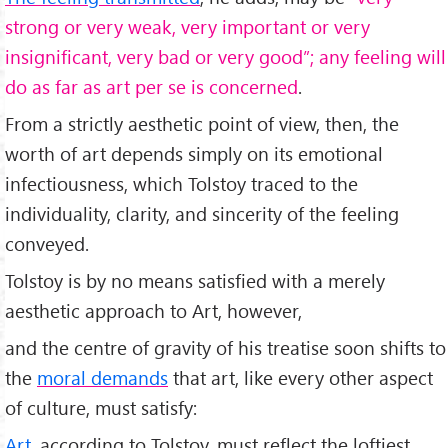
strong or very weak, very important or very
insignificant, very bad or very good”; any feeling will
do as far as art per se is concerned
.
From a strictly aesthetic point of view, then, the
worth of art depends simply on its emotional
infectiousness, which Tolstoy traced to the
individuality, clarity, and sincerity of the feeling
conveyed.
Tolstoy is by no means satisfied with a merely
aesthetic approach to Art, however,
and the centre of gravity of his treatise soon shifts to
the
moral demands
that art, like every other aspect
of culture, must satisfy:
Art
, according to Tolstoy, must reflect the loftiest