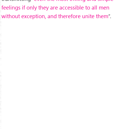
feelings if only they are accessible to all men
without exception, and therefore unite them
”.