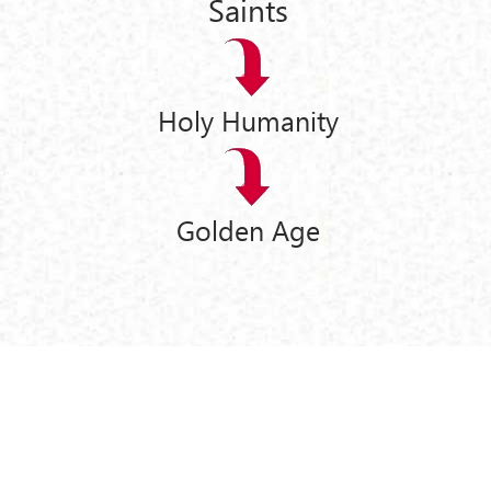
Saints
Holy Humanity
Golden Age