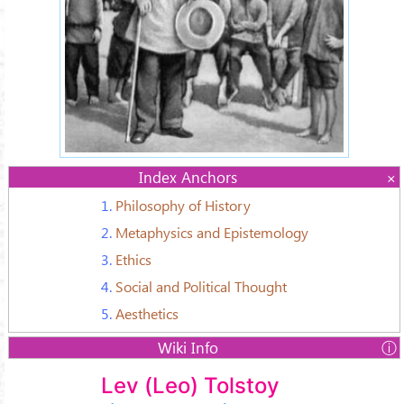
Index Anchors
1.
Philosophy of History
2.
Metaphysics and Epistemology
3.
Ethics
4.
Social and Political Thought
5.
Aesthetics
Wiki Info
Name:
Lev (Leo) Tolstoy
Lev Tolstoy