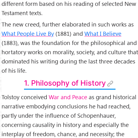
different form based on his reading of selected New
Philosophical Esseys:
Testament texts.
1.
Confession
2.
What I believe
The new creed, further elaborated in such works as
3.
The Kingdom of God Is Within You
4.
What Is to Be Done?
What People Live By
(1881) and
What I Believe
5.
Resurrection
(1883), was the foundation for the philosophical and
6.
A Letter to a Hindu etc.
hortatory works on morality, society, and culture that
Works About Him:
1.
Leo Tolstoy: Biography
dominated his writing during the last three decades
2.
Leo Tolstoy:
of his life.
Philosophic Views
Influence:
1. Philosophy of History
a great influence on
Mohandas Gandhi
, Gandhi had
correspondence with Lev Tolstoy in 1909, while stationed
Tolstoy conceived
War and Peace
as grand historical
in South Africa;
A Letter to a Hindu:
narrative embodying conclusions he had reached,
this Essey was written as a response to Tarak Nath Das, a
partly under the influence of Schopenhauer,
Bengali-Indian Freedom seeker, who was seeking support
for Independence of India from British colonial power.
concerning causality in history and especially the
interplay of freedom, chance, and necessity; the
Tolstoy wrote that only through the principle of love could