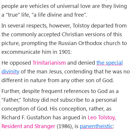
people are vehicles of universal love are they living
a “true” life, “a life divine and free”.
In several respects, however, Tolstoy departed from
the commonly accepted Christian versions of this
picture, prompting the Russian Orthodox church to
excommunicate him in 1901:
He opposed
Trinitarianism
and denied
the special
divinity
of the man Jesus, contending that he was no
different in nature from any other son of God.
Further, despite frequent references to God as a
“Father,” Tolstoy did not subscribe to a personal
conception of God. His conception, rather, as
Richard F. Gustafson has argued in
Leo Tolstoy,
Resident and Stranger
(1986), is
panentheistic
: