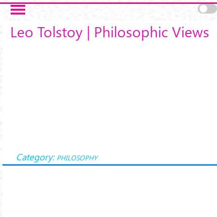
Salta al contenuto principale
Leo Tolstoy | Philosophic Views
Category:
PHILOSOPHY