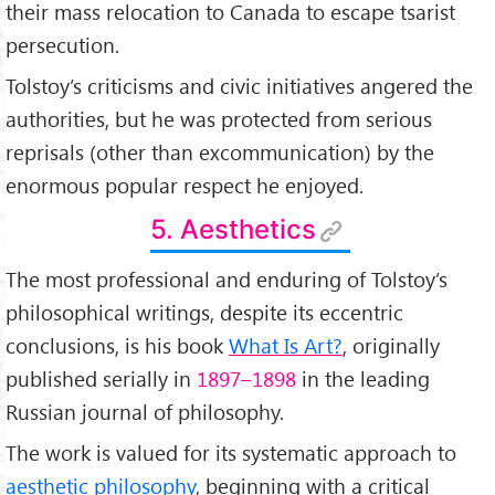
their mass relocation to Canada to escape tsarist
persecution.
Tolstoy’s criticisms and civic initiatives angered the
authorities, but he was protected from serious
reprisals (other than excommunication) by the
enormous popular respect he enjoyed.
5. Aesthetics
The most professional and enduring of Tolstoy’s
philosophical writings, despite its eccentric
conclusions, is his book
What Is Art?
, originally
published serially in
1897–1898
in the leading
Russian journal of philosophy.
The work is valued for its systematic approach to
aesthetic philosophy
, beginning with a critical