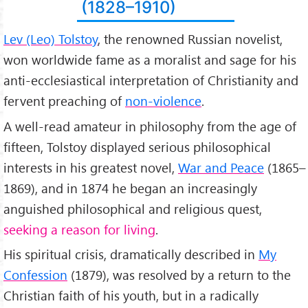
Lev Nikolayevich Tolstoy
(1828–1910)
(En) Leo Tolstoy
Born:
Lev (Leo) Tolstoy
, the renowned Russian novelist,
September 9, 1828
won worldwide fame as a moralist and sage for his
Yasnaya Polyana, Russian Empire
Died:
anti-ecclesiastical interpretation of Christianity and
November 20, 1910 (aged 82)
fervent preaching of
non-violence
.
Astapovo, Russian Empire
Resting place:
A well-read amateur in philosophy from the age of
Yasnaya Polyana
fifteen, Tolstoy displayed serious philosophical
Occupation:
Novelist, short story writer, essayist;
interests in his greatest novel,
War and Peace
(1865–
Language:
1869), and in 1874 he began an increasingly
Russian
Nationality:
anguished philosophical and religious quest,
Russian
seeking a reason for living
.
Religion:
excommunicated from the Russian Orthodox Church in
His spiritual crisis, dramatically described in
My
1901
Confession
(1879), was resolved by a return to the
Famous:
Pacifist, Christian Non-Resistence, Non-Violence, Christian
Christian faith of his youth, but in a radically
Anarchist, Social Justice, Vegetarian.