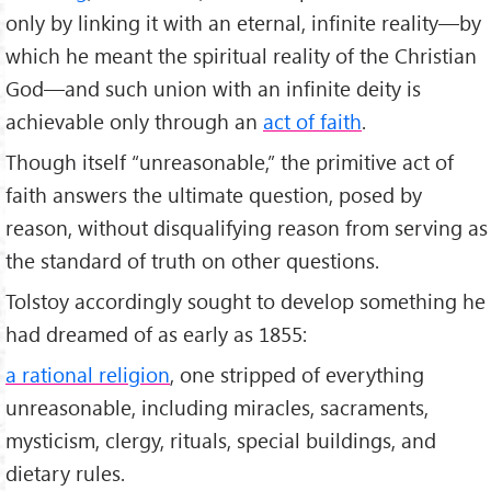
only by linking it with an eternal, infinite reality—by
which he meant the spiritual reality of the Christian
God—and such union with an infinite deity is
achievable only through an
act of faith
.
Though itself “unreasonable,” the primitive act of
faith answers the ultimate question, posed by
reason, without disqualifying reason from serving as
the standard of truth on other questions.
Tolstoy accordingly sought to develop something he
had dreamed of as early as 1855:
a rational religion
, one stripped of everything
unreasonable, including miracles, sacraments,
mysticism, clergy, rituals, special buildings, and
dietary rules.