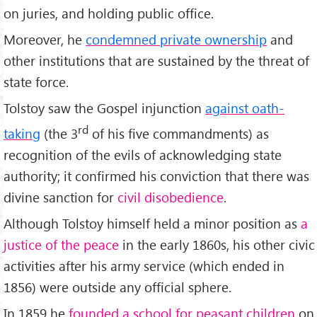
on juries, and holding public office.
Moreover, he
condemned private ownership
and
other institutions that are sustained by the threat of
state force.
Tolstoy saw the Gospel injunction
against oath-
rd
taking
(the 3
of his five commandments) as
recognition of the evils of acknowledging state
authority; it confirmed his conviction that there was
divine sanction for
civil disobedience
.
Although Tolstoy himself held a minor position as
a
justice of the peace
in the early 1860s, his other civic
activities after his army service (which ended in
1856) were outside any official sphere.
In 1859 he
founded a school for peasant children
on