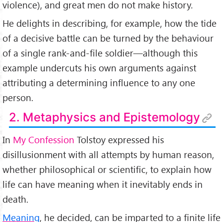
violence), and great men do not make history.
He delights in describing, for example, how the tide
of a decisive battle can be turned by the behaviour
of a single rank-and-file soldier—although this
example undercuts his own arguments against
attributing a determining influence to any one
person.
2. Metaphysics and Epistemology
In
My Confession
Tolstoy expressed his
disillusionment with all attempts by human reason,
whether philosophical or scientific, to explain how
life can have meaning when it inevitably ends in
death.
Meaning
, he decided, can be imparted to a finite life