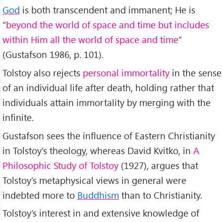
God
is both transcendent and immanent; He is
“
beyond the world of space and time but includes
within Him all the world of space and time
”
(Gustafson 1986, p. 101).
Tolstoy also rejects
personal immortality
in the sense
of an individual life after death, holding rather that
individuals attain immortality by merging with the
infinite.
Gustafson sees the influence of Eastern Christianity
in Tolstoy’s theology, whereas David Kvitko, in
A
Philosophic Study of Tolstoy
(1927), argues that
Tolstoy’s metaphysical views in general were
indebted more to
Buddhism
than to Christianity.
Tolstoy’s interest in and extensive knowledge of