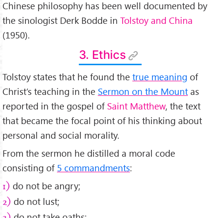
Chinese philosophy has been well documented by
the sinologist Derk Bodde in
Tolstoy and China
(1950).
3. Ethics
Tolstoy states that he found the
true meaning
of
Christ’s teaching in the
Sermon on the Mount
as
reported in the gospel of
Saint Matthew
, the text
that became the focal point of his thinking about
personal and social morality.
From the sermon he distilled a moral code
consisting of
5 commandments
:
do not be angry;
1)
do not lust;
2)
do not take oaths;
3)