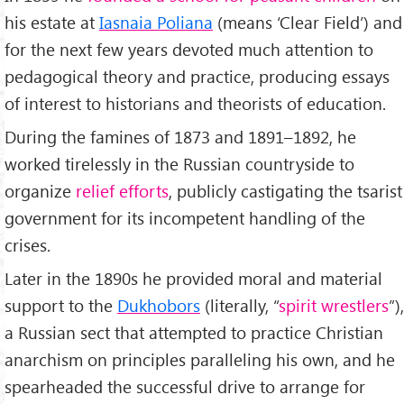
his estate at
Iasnaia Poliana
(means ‘Clear Field’) and
for the next few years devoted much attention to
pedagogical theory and practice, producing essays
of interest to historians and theorists of education.
During the famines of 1873 and 1891–1892, he
worked tirelessly in the Russian countryside to
organize
relief efforts
, publicly castigating the tsarist
government for its incompetent handling of the
crises.
Later in the 1890s he provided moral and material
support to the
Dukhobors
(literally, “
spirit wrestlers
”),
a Russian sect that attempted to practice Christian
anarchism on principles paralleling his own, and he
spearheaded the successful drive to arrange for