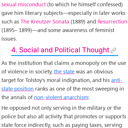
sexual misconduct
(to which he himself confessed)
gave him literary subjects—especially in later works
such as
The Kreutzer Sonata
(1889) and
Resurrection
(1895– 1899)—and some awareness of feminist
issues.
4. Social and Political Thought
As the institution that claims a monopoly on the use
of violence in society,
the state
was an obvious
target for Tolstoy’s moral indignation, and his
anti-
state position
ranks as one of the most sweeping in
the annals of
non-violent anarchism
:
He opposed not only serving in the military or the
police but also all activity that promotes or supports
state force indirectly, such as paying taxes, serving