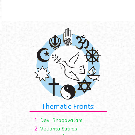
Thematic Fronts:
1.
Devī Bhāgavatam
2.
Vedanta Sutras