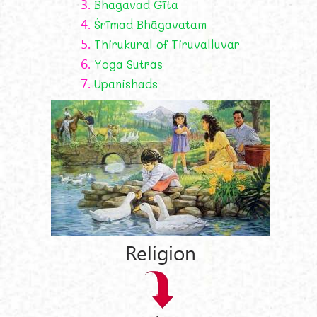
3.
Bhagavad Gīta
4.
Śrīmad Bhāgavatam
5.
Thirukural of Tiruvalluvar
6.
Yoga Sutras
7.
Upanishads
Religion