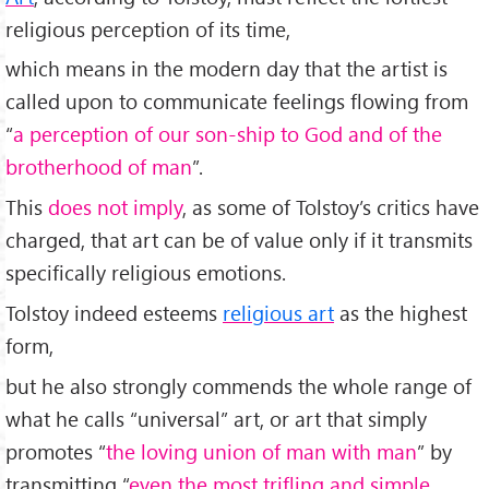
religious perception of its time,
which means in the modern day that the artist is
called upon to communicate feelings flowing from
“
a perception of our son-ship to God and of the
brotherhood of man
”.
This
does not imply
, as some of Tolstoy’s critics have
charged, that art can be of value only if it transmits
specifically religious emotions.
Tolstoy indeed esteems
religious art
as the highest
form,
but he also strongly commends the whole range of
what he calls “universal” art, or art that simply
promotes “
the loving union of man with man
” by
transmitting “
even the most trifling and simple