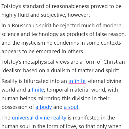
Tolstoy’s standard of reasonableness proved to be
highly fluid and subjective, however:
In a Rousseau’s spirit he rejected much of modern
science and technology as products of false reason,
and the mysticism he condemns in some contexts
appears to be embraced in others.
Tolstoy’s metaphysical views are a form of Christian
idealism based on a dualism of matter and spirit:
Reality is bifurcated into an
infinite
, eternal divine
world and a
finite
, temporal material world, with
human beings mirroring this division in their
possession of
a body
and
a soul
.
The
universal divine reality
is manifested in the
human soul in the form of love, so that only when