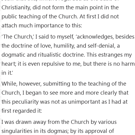
Christianity, did not form the main point in the
public teaching of the Church. At first I did not
attach much importance to this:
‘The Church,’ I said to myself, ‘acknowledges, besides
the doctrine of love, humility, and self-denial, a
dogmatic and ritualistic doctrine. This estranges my
heart; it is even repulsive to me, but there is no harm
in it.’
While, however, submitting to the teaching of the
Church, I began to see more and more clearly that
this peculiarity was not as unimportant as I had at
first regarded it:
I was drawn away from the Church by various
singularities in its dogmas; by its approval of