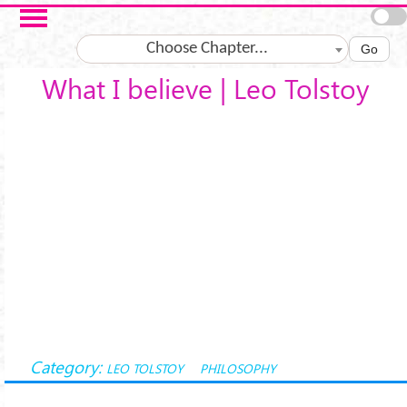
Salta al contenuto principale
Choose Chapter...
Go
What I believe | Leo Tolstoy
Category:
LEO TOLSTOY
PHILOSOPHY