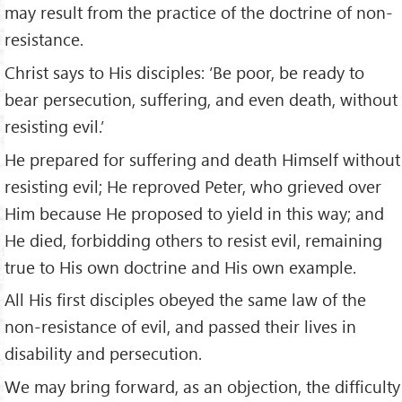
may result from the practice of the doctrine of non-
resistance.
Christ says to His disciples: ‘Be poor, be ready to
bear persecution, suffering, and even death, without
resisting evil.’
He prepared for suffering and death Himself without
resisting evil; He reproved Peter, who grieved over
Him because He proposed to yield in this way; and
He died, forbidding others to resist evil, remaining
true to His own doctrine and His own example.
All His first disciples obeyed the same law of the
non-resistance of evil, and passed their lives in
disability and persecution.
We may bring forward, as an objection, the difficulty