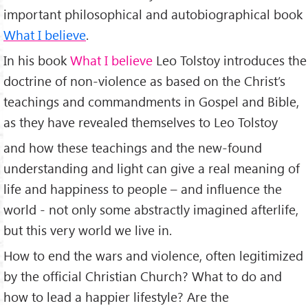
important philosophical and autobiographical book
What I believe
.
In his book
What I believe
Leo Tolstoy introduces the
doctrine of non-violence as based on the Christ’s
teachings and commandments in Gospel and Bible,
as they have revealed themselves to Leo Tolstoy
and how these teachings and the new-found
understanding and light can give a real meaning of
life and happiness to people – and influence the
world - not only some abstractly imagined afterlife,
but this very world we live in.
How to end the wars and violence, often legitimized
by the official Christian Church? What to do and
how to lead a happier lifestyle? Are the