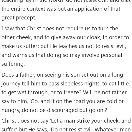
the entire context was but an application of that
great precept.
I saw that Christ does not require us to turn the
other cheek, and to give away our cloak, in order to
make us suffer; but He teaches us not to resist evil,
and warns us that doing so may involve personal
suffering.
Does a father, on seeing his son set out on a long
journey tell him to pass sleepless nights, to eat little,
to get wet through, or to freeze? Will he not rather
say to him, ‘Go, and if on the road you are cold or
hungry, do not be discouraged but go on’?
Christ does not say ‘Let a man strike your cheek, and
suffer,’ but He says, ‘Do not resist evil. Whatever men