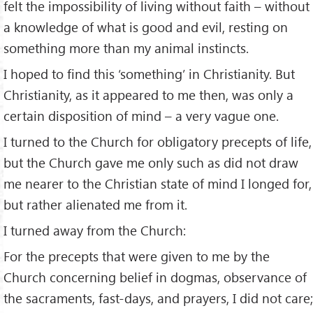
felt the impossibility of living without faith – without
a knowledge of what is good and evil, resting on
something more than my animal instincts.
I hoped to find this ‘something’ in Christianity. But
Christianity, as it appeared to me then, was only a
certain disposition of mind – a very vague one.
I turned to the Church for obligatory precepts of life,
but the Church gave me only such as did not draw
me nearer to the Christian state of mind I longed for,
but rather alienated me from it.
I turned away from the Church:
For the precepts that were given to me by the
Church concerning belief in dogmas, observance of
the sacraments, fast-days, and prayers, I did not care;