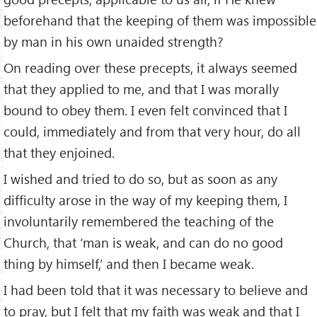
beforehand that the keeping of them was impossible
by man in his own unaided strength?
On reading over these precepts, it always seemed
that they applied to me, and that I was morally
bound to obey them. I even felt convinced that I
could, immediately and from that very hour, do all
that they enjoined.
I wished and tried to do so, but as soon as any
difficulty arose in the way of my keeping them, I
involuntarily remembered the teaching of the
Church, that ‘man is weak, and can do no good
thing by himself,’ and then I became weak.
I had been told that it was necessary to believe and
to pray, but I felt that my faith was weak and that I