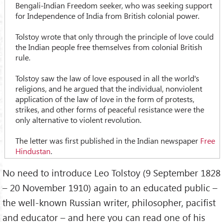
Bengali-Indian Freedom seeker, who was seeking support
for Independence of India from British colonial power.
Tolstoy wrote that only through the principle of love could
the Indian people free themselves from colonial British
rule.
Tolstoy saw the law of love espoused in all the world's
religions, and he argued that the individual, nonviolent
application of the law of love in the form of protests,
strikes, and other forms of peaceful resistance were the
only alternative to violent revolution.
The letter was first published in the Indian newspaper
Free
Hindustan
.
No need to introduce Leo Tolstoy (9 September 1828
– 20 November 1910) again to an educated public –
the well-known Russian writer, philosopher, pacifist
and educator – and here you can read one of his