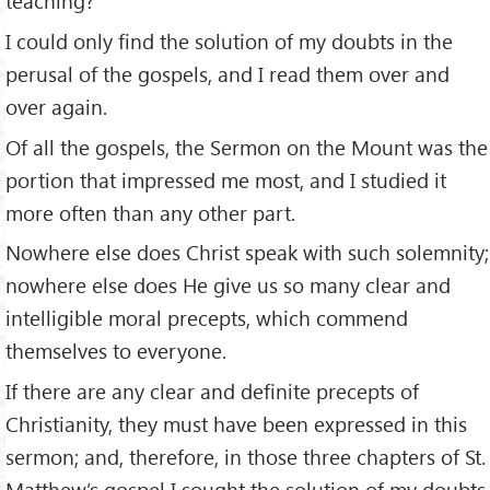
teaching?
I could only find the solution of my doubts in the
perusal of the gospels, and I read them over and
over again.
Of all the gospels, the Sermon on the Mount was the
portion that impressed me most, and I studied it
more often than any other part.
Nowhere else does Christ speak with such solemnity;
nowhere else does He give us so many clear and
intelligible moral precepts, which commend
themselves to everyone.
If there are any clear and definite precepts of
Christianity, they must have been expressed in this
sermon; and, therefore, in those three chapters of St.
Matthew’s gospel I sought the solution of my doubts.