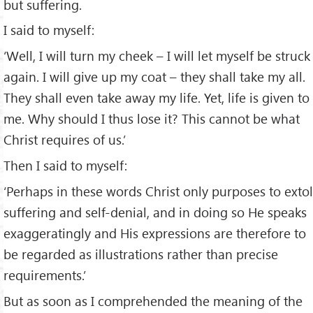
but suffering.
I said to myself:
‘Well, I will turn my cheek – I will let myself be struck
again. I will give up my coat – they shall take my all.
They shall even take away my life. Yet, life is given to
me. Why should I thus lose it? This cannot be what
Christ requires of us.’
Then I said to myself:
‘Perhaps in these words Christ only purposes to extol
suffering and self-denial, and in doing so He speaks
exaggeratingly and His expressions are therefore to
be regarded as illustrations rather than precise
requirements.’
But as soon as I comprehended the meaning of the