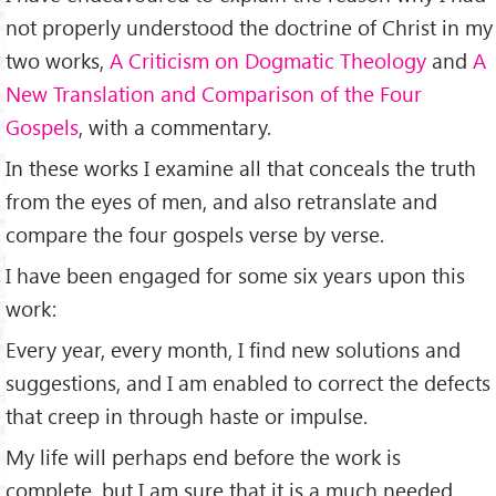
not properly understood the doctrine of Christ in my
two works,
A Criticism on Dogmatic Theology
and
A
New Translation and Comparison of the Four
Gospels
, with a commentary.
In these works I examine all that conceals the truth
from the eyes of men, and also retranslate and
compare the four gospels verse by verse.
I have been engaged for some six years upon this
work:
Every year, every month, I find new solutions and
suggestions, and I am enabled to correct the defects
that creep in through haste or impulse.
My life will perhaps end before the work is
complete, but I am sure that it is a much needed