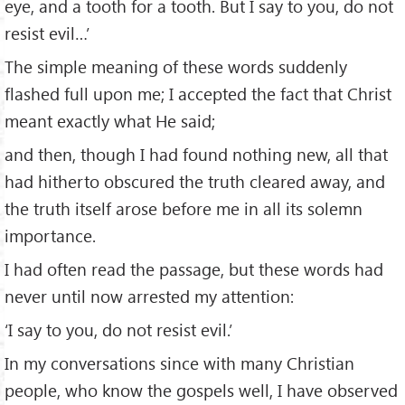
eye, and a tooth for a tooth. But I say to you, do not
resist evil…’
The simple meaning of these words suddenly
flashed full upon me; I accepted the fact that Christ
meant exactly what He said;
and then, though I had found nothing new, all that
had hitherto obscured the truth cleared away, and
the truth itself arose before me in all its solemn
importance.
I had often read the passage, but these words had
never until now arrested my attention:
‘I say to you, do not resist evil.’
In my conversations since with many Christian
people, who know the gospels well, I have observed