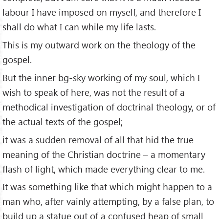
labour I have imposed on myself, and therefore I
shall do what I can while my life lasts.
This is my outward work on the theology of the
gospel.
But the inner bg-sky working of my soul, which I
wish to speak of here, was not the result of a
methodical investigation of doctrinal theology, or of
the actual texts of the gospel;
it was a sudden removal of all that hid the true
meaning of the Christian doctrine – a momentary
flash of light, which made everything clear to me.
It was something like that which might happen to a
man who, after vainly attempting, by a false plan, to
build up a statue out of a confused heap of small