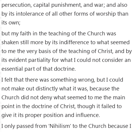
persecution, capital punishment, and war; and also
by its intolerance of all other forms of worship than
its own;
but my faith in the teaching of the Church was
shaken still more by its indifference to what seemed
to me the very basis of the teaching of Christ, and by
its evident partiality for what I could not consider an
essential part of that doctrine.
I felt that there was something wrong, but I could
not make out distinctly what it was, because the
Church did not deny what seemed to me the main
point in the doctrine of Christ, though it failed to
give it its proper position and influence.
I only passed from ‘Nihilism’ to the Church because I