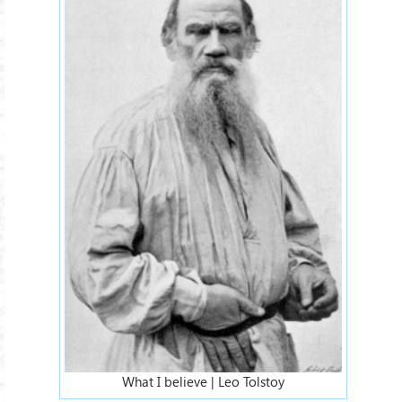
What I believe | Leo Tolstoy