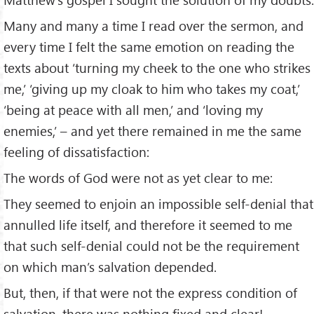
Many and many a time I read over the sermon, and
every time I felt the same emotion on reading the
texts about ‘turning my cheek to the one who strikes
me,’ ‘giving up my cloak to him who takes my coat,’
‘being at peace with all men,’ and ‘loving my
enemies,’ – and yet there remained in me the same
feeling of dissatisfaction:
The words of God were not as yet clear to me:
They seemed to enjoin an impossible self-denial that
annulled life itself, and therefore it seemed to me
that such self-denial could not be the requirement
on which man’s salvation depended.
But, then, if that were not the express condition of
salvation, there was nothing fixed and clear!