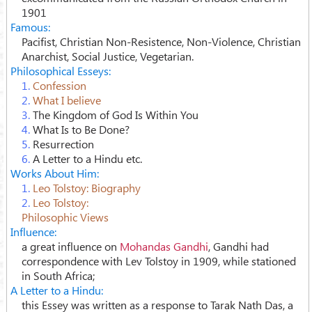
1901
Famous:
Pacifist, Christian Non-Resistence, Non-Violence, Christian
Anarchist, Social Justice, Vegetarian.
Philosophical Esseys:
1.
Confession
2.
What I believe
3.
The Kingdom of God Is Within You
4.
What Is to Be Done?
5.
Resurrection
6.
A Letter to a Hindu etc.
Works About Him:
1.
Leo Tolstoy: Biography
2.
Leo Tolstoy:
Philosophic Views
Influence:
a great influence on
Mohandas Gandhi
, Gandhi had
correspondence with Lev Tolstoy in 1909, while stationed
in South Africa;
A Letter to a Hindu:
this Essey was written as a response to Tarak Nath Das, a