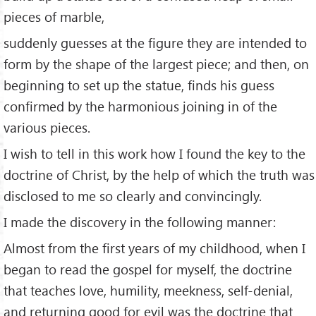
pieces of marble,
suddenly guesses at the figure they are intended to
form by the shape of the largest piece; and then, on
beginning to set up the statue, finds his guess
confirmed by the harmonious joining in of the
various pieces.
I wish to tell in this work how I found the key to the
doctrine of Christ, by the help of which the truth was
disclosed to me so clearly and convincingly.
I made the discovery in the following manner:
Almost from the first years of my childhood, when I
began to read the gospel for myself, the doctrine
that teaches love, humility, meekness, self-denial,
and returning good for evil was the doctrine that