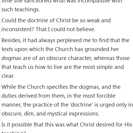
time she sanctioned what was incompatible with
such teachings.
Could the doctrine of Christ be so weak and
inconsistent? That I could not believe.
Besides, it had always perplexed me to find that the
texts upon which the Church has grounded her
dogmas are of an obscure character, whereas those
that teach us how to live are the most simple and
clear.
While the Church specifies the dogmas, and the
duties derived from them, in the most forcible
manner, the practice of the ‘doctrine’ is urged only in
obscure, dim, and mystical expressions.
Is it possible that this was what Christ desired for His