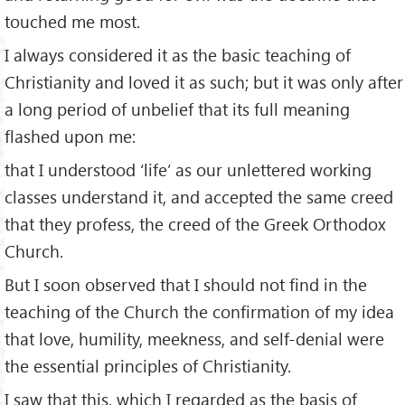
touched me most.
I always considered it as the basic teaching of
Christianity and loved it as such; but it was only after
a long period of unbelief that its full meaning
flashed upon me:
that I understood ‘life’ as our unlettered working
classes understand it, and accepted the same creed
that they profess, the creed of the Greek Orthodox
Church.
But I soon observed that I should not find in the
teaching of the Church the confirmation of my idea
that love, humility, meekness, and self-denial were
the essential principles of Christianity.
I saw that this, which I regarded as the basis of