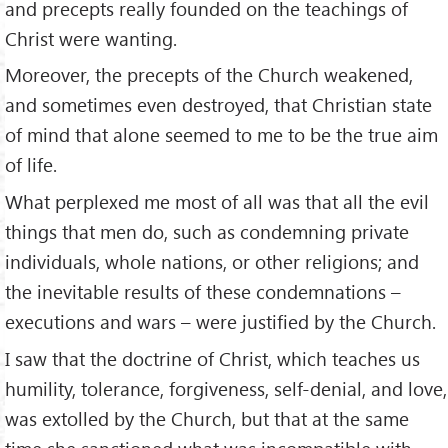
and precepts really founded on the teachings of
Christ were wanting.
Moreover, the precepts of the Church weakened,
and sometimes even destroyed, that Christian state
of mind that alone seemed to me to be the true aim
of life.
What perplexed me most of all was that all the evil
things that men do, such as condemning private
individuals, whole nations, or other religions; and
the inevitable results of these condemnations –
executions and wars – were justified by the Church.
I saw that the doctrine of Christ, which teaches us
humility, tolerance, forgiveness, self-denial, and love,
was extolled by the Church, but that at the same