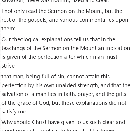
I not only read the Sermon on the Mount, but the
rest of the gospels, and various commentaries upon
them:
Our theological explanations tell us that in the
teachings of the Sermon on the Mount an indication
is given of the perfection after which man must
strive;
that man, being full of sin, cannot attain this
perfection by his own unaided strength, and that the
salvation of a man lies in faith, prayer, and the gifts
of the grace of God; but these explanations did not
satisfy me.
Why should Christ have given to us such clear and
good precepts, applicable to us all, if He knew