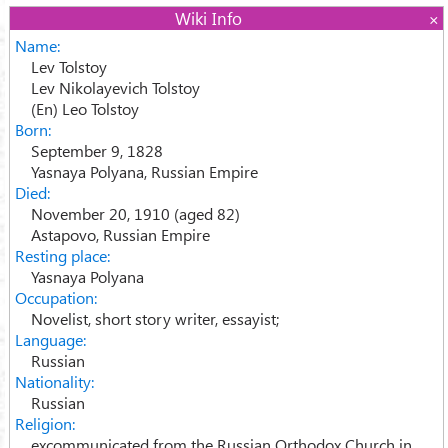
Wiki Info
Name:
Lev Tolstoy
Lev Nikolayevich Tolstoy
(En) Leo Tolstoy
Born:
September 9, 1828
Yasnaya Polyana, Russian Empire
Died:
November 20, 1910 (aged 82)
Astapovo, Russian Empire
Resting place:
Yasnaya Polyana
Occupation:
Novelist, short story writer, essayist;
Language:
Russian
Nationality:
Russian
Religion:
excommunicated from the Russian Orthodox Church in