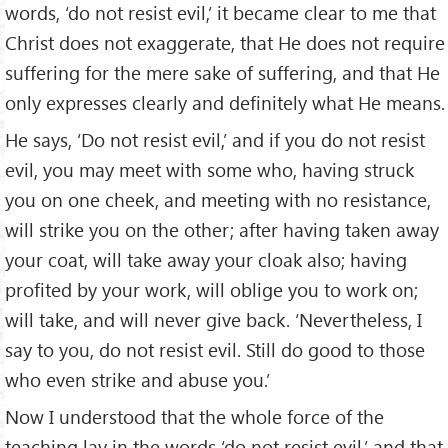
words, ‘do not resist evil,’ it became clear to me that
Christ does not exaggerate, that He does not require
suffering for the mere sake of suffering, and that He
only expresses clearly and definitely what He means.
He says, ‘Do not resist evil,’ and if you do not resist
evil, you may meet with some who, having struck
you on one cheek, and meeting with no resistance,
will strike you on the other; after having taken away
your coat, will take away your cloak also; having
profited by your work, will oblige you to work on;
will take, and will never give back. ‘Nevertheless, I
say to you, do not resist evil. Still do good to those
who even strike and abuse you.’
Now I understood that the whole force of the
teaching lay in the words ‘do not resist evil,’ and that