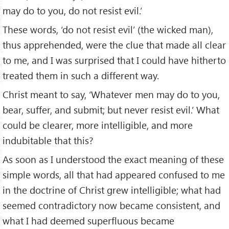
may do to you, do not resist evil.’
These words, ‘do not resist evil’ (the wicked man),
thus apprehended, were the clue that made all clear
to me, and I was surprised that I could have hitherto
treated them in such a different way.
Christ meant to say, ‘Whatever men may do to you,
bear, suffer, and submit; but never resist evil.’ What
could be clearer, more intelligible, and more
indubitable that this?
As soon as I understood the exact meaning of these
simple words, all that had appeared confused to me
in the doctrine of Christ grew intelligible; what had
seemed contradictory now became consistent, and
what I had deemed superfluous became