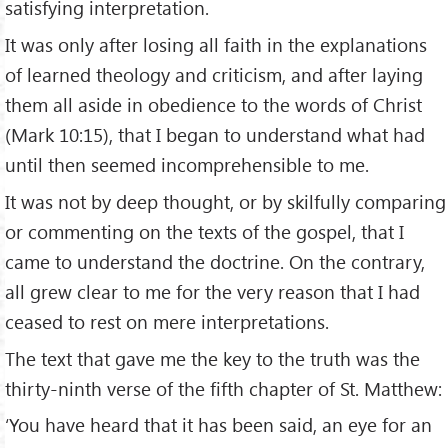
satisfying interpretation.
It was only after losing all faith in the explanations
of learned theology and criticism, and after laying
them all aside in obedience to the words of Christ
(Mark 10:15), that I began to understand what had
until then seemed incomprehensible to me.
It was not by deep thought, or by skilfully comparing
or commenting on the texts of the gospel, that I
came to understand the doctrine. On the contrary,
all grew clear to me for the very reason that I had
ceased to rest on mere interpretations.
The text that gave me the key to the truth was the
thirty-ninth verse of the fifth chapter of St. Matthew:
‘You have heard that it has been said, an eye for an