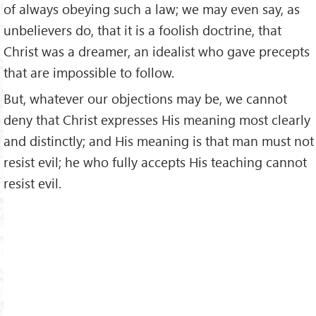
of always obeying such a law; we may even say, as
unbelievers do, that it is a foolish doctrine, that
Christ was a dreamer, an idealist who gave precepts
that are impossible to follow.
But, whatever our objections may be, we cannot
deny that Christ expresses His meaning most clearly
and distinctly; and His meaning is that man must not
resist evil; he who fully accepts His teaching cannot
resist evil.