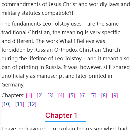
commandments of Jesus Christ and worldly laws and
military statutes compatible?!
The fundaments Leo Tolstoy uses – are the same
traditional Christian, the meaning is very specific
and different. The work What I Believe was
forbidden by Russian Orthodox Christian Church
during the lifetime of Leo Tolstoy – and it meant also
ban of printing in Russia. It was, however, still shared
unofficially as manuscript and later printed in
Germany.
Chapters:
1
2
3
4
5
6
7
8
9
10
11
12
Chapter 1
I have endeavoured to explain the reason why I had