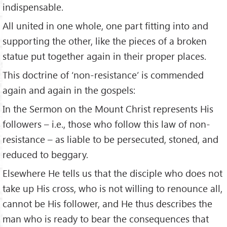
indispensable.
All united in one whole, one part fitting into and
supporting the other, like the pieces of a broken
statue put together again in their proper places.
This doctrine of ‘non-resistance’ is commended
again and again in the gospels:
In the Sermon on the Mount Christ represents His
followers – i.e., those who follow this law of non-
resistance – as liable to be persecuted, stoned, and
reduced to beggary.
Elsewhere He tells us that the disciple who does not
take up His cross, who is not willing to renounce all,
cannot be His follower, and He thus describes the
man who is ready to bear the consequences that