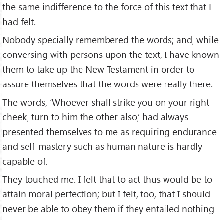
the same indifference to the force of this text that I
had felt.
Nobody specially remembered the words; and, while
conversing with persons upon the text, I have known
them to take up the New Testament in order to
assure themselves that the words were really there.
The words, ‘Whoever shall strike you on your right
cheek, turn to him the other also,’ had always
presented themselves to me as requiring endurance
and self-mastery such as human nature is hardly
capable of.
They touched me. I felt that to act thus would be to
attain moral perfection; but I felt, too, that I should
never be able to obey them if they entailed nothing