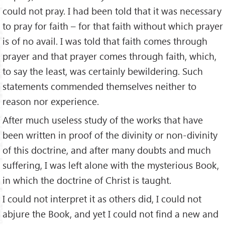
could not pray. I had been told that it was necessary
to pray for faith – for that faith without which prayer
is of no avail. I was told that faith comes through
prayer and that prayer comes through faith, which,
to say the least, was certainly bewildering. Such
statements commended themselves neither to
reason nor experience.
After much useless study of the works that have
been written in proof of the divinity or non-divinity
of this doctrine, and after many doubts and much
suffering, I was left alone with the mysterious Book,
in which the doctrine of Christ is taught.
I could not interpret it as others did, I could not
abjure the Book, and yet I could not find a new and