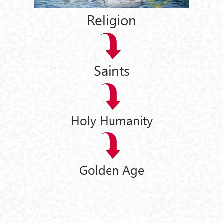
Religion
Saints
Holy Humanity
Golden Age