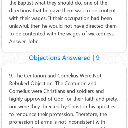
the Baptist what they should do, one of the
directions that he gave them was to be content
with their wages. If their occupation had been
unlawful, then he would not have directed them
to be contented with the wages of wickedness.
Answer. John
Objections Answered | 9
9. The Centurion and Cornelius Were Not
Rebuked Objection. The Centurion and
Cornelius were Christians and soldiers and
highly approved of God for their faith and piety,
nor were they directed by Christ or his apostles
to renounce their profession. Therefore, the
profession of arms is not inconsistent with