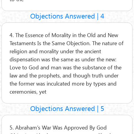
Objections Answered | 4
4. The Essence of Morality in the Old and New
Testaments Is the Same Objection. The nature of
religion and morality under the ancient
dispensation was the same as under the new:
Love to God and man was the substance of the
law and the prophets, and though truth under
the former was inculcated more by types and
ceremonies, yet
Objections Answered | 5
5. Abraham’s War Was Approved By God