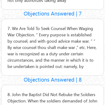
not only authorizes taking away
Objections Answered | 7
7. We Are Told To Seek Counsel When Waging
War Objection. “ Every purpose is established
by counsel, and with good advice make war. ” “
By wise counsel thou shalt make war ,” etc. Here,
war is recognized as a duty under certain
circumstances, and the manner in which it is to
be undertaken is pointed out: namely, by
Objections Answered | 8
8. John the Baptist Did Not Rebuke the Soldiers
Objection. When the soldiers demanded of John