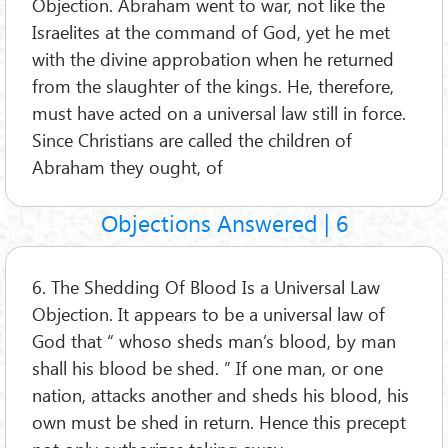
Objection. Abraham went to war, not like the
Israelites at the command of God, yet he met
with the divine approbation when he returned
from the slaughter of the kings. He, therefore,
must have acted on a universal law still in force.
Since Christians are called the children of
Abraham they ought, of
Objections Answered | 6
6. The Shedding Of Blood Is a Universal Law
Objection. It appears to be a universal law of
God that “ whoso sheds man’s blood, by man
shall his blood be shed. ” If one man, or one
nation, attacks another and sheds his blood, his
own must be shed in return. Hence this precept