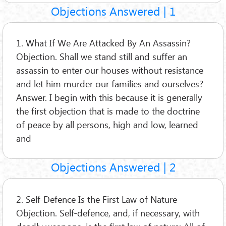
Objections Answered | 1
1. What If We Are Attacked By An Assassin?
Objection. Shall we stand still and suffer an
assassin to enter our houses without resistance
and let him murder our families and ourselves?
Answer. I begin with this because it is generally
the first objection that is made to the doctrine
of peace by all persons, high and low, learned
and
Objections Answered | 2
2. Self-Defence Is the First Law of Nature
Objection. Self-defence, and, if necessary, with