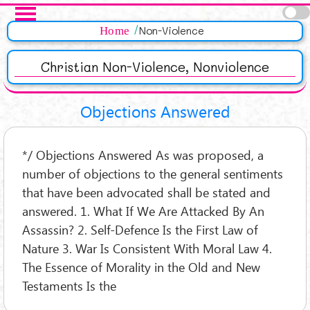
Salta al contenuto principale
Pagine
Home
Non-Violence
Christian Non-Violence, Nonviolence
Objections Answered
*/ Objections Answered As was proposed, a
number of objections to the general sentiments
that have been advocated shall be stated and
answered. 1. What If We Are Attacked By An
Assassin? 2. Self-Defence Is the First Law of
Nature 3. War Is Consistent With Moral Law 4.
The Essence of Morality in the Old and New
Testaments Is the