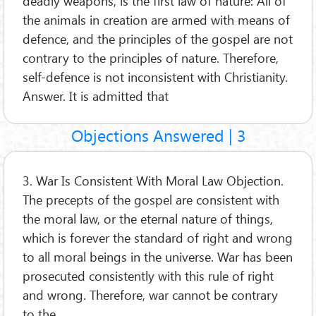
deadly weapons, is the first law of nature: All of
the animals in creation are armed with means of
defence, and the principles of the gospel are not
contrary to the principles of nature. Therefore,
self-defence is not inconsistent with Christianity.
Answer. It is admitted that
Objections Answered | 3
3. War Is Consistent With Moral Law Objection.
The precepts of the gospel are consistent with
the moral law, or the eternal nature of things,
which is forever the standard of right and wrong
to all moral beings in the universe. War has been
prosecuted consistently with this rule of right
and wrong. Therefore, war cannot be contrary
to the