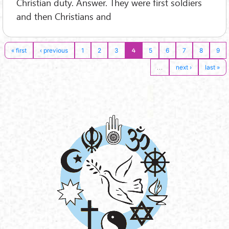
Christian duty. Answer. They were first soldiers
and then Christians and
4
« first
‹ previous
1
2
3
5
6
7
8
9
…
next ›
last »