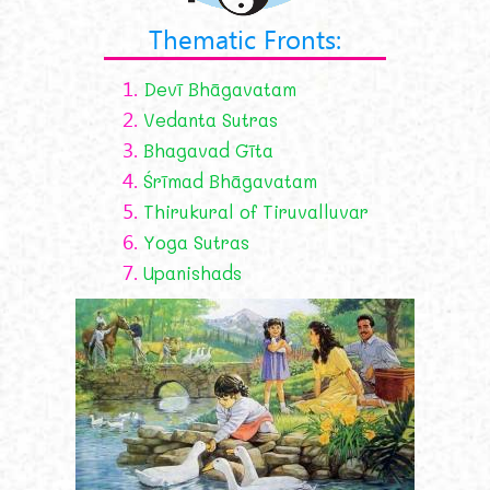
Thematic Fronts:
1.
Devī Bhāgavatam
2.
Vedanta Sutras
3.
Bhagavad Gīta
4.
Śrīmad Bhāgavatam
5.
Thirukural of Tiruvalluvar
6.
Yoga Sutras
7.
Upanishads